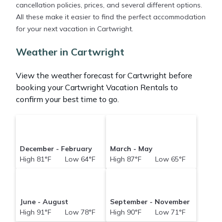
cancellation policies, prices, and several different options.
All these make it easier to find the perfect accommodation
for your next vacation in Cartwright.
Weather in Cartwright
View the weather forecast for Cartwright before
booking your Cartwright Vacation Rentals to
confirm your best time to go.
December - February
March - May
High 81°F Low 64°F
High 87°F Low 65°F
June - August
September - November
High 91°F Low 78°F
High 90°F Low 71°F