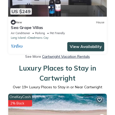
US $249
New
House
Sea Grape Villas
Air Conditioner
Parking
Pet Friendly
Long Island
Deadmans Cay
View Availability
See More
Cartwright Vacation Rentals
Luxury Places to Stay in
Cartwright
Over
19
+ Luxury Places to Stay in or Near Cartwright
OneKeyCash
2% Back