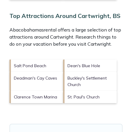
Top Attractions Around Cartwright, BS
Abacobahamasrental offers a large selection of top
attractions around
Cartwright.
Research things to
do on your vacation before you visit
Cartwright
.
Salt Pond Beach
Dean's Blue Hole
Deadman's Cay Caves
Buckley's Settlement
Church
Clarence Town Marina
St. Paul's Church