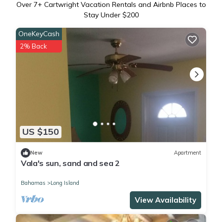
Over
7
+ Cartwright Vacation Rentals and Airbnb Places to
Stay Under $200
OneKeyCash
2% Back
US $150
New
Apartment
Vala's sun, sand and sea 2
Bahamas
Long Island
View Availability