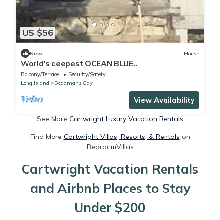
US $56
New
House
World's deepest OCEAN BLUE
HOLE/PLANTATION RUIN
Balcony/Terrace
Security/Safety
HISTORY/TRANQUILITY/BONE FISHING
Long Island
Deadmans Cay
View Availability
See More
Cartwright Luxury Vacation Rentals
Find More
Cartwright Villas, Resorts, & Rentals
on
BedroomVillas
Cartwright Vacation Rentals
and Airbnb Places to Stay
Under $200