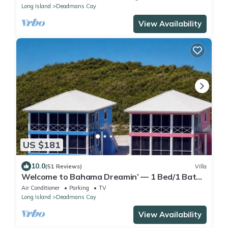
Long Island
Deadmans Cay
View Availability
US $181
10.0
(51 Reviews)
Villa
Welcome to Bahama Dreamin’ — 1 Bed/1 Bath
Oceanfront Villa with Amazing Views
Air Conditioner
Parking
TV
Long Island
Deadmans Cay
View Availability