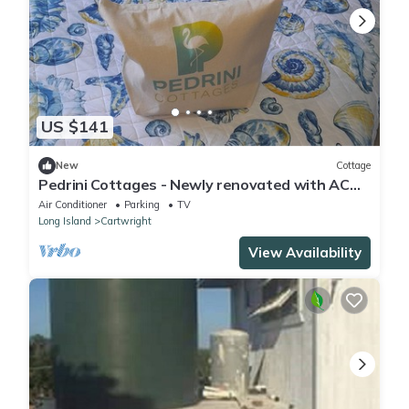
US $141
New
Cottage
Pedrini Cottages - Newly renovated with AC
and WiFi in beautiful Long Island.
Air Conditioner
Parking
TV
Long Island
Cartwright
View Availability