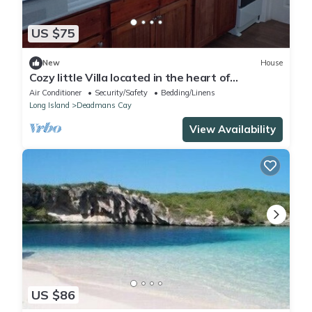
US $75
New
House
Cozy little Villa located in the heart of
Deadman's Cay!
Air Conditioner
Security/Safety
Bedding/Linens
Long Island
Deadmans Cay
View Availability
US $86