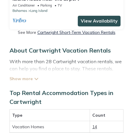
Air Conditioner
Parking
TV
Bahamas
Long Island
View Availability
See More
Cartwright Short-Term Vacation Rentals
About Cartwright Vacation Rentals
With more than 28 Cartwright vacation rentals, we
can help you find a place to stay. These rentals,
including vacation rentals, Abacobahamasrental
and other short-term private accommodations, have
top-notch amenities with the best value, providing
Top Rental Accommodation Types in
you with comfort and luxury at the same time. Get
Cartwright
more value and more room when you stay at a
rental property in
Cartwright
.
Type
Count
Vacation Homes
14
Looking for last-minute deals, or finding the best