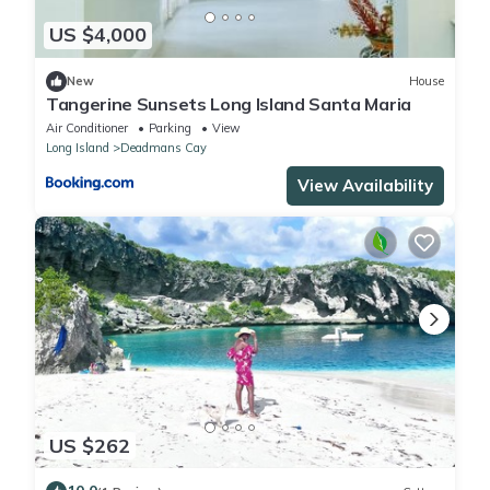
US $4,000
New
House
Tangerine Sunsets Long Island Santa Maria
Air Conditioner
Parking
View
Long Island
Deadmans Cay
View Availability
US $262