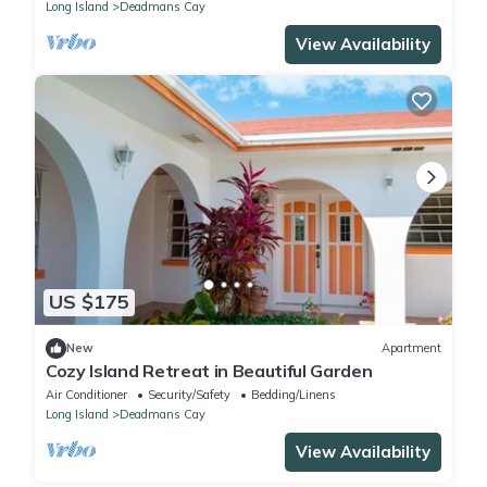
Long Island
Deadmans Cay
View Availability
US $175
New
Apartment
Cozy Island Retreat in Beautiful Garden
Air Conditioner
Security/Safety
Bedding/Linens
Long Island
Deadmans Cay
View Availability