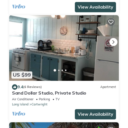
View Availability
US $99
9.4
(6 Reviews)
Apartment
Sand Dollar Studio, Private Studio
Air Conditioner
Parking
TV
Long Island
Cartwright
View Availability