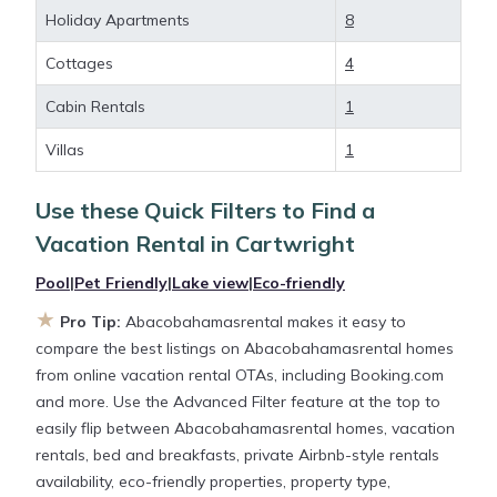
deals available for cottages, condos, private villas,
Holiday Apartments
8
and large vacation homes? With
Abacobahamasrental
Cartwright
, you have the
Cottages
4
flexibility of comparing different options of various
Cabin Rentals
1
deals with a single click. Looking for a rental by
owner with the best swimming pools, hot tubs,
Villas
1
allows pets, or even those with huge master suite
bedrooms and have large screen televisions? You
Use these Quick Filters to Find a
can find vacation rentals by owner, and other
Vacation Rental in
Cartwright
popular Airbnb-style properties in
Cartwright
.
Places to stay near
Cartwright
are
276.79 ft²
on
Pool
|
Pet Friendly
|
Lake view
|
Eco-friendly
average, with prices averaging
US $368
a night.
★
Pro Tip:
Abacobahamasrental makes it easy to
compare the best listings on Abacobahamasrental homes
Abacobahamasrental makes it easy and safe to
from online vacation rental OTAs, including Booking.com
find and compare vacation rentals in
Cartwright
and more. Use the Advanced Filter feature at the top to
with prices often at a 30-40% discount versus the
easily flip between Abacobahamasrental homes, vacation
price of a hotel. Just search for your destination and
rentals, bed and breakfasts, private Airbnb-style rentals
secure your reservation today.
availability, eco-friendly properties, property type,