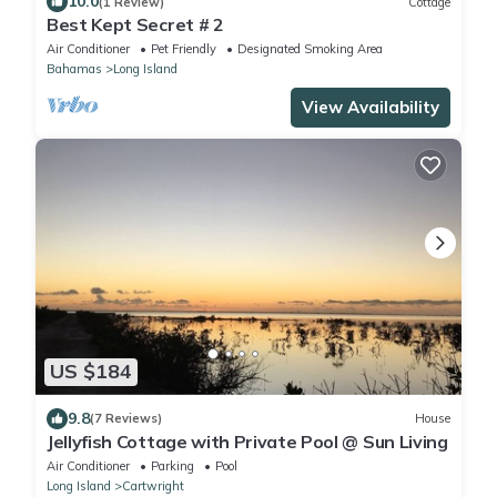
10.0
(1 Review)
Cottage
Best Kept Secret # 2
Air Conditioner
Pet Friendly
Designated Smoking Area
Bahamas
Long Island
View Availability
US $184
9.8
(7 Reviews)
House
Jellyfish Cottage with Private Pool @ Sun Living
Air Conditioner
Parking
Pool
Long Island
Cartwright