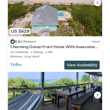
US $629
6.6
(4 Reviews)
House
Charming Ocean Front Home With Awesome
Ocean Views
Air Conditioner
Parking
Pool
Bahamas
Long Island
View Availability