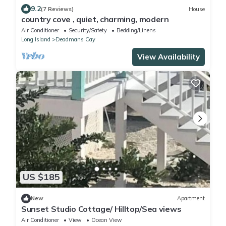
9.2
(7 Reviews)
House
country cove , quiet, charming, modern
Air Conditioner
Security/Safety
Bedding/Linens
Long Island
Deadmans Cay
View Availability
US $185
New
Apartment
Sunset Studio Cottage/ Hilltop/Sea views
Air Conditioner
View
Ocean View