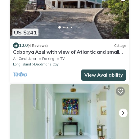
US $241
10.0
(4 Reviews)
Cottage
Cabanya Azul with view of Atlantic and small
Beach within walking distance
Air Conditioner
Parking
TV
Long Island
Deadmans Cay
View Availability