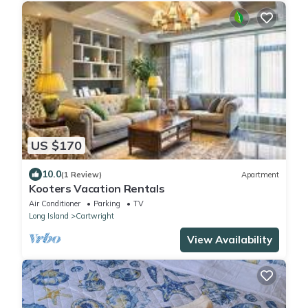
US $170
10.0
(1 Review)
Apartment
Kooters Vacation Rentals
Air Conditioner
Parking
TV
Long Island
Cartwright
View Availability