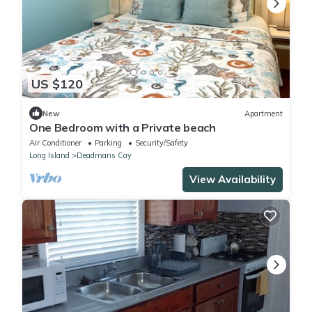
US $120
New
Apartment
One Bedroom with a Private beach
Air Conditioner
Parking
Security/Safety
Long Island
Deadmans Cay
View Availability