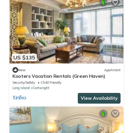
US $135
New
Apartment
Kooters Vacation Rentals (Green Haven)
Security/Safety
Child Friendly
Long Island
Cartwright
View Availability