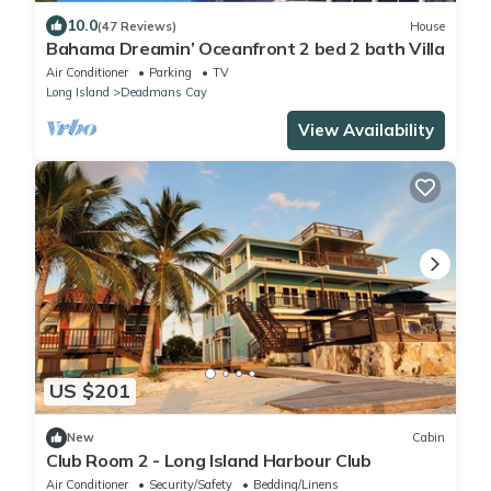
10.0
(47 Reviews)
House
Bahama Dreamin’ Oceanfront 2 bed 2 bath Villa
Air Conditioner
Parking
TV
Long Island
Deadmans Cay
View Availability
US $201
New
Cabin
Club Room 2 - Long Island Harbour Club
Air Conditioner
Security/Safety
Bedding/Linens