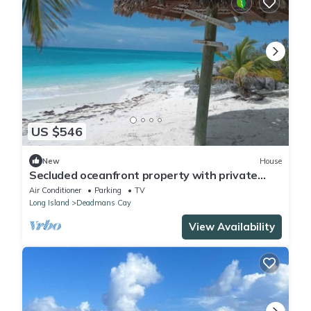
US $546
New
House
Secluded oceanfront property with private
beach
Air Conditioner
Parking
TV
Long Island
Deadmans Cay
View Availability