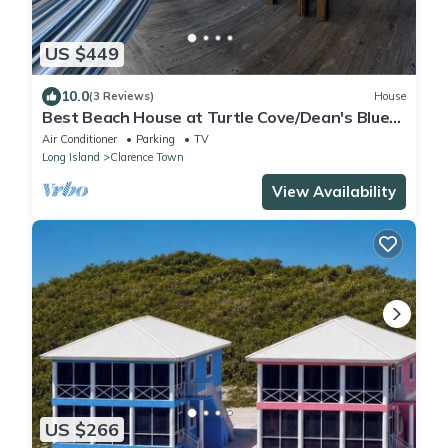
US $449
10.0
(3 Reviews)
House
Best Beach House at Turtle Cove/Dean's Blue
Hole! Steps To The Private Beach.
Air Conditioner
Parking
TV
Long Island
Clarence Town
View Availability
US $266