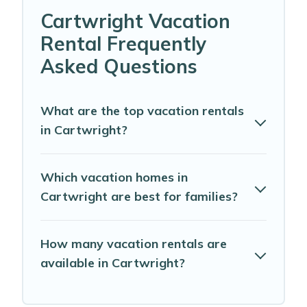
Cartwright Vacation
Rental Frequently
Asked Questions
What are the top vacation rentals
in Cartwright?
Which vacation homes in
Cartwright are best for families?
How many vacation rentals are
available in Cartwright?