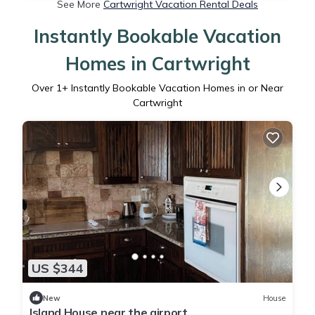
See More
Cartwright Vacation Rental Deals
Instantly Bookable Vacation
Homes in Cartwright
Over
1
+ Instantly Bookable Vacation Homes in or Near
Cartwright
US $344
New
House
Island House near the airport