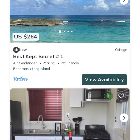
US $264
New
Cottage
Best Kept Secret # 1
Air Conditioner
Parking
Pet Friendly
Bahamas
Long Island
View Availability