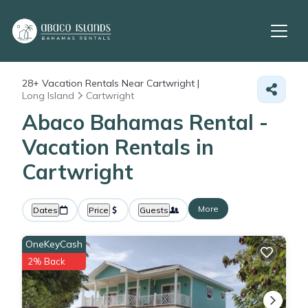
28+
Vacation Rentals Near Cartwright |
Long Island
Cartwright
Abaco Bahamas Rental -
Vacation Rentals in
Cartwright
More
Dates
Price
Guests
OneKeyCash
2% Back