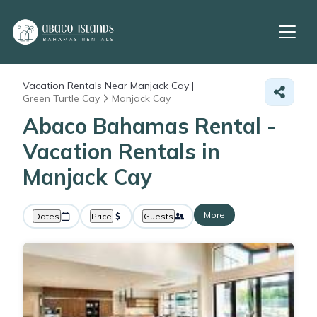
Vacation Rentals Near Manjack Cay |
Green Turtle Cay
Manjack Cay
Abaco Bahamas Rental -
Vacation Rentals in
Manjack Cay
More
Dates
Price
Guests