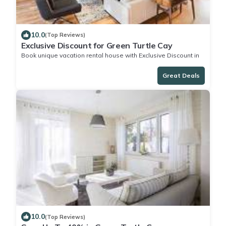
10.0
(Top Reviews)
Exclusive Discount for Green Turtle Cay
Book unique vacation rental house with Exclusive Discount in
Green Turtle Cay
Great Deals
10.0
(Top Reviews)