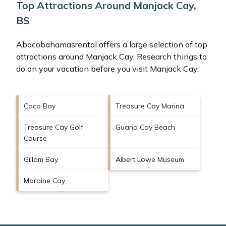
Top Attractions Around Manjack Cay,
BS
Abacobahamasrental offers a large selection of top
attractions around
Manjack Cay.
Research things to
do on your vacation before you visit
Manjack Cay
.
Coco Bay
Treasure Cay Marina
Treasure Cay Golf
Guana Cay Beach
Course
Gillam Bay
Albert Lowe Museum
Moraine Cay