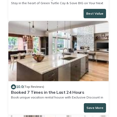
Stay in the heart of Green Turtle Cay & Save BIG on Your Next
Stay!
Best Value
10.0
(Top Reviews)
Booked 7 Times in the Last 24 Hours
Book unique vacation rental house with Exclusive Discount in
Green Turtle Cay
Save More