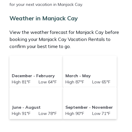
for your next vacation in Manjack Cay.
Abacobahamasrental makes it easy and safe to
find and compare vacation rentals in
Manjack Cay
Weather in Manjack Cay
with prices often at a 30-40% discount versus the
price of a hotel. Just search for your destination and
View the weather forecast for Manjack Cay before
secure your reservation today.
booking your Manjack Cay Vacation Rentals to
confirm your best time to go.
December - February
March - May
High 81°F Low 64°F
High 87°F Low 65°F
June - August
September - November
High 91°F Low 78°F
High 90°F Low 71°F