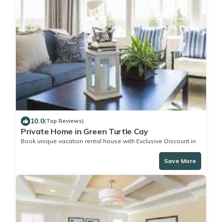
10.0
(Top Reviews)
Private Home in Green Turtle Cay
Book unique vacation rental house with Exclusive Discount in
Green Turtle Cay
Save More