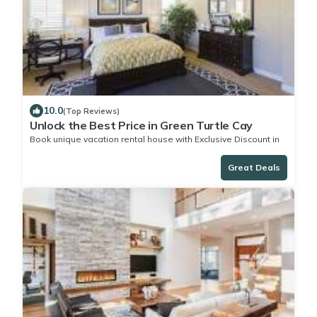
10.0
(Top Reviews)
Unlock the Best Price in Green Turtle Cay
Book unique vacation rental house with Exclusive Discount in
Green Turtle Cay
Great Deals