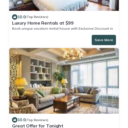
10.0
(Top Reviews)
Luxury Home Rentals at $99
Book unique vacation rental house with Exclusive Discount in
Green Turtle Cay
Save More
10.0
(Top Reviews)
Great Offer for Tonight