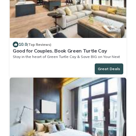
10.0
(Top Reviews)
Good for Couples. Book Green Turtle Cay
Stay in the heart of Green Turtle Cay & Save BIG on Your Next
Stay!
Great Deals