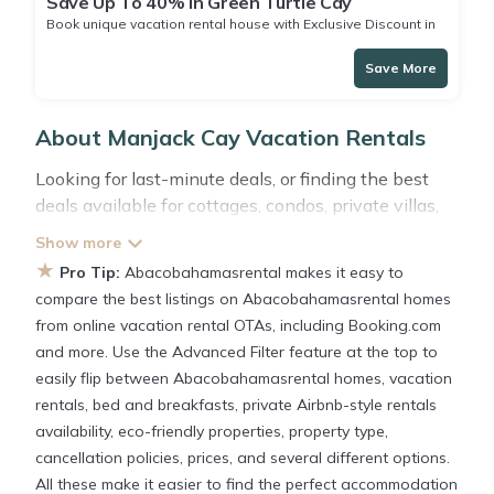
Save Up To 40% in Green Turtle Cay
Book unique vacation rental house with Exclusive Discount in
Green Turtle Cay
Save More
About Manjack Cay Vacation Rentals
Looking for last-minute deals, or finding the best
deals available for cottages, condos, private villas,
and large vacation homes? With
Abacobahamasrental
Manjack Cay
, you have the
★
Pro Tip:
Abacobahamasrental makes it easy to
flexibility of comparing different options of various
compare the best listings on Abacobahamasrental homes
deals with a single click. Looking for a rental by
from online vacation rental OTAs, including Booking.com
owner with the best swimming pools, hot tubs,
and more. Use the Advanced Filter feature at the top to
allows pets, or even those with huge master suite
easily flip between Abacobahamasrental homes, vacation
bedrooms and have large screen televisions? You
rentals, bed and breakfasts, private Airbnb-style rentals
can find vacation rentals by owner, and other
availability, eco-friendly properties, property type,
popular Airbnb-style properties in
Manjack Cay
.
cancellation policies, prices, and several different options.
Places to stay near
Manjack Cay
All these make it easier to find the perfect accommodation