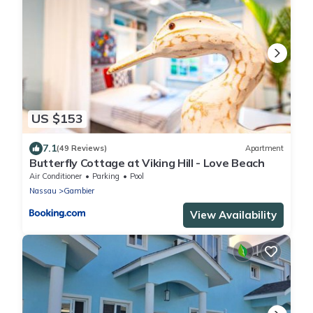
US $153
7.1
(49 Reviews)
Apartment
Butterfly Cottage at Viking Hill - Love Beach
Air Conditioner
Parking
Pool
Nassau
Gambier
View Availability