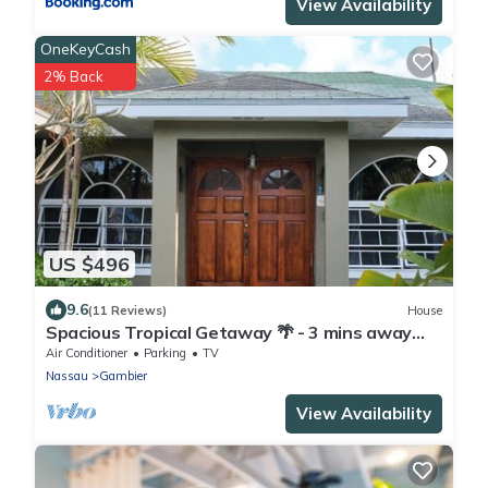
View Availability
OneKeyCash
2% Back
US $496
9.6
(11 Reviews)
House
Spacious Tropical Getaway 🌴 - 3 mins away
from the airport and beach
Air Conditioner
Parking
TV
Nassau
Gambier
View Availability