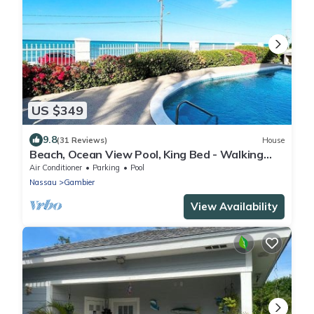
US $349
9.8
(31 Reviews)
House
Beach, Ocean View Pool, King Bed - Walking
distance to Restaurants & the Beach!
Air Conditioner
Parking
Pool
Nassau
Gambier
View Availability