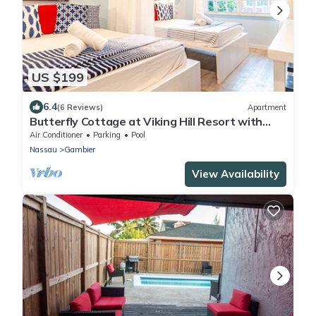
US $199
6.4
(6 Reviews)
Apartment
Butterfly Cottage at Viking Hill Resort with
Pool
Air Conditioner
Parking
Pool
Nassau
Gambier
View Availability