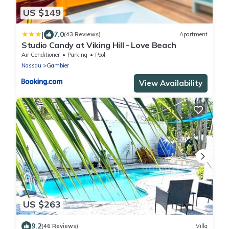
US $149
|
7.0
(43 Reviews)
Apartment
Studio Candy at Viking Hill - Love Beach
Air Conditioner
Parking
Pool
Nassau
Gambier
View Availability
US $263
9.2
(46 Reviews)
Villa