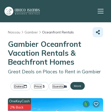
Nassau
Gambier
Oceanfront Rentals
Gambier Oceanfront
Vacation Rentals &
Beachfront Homes
Great Deals on Places to Rent in Gambier
More
Dates
Price
Guests
OneKeyCash
2% Back