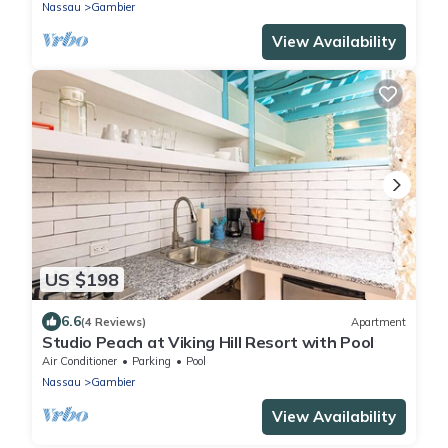
Nassau
Gambier
View Availability
US $198
6.6
(4 Reviews)
Apartment
Studio Peach at Viking Hill Resort with Pool
Air Conditioner
Parking
Pool
Nassau
Gambier
View Availability