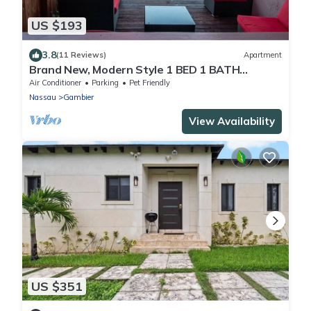
US $193
3.8
(11 Reviews)
Apartment
Brand New, Modern Style 1 BED 1 BATH
Cottage, [Gated Compound].
Air Conditioner
Parking
Pet Friendly
Nassau
Gambier
View Availability
US $351