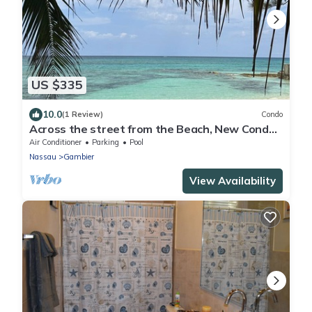
US $335
10.0
(1 Review)
Condo
Across the street from the Beach, New Condo
with Pool
Air Conditioner
Parking
Pool
Nassau
Gambier
View Availability