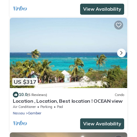
View Availability
US $317
10.0
(5 Reviews)
Condo
Location , Location, Best location ! OCEAN view
Air Conditioner
Parking
Pool
Nassau
Gambier
View Availability