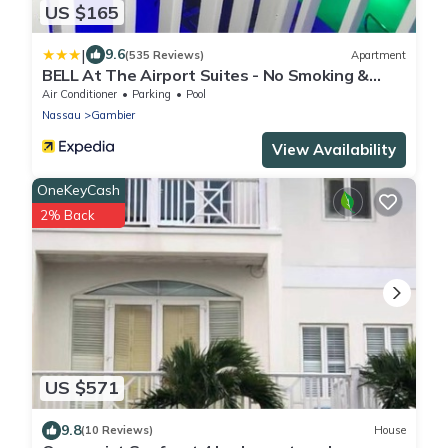
US $165
|
9.6
(535 Reviews)
Apartment
BELL At The Airport Suites - No Smoking &
Adults Only - Free Airport Transportation
Air Conditioner
Parking
Pool
Nassau
Gambier
View Availability
OneKeyCash
2% Back
US $571
9.8
(10 Reviews)
House