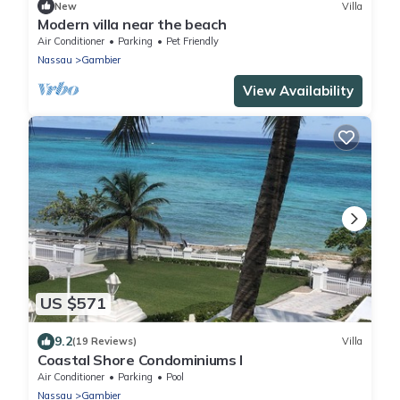
New
Villa
Modern villa near the beach
Air Conditioner
Parking
Pet Friendly
Nassau
Gambier
View Availability
US $571
9.2
(19 Reviews)
Villa
Coastal Shore Condominiums I
Air Conditioner
Parking
Pool
Nassau
Gambier