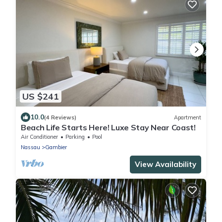
US $241
10.0
(4 Reviews)
Apartment
Beach Life Starts Here! Luxe Stay Near Coast!
Air Conditioner
Parking
Pool
Nassau
Gambier
View Availability