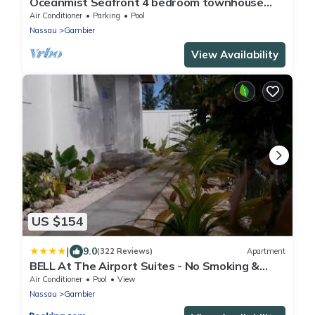
Oceanmist Seafront 4 bedroom townhouse
with pool
Air Conditioner
Parking
Pool
Nassau
Gambier
View Availability
US $154
|
9.0
(322 Reviews)
Apartment
BELL At The Airport Suites - No Smoking &
Adults Only - Free Airport Transportation
Air Conditioner
Pool
View
Nassau
Gambier