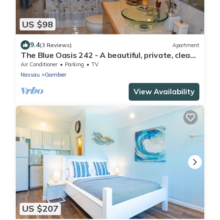
US $98
9.4
(3 Reviews)
Apartment
The Blue Oasis 242 - A beautiful, private, clean
escape!
Air Conditioner
Parking
TV
Nassau
Gambier
View Availability
US $207