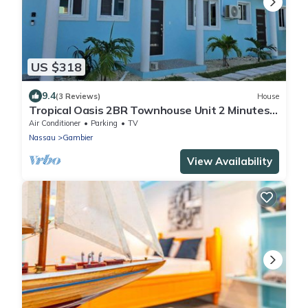
US $318
9.4
(3 Reviews)
House
Tropical Oasis 2BR Townhouse Unit 2 Minutes
from Airport & Beach
Air Conditioner
Parking
TV
Nassau
Gambier
View Availability