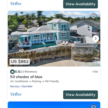
View Availability
US $862
8.8
(12 Reviews)
Villa
50 shades of blue
Air Conditioner
Parking
Pet Friendly
Nassau
Gambier
View Availability