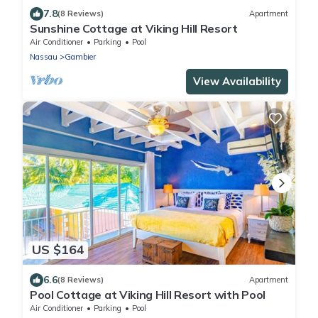
7.8
(8 Reviews)
Apartment
Sunshine Cottage at Viking Hill Resort
Air Conditioner
Parking
Pool
Nassau
Gambier
View Availability
US $164
6.6
(8 Reviews)
Apartment
Pool Cottage at Viking Hill Resort with Pool
Air Conditioner
Parking
Pool