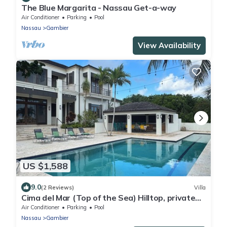
The Blue Margarita - Nassau Get-a-way
Air Conditioner
Parking
Pool
Nassau
Gambier
View Availability
US $1,588
9.0
(2 Reviews)
Villa
Cima del Mar (Top of the Sea) Hilltop, private
180 degree ocean view
Air Conditioner
Parking
Pool
Nassau
Gambier