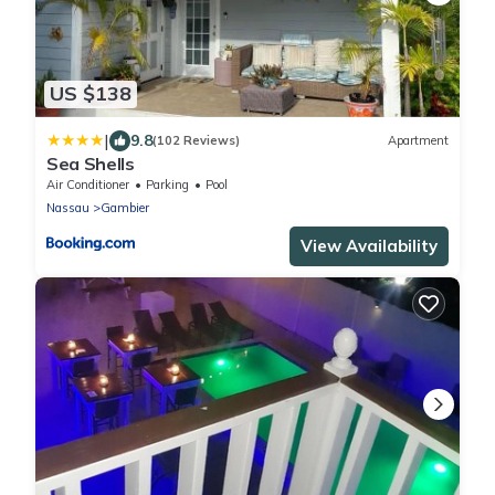
US $138
|
9.8
(102 Reviews)
Apartment
Sea Shells
Air Conditioner
Parking
Pool
Nassau
Gambier
View Availability