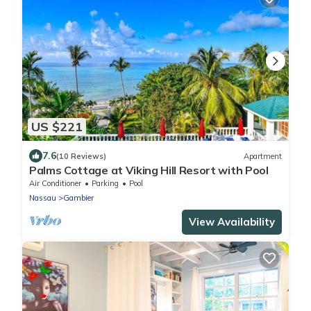
US $221
7.6
(10 Reviews)
Apartment
Palms Cottage at Viking Hill Resort with Pool
Air Conditioner
Parking
Pool
Nassau
Gambier
View Availability