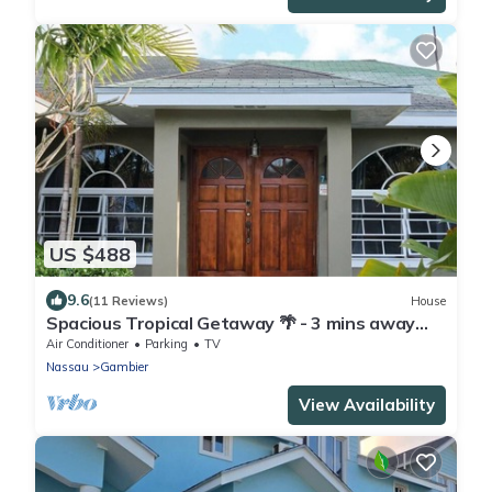
US $488
9.6
(11 Reviews)
House
Spacious Tropical Getaway 🌴 - 3 mins away
from the airport and beach
Air Conditioner
Parking
TV
Nassau
Gambier
View Availability