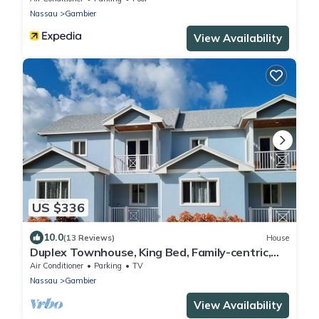
Nassau
Gambier
View Availability
US $336
10.0
(13 Reviews)
House
Duplex Townhouse, King Bed, Family-centric,
Fast Wi-fi, near Beach, Free Parking
Air Conditioner
Parking
TV
Nassau
Gambier
View Availability