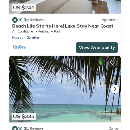
US $241
10.0
(4 Reviews)
Apartment
Beach Life Starts Here! Luxe Stay Near Coast!
Air Conditioner
Parking
Pool
Nassau
Gambier
View Availability
US $335
10.0
(1 Review)
Condo