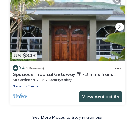
US $343
9.4
(3 Reviews)
House
Spacious Tropical Getaway 🌴 - 3 mins from
airport and beach
Air Conditioner
TV
Security/Safety
Nassau
Gambier
View Availability
See More Places to Stay in Gambier