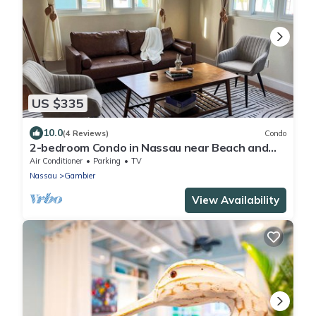
US $335
10.0
(4 Reviews)
Condo
2-bedroom Condo in Nassau near Beach and
Airport
Air Conditioner
Parking
TV
Nassau
Gambier
View Availability