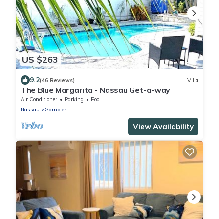
US $263
9.2
(46 Reviews)
Villa
The Blue Margarita - Nassau Get-a-way
Air Conditioner
Parking
Pool
Nassau
Gambier
View Availability