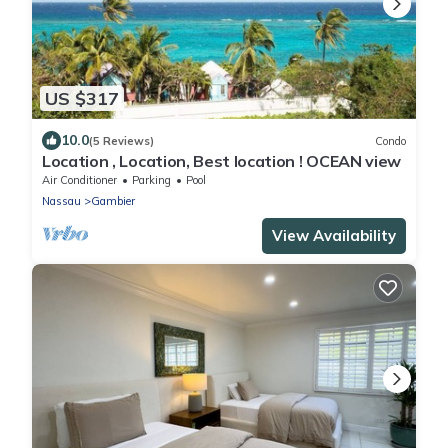
US $317
10.0
(5 Reviews)
Condo
Location , Location, Best location ! OCEAN view
Air Conditioner
Parking
Pool
Nassau
Gambier
View Availability