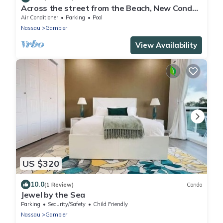
Across the street from the Beach, New Condo
with Pool
Air Conditioner
Parking
Pool
Nassau
Gambier
View Availability
US $320
10.0
(1 Review)
Condo
Jewel by the Sea
Parking
Security/Safety
Child Friendly
Nassau
Gambier