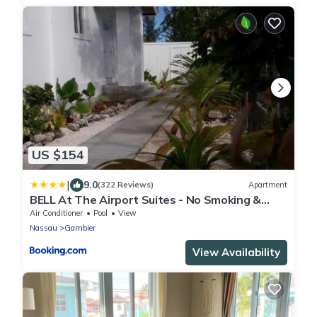
US $154
|
9.0
(322 Reviews)
Apartment
BELL At The Airport Suites - No Smoking &
Adults Only - Free Airport Transportation
Air Conditioner
Pool
View
Nassau
Gambier
View Availability