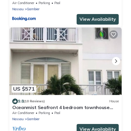
Air Conditioner
Parking
Pool
Nassau
Gambier
View Availability
US $571
9.8
(10 Reviews)
House
Oceanmist Seafront 4 bedroom townhouse
with pool
Air Conditioner
Parking
Pool
Nassau
Gambier
View Availability