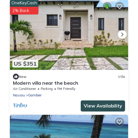
OneKeyCash
2% Back
US $351
New
Villa
Modern villa near the beach
Air Conditioner
Parking
Pet Friendly
Nassau
Gambier
View Availability