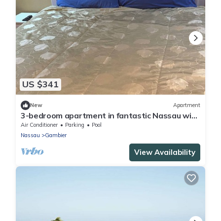
US $341
New
Apartment
3-bedroom apartment in fantastic Nassau with
Wi-Fi, AC
Air Conditioner
Parking
Pool
Nassau
Gambier
View Availability