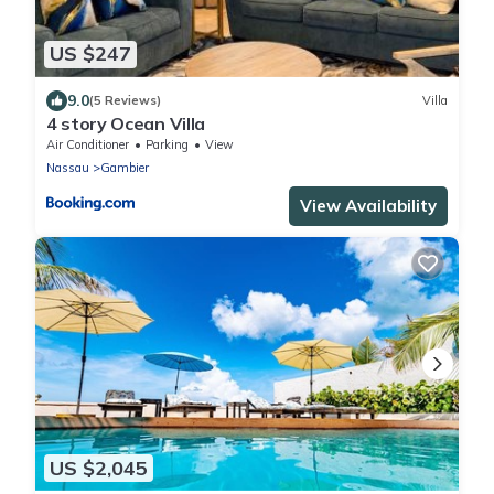
US $247
9.0
(5 Reviews)
Villa
4 story Ocean Villa
Air Conditioner
Parking
View
Nassau
Gambier
View Availability
US $2,045