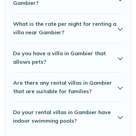
Gambier?
Rental is an all-in-one travel platform that matches you
with the perfect rental villa in Gambier for your dream
vacation, including top travel locations in the USA & the
What is the rate per night for renting a
Rest of the World. Many have private pools, luxury
villa near Gambier?
bedrooms, and even features like tennis courts, beach
volleyball, spas, fitness clubs & more.
Do you have a villa in Gambier that
Abaco Bahamas Rental Villas are available for last-
allows pets?
minute bookings and may include special offers for
Airbnb, VRBO & Abaco Bahamas Rental-style villas. So
find your last-minute getaway today with Abaco
Are there any rental villas in Gambier
Bahamas Rental in Gambier, and get ready to enjoy
maximum comfort on your next holiday.
that are suitable for families?
Do your rental villas in Gambier have
indoor swimming pools?