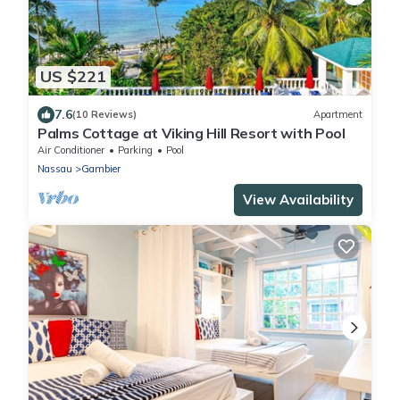
US $221
7.6
(10 Reviews)
Apartment
Palms Cottage at Viking Hill Resort with Pool
Air Conditioner
Parking
Pool
Nassau
Gambier
View Availability