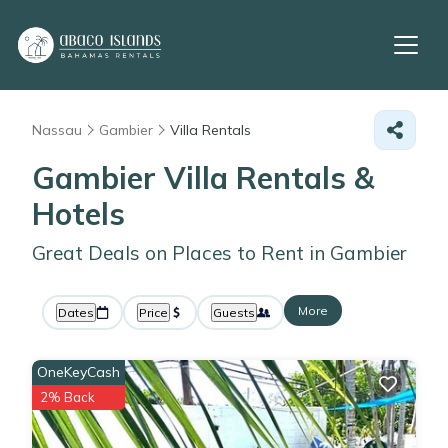
Nassau
Gambier
Villa Rentals
Gambier Villa Rentals &
Hotels
Great Deals on Places to Rent in Gambier
More
Dates
Price
Guests
OneKeyCash
2% Back