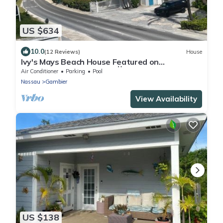
US $634
10.0
(12 Reviews)
House
Ivy's Mays Beach House Featured on
Staycation TV Season 3 📺
Air Conditioner
Parking
Pool
Nassau
Gambier
View Availability
US $138