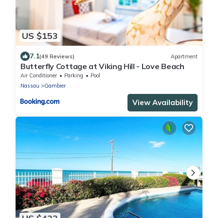
US $153
7.1
(49 Reviews)
Apartment
Butterfly Cottage at Viking Hill - Love Beach
Air Conditioner
Parking
Pool
Nassau
Gambier
View Availability