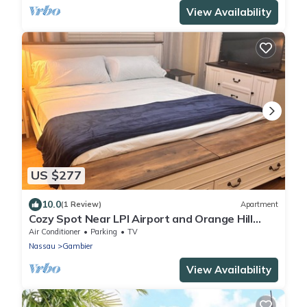
View Availability
US $277
10.0
(1 Review)
Apartment
Cozy Spot Near LPI Airport and Orange Hill
Beach
Air Conditioner
Parking
TV
Nassau
Gambier
View Availability