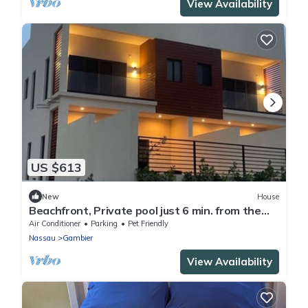
View Availability
US $613
New
House
Beachfront, Private pool just 6 min. from the
Airport, Located on Cable Beach!
Air Conditioner
Parking
Pet Friendly
Nassau
Gambier
View Availability