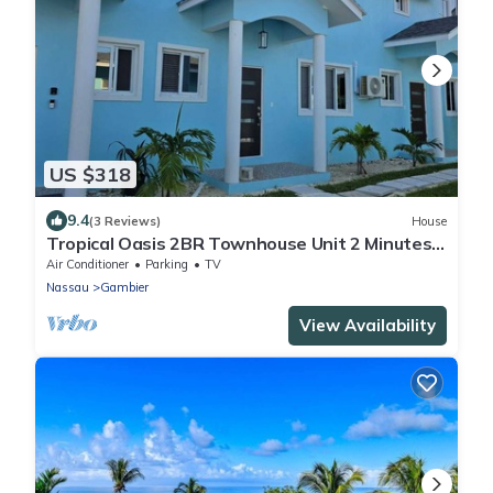
US $318
9.4
(3 Reviews)
House
Tropical Oasis 2BR Townhouse Unit 2 Minutes
from Airport & Beach
Air Conditioner
Parking
TV
Nassau
Gambier
View Availability