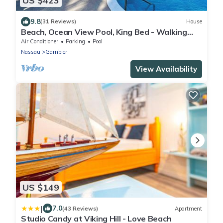
US $423
9.8
(31 Reviews)
House
Beach, Ocean View Pool, King Bed - Walking
distance to Restaurants & the Beach!
Air Conditioner
Parking
Pool
Nassau
Gambier
View Availability
US $149
|
7.0
(43 Reviews)
Apartment
Studio Candy at Viking Hill - Love Beach