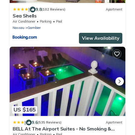
|
9.8
(102 Reviews)
Apartment
Sea Shells
Air Conditioner
Parking
Pool
Nassau
Gambier
View Availability
US $165
|
9.6
(535 Reviews)
Apartment
BELL At The Airport Suites - No Smoking &
Adults Only - Free Airport Transportation
Air Conditioner
Parking
Pool