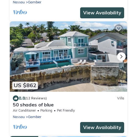
Nassau
Gambier
View Availability
US $862
8.8
(12 Reviews)
Villa
50 shades of blue
Air Conditioner
Parking
Pet Friendly
Nassau
Gambier
View Availability