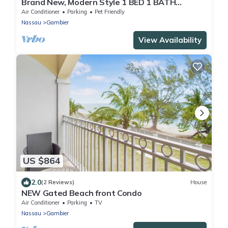
Brand New, Modern Style 1 BED 1 BATH
Cottage, [Gated Compound].
Air Conditioner
Parking
Pet Friendly
Nassau
Gambier
View Availability
US $864
2.0
(2 Reviews)
House
NEW Gated Beach front Condo
Air Conditioner
Parking
TV
Nassau
Gambier