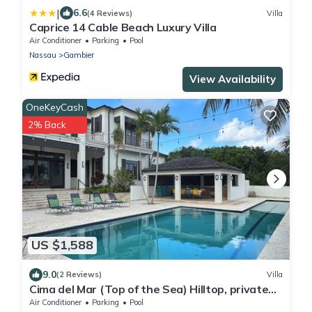
|
6.6
(4 Reviews)
Villa
Caprice 14 Cable Beach Luxury Villa
Air Conditioner
Parking
Pool
Nassau
Gambier
View Availability
OneKeyCash
2% Back
US $1,588
9.0
(2 Reviews)
Villa
Cima del Mar (Top of the Sea) Hilltop, private
180 degree ocean view
Air Conditioner
Parking
Pool