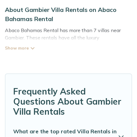
About Gambier Villa Rentals on Abaco
Bahamas Rental
Abaco Bahamas Rental has more than 7 villas near
Gambier. These rentals have all the luxury
accoutrements to give you comfort, including amenities
such as - private swimming pools, WIFI, spas, hot tubs,
and more.
Abaco Bahamas Rental has a wide range of villa rentals
near Gambier, and there are different options for
families, friends, or even couples. These rentals come in
Frequently Asked
unique styles or sizes that would definitely suit your
Questions About Gambier
needs.
Villa Rentals
Abaco Bahamas Rental offers expectational rental
villas that are out of the ordinary and not found
elsewhere, whether you are traveling on a beachfront,
What are the top rated Villa Rentals in
seaside, mountain, or any destination. Abaco Bahamas