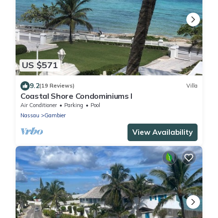
US $571
9.2
(19 Reviews)
Villa
Coastal Shore Condominiums I
Air Conditioner
Parking
Pool
Nassau
Gambier
View Availability