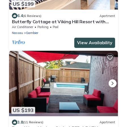
US $199
6.4
(6 Reviews)
Apartment
Butterfly Cottage at Viking Hill Resort with
Pool
Air Conditioner
Parking
Pool
Nassau
Gambier
View Availability
US $193
3.8
(11 Reviews)
Apartment