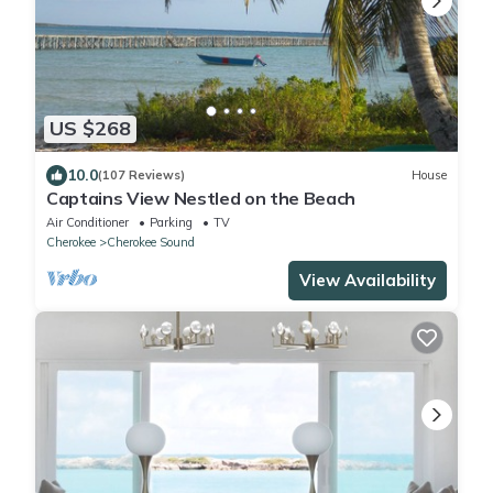
US $268
10.0
(107 Reviews)
House
Captains View Nestled on the Beach
Air Conditioner
Parking
TV
Cherokee
Cherokee Sound
View Availability