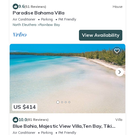
9.6
(51 Reviews)
House
Paradise Bahama Villa
Air Conditioner
Parking
Pet Friendly
North Eleuthera
Rainbow Bay
View Availability
US $414
10.0
(81 Reviews)
Villa
Blue Bahia, Majestic View Villa,Ten Bay, Tiki
Huts & Generator,10% Off 7+nights
Air Conditioner
Parking
Pet Friendly