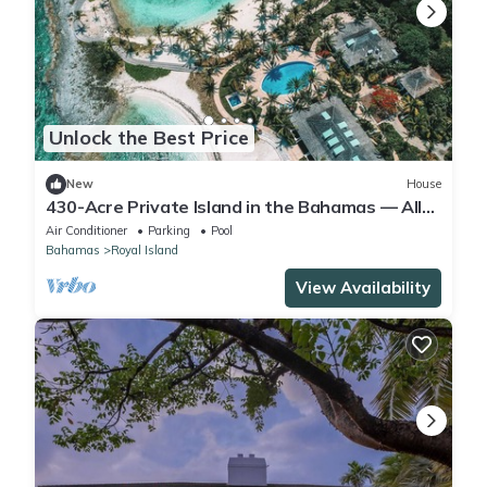
Unlock the Best Price
New
House
430-Acre Private Island in the Bahamas — All-
Inclusive
Air Conditioner
Parking
Pool
Bahamas
Royal Island
View Availability