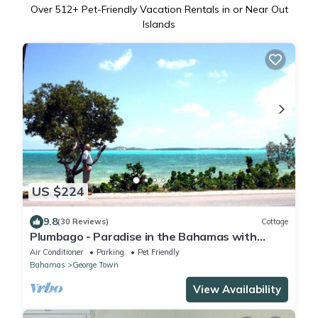
Over
512
+ Pet-Friendly Vacation Rentals in or Near Out
Islands
US $224
9.8
(30 Reviews)
Cottage
Plumbago - Paradise in the Bahamas with
Ocean views
Air Conditioner
Parking
Pet Friendly
Bahamas
George Town
View Availability