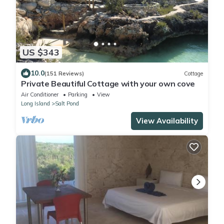
US $343
10.0
(151 Reviews)
Cottage
Private Beautiful Cottage with your own cove
Air Conditioner
Parking
View
Long Island
Salt Pond
View Availability