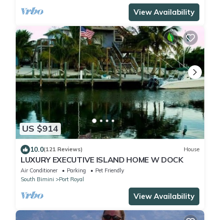
View Availability
US $914
10.0
(121 Reviews)
House
LUXURY EXECUTIVE ISLAND HOME W DOCK
Air Conditioner
Parking
Pet Friendly
South Bimini
Port Royal
View Availability