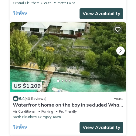
Central Eleuthera
South Palmetto Point
View Availability
US $1,209
9.4
(43 Reviews)
House
Waterfront home on the bay in secluded Whale
Point! Private Dock!
Air Conditioner
Parking
Pet Friendly
North Eleuthera
Gregory Town
View Availability