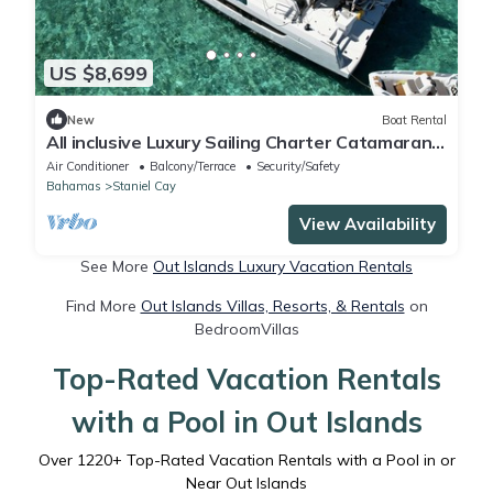
US $8,699
New
Boat Rental
All inclusive Luxury Sailing Charter Catamaran
With Crew 4 bedrooms 8 guests.
Air Conditioner
Balcony/Terrace
Security/Safety
Bahamas
Staniel Cay
View Availability
See More
Out Islands Luxury Vacation Rentals
Find More
Out Islands Villas, Resorts, & Rentals
on
BedroomVillas
Top-Rated Vacation Rentals
with a Pool in Out Islands
Over
1220
+ Top-Rated Vacation Rentals with a Pool in or
Near Out Islands