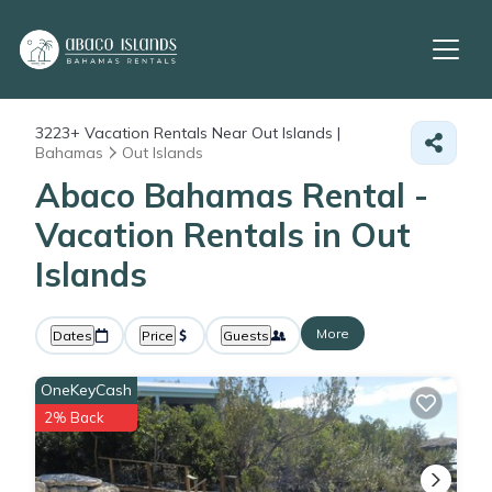
3223+
Vacation Rentals Near Out Islands |
Bahamas
Out Islands
Abaco Bahamas Rental -
Vacation Rentals in Out
Islands
More
Dates
Price
Guests
OneKeyCash
2% Back