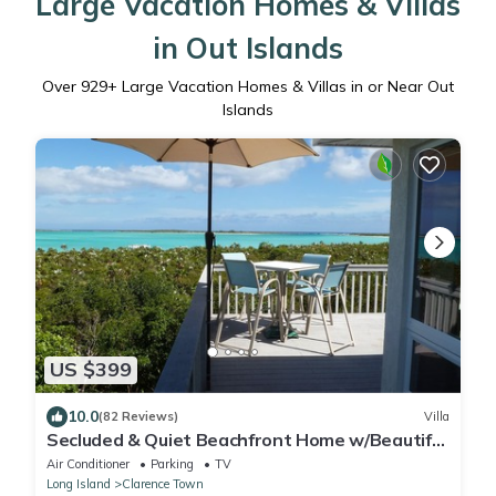
Large Vacation Homes & Villas
in Out Islands
Over
929
+ Large Vacation Homes & Villas in or Near Out
Islands
US $399
10.0
(82 Reviews)
Villa
Secluded & Quiet Beachfront Home w/Beautiful
View on Lochabar Bay. Family fun!
Air Conditioner
Parking
TV
Long Island
Clarence Town