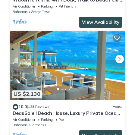
& Rusty Anchor Rest. 3b/r 3.5b/a
Air Conditioner
Parking
Pet Friendly
Bahamas
George Town
View Availability
US $2,130
10.0
(128 Reviews)
House
BeauSoleil Beach House, Luxury Private Ocean
Front with Infinity Pool/Hot Tub
Air Conditioner
Parking
Pool
Bahamas
Farmer's Hill