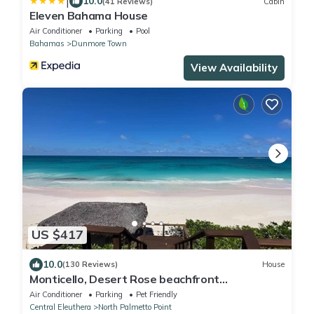
|
10.0
(41 Reviews)
Cabin
Eleven Bahama House
Air Conditioner
Parking
Pool
Bahamas
Dunmore Town
View Availability
US $417
10.0
(130 Reviews)
House
Monticello, Desert Rose beachfront
cottage,Tiki Hut & Generator,10% Off 7+nights
Air Conditioner
Parking
Pet Friendly
Central Eleuthera
North Palmetto Point