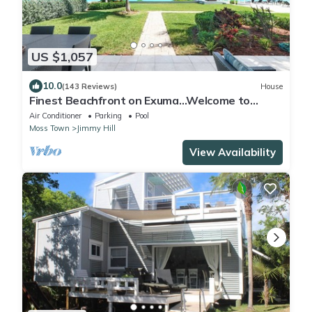
US $1,057
10.0
(143 Reviews)
House
Finest Beachfront on Exuma…Welcome to
Endless Blue
Air Conditioner
Parking
Pool
Moss Town
Jimmy Hill
View Availability