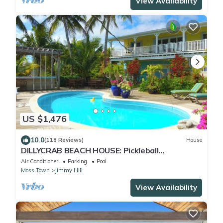
View Availability
US $1,476
10.0
(118 Reviews)
House
DILLYCRAB BEACH HOUSE: Pickleball
Court/Pingpong/Pool table/Ocean Treehouse
Air Conditioner
Parking
Pool
deck
Moss Town
Jimmy Hill
View Availability