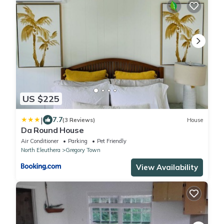
US $225
|
7.7
(3 Reviews)
House
Da Round House
Air Conditioner
Parking
Pet Friendly
North Eleuthera
Gregory Town
View Availability