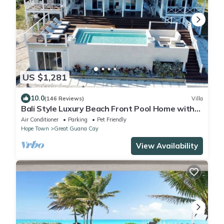
US $1,281
10.0
(146 Reviews)
Villa
Bali Style Luxury Beach Front Pool Home with
Amazing Views. 5 BR, 5.5 baths
Air Conditioner
Parking
Pet Friendly
Hope Town
Great Guana Cay
View Availability