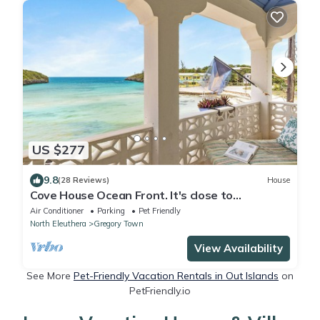
US $277
9.8
(28 Reviews)
House
Cove House Ocean Front. It's close to
everything Eleuthera has to offer
Air Conditioner
Parking
Pet Friendly
North Eleuthera
Gregory Town
View Availability
See More
Pet-Friendly Vacation Rentals in Out Islands
on
PetFriendly.io