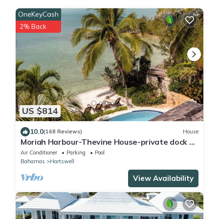
OneKeyCash
2% Back
US $814
10.0
(168 Reviews)
House
Moriah Harbour-Thevine House-private dock &
pool.By ocean,amazing view & scenery
Air Conditioner
Parking
Pool
Bahamas
Hartswell
View Availability