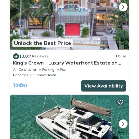
Unlock the Best Price
10.0
(2 Reviews)
House
King’s Crown – Luxury Waterfront Estate on
Harbour Island, Bahamas
Air Conditioner
Parking
Pool
Bahamas
Dunmore Town
View Availability