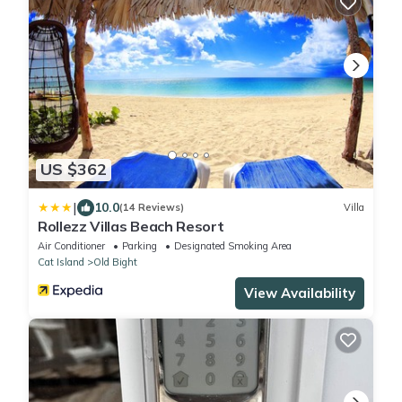
US $362
|
10.0
(14 Reviews)
Villa
Rollezz Villas Beach Resort
Air Conditioner
Parking
Designated Smoking Area
Cat Island
Old Bight
View Availability