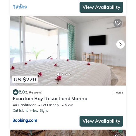
View Availability
US $220
8.0
(1 Review)
House
Fountain Bay Resort and Marina
Air Conditioner
Pet Friendly
View
Cat Island
New Bight
View Availability