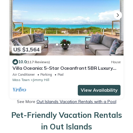
US $1,564
10.0
(117 Reviews)
House
Villa Oceania: 5-Star Oceanfront 5BR Luxury
Villa with Infinity Pool
Air Conditioner
Parking
Pool
Moss Town
Jimmy Hill
View Availability
See More
Out Islands Vacation Rentals with a Pool
Pet-Friendly Vacation Rentals
in Out Islands