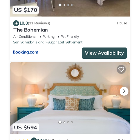
US $170
10.0
(21 Reviews)
House
The Bohemian
Air Conditioner
Parking
Pet Friendly
San Salvador Island
Sugar Loaf Settlement
View Availability
US $594