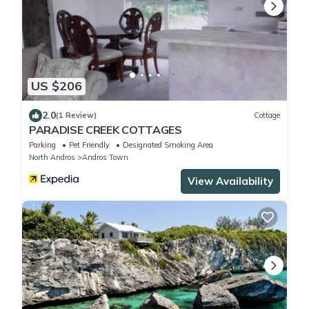
US $206
2.0
(1 Review)
Cottage
PARADISE CREEK COTTAGES
Parking
Pet Friendly
Designated Smoking Area
North Andros
Andros Town
View Availability