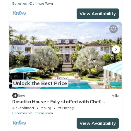
Bahamas
Dunmore Town
View Availability
Unlock the Best Price
New
Villa
Rosalita House - Fully staffed with Chef,
Butlers and Boat with Captain
Air Conditioner
Parking
Pet Friendly
Bahamas
Dunmore Town
View Availability