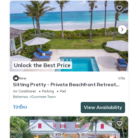
Unlock the Best Price
New
Villa
Sitting Pretty - Private Beachfront Retreat
Fully Staffed with Chef
Air Conditioner
Parking
Pool
Bahamas
Dunmore Town
View Availability