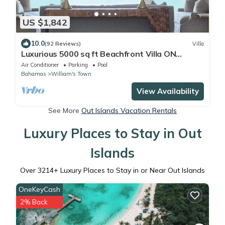
US $1,842
10.0
(92 Reviews)
Villa
Luxurious 5000 sq ft Beachfront Villa ON
TROPIC OF CANCER BEACH
Air Conditioner
Parking
Pool
Bahamas
William's Town
View Availability
See More
Out Islands Vacation Rentals
Luxury Places to Stay in Out
Islands
Over
3214
+ Luxury Places to Stay in or Near Out Islands
OneKeyCash
2% Back