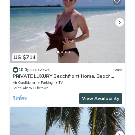
US $714
10.0
(113 Reviews)
House
PRIVATE LUXURY Beachfront Home, Beach
Cabana, Kayaks, Paddle Board
Air Conditioner
Parking
TV
South Abaco
Cherokee
View Availability