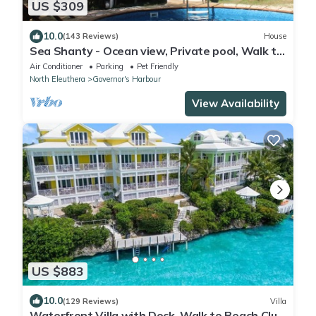
US $309
10.0
(143 Reviews)
House
Sea Shanty - Ocean view, Private pool, Walk to
Beach, Prime Central Location.
Air Conditioner
Parking
Pet Friendly
North Eleuthera
Governor's Harbour
View Availability
US $883
10.0
(129 Reviews)
Villa
Waterfront Villa with Dock, Walk to Beach Club