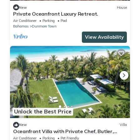
New
House
Private Oceanfront Luxury Retreat.
Air Conditioner
Parking
Pool
Bahamas
Dunmore Town
View Availability
Unlock the Best Price
New
Villa
Oceanfront Villa with Private Chef, Butler,
Housekeepers and Concierge
Air Conditioner
Parking
Pet Friendly