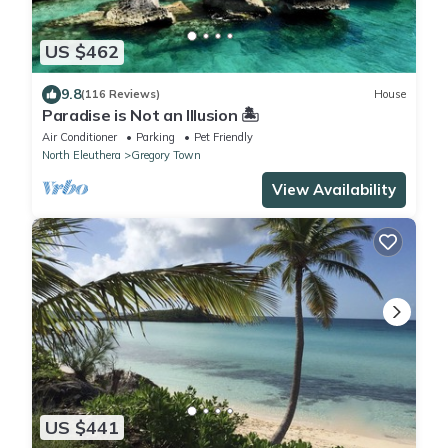
US $462
9.8
(116 Reviews)
House
Paradise is Not an Illusion 🏝️
Air Conditioner
Parking
Pet Friendly
North Eleuthera
Gregory Town
View Availability
US $441