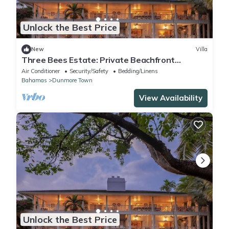
Unlock the Best Price
New
Villa
Three Bees Estate: Private Beachfront
Retreat with Full Staff
Air Conditioner
Security/Safety
Bedding/Linens
Bahamas
Dunmore Town
View Availability
Unlock the Best Price