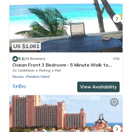
US $1,061
9.6
(19 Reviews)
Villa
Ocean Front 3 Bedroom - 5 Minute Walk to
Atlantis Complex
Air Conditioner
Parking
Pool
Nassau
Paradise Island
View Availability