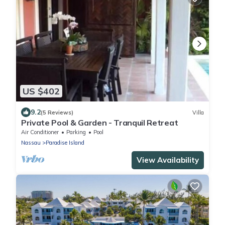
US $402
9.2
(5 Reviews)
Villa
Private Pool & Garden - Tranquil Retreat
Air Conditioner
Parking
Pool
Nassau
Paradise Island
View Availability