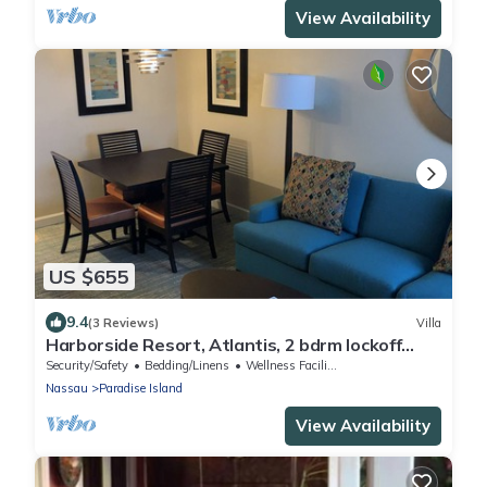
View Availability
US $655
9.4
(3 Reviews)
Villa
Harborside Resort, Atlantis, 2 bdrm lockoff
Villa, sleeps 8, wristbands included
Security/Safety
Bedding/Linens
Wellness Facilities
Nassau
Paradise Island
View Availability