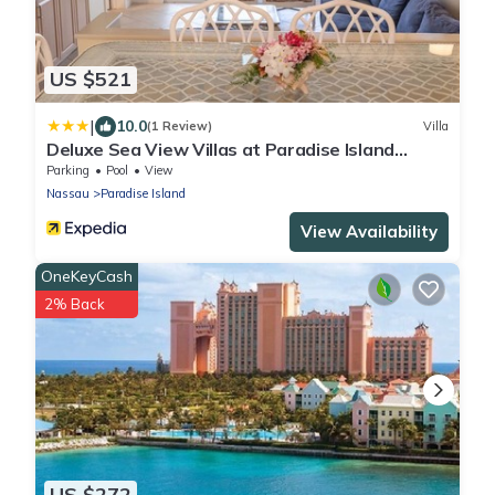
US $521
|
10.0
(1 Review)
Villa
Deluxe Sea View Villas at Paradise Island
Beach Club Resort
Parking
Pool
View
Nassau
Paradise Island
View Availability
OneKeyCash
2% Back
US $272