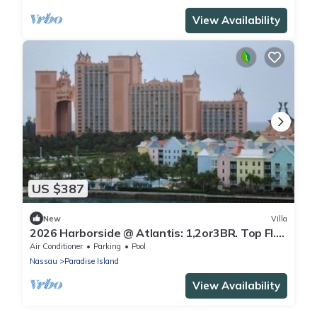
View Availability
US $387
New
Villa
2026 Harborside @ Atlantis: 1,2or3BR. Top Fl.
Waterfront - Oct 31- Nov 7 only
Air Conditioner
Parking
Pool
Nassau
Paradise Island
View Availability