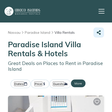
Nassau
Paradise Island
Villa Rentals
Paradise Island Villa
Rentals & Hotels
Great Deals on Places to Rent in Paradise
Island
More
Dates
Price
Guests