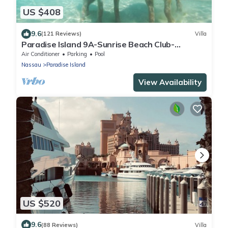
US $408
9.6
(121 Reviews)
Villa
Paradise Island 9A-Sunrise Beach Club-
Beachfront-Safe Haven Villa Del Mar
Air Conditioner
Parking
Pool
Nassau
Paradise Island
View Availability
US $520
9.6
(88 Reviews)
Villa