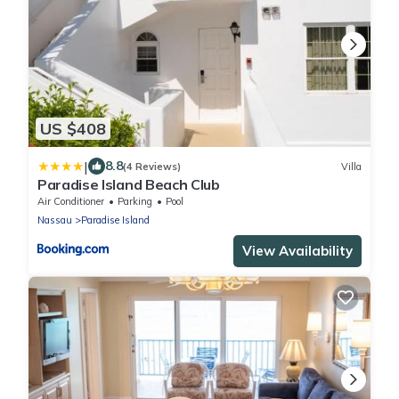
US $408
|
8.8
(4 Reviews)
Villa
Paradise Island Beach Club
Air Conditioner
Parking
Pool
Nassau
Paradise Island
View Availability