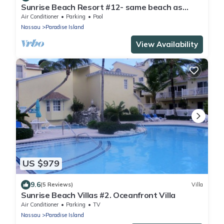
Sunrise Beach Resort #12- same beach as
Atlantis! Villa Bella Vista-Safe Haven
Air Conditioner
Parking
Pool
Nassau
Paradise Island
View Availability
US $979
9.6
(5 Reviews)
Villa
Sunrise Beach Villas #2. Oceanfront Villa
Air Conditioner
Parking
TV
Nassau
Paradise Island