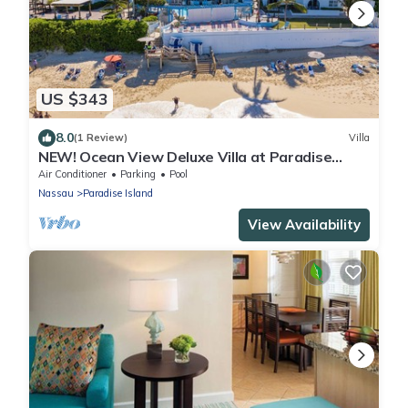
US $343
8.0
(1 Review)
Villa
NEW! Ocean View Deluxe Villa at Paradise
Island Beach Club
Air Conditioner
Parking
Pool
Nassau
Paradise Island
View Availability