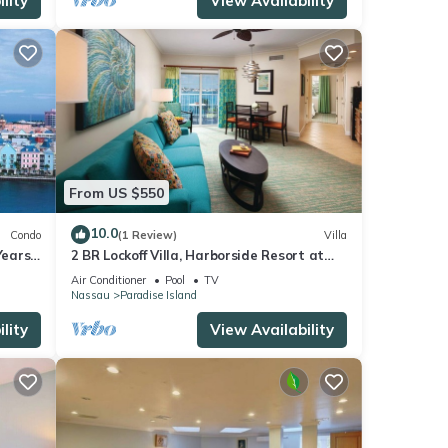
lity
View Availability
From US $550
10.0
Condo
(1 Review)
Villa
ears!
2 BR Lockoff Villa, Harborside Resort at
Atlantis, Sleeps 8, JUNE 5-12 ONLY
Air Conditioner
Pool
TV
Nassau
Paradise Island
lity
View Availability