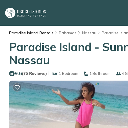
Paradise Island Rentals
Bahamas
Nassau
Paradise Isla
Paradise Island - Sunri
Nassau
9.6
|
(75 Reviews)
1 Bedroom
1 Bathroom
4 G