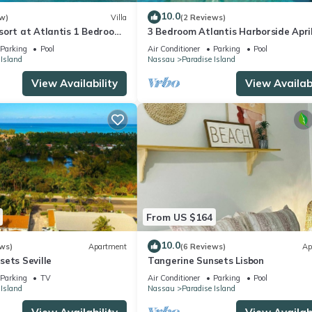
10.0
w)
Villa
(2 Reviews)
sort at Atlantis 1 Bedroom
3 Bedroom Atlantis Harborside Apri
b 13-20, 2027, Sleeps 4
Vacation 4-17-27 to 4-24-27
Parking
Pool
Air Conditioner
Parking
Pool
 Island
Nassau
Paradise Island
View Availability
View Availabi
From US $164
10.0
ws)
Apartment
(6 Reviews)
Ap
ets Seville
Tangerine Sunsets Lisbon
Parking
TV
Air Conditioner
Parking
Pool
 Island
Nassau
Paradise Island