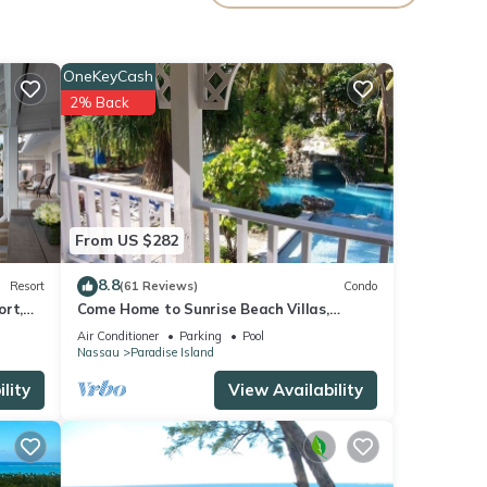
 every
ke at
OneKeyCash
2% Back
ou
deeper
s.
s well
From US $282
dise
8.8
Resort
(61 Reviews)
Condo
ort,
Come Home to Sunrise Beach Villas,
Paradise Island
y
Air Conditioner
Parking
Pool
Nassau
Paradise Island
ental
lity
View Availability
your