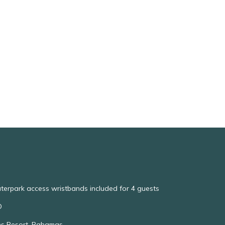
aterpark access wristbands included for 4 guests
O
ns Resort, Bahamas