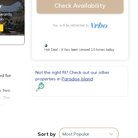
Check Availability
You will be redirected to
Hot Deal - It has been viewed 10 times today
Not the right fit? Check out our other
ed for
properties in
Paradise Island
ep two
e. The
on
inutes
Sort by
Most Popular