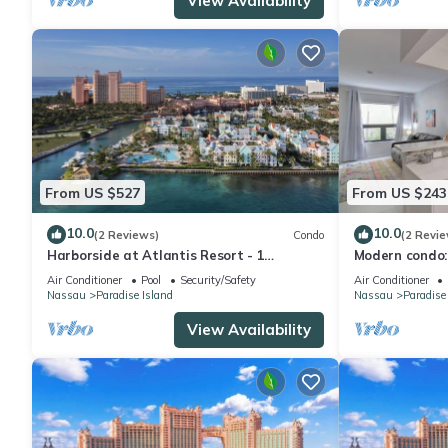
View Availability
From US $527
From US $243
10.0
10.0
(2 Reviews)
Condo
(2 Revie
Harborside at Atlantis Resort - 1
Modern condo:
Bedroom -ATLANTIS WATERPARKS
Beach
Air Conditioner
Pool
Security/Safety
Air Conditioner
INCLUDED
Nassau
Paradise Island
Nassau
Paradise
View Availability