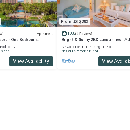
From US $293
10.0
w)
Apartment
(1 Review)
sort - One Bedroom
Bright & Sunny 2BD condo - near At
 Resort Access
and Beach
Pool
TV
Air Conditioner
Parking
Pool
 Island
Nassau
Paradise Island
View Availability
View Availabi