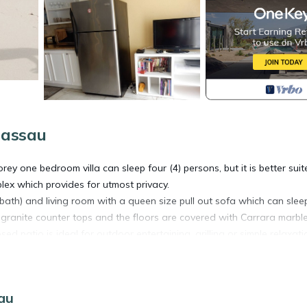
Nassau
y one bedroom villa can sleep four (4) persons, but it is better suit
plex which provides for utmost privacy.
2 bath) and living room with a queen size pull out sofa which can sle
granite counter tops and the floors are covered with Carrara marbl
d patio is ideal for outdoor entertaining, grilling or simple relaxati
perty borders the exclusive, world famous One and Only Club and is m
sau
nce the eponymous sunrise every morning.