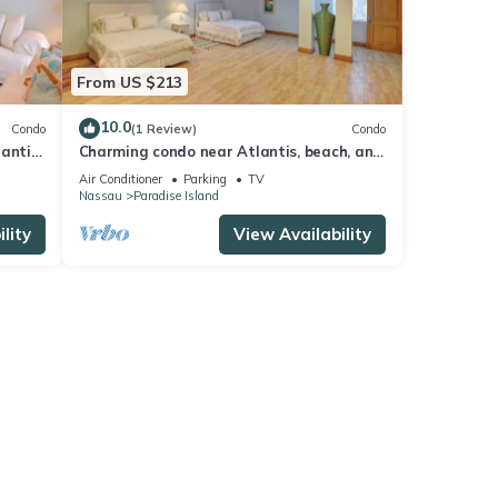
From US $213
10.0
Condo
(1 Review)
Condo
lantis
Charming condo near Atlantis, beach, and
more!
Air Conditioner
Parking
TV
Nassau
Paradise Island
lity
View Availability