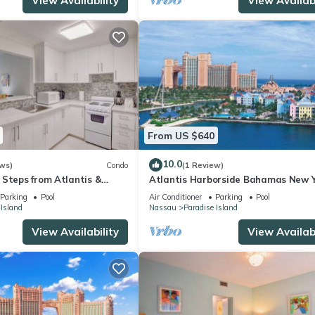
View Availability
View Availabi
From US $640
10.0
ws)
Condo
(1 Review)
 Steps from Atlantis &
Atlantis Harborside Bahamas New Y
1 Bedroom Premium 12/26-1/2- 4
Parking
Pool
Air Conditioner
Parking
Pool
Wristbands
 Island
Nassau
Paradise Island
View Availability
View Availabi