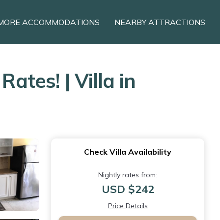
MORE ACCOMMODATIONS
NEARBY ATTRACTIONS
ates! | Villa in
Check Villa Availability
Nightly rates from:
USD $242
Price Details