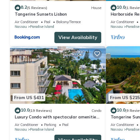
8.2
10.0
(5 Reviews)
House
(1 Revie
Tangerine Sunsets Lisbon
Harborside Re
Villa, avail Fe
Air Conditioner
Pool
Balcony/Terrace
Air Conditioner
Nassau
Paradise Island
Nassau
Paradise
View Availability
From US $431
From US $215
10.0
10.0
(19 Reviews)
Condo
(9 Revie
Luxury Condo with spectacular amenities
Tangerine Suns
on Paradise Island
Air Conditioner
Parking
Pool
Air Conditioner
Nassau
Paradise Island
Nassau
Paradise