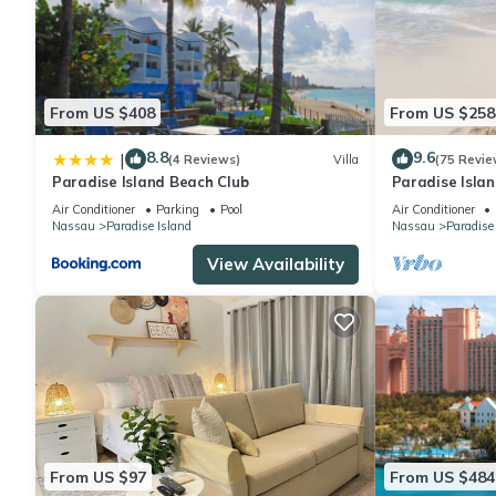
From US $408
From US $258
8.8
9.6
|
(4 Reviews)
Villa
(75 Revie
Paradise Island Beach Club
Paradise Islan
Lowest Rates!
Air Conditioner
Parking
Pool
Air Conditioner
Nassau
Paradise Island
Nassau
Paradise
View Availability
From US $97
From US $484