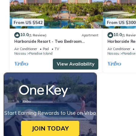
From US $542
From US $300
10.0
10.0
(1 Review)
Apartment
(1 Revie
Harborside Resort - Two Bedroom
Harborside Re
Premium - Full Resort Access
Premium - Full
Air Conditioner
Pool
TV
Air Conditioner
Nassau
Paradise Island
Nassau
Paradise
View Availability
Start Earning Rewards to Use on Vrbo
JOIN TODAY