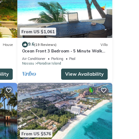
From US $1,061
9.6
House
(19 Reviews)
Villa
Ocean Front 3 Bedroom - 5 Minute Walk
to Atlantis Complex
Air Conditioner
Parking
Pool
Nassau
Paradise Island
lity
View Availability
From US $576