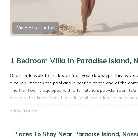
View More Photos
1 Bedroom Villa in Paradise Island, 
One minute walk to the beach from your doorsteps, this two-store
a couple. It faces the pool and is nestled at the end of the com
The first floor is equipped with a full kitchen, powder room (1/
persons. The kitchen has beautiful white wooden cabinets with 
both bathrooms are finished with marble and granite. The enclose
Show more
and has its own workstation with sink and marble counter top.
The villa has its own FREE WIFI/wireless and cable TV.
This villa has its own private access to the beach and the pro
Places To Stay Near Paradise Island, Nas
away from Atlantis. On the spectacular beach, you can experie