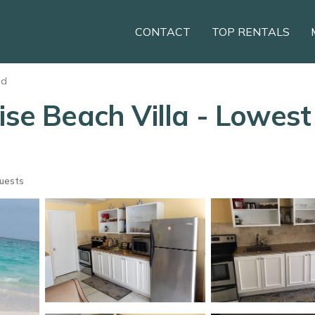
CONTACT
TOP RENTALS
nd
se Beach Villa - Lowest R
uests