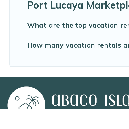
Port Lucaya Marketpl
What are the top vacation re
How many vacation rentals ar