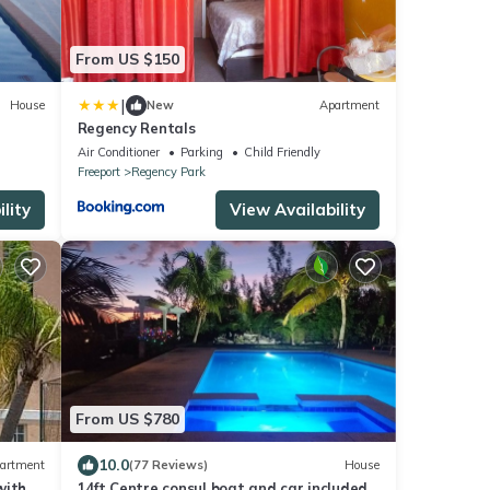
From US $150
|
House
New
Apartment
Regency Rentals
Air Conditioner
Parking
Child Friendly
Freeport
Regency Park
lity
View Availability
From US $780
10.0
artment
(77 Reviews)
House
with
14ft Centre consul boat and car included