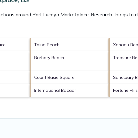
actions around
Port Lucaya Marketplace.
Research things to d
ace
Taino Beach
Xanadu Bea
Barbary Beach
Treasure Re
Count Basie Square
Sanctuary 
International Bazaar
Fortune Hill