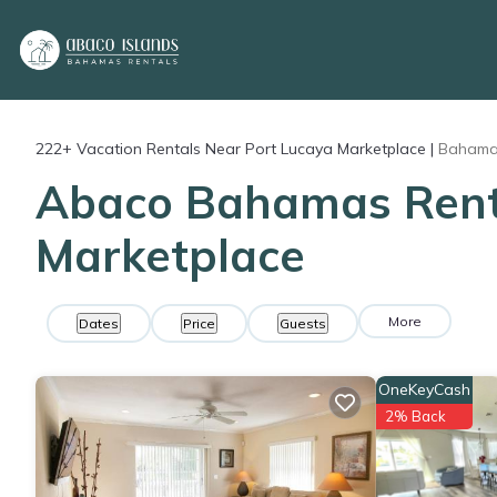
222+
Vacation Rentals Near Port Lucaya Marketplace |
Baham
Abaco Bahamas Rental
Marketplace
More
Dates
Price
Guests
OneKeyCash
2% Back