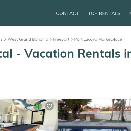
CONTACT
TOP RENTALS
as
West Grand Bahama
Freeport
Port Lucaya Marketplace
 - Vacation Rentals i