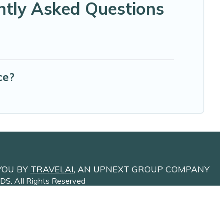
ntly Asked Questions
ce?
YOU BY
TRAVELAI
, AN UPNEXT GROUP COMPANY
NDS
. All Rights Reserved
Site Terms