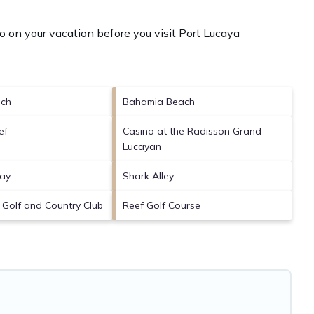
o on your vacation before you visit
Port Lucaya
ch
Bahamia Beach
ef
Casino at the Radisson Grand
Lucayan
Bay
Shark Alley
s Golf and Country Club
Reef Golf Course