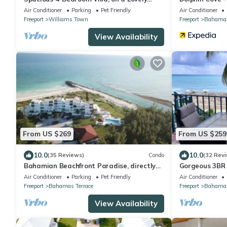
Waterway, with Beach and Ocean Views
Air Conditioner
Parking
Pet Friendly
Air Conditioner
Freeport
Williams Town
Freeport
Bahama 
View Availability
From US $269
From US $259
10.0
10.0
(35 Reviews)
Condo
(32 Rev
Bahamian Beachfront Paradise, directly
Gorgeous 3BR 
on the beach!
Views of Turq
Air Conditioner
Parking
Pet Friendly
Air Conditioner
Freeport
Bahamas Terrace
Freeport
Bahamas
View Availability