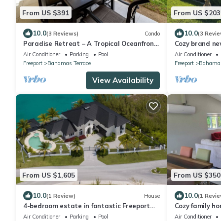
From US $391
From US $203
10.0
10.0
(3 Reviews)
Condo
(3 Revie
Paradise Retreat – A Tropical Oceanfront
Cozy brand ne
Villa, Steps to Beach, Pool & Jacuzzi
with free float
Air Conditioner
Parking
Pool
Air Conditioner
Freeport
Bahamas Terrace
Freeport
Bahama 
View Availability
From US $1,605
From US $350
10.0
10.0
(1 Review)
House
(1 Revie
4-bedroom estate in fantastic Freeport
Cozy family h
with cool AC
beach. Keyless
Air Conditioner
Parking
Pool
Air Conditioner