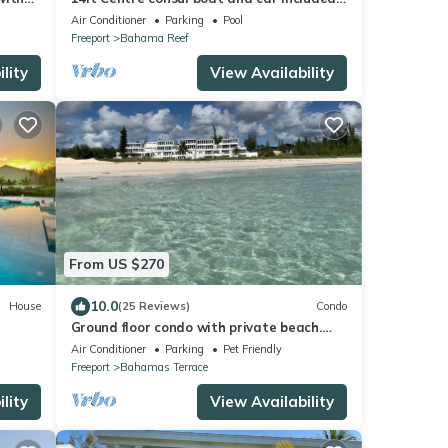
Waterfront property with pool.
Air Conditioner
Parking
Pool
Freeport
Bahama Reef
lity
View Availability
From US $270
10.0
House
(25 Reviews)
Condo
Ground floor condo with private beach.
Pet friendly
Air Conditioner
Parking
Pet Friendly
Freeport
Bahamas Terrace
lity
View Availability