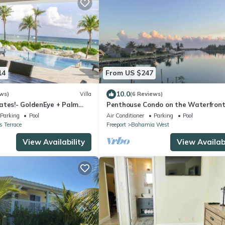
14
From US $247
10.0
ws)
Villa
(6 Reviews)
ates!- GoldenEye + Palm
Penthouse Condo on the Waterfront
Breathtaking Canal and Sea Views
Parking
Pool
Air Conditioner
Parking
Pool
 Terrace
Freeport
Bahamia West
View Availability
View Availabi