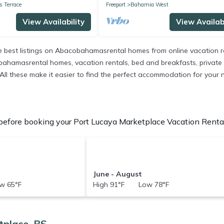
 Terrace
Freeport
Bahamia West
View Availability
View Availabi
best listings on Abacobahamasrental homes from online vacation r
ahamasrental homes, vacation rentals, bed and breakfasts, private Air
s. All these make it easier to find the perfect accommodation for your
efore booking your Port Lucaya Marketplace Vacation Rentals
June - August
w 65°F
High 91°F Low 78°F
tplace, BS