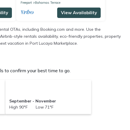
Freeport
Bahamas Terrace
lity
View Availability
ental OTAs, including Booking.com and more. Use the
bnb-style rentals availability, eco-friendly properties, property
 next vacation in Port Lucaya Marketplace.
 to confirm your best time to go.
September - November
High 90°F Low 71°F