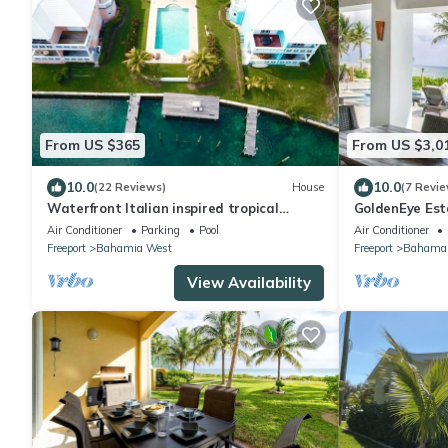
From US $365
From US $3,0
10.0
10.0
(22 Reviews)
House
(7 Revie
Waterfront Italian inspired tropical
GoldenEye Est
escape
Villas
Air Conditioner
Parking
Pool
Air Conditioner
Freeport
Bahamia West
Freeport
Bahamas
View Availability