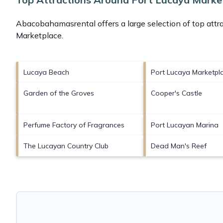
Abacobahamasrental offers a large selection of top attr
Marketplace
.
Lucaya Beach
Port Lucaya Marketpl
Garden of the Groves
Cooper's Castle
Perfume Factory of Fragrances
Port Lucayan Marina
The Lucayan Country Club
Dead Man's Reef