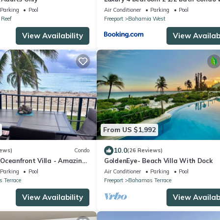
pool
Parking
Pool
Air Conditioner
Parking
Pool
Reef
Freeport
Bahamia West
View Availability
View Availabi
From US $1,992
10.0
iews)
Condo
(26 Reviews)
Oceanfront Villa - Amazing
GoldenEye- Beach Villa With Dock
uoise Water
Parking
Pool
Air Conditioner
Parking
Pool
 Terrace
Freeport
Bahamas Terrace
View Availability
View Availabi