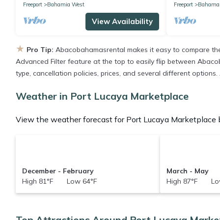
Freeport
Bahamia West
Freeport
Bahamas
View Availability
★
Pro Tip:
Abacobahamasrental makes it easy to compare the 
Advanced Filter feature at the top to easily flip between Abacob
type, cancellation policies, prices, and several different option
Weather in Port Lucaya Marketplace
View the weather forecast for Port Lucaya Marketplace b
December - February
March - May
High 81°F Low 64°F
High 87°F Lo
Top Attractions Around Port Lucaya Marke