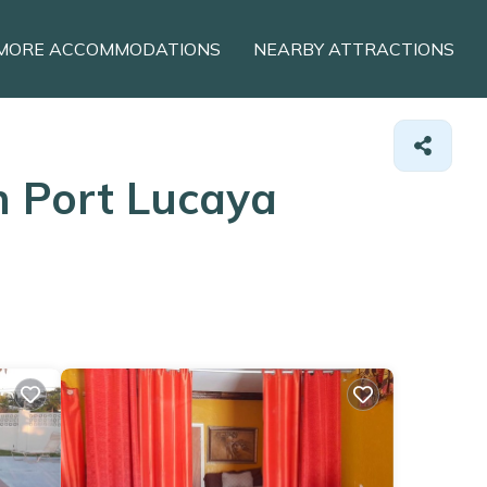
MORE ACCOMMODATIONS
NEARBY ATTRACTIONS
n Port Lucaya