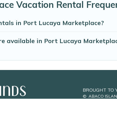
ace Vacation Rental Freque
ntals in Port Lucaya Marketplace?
e available in Port Lucaya Marketpla
BROUGHT TO 
©
ABACO ISLA
Privacy Policy