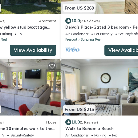
From US $269
10.0
ws)
Apartment
(2 Reviews)
w yellow studio/cottage
Delva’s Place-Gated 3 bedroom - Pe
ing dock in Freeport.
Friendly
Parking
TV
Air Conditioner
Pet Friendly
Security/Saf
Reef
Freeport
Bahama Reef
View Availability
View Availabi
From US $215
10.0
w)
House
(1 Review)
ome 10 minutes walk to the
Walk to Bahamia Beach
 entry. Security cameras.
TV
Security/Safety
Air Conditioner
Parking
Pool