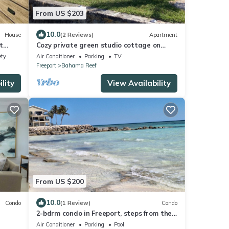
From US $203
10.0
House
(2 Reviews)
Apartment
t
Cozy private green studio cottage on
water free floating dock at your doorstep
ety
Air Conditioner
Parking
TV
Freeport
Bahama Reef
lity
View Availability
From US $200
10.0
Condo
(1 Review)
Condo
2-bdrm condo in Freeport, steps from the
pool and beach with beach chairs &WiFi.
Air Conditioner
Parking
Pool