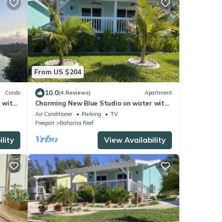
From US $204
10.0
Condo
(4 Reviews)
Apartment
 with
Charming New Blue Studio on water with
dock, WiFi & AC in fun time Freeport
Air Conditioner
Parking
TV
Freeport
Bahama Reef
lity
View Availability