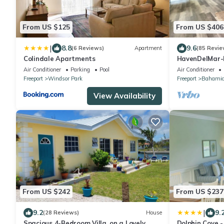
From US $125
From US $406
|
8.8
9.6
(6 Reviews)
Apartment
(85 Revie
Colindale Apartments
HavenDelMar-
Starlink+ a 55
Air Conditioner
Parking
Pool
Air Conditioner
Freeport
Windsor Park
Freeport
Bahamia
View Availability
From US $242
From US $237
|
9.2
9.
(28 Reviews)
House
Spacious 4-Bedroom Villa, on a Lovely
Dolphin Cove -