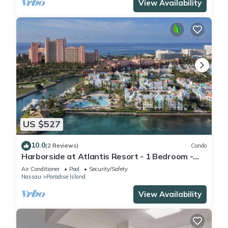
View Availability
US $527
10.0
(2 Reviews)
Condo
Harborside at Atlantis Resort - 1 Bedroom -
ATLANTIS WATERPARKS INCLUDED
Air Conditioner
Pool
Security/Safety
Nassau
Paradise Island
View Availability