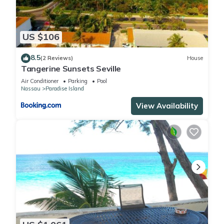
US $106
8.5
(2 Reviews)
House
Tangerine Sunsets Seville
Air Conditioner
Parking
Pool
Nassau
Paradise Island
View Availability