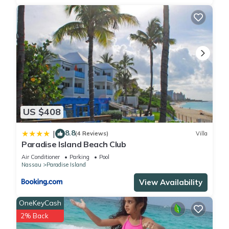
US $408
8.8
|
(4 Reviews)
Villa
Paradise Island Beach Club
Air Conditioner
Parking
Pool
Nassau
Paradise Island
View Availability
OneKeyCash
2% Back