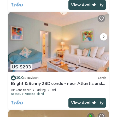
View Availability
US $293
10.0
(1 Review)
Condo
Bright & Sunny 2BD condo - near Atlantis and
Beach
Air Conditioner
Parking
Pool
Nassau
Paradise Island
View Availability