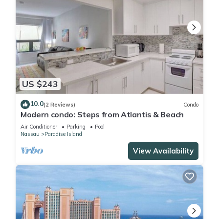
US $243
10.0
(2 Reviews)
Condo
Modern condo: Steps from Atlantis & Beach
Air Conditioner
Parking
Pool
Nassau
Paradise Island
View Availability