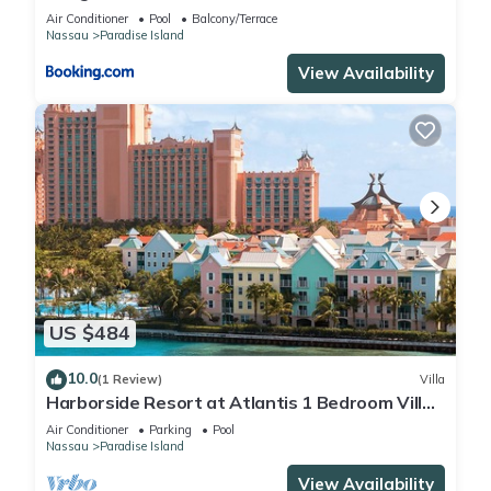
Air Conditioner
Pool
Balcony/Terrace
Nassau
Paradise Island
View Availability
US $484
10.0
(1 Review)
Villa
Harborside Resort at Atlantis 1 Bedroom Villa,
avail Feb 13-20, 2027, Sleeps 4
Air Conditioner
Parking
Pool
Nassau
Paradise Island
View Availability