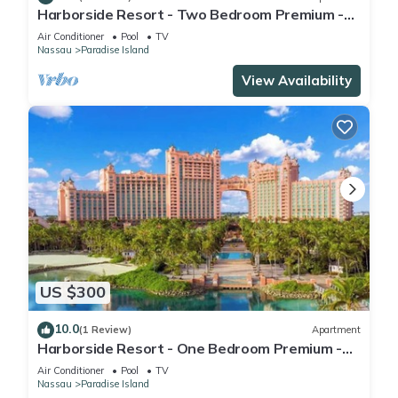
Harborside Resort - Two Bedroom Premium -
Full Resort Access
Air Conditioner
Pool
TV
Nassau
Paradise Island
View Availability
US $300
10.0
(1 Review)
Apartment
Harborside Resort - One Bedroom Premium -
Full Resort Access
Air Conditioner
Pool
TV
Nassau
Paradise Island