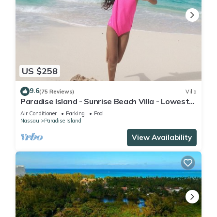
US $258
9.6
(75 Reviews)
Villa
Paradise Island - Sunrise Beach Villa - Lowest
Rates!
Air Conditioner
Parking
Pool
Nassau
Paradise Island
View Availability