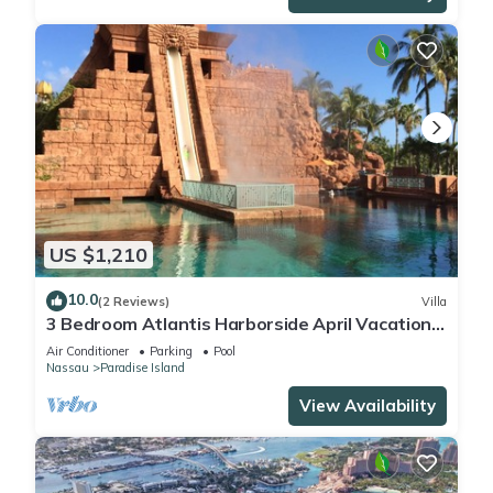
US $1,210
10.0
(2 Reviews)
Villa
3 Bedroom Atlantis Harborside April Vacation
4-17-27 to 4-24-27
Air Conditioner
Parking
Pool
Nassau
Paradise Island
View Availability