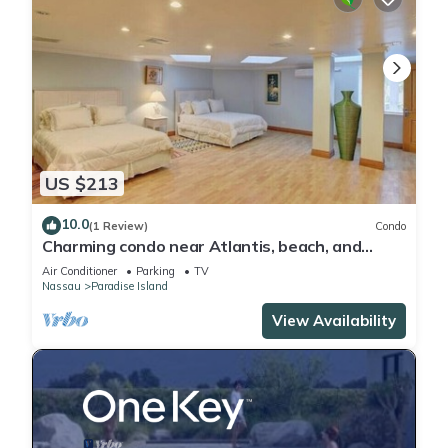
US $213
10.0
(1 Review)
Condo
Charming condo near Atlantis, beach, and
more!
Air Conditioner
Parking
TV
Nassau
Paradise Island
View Availability