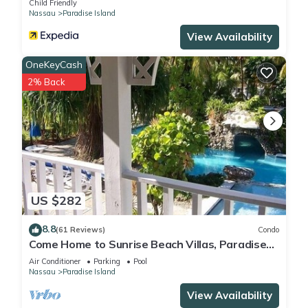
Child Friendly
Nassau
Paradise Island
Check to see if this Villa has the amenities you need and a
location that makes this a great choice to stay in Paradise
View Availability
Island. Enjoy your stay in Paradise Island at this Villa.
OneKeyCash
2% Back
US $282
8.8
(61 Reviews)
Condo
Come Home to Sunrise Beach Villas, Paradise
Island
Air Conditioner
Parking
Pool
Nassau
Paradise Island
View Availability