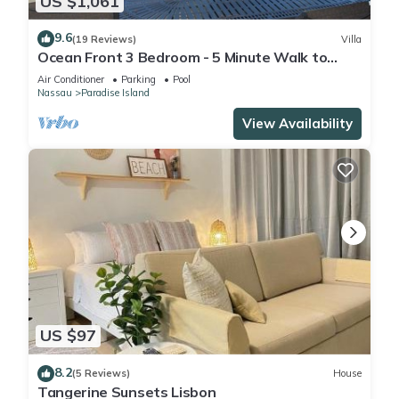
US $1,061
9.6
(19 Reviews)
Villa
Ocean Front 3 Bedroom - 5 Minute Walk to
Atlantis Complex
Air Conditioner
Parking
Pool
Nassau
Paradise Island
View Availability
US $97
8.2
(5 Reviews)
House
Tangerine Sunsets Lisbon