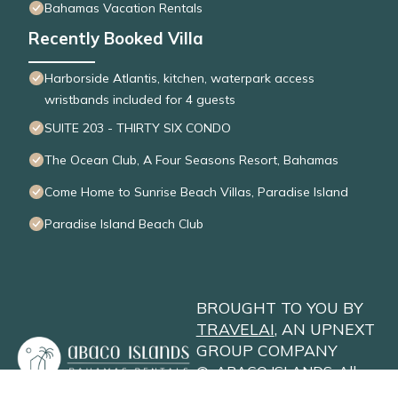
Bahamas Vacation Rentals
Recently Booked Villa
Harborside Atlantis, kitchen, waterpark access
wristbands included for 4 guests
SUITE 203 - THIRTY SIX CONDO
The Ocean Club, A Four Seasons Resort, Bahamas
Come Home to Sunrise Beach Villas, Paradise Island
Paradise Island Beach Club
BROUGHT TO YOU BY
TRAVELAI
, AN UPNEXT
GROUP COMPANY
©
ABACO ISLANDS
. All
Rights Reserved