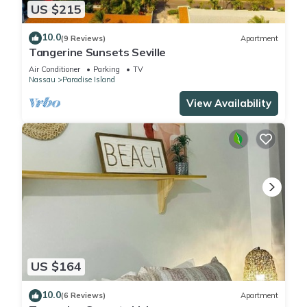
US $215
10.0
(9 Reviews)
Apartment
Tangerine Sunsets Seville
Air Conditioner
Parking
TV
Nassau
Paradise Island
View Availability
US $164
10.0
(6 Reviews)
Apartment