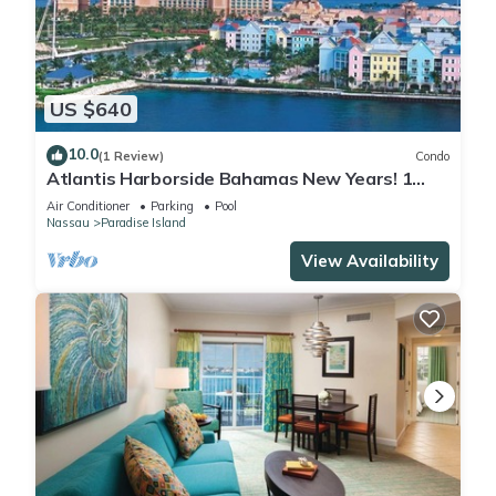
US $640
10.0
(1 Review)
Condo
Atlantis Harborside Bahamas New Years! 1
Bedroom Premium 12/26-1/2- 4 Wristbands
Air Conditioner
Parking
Pool
Nassau
Paradise Island
View Availability