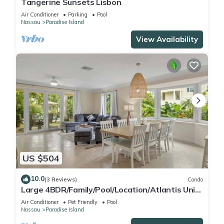
Tangerine Sunsets Lisbon
Air Conditioner
Parking
Pool
Nassau
Paradise Island
View Availability
US $504
10.0
(3 Reviews)
Condo
Large 4BDR/Family/Pool/Location/Atlantis Unit
2
Air Conditioner
Pet Friendly
Pool
Nassau
Paradise Island