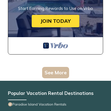
Start Earning Rewards to Use on Vrbo
JOIN TODAY
See More
Popular Vacation Rental Destinations
Paradise Island Vacation Rentals