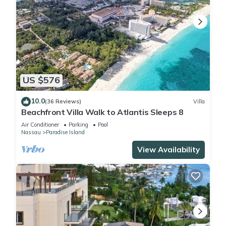
US $576
10.0
(36 Reviews)
Villa
Beachfront Villa Walk to Atlantis Sleeps 8
Air Conditioner
Parking
Pool
Nassau
Paradise Island
View Availability