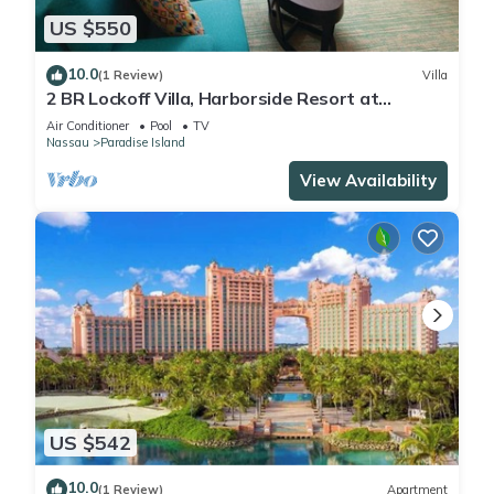
US $550
10.0
(1 Review)
Villa
2 BR Lockoff Villa, Harborside Resort at
Atlantis, Sleeps 8, JUNE 5-12 ONLY
Air Conditioner
Pool
TV
Nassau
Paradise Island
View Availability
US $542
10.0
(1 Review)
Apartment