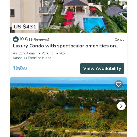
US $431
10.0
(19 Reviews)
Condo
Luxury Condo with spectacular amenities on
Paradise Island
Air Conditioner
Parking
Pool
Nassau
Paradise Island
View Availability