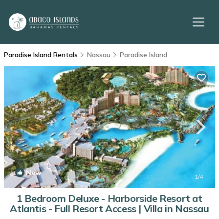
Paradise Island Rentals
Nassau
Paradise Island
New
1
/4
1 Bedroom Deluxe - Harborside Resort at
Atlantis - Full Resort Access | Villa in Nassau