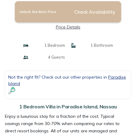
Check Availability
Unlock the Best Price
Price Details
1 Bedroom
1 Bathroom
4 Guests
Not the right fit? Check out our other properties in
Paradise
Island
1 Bedroom Villa in Paradise Island, Nassau
Enjoy a luxurious stay for a fraction of the cost. Typical
savings range from 30-70% when comparing our rates to
direct resort bookings. All of our units are managed and