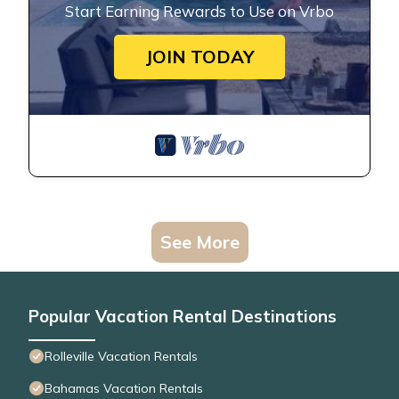
Start Earning Rewards to Use on Vrbo
JOIN TODAY
See More
Popular Vacation Rental Destinations
Rolleville Vacation Rentals
Bahamas Vacation Rentals