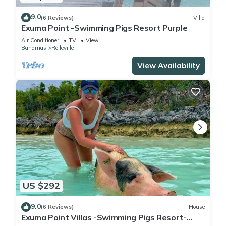
9.0
(6 Reviews)
Villa
Exuma Point -Swimming Pigs Resort Purple
Air Conditioner
TV
View
Bahamas
Rolleville
View Availability
US $292
9.0
(6 Reviews)
House
Exuma Point Villas -Swimming Pigs Resort-