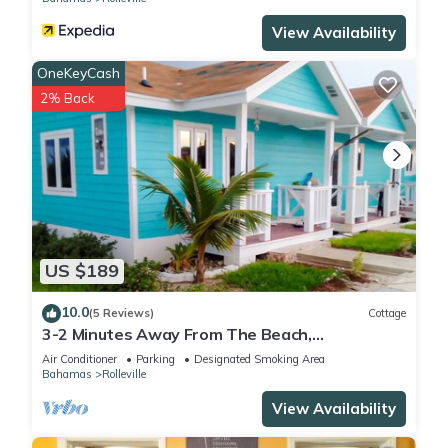
View Availability
OneKeyCash
2% Back
US $189
10.0
(5 Reviews)
Cottage
3-2 Minutes Away From The Beach,
Restuarant, Stores And Bars
Air Conditioner
Parking
Designated Smoking Area
Bahamas
Rolleville
View Availability