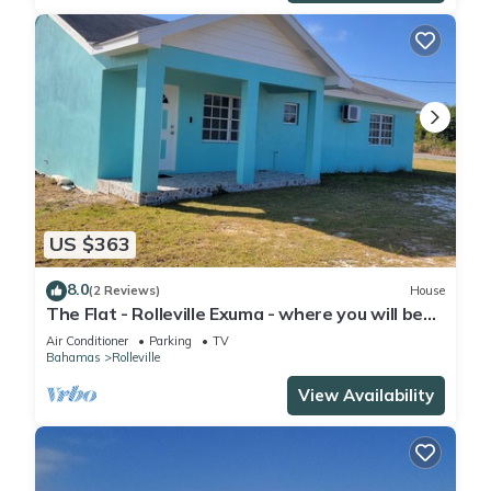
US $363
8.0
(2 Reviews)
House
The Flat - Rolleville Exuma - where you will be
at Home.
Air Conditioner
Parking
TV
Bahamas
Rolleville
View Availability