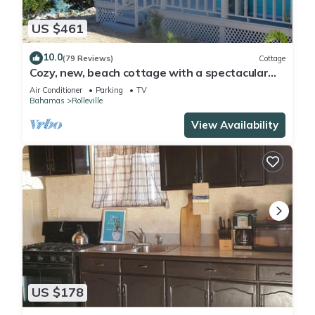
US $461
10.0
(79 Reviews)
Cottage
Cozy, new, beach cottage with a spectacular
ocean view - Point of View
Air Conditioner
Parking
TV
Bahamas
Rolleville
View Availability
US $178