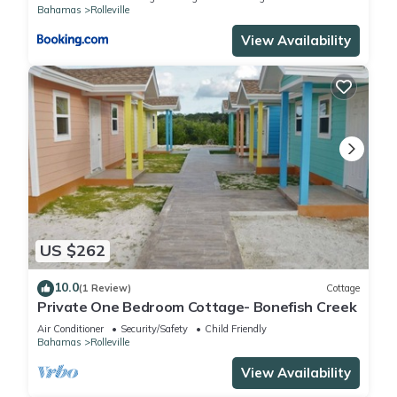
Bahamas
Rolleville
View Availability
US $262
10.0
(1 Review)
Cottage
Private One Bedroom Cottage- Bonefish Creek
Air Conditioner
Security/Safety
Child Friendly
Bahamas
Rolleville
View Availability