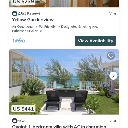
US $239
2.0
(1 Review)
Villa
Yellow Gardenview
Air Conditioner
Pet Friendly
Designated Smoking Area
Bahamas
Rolleville
View Availability
US $441
New
Villa
Quaint 1-bedroom villa with AC in charming