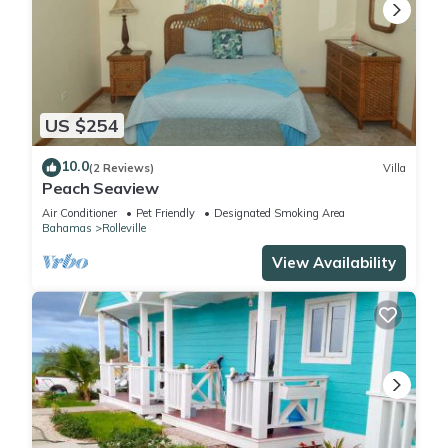
US $254
10.0
(2 Reviews)
Villa
Peach Seaview
Air Conditioner
Pet Friendly
Designated Smoking Area
Bahamas
Rolleville
View Availability