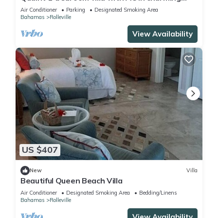
Rolleville Exuma Bahamas
Air Conditioner
Parking
Designated Smoking Area
Bahamas
Rolleville
View Availability
US $407
New
Villa
Beautiful Queen Beach Villa
Air Conditioner
Designated Smoking Area
Bedding/Linens
Bahamas
Rolleville
View Availability