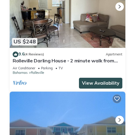
US $248
9.6
(4 Reviews)
Apartment
Rolleville Darling House - 2 minute walk from
the beach!
Air Conditioner
Parking
TV
Bahamas
Rolleville
View Availability