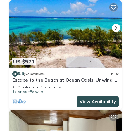
US $571
9.8
(52 Reviews)
House
Escape to the Beach at Ocean Oasis: Unwind &
Relax in this Premier Beach House
Air Conditioner
Parking
TV
Bahamas
Rolleville
View Availability