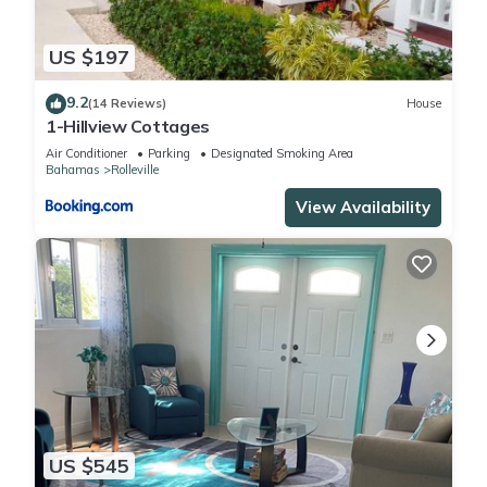
US $197
9.2
(14 Reviews)
House
1-Hillview Cottages
Air Conditioner
Parking
Designated Smoking Area
Bahamas
Rolleville
View Availability
US $545