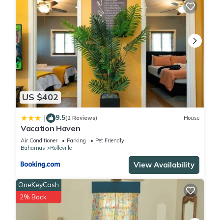
US $402
9.5
|
(2 Reviews)
House
Vacation Haven
Air Conditioner
Parking
Pet Friendly
Bahamas
Rolleville
View Availability
OneKeyCash
2% Back