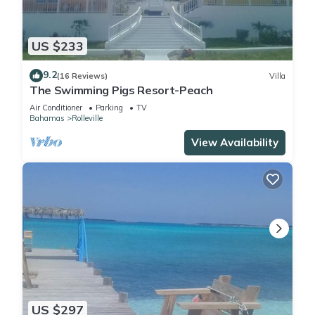
US $233
9.2
(16 Reviews)
Villa
The Swimming Pigs Resort-Peach
Air Conditioner
Parking
TV
Bahamas
Rolleville
View Availability
US $297