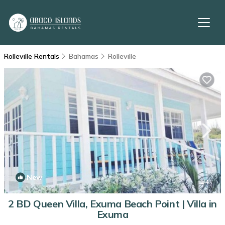
Rolleville Rentals
Bahamas
Rolleville
New
1
/4
2 BD Queen Villa, Exuma Beach Point | Villa in
Exuma