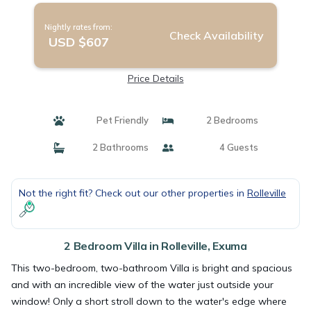
Nightly rates from:
Check Availability
USD $607
Price Details
Pet Friendly
2 Bedrooms
2 Bathrooms
4 Guests
Not the right fit? Check out our other properties in
Rolleville
2 Bedroom Villa in Rolleville, Exuma
This two-bedroom, two-bathroom Villa is bright and spacious
and with an incredible view of the water just outside your
window! Only a short stroll down to the water's edge where