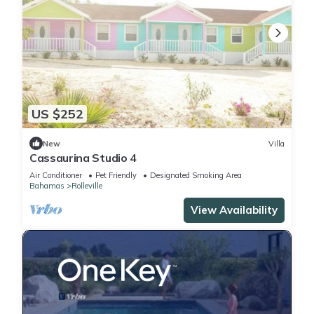
US $252
New
Villa
Cassaurina Studio 4
Air Conditioner
Pet Friendly
Designated Smoking Area
Bahamas
Rolleville
View Availability