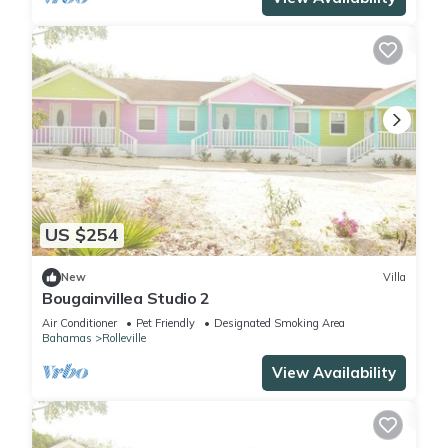
US $254
New
Villa
Bougainvillea Studio 2
Air Conditioner
Pet Friendly
Designated Smoking Area
Bahamas
Rolleville
View Availability