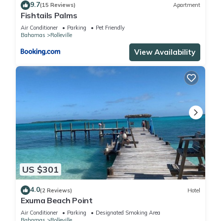
9.7
(15 Reviews)
Apartment
Fishtails Palms
Air Conditioner
Parking
Pet Friendly
Bahamas
Rolleville
View Availability
US $301
4.0
(2 Reviews)
Hotel
Exuma Beach Point
Air Conditioner
Parking
Designated Smoking Area
Bahamas
Rolleville