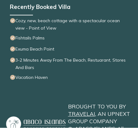
Recently Booked Villa
Cozy, new, beach cottage with a spectacular ocean
view - Point of View
Fishtails Palms
Exuma Beach Point
3-2 Minutes Away From The Beach, Restuarant, Stores
And Bars
Vacation Haven
BROUGHT TO YOU BY
TRAVELAI
, AN UPNEXT
GROUP COMPANY
©
ABACO ISLANDS
. All
Rights Reserved