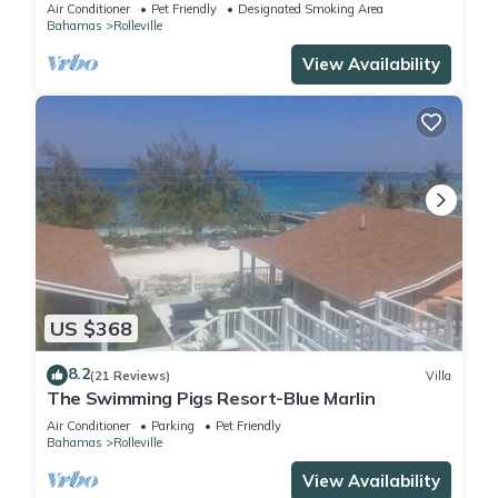
Green Lignam Vitae
Air Conditioner
Pet Friendly
Designated Smoking Area
Bahamas
Rolleville
View Availability
US $368
8.2
(21 Reviews)
Villa
The Swimming Pigs Resort-Blue Marlin
Air Conditioner
Parking
Pet Friendly
Bahamas
Rolleville
View Availability