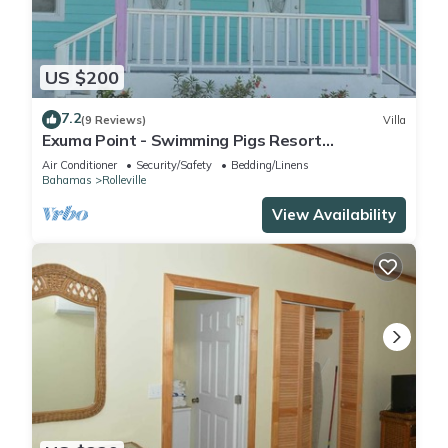
US $200
7.2
(9 Reviews)
Villa
Exuma Point - Swimming Pigs Resort
Bougainvillea (Pink) Sunset Villa 1
Air Conditioner
Security/Safety
Bedding/Linens
Bahamas
Rolleville
View Availability