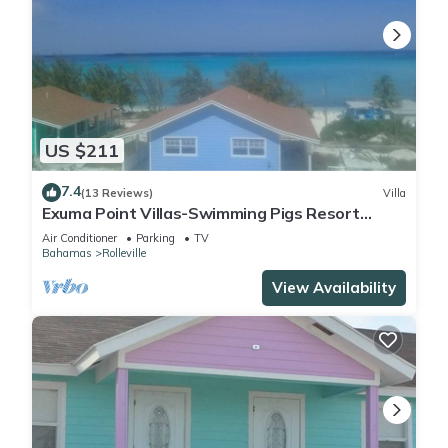
US $211
7.4
(13 Reviews)
Villa
Exuma Point Villas-Swimming Pigs Resort
Yellow
Air Conditioner
Parking
TV
Bahamas
Rolleville
View Availability