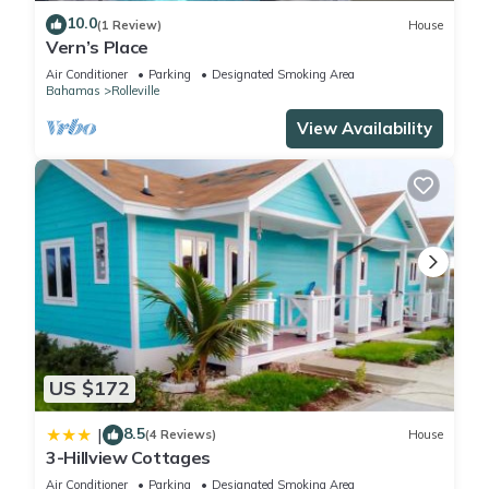
10.0
(1 Review)
House
Vern’s Place
Air Conditioner
Parking
Designated Smoking Area
Bahamas
Rolleville
View Availability
US $172
8.5
|
(4 Reviews)
House
3-Hillview Cottages
Air Conditioner
Parking
Designated Smoking Area