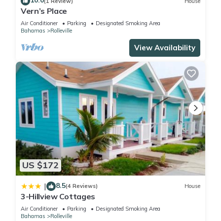
10.0
(1 Review)
House
Vern’s Place
Air Conditioner
Parking
Designated Smoking Area
Bahamas
Rolleville
View Availability
US $172
8.5
|
(4 Reviews)
House
3-Hillview Cottages
Air Conditioner
Parking
Designated Smoking Area
Bahamas
Rolleville