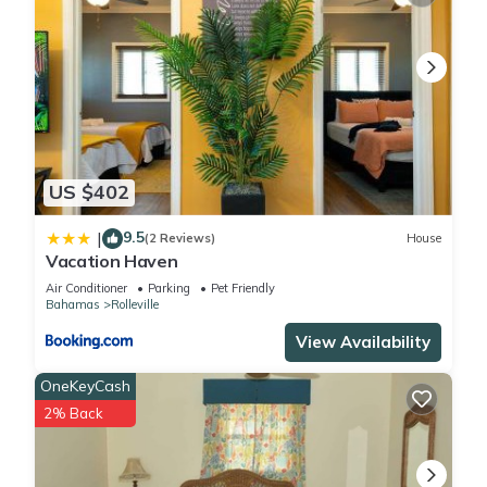
US $402
9.5
|
(2 Reviews)
House
Vacation Haven
Air Conditioner
Parking
Pet Friendly
Bahamas
Rolleville
View Availability
OneKeyCash
2% Back