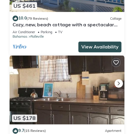
Enjoy your stay in Rolleville at this House.
US $461
10.0
(79 Reviews)
Cottage
Cozy, new, beach cottage with a spectacular
ocean view - Point of View
Air Conditioner
Parking
TV
Bahamas
Rolleville
View Availability
US $178
9.7
(15 Reviews)
Apartment