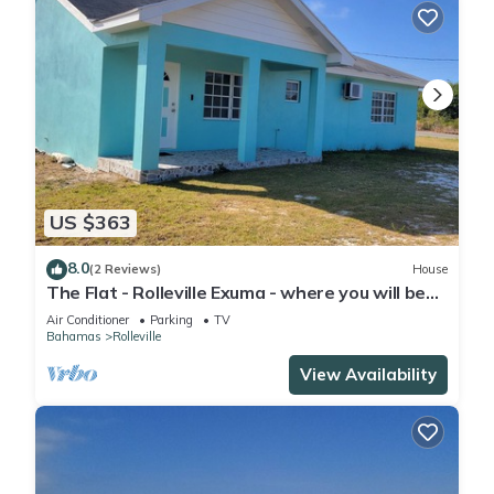
US $363
8.0
(2 Reviews)
House
The Flat - Rolleville Exuma - where you will be
at Home.
Air Conditioner
Parking
TV
Bahamas
Rolleville
View Availability