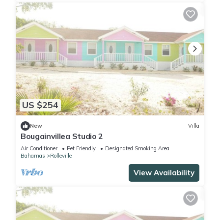
US $254
New
Villa
Bougainvillea Studio 2
Air Conditioner
Pet Friendly
Designated Smoking Area
Bahamas
Rolleville
View Availability