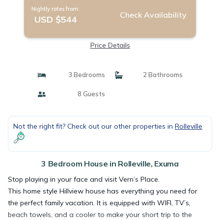
Nightly rates from:
Check Availability
USD $544
Price Details
3 Bedrooms
2 Bathrooms
8 Guests
Not the right fit? Check out our other properties in
Rolleville
3 Bedroom House in Rolleville, Exuma
Stop playing in your face and visit Vern’s Place.
This home style Hillview house has everything you need for
the perfect family vacation. It is equipped with WIFI, TV’s,
beach towels, and a cooler to make your short trip to the