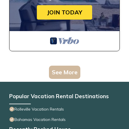
JOIN TODAY
See More
Popular Vacation Rental Destinations
Rolleville Vacation Rentals
Bahamas Vacation Rentals