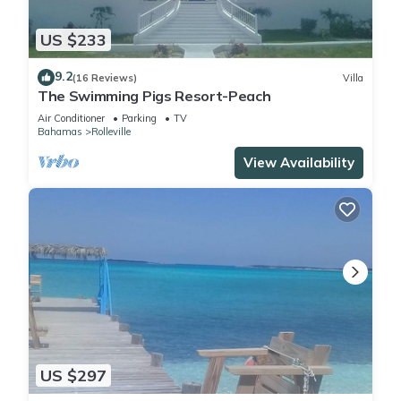
US $233
9.2
(16 Reviews)
Villa
The Swimming Pigs Resort-Peach
Air Conditioner
Parking
TV
Bahamas
Rolleville
View Availability
US $297