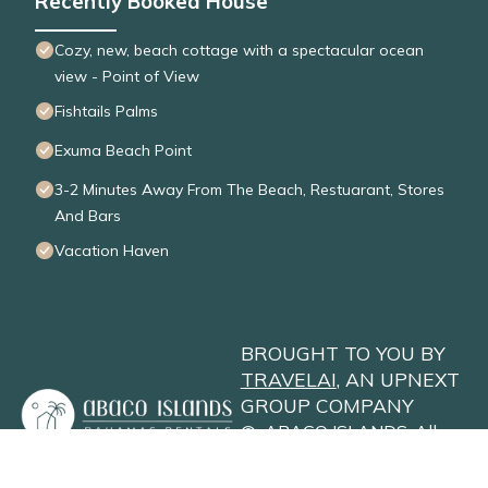
Recently Booked House
Cozy, new, beach cottage with a spectacular ocean
view - Point of View
Fishtails Palms
Exuma Beach Point
3-2 Minutes Away From The Beach, Restuarant, Stores
And Bars
Vacation Haven
BROUGHT TO YOU BY
TRAVELAI
, AN UPNEXT
GROUP COMPANY
©
ABACO ISLANDS
. All
Rights Reserved
Privacy Policy
Site Terms