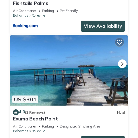
Fishtails Palms
Air Conditioner
Parking
Pet Friendly
Bahamas
Rolleville
View Availability
US $301
4.0
(2 Reviews)
Hotel
Exuma Beach Point
Air Conditioner
Parking
Designated Smoking Area
Bahamas
Rolleville