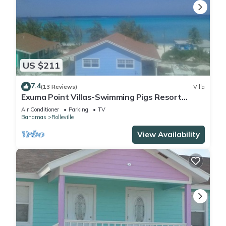
US $211
7.4
(13 Reviews)
Villa
Exuma Point Villas-Swimming Pigs Resort
Yellow
Air Conditioner
Parking
TV
Bahamas
Rolleville
View Availability