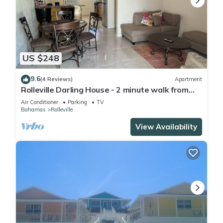
US $248
9.6
(4 Reviews)
Apartment
Rolleville Darling House - 2 minute walk from
the beach!
Air Conditioner
Parking
TV
Bahamas
Rolleville
View Availability