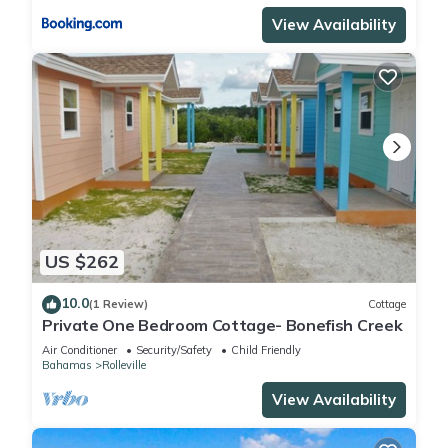
View Availability
US $262
10.0
(1 Review)
Cottage
Private One Bedroom Cottage- Bonefish Creek
Air Conditioner
Security/Safety
Child Friendly
Bahamas
Rolleville
View Availability