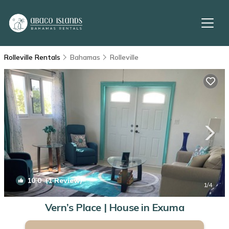
Rolleville Rentals
Bahamas
Rolleville
10.0
(1 Review)
1
/4
Vern’s Place | House in Exuma