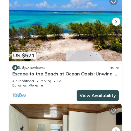
US $571
9.8
(52 Reviews)
House
Escape to the Beach at Ocean Oasis: Unwind &
Relax in this Premier Beach House
Air Conditioner
Parking
TV
Bahamas
Rolleville
View Availability