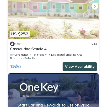
US $252
New
Villa
Cassaurina Studio 4
Air Conditioner
Pet Friendly
Designated Smoking Area
Bahamas
Rolleville
View Availability
Start Earning Rewards to Use on Vrbo