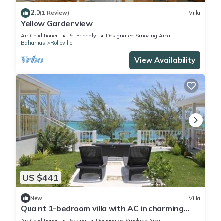
2.0
(1 Review)
Villa
Yellow Gardenview
Air Conditioner
Pet Friendly
Designated Smoking Area
Bahamas
Rolleville
View Availability
US $441
New
Villa
Quaint 1-bedroom villa with AC in charming
Rolleville Exuma Bahamas
Air Conditioner
Parking
Designated Smoking Area