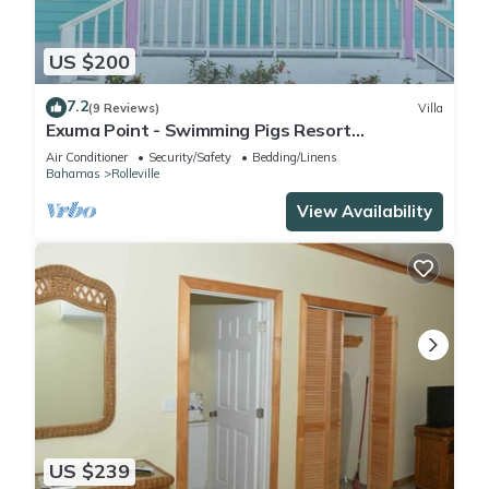
US $200
7.2
(9 Reviews)
Villa
Exuma Point - Swimming Pigs Resort
Bougainvillea (Pink) Sunset Villa 1
Air Conditioner
Security/Safety
Bedding/Linens
Bahamas
Rolleville
View Availability
US $239