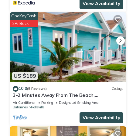
View Availability
OneKeyCash
2% Back
US $189
10.0
(5 Reviews)
Cottage
3-2 Minutes Away From The Beach,
Restuarant, Stores And Bars
Air Conditioner
Parking
Designated Smoking Area
Bahamas
Rolleville
View Availability