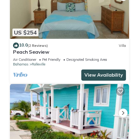
US $254
10.0
(2 Reviews)
Villa
Peach Seaview
Air Conditioner
Pet Friendly
Designated Smoking Area
Bahamas
Rolleville
View Availability