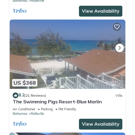
Bahamas
Rolleville
View Availability
US $368
8.2
(21 Reviews)
Villa
The Swimming Pigs Resort-Blue Marlin
Air Conditioner
Parking
Pet Friendly
Bahamas
Rolleville
View Availability