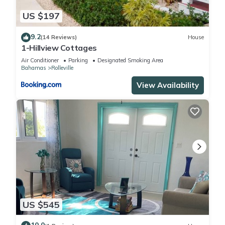
US $197
9.2
(14 Reviews)
House
1-Hillview Cottages
Air Conditioner
Parking
Designated Smoking Area
Bahamas
Rolleville
View Availability
US $545