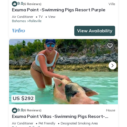
9.0
(6 Reviews)
Villa
Exuma Point -Swimming Pigs Resort Purple
Air Conditioner
TV
View
Bahamas
Rolleville
View Availability
US $292
9.0
(6 Reviews)
House
Exuma Point Villas -Swimming Pigs Resort-
Green Lignam Vitae
Air Conditioner
Pet Friendly
Designated Smoking Area