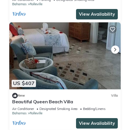
Bahamas
Rolleville
View Availability
US $407
New
Villa
Beautiful Queen Beach Villa
Air Conditioner
Designated Smoking Area
Bedding/Linens
Bahamas
Rolleville
View Availability