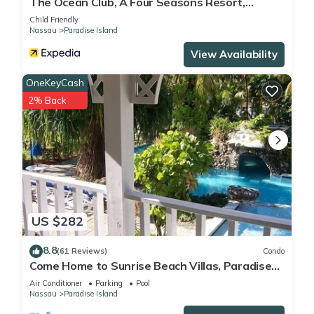
The Ocean Club, A Four Seasons Resort,
Bahamas
Child Friendly
Nassau
Paradise Island
View Availability
OneKeyCash
2% Back
US $282
8.8
(61 Reviews)
Condo
Come Home to Sunrise Beach Villas, Paradise
Island
Air Conditioner
Parking
Pool
Nassau
Paradise Island