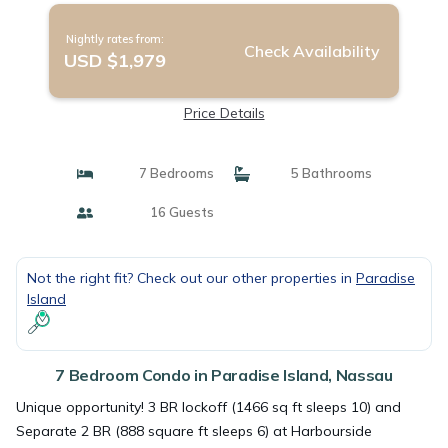
Nightly rates from:
Check Availability
USD $1,979
Price Details
7 Bedrooms
5 Bathrooms
16 Guests
Not the right fit? Check out our other properties in
Paradise
Island
7 Bedroom Condo in Paradise Island, Nassau
Unique opportunity! 3 BR lockoff (1466 sq ft sleeps 10) and
Separate 2 BR (888 square ft sleeps 6) at Harbourside