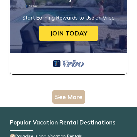
Start Earning Rewards to Use on Vrbo
JOIN TODAY
See More
Popular Vacation Rental Destinations
Paradise Island Vacation Rentals