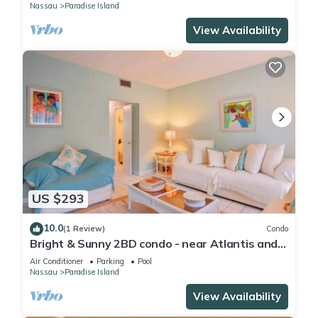
Nassau
Paradise Island
View Availability
US $293
10.0
(1 Review)
Condo
Bright & Sunny 2BD condo - near Atlantis and
Beach
Air Conditioner
Parking
Pool
Nassau
Paradise Island
View Availability