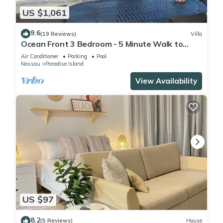
US $1,061
9.6
(19 Reviews)
Villa
Ocean Front 3 Bedroom - 5 Minute Walk to
Atlantis Complex
Air Conditioner
Parking
Pool
Nassau
Paradise Island
View Availability
US $97
8.2
(5 Reviews)
House