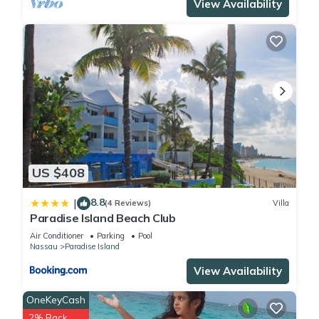
View Availability
US $408
8.8
|
(4 Reviews)
Villa
Paradise Island Beach Club
Air Conditioner
Parking
Pool
Nassau
Paradise Island
View Availability
OneKeyCash
2% Back