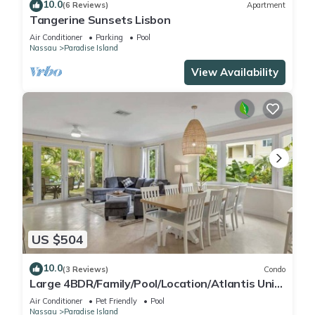
10.0
(6 Reviews)
Apartment
Tangerine Sunsets Lisbon
Air Conditioner
Parking
Pool
Nassau
Paradise Island
View Availability
US $504
10.0
(3 Reviews)
Condo
Large 4BDR/Family/Pool/Location/Atlantis Unit
2
Air Conditioner
Pet Friendly
Pool
Nassau
Paradise Island