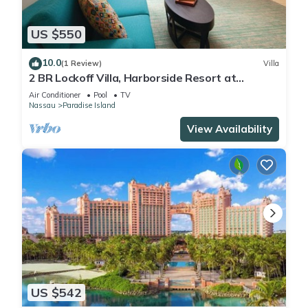
US $550
10.0
(1 Review)
Villa
2 BR Lockoff Villa, Harborside Resort at
Atlantis, Sleeps 8, JUNE 5-12 ONLY
Air Conditioner
Pool
TV
Nassau
Paradise Island
View Availability
US $542