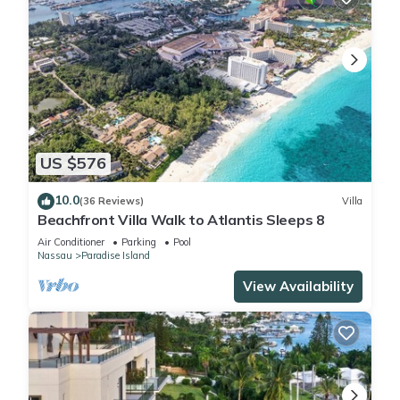
US $576
10.0
(36 Reviews)
Villa
Beachfront Villa Walk to Atlantis Sleeps 8
Air Conditioner
Parking
Pool
Nassau
Paradise Island
View Availability