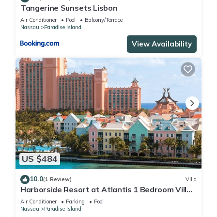
Tangerine Sunsets Lisbon
Air Conditioner
Pool
Balcony/Terrace
Nassau
Paradise Island
View Availability
US $484
10.0
(1 Review)
Villa
Harborside Resort at Atlantis 1 Bedroom Villa,
avail Feb 13-20, 2027, Sleeps 4
Air Conditioner
Parking
Pool
Nassau
Paradise Island