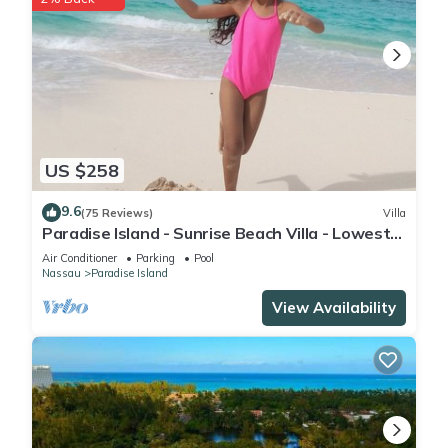
US $258
9.6
(75 Reviews)
Villa
Paradise Island - Sunrise Beach Villa - Lowest
Rates!
Air Conditioner
Parking
Pool
Nassau
Paradise Island
View Availability