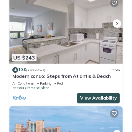
US $243
10.0
(2 Reviews)
Condo
Modern condo: Steps from Atlantis & Beach
Air Conditioner
Parking
Pool
Nassau
Paradise Island
View Availability