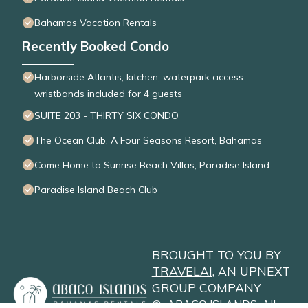
Bahamas Vacation Rentals
Recently Booked Condo
Harborside Atlantis, kitchen, waterpark access
wristbands included for 4 guests
SUITE 203 - THIRTY SIX CONDO
The Ocean Club, A Four Seasons Resort, Bahamas
Come Home to Sunrise Beach Villas, Paradise Island
Paradise Island Beach Club
BROUGHT TO YOU BY
TRAVELAI
, AN UPNEXT
GROUP COMPANY
©
ABACO ISLANDS
. All