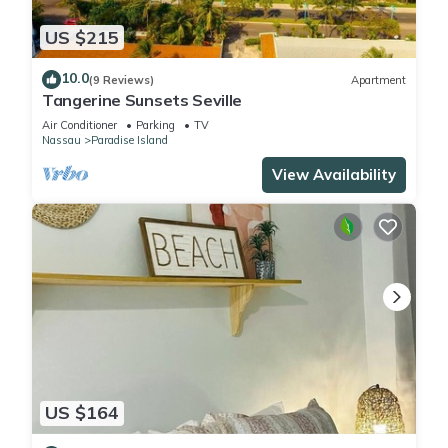
US $215
10.0
(9 Reviews)
Apartment
Tangerine Sunsets Seville
Air Conditioner
Parking
TV
Nassau
Paradise Island
View Availability
US $164