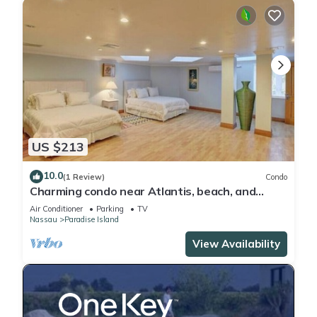
US $213
10.0
(1 Review)
Condo
Charming condo near Atlantis, beach, and
more!
Air Conditioner
Parking
TV
Nassau
Paradise Island
View Availability