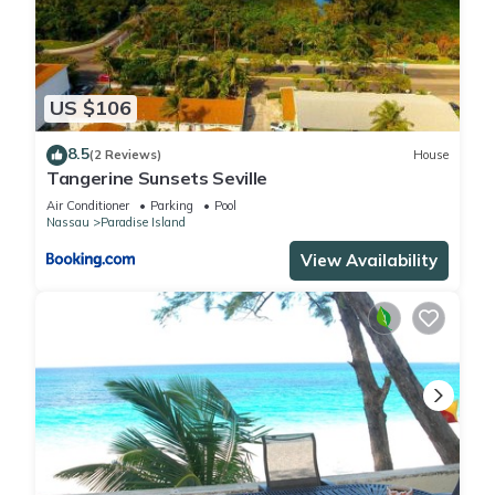
US $106
8.5
(2 Reviews)
House
Tangerine Sunsets Seville
Air Conditioner
Parking
Pool
Nassau
Paradise Island
View Availability