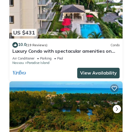
US $431
10.0
(19 Reviews)
Condo
Luxury Condo with spectacular amenities on
Paradise Island
Air Conditioner
Parking
Pool
Nassau
Paradise Island
View Availability