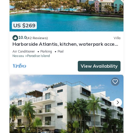
US $269
10.0
(42 Reviews)
Villa
Harborside Atlantis, kitchen, waterpark access
wristbands included for 4 guests
Air Conditioner
Parking
Pool
Nassau
Paradise Island
View Availability