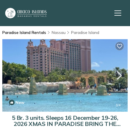
Paradise Island Rentals
Nassau
Paradise Island
New
1
/4
5 Br. 3 units. Sleeps 16 December 19-26,
2026 XMAS IN PARADISE BRING THE
FAMILY | Condo in Nassau