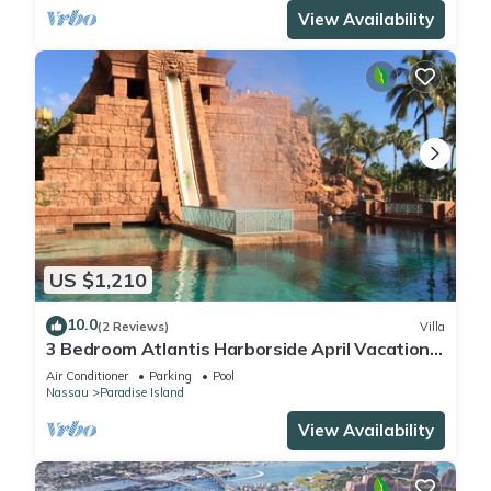
View Availability
US $1,210
10.0
(2 Reviews)
Villa
3 Bedroom Atlantis Harborside April Vacation
4-17-27 to 4-24-27
Air Conditioner
Parking
Pool
Nassau
Paradise Island
View Availability