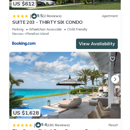
US $612
9.5
|
(2 Reviews)
Apartment
SUITE 203 - THIRTY SIX CONDO
Parking
Wheelchair Accessible
Child Friendly
Nassau
Paradise Island
View Availability
US $1,628
9.4
|
(181 Reviews)
Resort