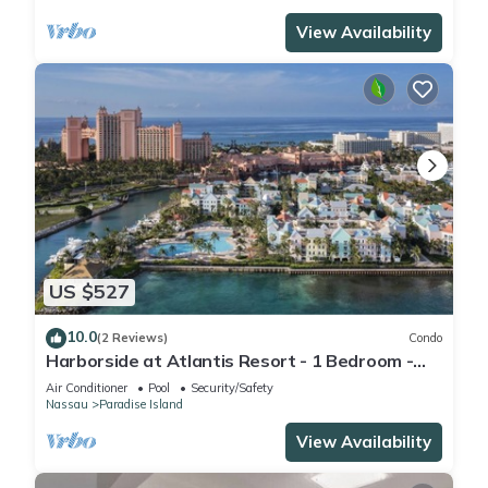
View Availability
US $527
10.0
(2 Reviews)
Condo
Harborside at Atlantis Resort - 1 Bedroom -
ATLANTIS WATERPARKS INCLUDED
Air Conditioner
Pool
Security/Safety
Nassau
Paradise Island
View Availability