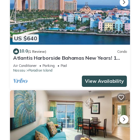
US $640
10.0
(1 Review)
Condo
Atlantis Harborside Bahamas New Years! 1
Bedroom Premium 12/26-1/2- 4 Wristbands
Air Conditioner
Parking
Pool
Nassau
Paradise Island
View Availability