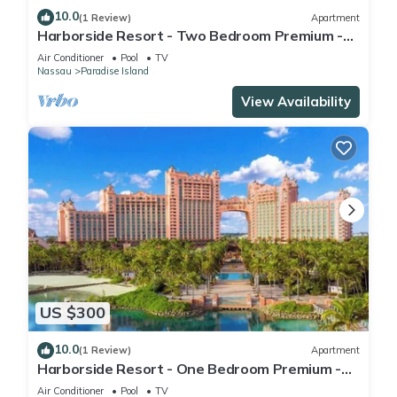
10.0
(1 Review)
Apartment
Harborside Resort - Two Bedroom Premium -
Full Resort Access
Air Conditioner
Pool
TV
Nassau
Paradise Island
View Availability
US $300
10.0
(1 Review)
Apartment
Harborside Resort - One Bedroom Premium -
Full Resort Access
Air Conditioner
Pool
TV