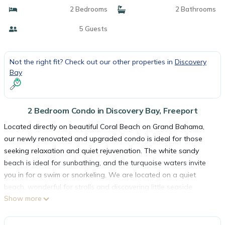
2 Bedrooms
2 Bathrooms
5 Guests
Not the right fit? Check out our other properties in
Discovery
Bay
2 Bedroom Condo in Discovery Bay, Freeport
Located directly on beautiful Coral Beach on Grand Bahama,
our newly renovated and upgraded condo is ideal for those
seeking relaxation and quiet rejuvenation. The white sandy
beach is ideal for sunbathing, and the turquoise waters invite
you in for a swim or snorkeling. We are located on a quiet
beach, wonderful for strolls and discovering little seaside
Show more
treasures, like shells and starfish.
Located on the 2nd floor, it is a short 100 step walk down to
our large pool, or 20 more steps right onto the beautiful white