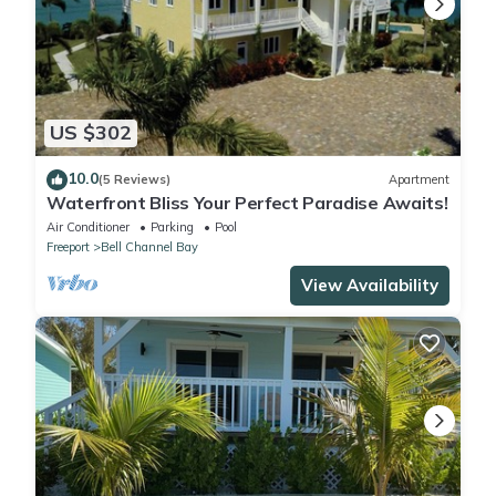
US $302
10.0
(5 Reviews)
Apartment
Waterfront Bliss Your Perfect Paradise Awaits!
Air Conditioner
Parking
Pool
Freeport
Bell Channel Bay
View Availability