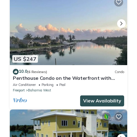
US $247
10.0
(6 Reviews)
Condo
Penthouse Condo on the Waterfront with
Breathtaking Canal and Sea Views
Air Conditioner
Parking
Pool
Freeport
Bahamia West
View Availability