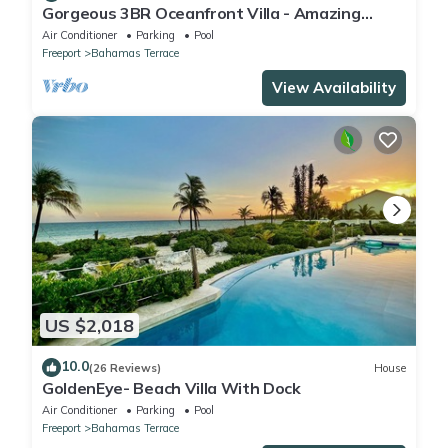
Gorgeous 3BR Oceanfront Villa - Amazing
Views of Turquoise Water
Air Conditioner
Parking
Pool
Freeport
Bahamas Terrace
View Availability
US $2,018
10.0
(26 Reviews)
House
GoldenEye- Beach Villa With Dock
Air Conditioner
Parking
Pool
Freeport
Bahamas Terrace