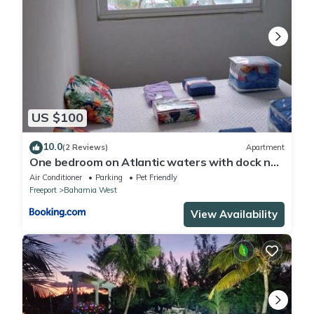
US $100
10.0
(2 Reviews)
Apartment
One bedroom on Atlantic waters with dock n
boat access
Air Conditioner
Parking
Pet Friendly
Freeport
Bahamia West
View Availability