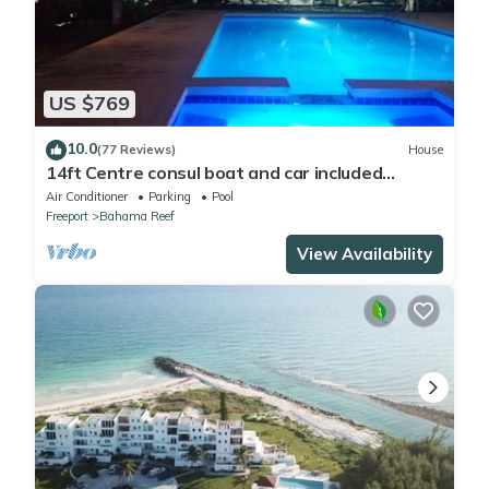
US $769
10.0
(77 Reviews)
House
14ft Centre consul boat and car included
Waterfront property with pool.
Air Conditioner
Parking
Pool
Freeport
Bahama Reef
View Availability