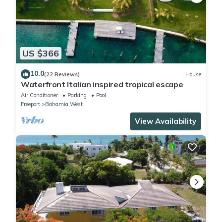
US $366
10.0
(22 Reviews)
House
Waterfront Italian inspired tropical escape
Air Conditioner
Parking
Pool
Freeport
Bahamia West
View Availability