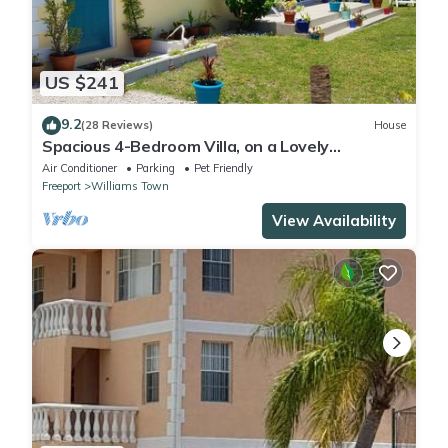
US $241
9.2
(28 Reviews)
House
Spacious 4-Bedroom Villa, on a Lovely
Waterway, with Beach and Ocean Views
Air Conditioner
Parking
Pet Friendly
Freeport
Williams Town
View Availability