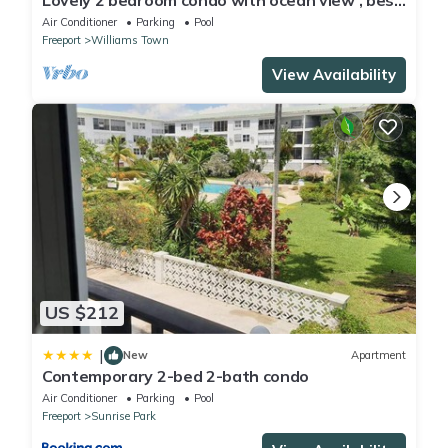
Lovely 2 bedroom condo with ocean view , best
location
Air Conditioner
Parking
Pool
Freeport
Williams Town
View Availability
US $212
|
New
Apartment
Contemporary 2-bed 2-bath condo
Air Conditioner
Parking
Pool
Freeport
Sunrise Park