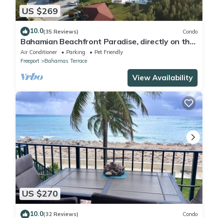
US $269
10.0
(35 Reviews)
Condo
Bahamian Beachfront Paradise, directly on the
beach!
Air Conditioner
Parking
Pet Friendly
Freeport
Bahamas Terrace
View Availability
US $270
10.0
(32 Reviews)
Condo