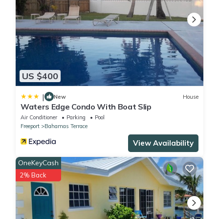
2 Bathrooms to make you feel right at home.
Check to see if this Condo has the amenities you need and a
location that makes this a great choice to stay in Discovery Bay.
Enjoy your stay in Discovery Bay at this Condo.
US $400
|
New
House
Waters Edge Condo With Boat Slip
Air Conditioner
Parking
Pool
Freeport
Bahamas Terrace
View Availability
OneKeyCash
2% Back