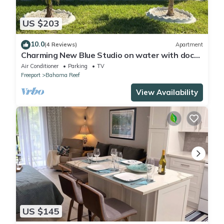
US $203
10.0
(4 Reviews)
Apartment
Charming New Blue Studio on water with dock,
WiFi & AC in fun time Freeport
Air Conditioner
Parking
TV
Freeport
Bahama Reef
View Availability
US $145