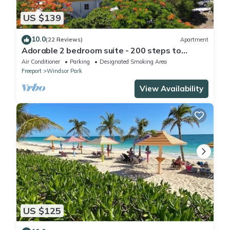
US $139
10.0
(22 Reviews)
Apartment
Adorable 2 bedroom suite - 200 steps to
beach, car available
Air Conditioner
Parking
Designated Smoking Area
Freeport
Windsor Park
View Availability
US $125