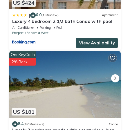
US $424
6.0
|
(1 Review)
Apartment
Luxury 4 bedroom 2 1/2 bath Condo with pool
Air Conditioner
Parking
Pool
Freeport
Bahamia West
View Availability
OneKeyCash
2% Back
US $181
8.4
(67 Reviews)
Condo