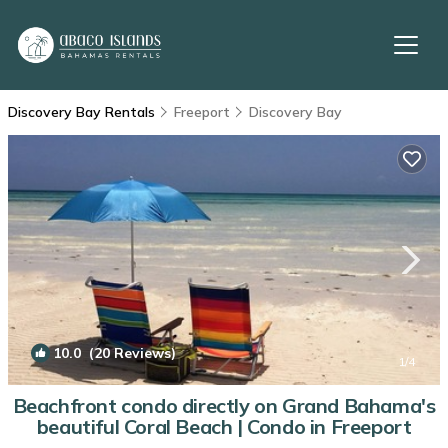
Discovery Bay Rentals
Freeport
Discovery Bay
10.0
(20 Reviews)
1
/4
Beachfront condo directly on Grand Bahama's
beautiful Coral Beach | Condo in Freeport