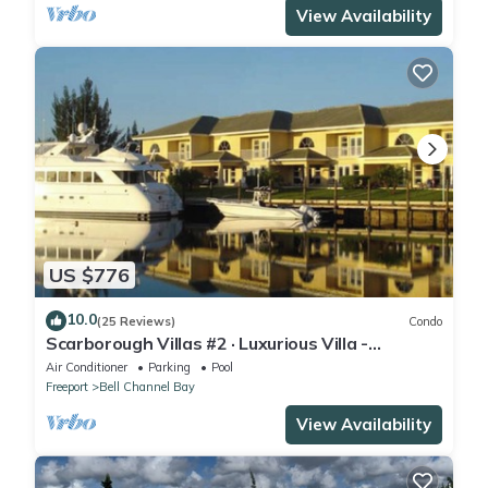
View Availability
US $776
10.0
(25 Reviews)
Condo
Scarborough Villas #2 · Luxurious Villa -
Deepwater Channel - Docks & Pool
Air Conditioner
Parking
Pool
Freeport
Bell Channel Bay
View Availability