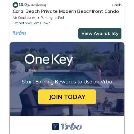
10.0
(4 Reviews)
Condo
Coral Beach Private Modern Beachfront Condo
Air Conditioner
Parking
Pool
Freeport
Williams Town
View Availability
Start Earning Rewards to Use on Vrbo
JOIN TODAY