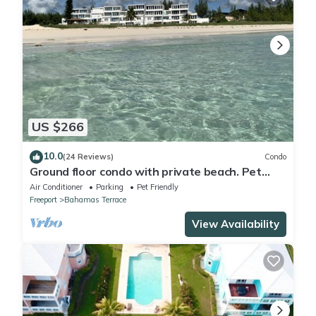
US $266
10.0
(24 Reviews)
Condo
Ground floor condo with private beach. Pet
friendly
Air Conditioner
Parking
Pet Friendly
Freeport
Bahamas Terrace
View Availability