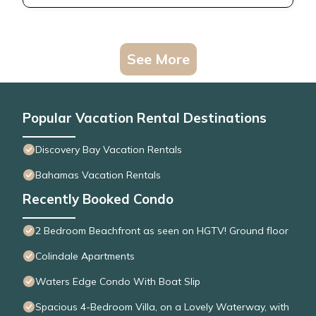
See More
Popular Vacation Rental Destinations
Discovery Bay Vacation Rentals
Bahamas Vacation Rentals
Recently Booked Condo
2 Bedroom Beachfront as seen on HGTV! Ground floor
Colindale Apartments
Waters Edge Condo With Boat Slip
Spacious 4-Bedroom Villa, on a Lovely Waterway, with