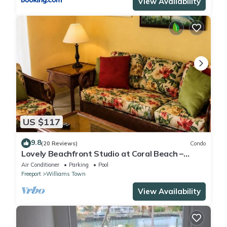
View Availability
US $117
9.8
(20 Reviews)
Condo
Lovely Beachfront Studio at Coral Beach –
South Shore, Grand Bahama Island
Air Conditioner
Parking
Pool
Freeport
Williams Town
View Availability