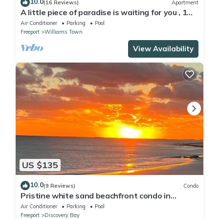
10.0
(16 Reviews)
Apartment
A little piece of paradise is waiting for you , 1
minute walk to pool and ocean
Air Conditioner
Parking
Pool
Freeport
Williams Town
View Availability
US $135
10.0
(9 Reviews)
Condo
Pristine white sand beachfront condo in
Freeport, Grand Bahama. New Owners.
Air Conditioner
Parking
Pool
Freeport
Discovery Bay