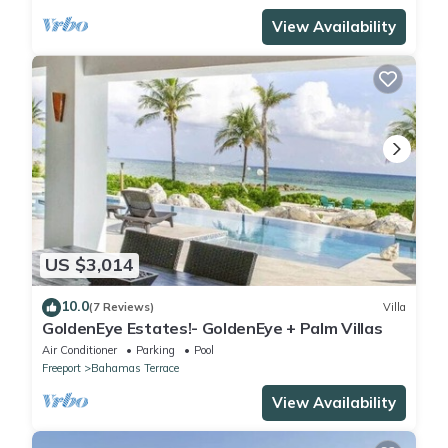
View Availability
US $3,014
10.0
(7 Reviews)
Villa
GoldenEye Estates!- GoldenEye + Palm Villas
Air Conditioner
Parking
Pool
Freeport
Bahamas Terrace
View Availability