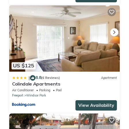
Some of the many activities that Freeport offers include
kayaking, boating, scuba diving ,fishing and snorkeling . You can
swim with dolphins or pigs! Contact us for more information on
these types of outings. The Bahamas is famous for its water
sports!
You can go bicycling, rent Jet Skis or discover the beautiful Blue
Holes in the nearby national park.
For the tennis lover, the nearby YMCA offers 4 brand new courts
to play on, at a very reasonable $4 per hour. The YMCA also
US $125
offers a fully equipped gym, including free weights, and exercise
machines of all kinds.
8.8
|
(6 Reviews)
Apartment
.
Colindale Apartments
Air Conditioner
Parking
Pool
This 2 Bedrooms Condo provides accommodation with
Freeport
Windsor Park
Balcony/Terrace, Guest Services, TV, for your convenience. This
View Availability
Condo features many amenities for guests who want to stay
for a few days, a weekend or probably a longer vacation with
family, friends or group. The rental Condo has 2 Bedrooms and