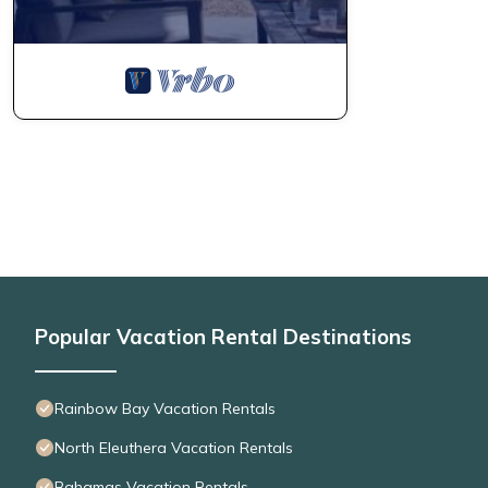
Popular Vacation Rental Destinations
Rainbow Bay Vacation Rentals
North Eleuthera Vacation Rentals
Bahamas Vacation Rentals