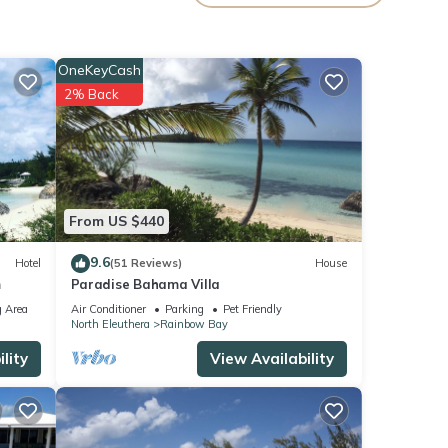
your
OneKeyCash
2% Back
From US $440
9.6
Hotel
(51 Reviews)
House
m
Paradise Bahama Villa
 Area
Air Conditioner
Parking
Pet Friendly
North Eleuthera
Rainbow Bay
lity
View Availability