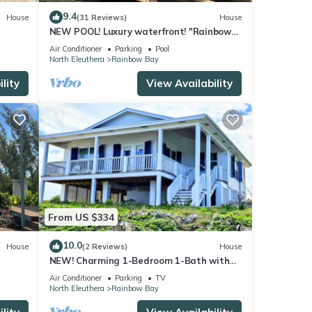
9.4
House
(31 Reviews)
House
NEW POOL! Luxury waterfront! "Rainbow
Charm" *GAME ROOM!*
Air Conditioner
Parking
Pool
North Eleuthera
Rainbow Bay
lity
View Availability
From US $334
10.0
House
(2 Reviews)
House
NEW! Charming 1-Bedroom 1-Bath with
ra
Stunning Ocean Views in Rainbow Bay
Air Conditioner
Parking
TV
North Eleuthera
Rainbow Bay