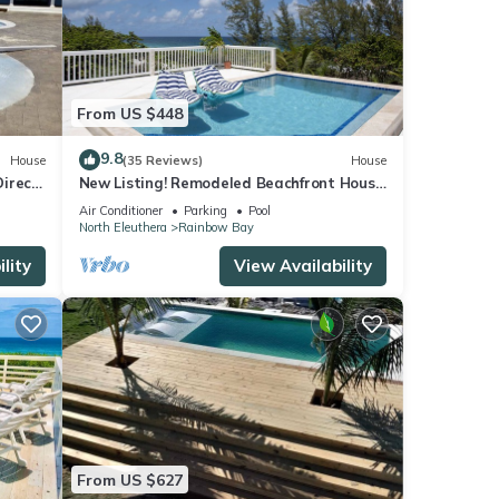
From US $448
9.8
House
(35 Reviews)
House
Direct
New Listing! Remodeled Beachfront House
!
with Pool
Air Conditioner
Parking
Pool
North Eleuthera
Rainbow Bay
lity
View Availability
From US $627