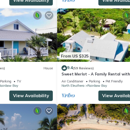
View Availability
View Availabi
From US $325
9.4
ws)
House
(59 Reviews)
Sweet Merlot - A Family Rental with
Pool & walking distance to Twin be
Parking
TV
Air Conditioner
Parking
Pet Friendly
Rainbow Bay
North Eleuthera
Rainbow Bay
View Availability
View Availabi