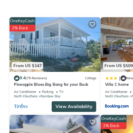
Check to see if this House has the amenities you need and a lo
stay in Rainbow Bay at this House.
OneKeyCash
2% Back
From US $147
From US $509
9.4
|
(79 Reviews)
Cottage
Ne
Pineapple Blues.Big Bang for your Buck
Villa C home
Air Conditioner
Parking
TV
Air Conditioner
North Eleuthera
Rainbow Bay
North Eleuthera
View Availability
OneKeyCash
2% Back