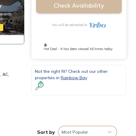
Check Availability
You will be redirected to
Hot Deal - It has been viewed 46 times today
Not the right fit? Check out our other
, AC,
properties in
Rainbow Bay
or
Sort by
Most Popular