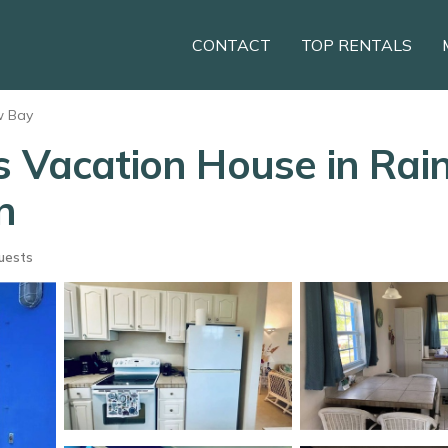
CONTACT
TOP RENTALS
w Bay
s Vacation House in Rai
n
uests