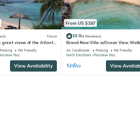
From US $187
10.0
ws)
House
(4 Reviews)
great views of the Atlantic
Brand New Villa w/Ocean View, Walk
Rainbow Beach
Parking
Pet Friendly
Air Conditioner
Parking
Pet Friendly
Rainbow Bay
North Eleuthera
Rainbow Bay
View Availability
View Availabi