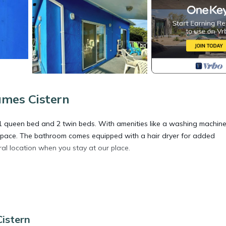
ames Cistern
1 queen bed and 2 twin beds. With amenities like a washing machine
l space. The bathroom comes equipped with a hair dryer for added
tral location when you stay at our place.
ioner, Parking, Balcony/Terrace, for your convenience. This House
days, a weekend or probably a longer vacation with family, friends 
e you feel right at home.
istern