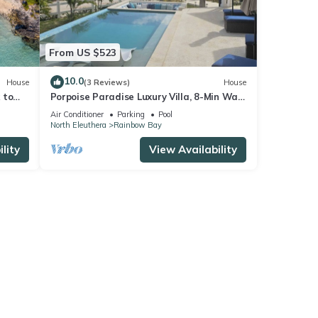
From US $523
10.0
House
(3 Reviews)
House
 to
Porpoise Paradise Luxury Villa, 8-Min Walk
to Beach, Power & Water Backup
Air Conditioner
Parking
Pool
North Eleuthera
Rainbow Bay
lity
View Availability