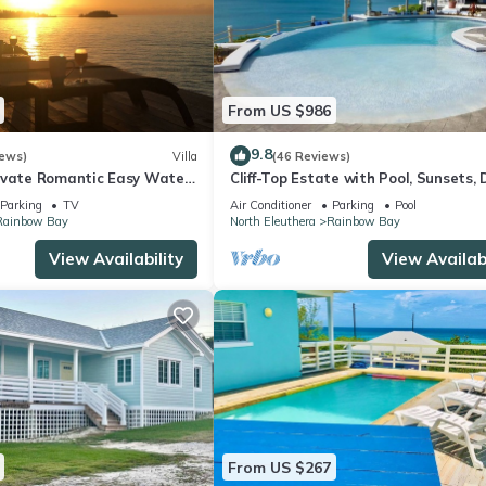
From US $986
9.8
iews)
Villa
(46 Reviews)
ivate Romantic Easy Water
Cliff-Top Estate with Pool, Sunsets, 
ibbean Sea Couples Retreat
Caribbean Access, Walk to Rest./Bar
Parking
TV
Air Conditioner
Parking
Pool
Rainbow Bay
North Eleuthera
Rainbow Bay
View Availability
View Availabi
From US $267