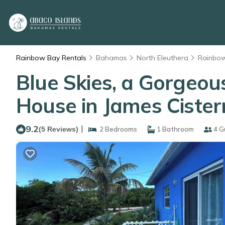
Rainbow Bay Rentals
Bahamas
North Eleuthera
Rainbo
Blue Skies, a Gorgeou
House in James Cister
9.2
|
(5 Reviews)
2 Bedrooms
1 Bathroom
4 G