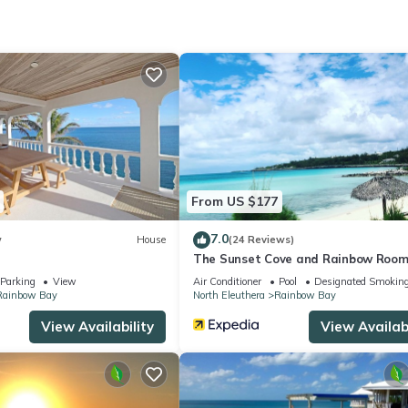
cation that makes this a great choice to stay in Rainbow Bay. Enjoy 
From US $177
7.0
w
House
(24 Reviews)
The Sunset Cove and Rainbow Roo
Parking
View
Air Conditioner
Pool
Designated Smoking
Rainbow Bay
North Eleuthera
Rainbow Bay
View Availability
View Availabi