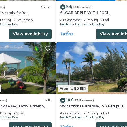
9.4
ws)
Cottage
(78 Reviews)
is ready for You
SUGAR APPLE WITH POOL
Parking
Pet Friendly
Air Conditioner
Parking
Pool
Rainbow Bay
North Eleuthera
Rainbow Bay
View Availability
View Availabi
From US $882
10.0
iews)
Villa
(72 Reviews)
ivate sea entry. Gazebo,
Waterfront Paradise, 2-3 Bed plus
300ft to Rainbow Beach
cottage, Sayle Point House, Eleuthe
Parking
View
Air Conditioner
Parking
Pool
Bahamas
Rainbow Bay
North Eleuthera
Rainbow Bay