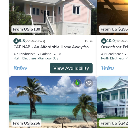
From US $180
From US $295
9.8
10.0
(77 Reviews)
House
(32 Rev
CAT NAP - An Affordable Home Away from
Oceanfront Pr
Home
Access on Car
Air Conditioner
Parking
TV
Air Conditioner
North Eleuthera
Rainbow Bay
North Eleuthera
View Availability
From US $266
From US $242