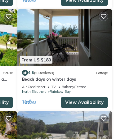
lity
View Availability
From US $180
4.8
House
(5 Reviews)
Cottage
 a
Beach days on winter days
ach
Air Conditioner
TV
Balcony/Terrace
North Eleuthera
Rainbow Bay
lity
View Availability