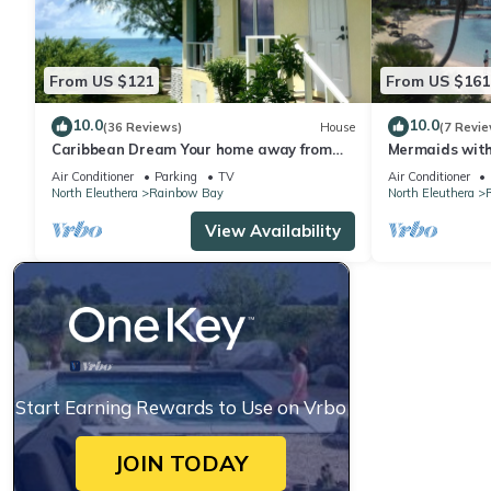
From US $121
From US $161
10.0
10.0
(36 Reviews)
House
(7 Revie
Caribbean Dream Your home away from
Mermaids with 
home in Eleuthera The Bahamas
Ocean
Air Conditioner
Parking
TV
Air Conditioner
North Eleuthera
Rainbow Bay
North Eleuthera
View Availability
Start Earning Rewards to Use on Vrbo
JOIN TODAY