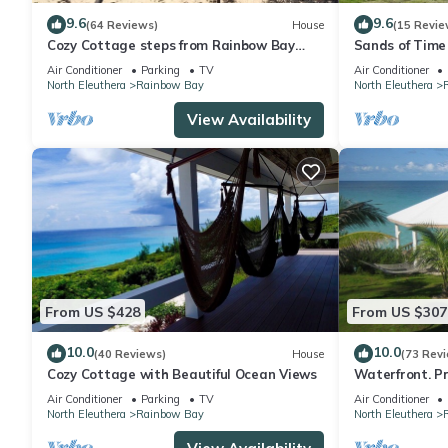
9.6
9.6
(64 Reviews)
House
(15 Revie
Cozy Cottage steps from Rainbow Bay
Sands of Time 
Beach; Tennis
Air Conditioner
Parking
TV
Air Conditioner
North Eleuthera
Rainbow Bay
North Eleuthera
View Availability
From US $428
From US $307
10.0
10.0
(40 Reviews)
House
(73 Rev
Cozy Cottage with Beautiful Ocean Views
Waterfront. Pr
Kayaks, Wifi. 
Air Conditioner
Parking
TV
Air Conditioner
North Eleuthera
Rainbow Bay
North Eleuthera