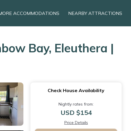
MORE ACCOMMODATIONS
NEARBY ATTRACTIONS
nbow Bay, Eleuthera |
Check House Availability
Nightly rates from:
USD $154
Price Details