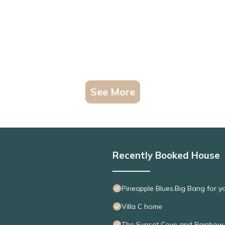
See More
Recently Booked House
Pineapple Blues.Big Bang for y
Villa C home
The Sunset Cove and Rainbo