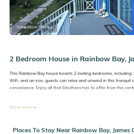
View More Photos
2 Bedroom House in Rainbow Bay, J
This Rainbow Bay house boasts 2 inviting bedrooms, including 
WiFi, and an iron, guests can relax and unwind in this tranqui
convenience. Enjoy all that Eleuthera has to offer from this cen
This 2 Bedrooms House provides accommodation with Air Condit
Show more
features many amenities for guests who want to stay for a few 
group. The rental House has 2 Bedrooms and 1 Bathroom to mak
Places To Stay Near Rainbow Bay, James C