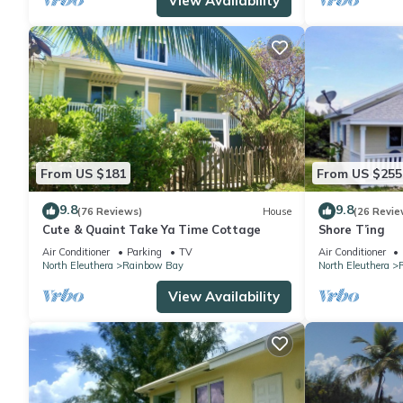
View Availability
From US $181
From US $255
9.8
9.8
(76 Reviews)
House
(26 Revie
Cute & Quaint Take Ya Time Cottage
Shore T’ing
Air Conditioner
Parking
TV
Air Conditioner
North Eleuthera
Rainbow Bay
North Eleuthera
View Availability