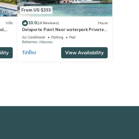
From US $333
10.0
Villa
(18 Reviews)
House
ol,
Delaporte Point Near waterpark Private
each
Beach!
Air Conditioner
Parking
Pool
Bahamas
Nassau
lity
View Availability