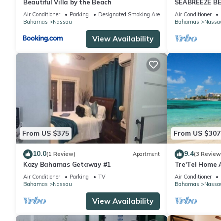
Beautiful Villa by the Beach
SEABREEZE BE
Saltwater Poo
Air Conditioner
Parking
Designated Smoking Area
Air Conditioner
BAHAMAS.
Bahamas
Nassau
Bahamas
Nassa
View Availability
From US $375
From US $307
10.0
9.4
(1 Review)
Apartment
(3 Review
Kozy Bahamas Getaway #1
Tre'Tel Home 
5-minute Walk 
Air Conditioner
Parking
TV
Air Conditioner
Bahamas
Nassau
Bahamas
Nassa
View Availability