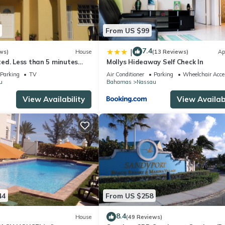
From US $99
7.4
|
ws)
House
(13 Reviews)
Ap
ed. Less than 5 minutes
Mollys Hideaway Self Check In
ach! Free Hi Speed WiFi!
Parking
TV
Air Conditioner
Parking
Wheelchair Acce
u
Bahamas
Nassau
View Availability
View Availabi
44
From US $258
8.4
House
(49 Reviews)