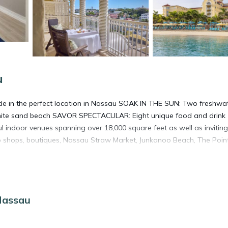
u
de in the perfect location in Nassau SOAK IN THE SUN: Two freshwat
white sand beach SAVOR SPECTACULAR: Eight unique food and drink
 indoor venues spanning over 18,000 square feet as well as inviting
o shops, boutiques, Nassau Straw Market, Junkanoo Beach, The Poin
Nassau
. It has several amenities that would guarantee your comfort. These
veral others. This is a 4 star rated property and has over 808 reviews