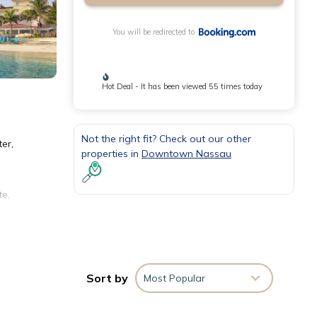
You will be redirected to
Hot Deal - It has been viewed 55 times today
Not the right fit? Check out our other
er,
properties in
Downtown Nassau
te,
Sort by
Most Popular
 with