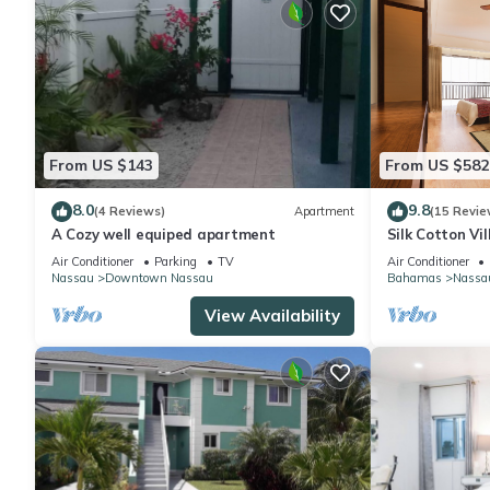
From US $143
From US $582
8.0
9.8
(4 Reviews)
Apartment
(15 Revie
A Cozy well equiped apartment
Silk Cotton Vil
Air Conditioner
Parking
TV
Air Conditioner
Nassau
Downtown Nassau
Bahamas
Nassa
View Availability