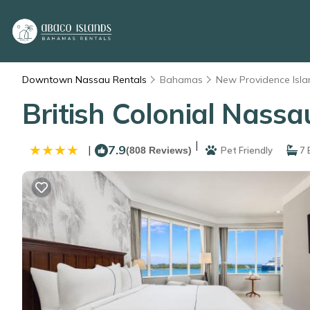
Downtown Nassau Rentals
Bahamas
New Providence Isla
British Colonial Nassa
|
7.9
|
(808 Reviews)
Pet Friendly
7 