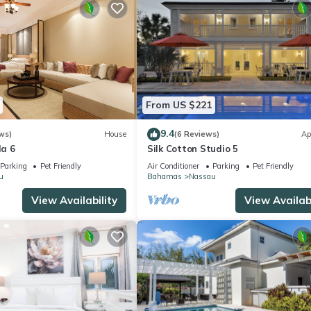
From US $221
9.4
ws)
House
(6 Reviews)
Ap
la 6
Silk Cotton Studio 5
Parking
Pet Friendly
Air Conditioner
Parking
Pet Friendly
u
Bahamas
Nassau
View Availability
View Availabi