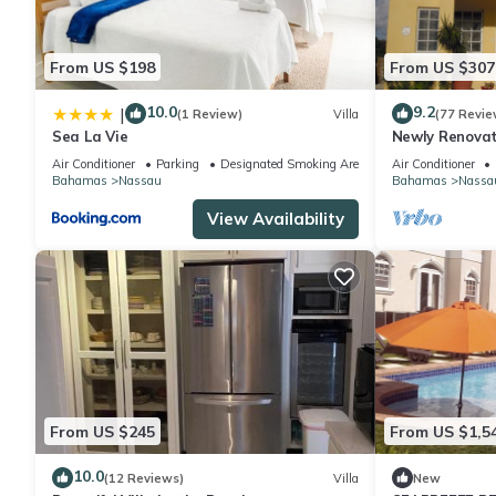
From US $198
From US $307
10.0
9.2
|
(1 Review)
Villa
(77 Revie
Sea La Vie
Newly Renovat
walk to the Be
Air Conditioner
Parking
Designated Smoking Area
Air Conditioner
Bahamas
Nassau
Bahamas
Nassa
View Availability
From US $245
From US $1,5
10.0
(12 Reviews)
Villa
New