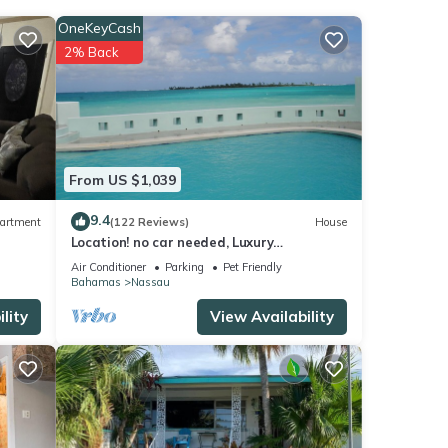
rt for
OneKeyCash
2% Back
e
ils
From US $1,039
as
9.4
artment
(122 Reviews)
House
Location! no car needed, Luxury
Oceanfront, Our home on HGTV
Air Conditioner
Parking
Pet Friendly
Bahamas
Nassau
lity
View Availability