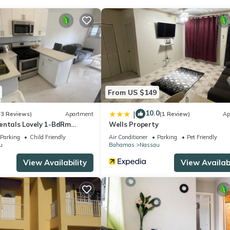
to stay? Be it for work or for leisure, consider staying at this Reso
 Resort if you want to learn more about this place in Nassau
. Thes
ing.com.
ll facilities that have been listed below. Please note that these deta
From US $149
al Nassau”. We solely rely on their shared details and are regarded 
ccuracy describing this Resort, please let us know.
10.0
|
(3 Reviews)
Apartment
(1 Review)
Ap
entals Lovely 1-BdRm
Wells Property
1
Parking
Child Friendly
Air Conditioner
Parking
Pet Friendly
u
Bahamas
Nassau
View Availability
View Availabi