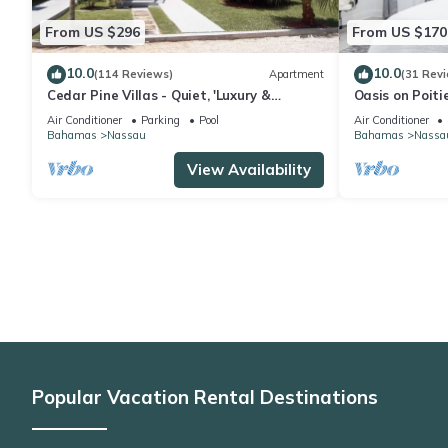
From US $296
From US $170
10.0
10.0
(114 Reviews)
Apartment
(31 Rev
Cedar Pine Villas - Quiet, 'Luxury &
Oasis on Poiti
Comfort Rolled Into One'
private retrea
Air Conditioner
Parking
Pool
Air Conditioner
Bahamas
Nassau
Bahamas
Nassa
View Availability
Popular Vacation Rental Destinations