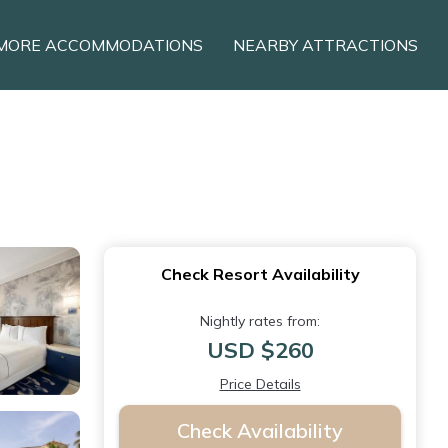
MORE ACCOMMODATIONS
NEARBY ATTRACTIONS
Check Resort Availability
Nightly rates from:
USD $260
Price Details
Check Availability