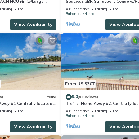
ACH HOUSE! (w/Large
Spacious 3BR Sandyport Condo w/Po
l) IN THE HEART OF THE
Beach Access, Tennis, Marina & Balc
Parking
Pool
Air Conditioner
Parking
Pool
u
Bahamas
Nassau
View Availability
View Availabi
From US $307
9.0
s)
House
(9 Reviews)
Away #1 Centrally located,
Tre'Tel Home Away #2, Centrally loc
To The Beach 1800 sq. ft.
5-minute Walk To The Beach 1600 sq.
Parking
Pool
Air Conditioner
Parking
Pool
u
Bahamas
Nassau
View Availability
View Availabi