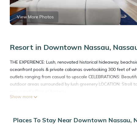
View More Photos
Resort in Downtown Nassau, Nassa
THE EXPERIENCE: Lush, renovated historical hideaway, beachsi
oceanfront pools & private cabanas overlooking 300 feet of 
outlets ranging from casual to upscale CELEBRATIONS: Beautiful
outdoor areas surrounded by lush greenery LOCATION: Stroll t
and colorful Port of Nassau
Show more
British Colonial Nassau is located in Nassau.
Places To Stay Near Downtown Nassau, 
This 278 Bedrooms Resort is suitable for tourists and travelers
amenities include: Air Conditioner, Parking, Pet Friendly, and se