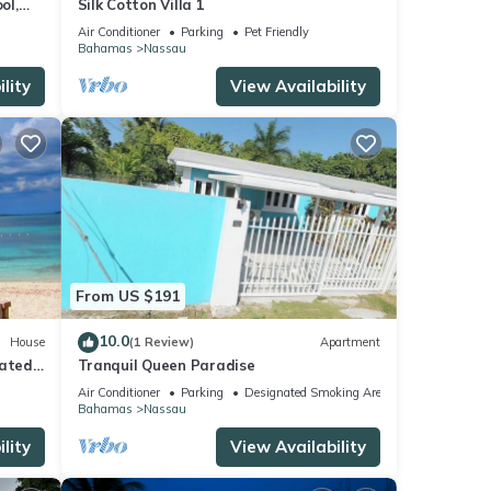
ol,
Silk Cotton Villa 1
onies
Air Conditioner
Parking
Pet Friendly
Bahamas
Nassau
lity
View Availability
From US $191
10.0
House
(1 Review)
Apartment
ated,
Tranquil Queen Paradise
 ft.
Air Conditioner
Parking
Designated Smoking Area
Bahamas
Nassau
lity
View Availability