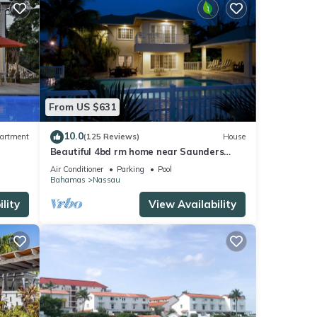
From US $631
10.0
artment
(125 Reviews)
House
Beautiful 4bd rm home near Saunders
Beach BOOK NOW! ENJ A RND OF GOLF
Air Conditioner
Parking
Pool
Bahamas
Nassau
lity
View Availability