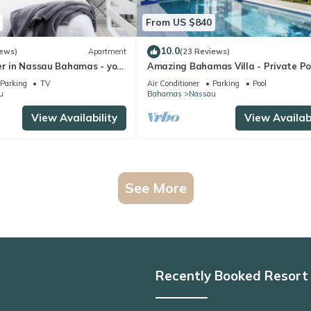
From US $840
10.0
iews)
Apartment
(23 Reviews)
er in Nassau Bahamas - your
Amazing Bahamas Villa - Private Po
t.
Outdoor Oasis, Oceanview, Sandy B
Parking
TV
Air Conditioner
Parking
Pool
u
Bahamas
Nassau
View Availability
View Availabi
See More
Recently Booked Resort