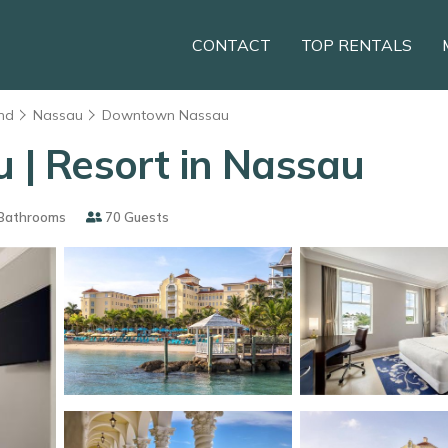
CONTACT
TOP RENTALS
nd
Nassau
Downtown Nassau
u | Resort in Nassau
Bathrooms
70 Guests