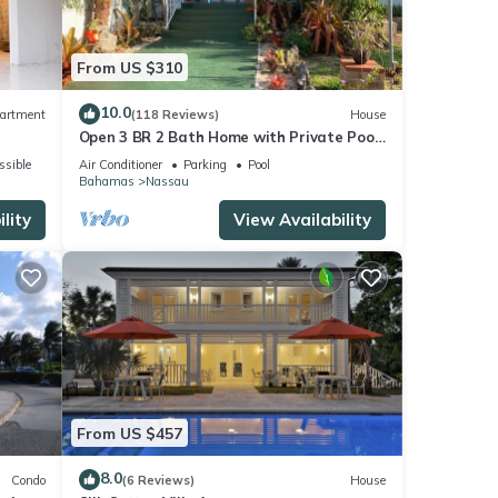
From US $310
10.0
artment
(118 Reviews)
House
Open 3 BR 2 Bath Home with Private Pool,
Wi-Fi, 5 Minutes to Cable Beach
ssible
Air Conditioner
Parking
Pool
Bahamas
Nassau
lity
View Availability
From US $457
8.0
Condo
(6 Reviews)
House