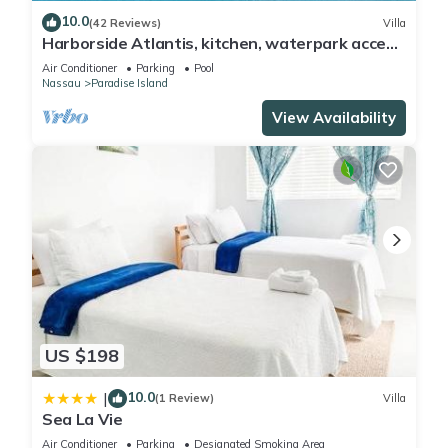
10.0
(42 Reviews)
Villa
Harborside Atlantis, kitchen, waterpark access
wristbands included for 4 guests
Air Conditioner
Parking
Pool
Nassau
Paradise Island
View Availability
US $198
10.0
|
(1 Review)
Villa
Sea La Vie
Air Conditioner
Parking
Designated Smoking Area