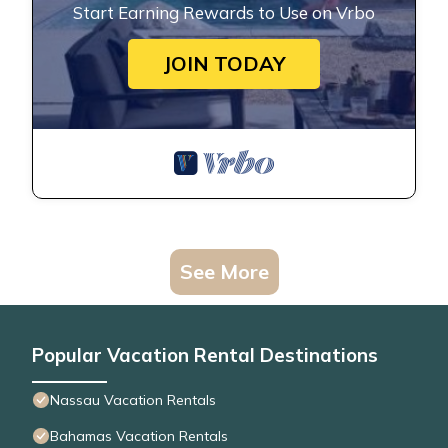
Start Earning Rewards to Use on Vrbo
JOIN TODAY
See More
Popular Vacation Rental Destinations
Nassau Vacation Rentals
Bahamas Vacation Rentals