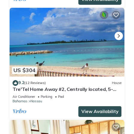
US $304
9.2
(12 Reviews)
House
Tre'Tel Home Away #2, Centrally located, 5-
minute Walk To The Beach 1600 sq. ft.
Air Conditioner
Parking
Pool
Bahamas
Nassau
View Availability