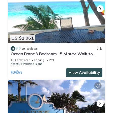
US $1,061
9.6
(19 Reviews)
Villa
Ocean Front 3 Bedroom - 5 Minute Walk to
Atlantis Complex
Air Conditioner
Parking
Pool
Nassau
Paradise Island
View Availability