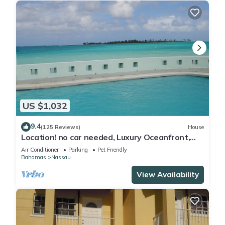
US $1,032
9.4
(125 Reviews)
House
Location! no car needed, Luxury Oceanfront,
Our home on HGTV
Air Conditioner
Parking
Pet Friendly
Bahamas
Nassau
View Availability