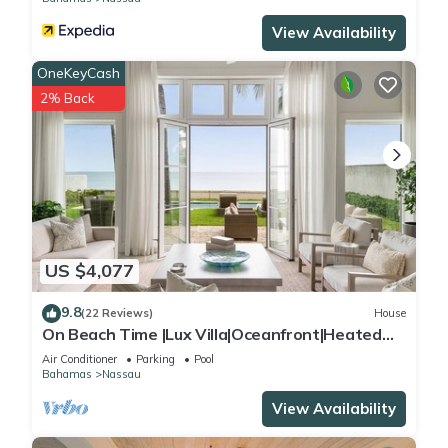
View Availability
OneKeyCash
2% Back
US $4,077
9.8
(22 Reviews)
House
On Beach Time |Lux Villa|Oceanfront|Heated
Pool
Air Conditioner
Parking
Pool
Bahamas
Nassau
View Availability