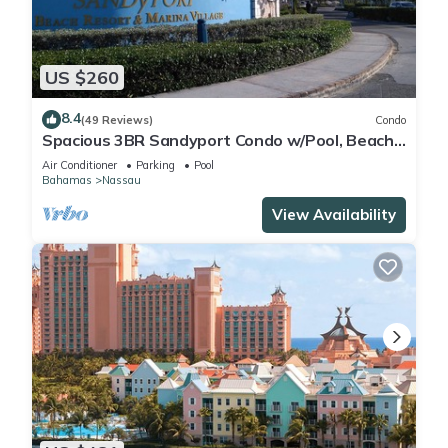
US $260
8.4
(49 Reviews)
Condo
Spacious 3BR Sandyport Condo w/Pool, Beach
Access, Tennis, Marina & Balconies
Air Conditioner
Parking
Pool
Bahamas
Nassau
View Availability