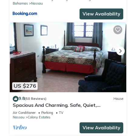
Bahamas
Nassau
View Availability
US $276
9.8
(50 Reviews)
House
Spacious And Charming. Safe, Quiet,
Convenient Location.
Air Conditioner
Parking
TV
Nassau
Colony Estates
View Availability