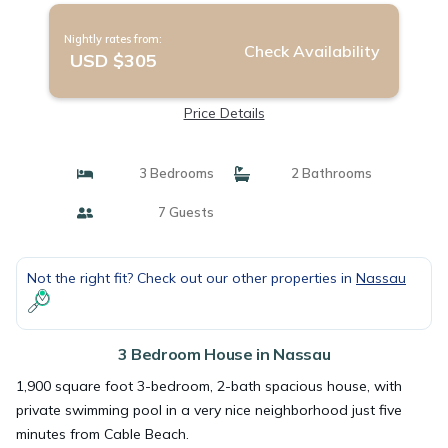
Nightly rates from:
Check Availability
USD $305
Price Details
3 Bedrooms
2 Bathrooms
7 Guests
Not the right fit? Check out our other properties in
Nassau
3 Bedroom House in Nassau
1,900 square foot 3-bedroom, 2-bath spacious house, with
private swimming pool in a very nice neighborhood just five
minutes from Cable Beach.