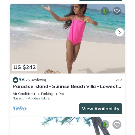
US $242
9.6
(75 Reviews)
Villa
Paradise Island - Sunrise Beach Villa - Lowest
Rates!
Air Conditioner
Parking
Pool
Nassau
Paradise Island
View Availability