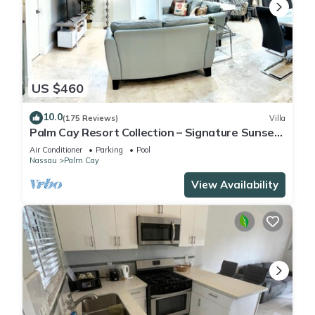
US $460
10.0
(175 Reviews)
Villa
Palm Cay Resort Collection – Signature Sunset
Villa Crafted for Resort Living
Air Conditioner
Parking
Pool
Nassau
Palm Cay
View Availability