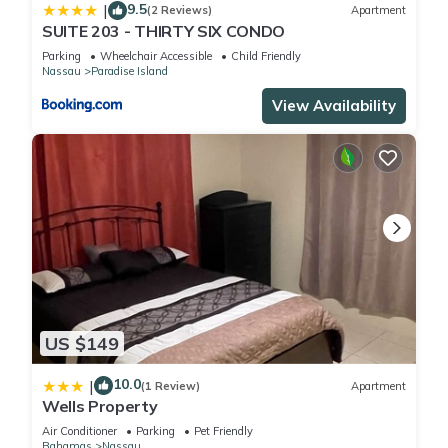
9.5
|
(2 Reviews)
Apartment
SUITE 203 - THIRTY SIX CONDO
Parking
Wheelchair Accessible
Child Friendly
Nassau
Paradise Island
View Availability
US $149
10.0
|
(1 Review)
Apartment
Wells Property
Air Conditioner
Parking
Pet Friendly
Bahamas
Nassau