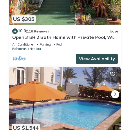
US $305
10.0
(118 Reviews)
House
Open 3 BR 2 Bath Home with Private Pool, Wi-
Fi, 5 Minutes to Cable Beach
Air Conditioner
Parking
Pool
Bahamas
Nassau
View Availability
US $1,544