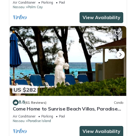
FULLY RENOVATED 5 Stars L
Air Conditioner
Parking
Pool
Nassau
Palm Cay
View Availability
US $282
8.8
(61 Reviews)
Condo
Come Home to Sunrise Beach Villas, Paradise
Island
Air Conditioner
Parking
Pool
Nassau
Paradise Island
View Availability