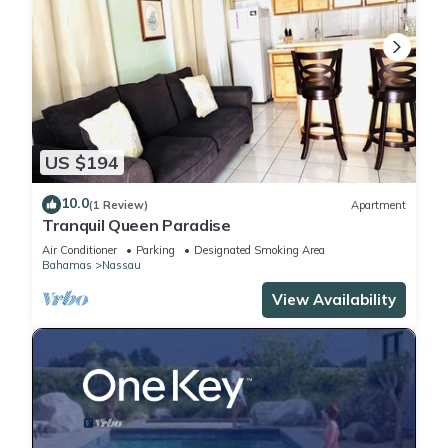
US $194
10.0
(1 Review)
Apartment
Tranquil Queen Paradise
Air Conditioner
Parking
Designated Smoking Area
Bahamas
Nassau
View Availability