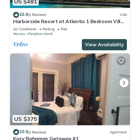
US $481
10.0
(1 Review)
Villa
Harborside Resort at Atlantis 1 Bedroom Villa,
avail Feb 13-20, 2027, Sleeps 4
Air Conditioner
Parking
Pool
Nassau
Paradise Island
View Availability
US $375
10.0
(1 Review)
Apartment
Kozy Bahamas Getaway #1