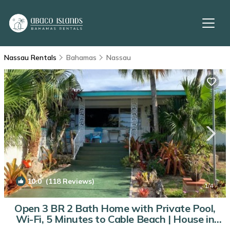
Nassau Rentals
Bahamas
Nassau
10.0
(118 Reviews)
1
/4
Open 3 BR 2 Bath Home with Private Pool,
Wi-Fi, 5 Minutes to Cable Beach | House in
Nassau