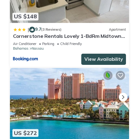
US $148
9.7
|
(3 Reviews)
Apartment
Cornerstone Rentals Lovely 1-BdRm Midtown
Unit 1
Air Conditioner
Parking
Child Friendly
Bahamas
Nassau
View Availability
US $272