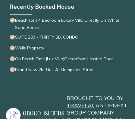
Recently Booked House
Beachfront 4 Bedroom Luxury Villa Directly On White
Sand Beach
SUITE 203 - THIRTY SIX CONDO
Wells Property
On Beach Time |Lux Villa|Oceanfront|Heated Pool
Brand New 2br Unit At Hampshire Street
BROUGHT TO YOU BY
TRAVELAI
, AN UPNEXT
GROUP COMPANY
©
ABACO ISLANDS
. All
Rights Reserved
Privacy Policy
Site Terms