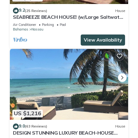
9.2
(25 Reviews)
House
SEABREEZE BEACH HOUSE! (w/Large Saltwater
Pool) IN THE HEART OF THE BAHAMAS.
Air Conditioner
Parking
Pool
Bahamas
Nassau
View Availability
US $1,216
9.0
(63 Reviews)
House
DESIGN STUNNING LUXURY BEACH-HOUSE