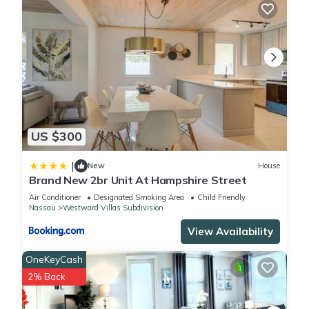
US $300
|
New
House
Brand New 2br Unit At Hampshire Street
Air Conditioner
Designated Smoking Area
Child Friendly
Nassau
Westward Villas Subdivision
View Availability
OneKeyCash
2% Back