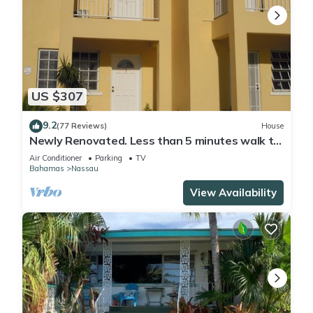
US $307
9.2
(77 Reviews)
House
Newly Renovated. Less than 5 minutes walk to
the Beach! Free Hi Speed WiFi!
Air Conditioner
Parking
TV
Bahamas
Nassau
View Availability