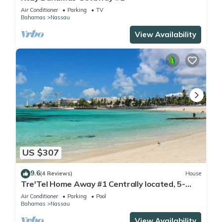
Air Conditioner
Parking
TV
Bahamas
Nassau
View Availability
US $307
9.6
(4 Reviews)
House
Tre'Tel Home Away #1 Centrally located, 5-
minute Walk To The Beach 1800 sq. ft.
Air Conditioner
Parking
Pool
Bahamas
Nassau
View Availability