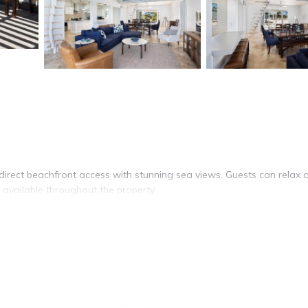
rect beachfront access with stunning sea views. Guests can relax 
 available throughout the property.
ipped with air-conditioning, a heated pool, and a washing machin
shwasher, and a dining area with a table. Additional amenities include