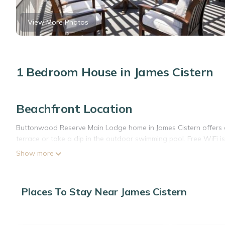
View More Photos
1 Bedroom House in James Cistern
Beachfront Location
Buttonwood Reserve Main Lodge home in James Cistern offers di
terrace or take a dip in the outdoor swimming pool. Free WiFi is
Show more
Comfortable Amenities
The holiday home features one bedroom and one bathroom, equ
fully fitted kitchen includes a refrigerator, oven, microwave, di
Places To Stay Near James Cistern
barbecue, tea and coffee maker, hairdryer, and TV.
Local Attractions