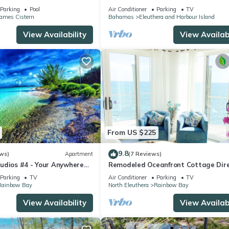
m,Walk to Restaurant
(Rainbow Bay - Eleuthera)
Parking
Pool
Air Conditioner
Parking
TV
James Cistern
Bahamas
Eleuthera and Harbour Island
View Availability
View Availabi
From US $225
9.8
ws)
Apartment
(7 Reviews)
udios #4 - Your Anywhere
Remodeled Oceanfront Cottage Dire
on the Warm Calm Caribbean
Parking
TV
Air Conditioner
Parking
TV
Rainbow Bay
North Eleuthera
Rainbow Bay
View Availability
View Availabi