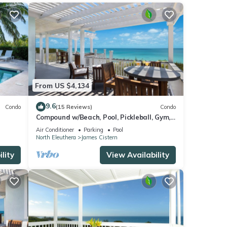
ering
ities
From US $4,134
and
9.6
Condo
(15 Reviews)
Condo
Compound w/Beach, Pool, Pickleball, Gym,
Kayaks, Golf Carts, Views!
Air Conditioner
Parking
Pool
ese
North Eleuthera
James Cistern
lity
View Availability
se
their
please