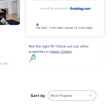
You will be redirected to
Hot Deal - It has been viewed 32 times today
Not the right fit? Check out our other
properties in
James Cistern
on the
e. The
 a
Sort by
Most Popular