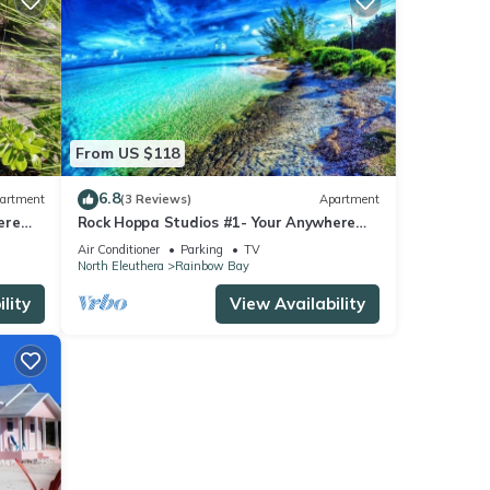
From US $118
6.8
artment
(3 Reviews)
Apartment
ere
Rock Hoppa Studios #1- Your Anywhere
Spot!
Air Conditioner
Parking
TV
North Eleuthera
Rainbow Bay
lity
View Availability