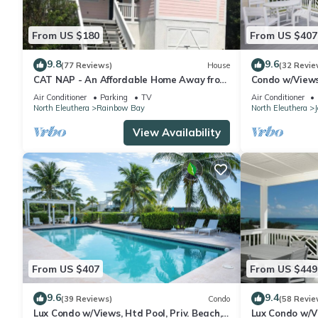
From US $180
From US $407
9.8
9.6
(77 Reviews)
House
(32 Revie
CAT NAP - An Affordable Home Away from
Condo w/Views,
Home
Air Conditioner
Parking
TV
Air Conditioner
North Eleuthera
Rainbow Bay
North Eleuthera
View Availability
From US $407
From US $449
9.6
9.4
(39 Reviews)
Condo
(58 Revie
Lux Condo w/Views, Htd Pool, Priv. Beach,
Lux Condo w/Vi