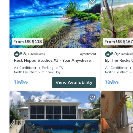
From US $118
From US $167
8.8
8.0
(3 Reviews)
Apartment
(2 Review
Rock Hoppa Studios #3 - Your Anywhere
By The Rocks 
Spot!
Spot
Air Conditioner
Parking
TV
Air Conditioner
North Eleuthera
Rainbow Bay
North Eleuthera
View Availability