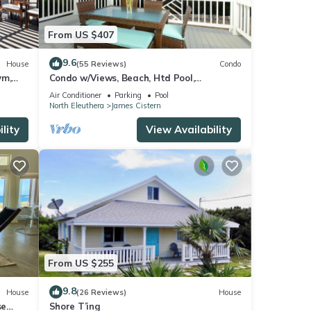
From US $407
9.6
House
(55 Reviews)
Condo
ym,
Condo w/Views, Beach, Htd Pool,
Pickleball, Golf Cart,Gym, Walk to
Air Conditioner
Parking
Pool
Restaurant
North Eleuthera
James Cistern
lity
View Availability
From US $255
9.8
House
(26 Reviews)
House
se
Shore T’ing