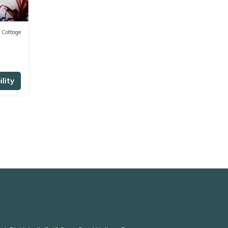
Cottage
lity