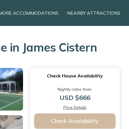
MORE ACCOMMODATIONS
NEARBY ATTRACTIONS
 in James Cistern
Check House Availability
Nightly rates from:
USD $666
Price Details
Check Availability