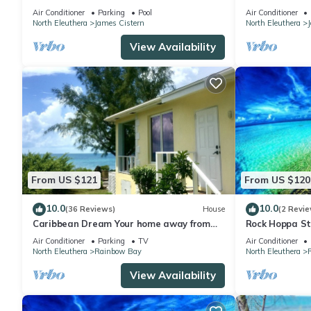
Golf Cart, Kayaks, AS SEEN ON HGTV
Pickleball, Gy
Air Conditioner
Parking
Pool
Air Conditioner
North Eleuthera
James Cistern
North Eleuthera
View Availability
From US $121
From US $120
10.0
10.0
(36 Reviews)
House
(2 Revie
Caribbean Dream Your home away from
Rock Hoppa St
home in Eleuthera The Bahamas
Spot!
Air Conditioner
Parking
TV
Air Conditioner
North Eleuthera
Rainbow Bay
North Eleuthera
View Availability