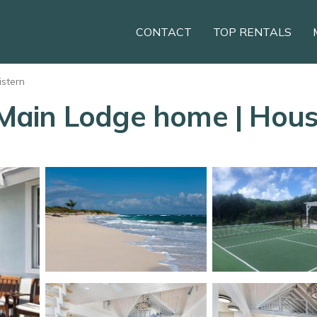
CONTACT
TOP RENTALS
istern
ain Lodge home | House