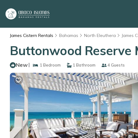
James Cistern Rentals
Bahamas
North Eleuthera
James C
Buttonwood Reserve M
New
|
1 Bedroom
1 Bathroom
4 Guests