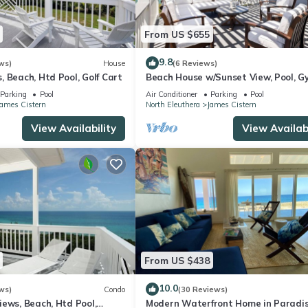
From US $655
9.8
ws)
House
(6 Reviews)
 Beach, Htd Pool, Golf Cart
Beach House w/Sunset View, Pool, G
Pickleball
Parking
Pool
Air Conditioner
Parking
Pool
James Cistern
North Eleuthera
James Cistern
View Availability
View Availabi
From US $438
10.0
ws)
Condo
(30 Reviews)
ews, Beach, Htd Pool,
Modern Waterfront Home in Paradi