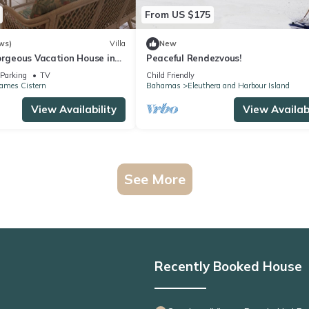
From US $175
ws)
Villa
New
orgeous Vacation House in
Peaceful Rendezvous!
Eleuthera
Parking
TV
Child Friendly
James Cistern
Bahamas
Eleuthera and Harbour Island
View Availability
View Availabi
See More
Recently Booked House