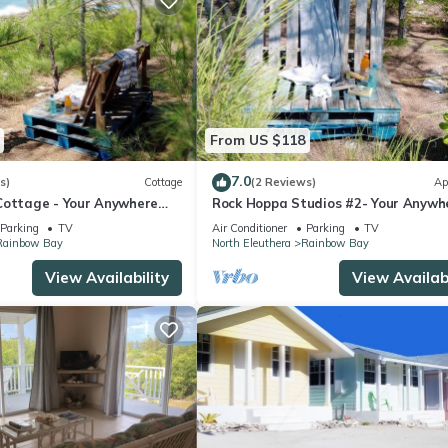
From US $118
7.0
s)
Cottage
(2 Reviews)
Ap
Cottage - Your Anywhere
Rock Hoppa Studios #2- Your Anywh
Spot!
Parking
TV
Air Conditioner
Parking
TV
Rainbow Bay
North Eleuthera
Rainbow Bay
View Availability
View Availabi