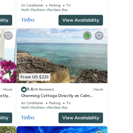
Air Conditioner
Parking
TV
North Eleuthera
Rainbow Bay
lity
View Availability
From US $223
9.4
House
(34 Reviews)
House
ctly
Charming Cottage Directly on Calm
Caribbean, Best Ocean Views!
Air Conditioner
Parking
TV
North Eleuthera
Rainbow Bay
lity
View Availability