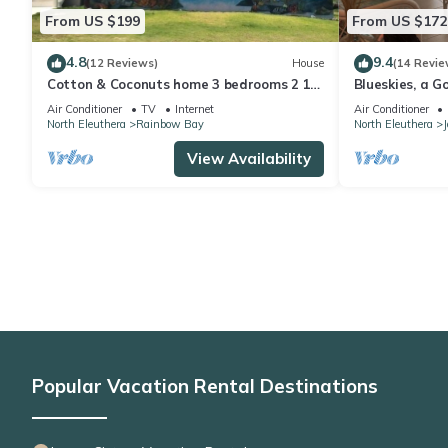
From US $199
From US $172
4.8
9.4
(12 Reviews)
House
(14 Revie
Cotton & Coconuts home 3 bedrooms 2 1/2
Blueskies, a G
bath with ocean views
Rainbow Bay, 
Air Conditioner
TV
Internet
Air Conditioner
North Eleuthera
Rainbow Bay
North Eleuthera
View Availability
Popular Vacation Rental Destinations