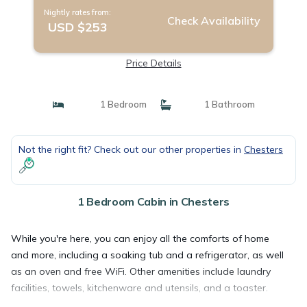
Nightly rates from:
Check Availability
USD $253
Price Details
1 Bedroom
1 Bathroom
Not the right fit? Check out our other properties in
Chesters
1 Bedroom Cabin in Chesters
While you're here, you can enjoy all the comforts of home
and more, including a soaking tub and a refrigerator, as well
as an oven and free WiFi. Other amenities include laundry
facilities, towels, kitchenware and utensils, and a toaster.