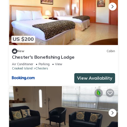
US $200
New
Cabin
Chester's Bonefishing Lodge
Air Conditioner
Parking
View
Crooked Island
Chesters
View Availability