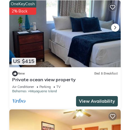
OneKeyCash
2% Back
US $415
New
Bed & Breakfast
Private ocean view property
Air Conditioner
Parking
TV
Bahamas
Mayaguana Island
View Availability