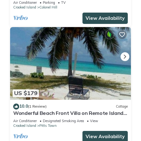
from the airport
Air Conditioner
Parking
TV
Crooked Island
Colonel Hill
View Availability
US $179
10.0
(1 Review)
Cottage
Wonderful Beach Front Villa on Remote Island
in The Bahamas
Air Conditioner
Designated Smoking Area
View
Crooked Island
Pitts Town
View Availability