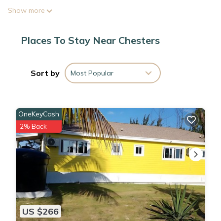
Show more
Places To Stay Near Chesters
Sort by
Most Popular
OneKeyCash
2% Back
US $266