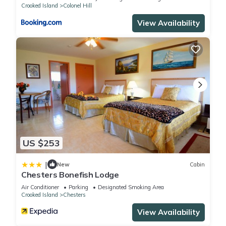
Crooked Island
Colonel Hill
View Availability
US $253
|
New
Cabin
Chesters Bonefish Lodge
Air Conditioner
Parking
Designated Smoking Area
Crooked Island
Chesters
View Availability