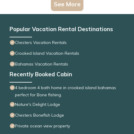
See More
Popular Vacation Rental Destinations
Chesters Vacation Rentals
Crooked Island Vacation Rentals
Bahamas Vacation Rentals
Recently Booked Cabin
4 bedroom 4 bath home in crooked island bahamas
perfect for Bone fishing.
Nature's Delight Lodge
Chesters Bonefish Lodge
Private ocean view property