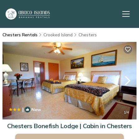
Chesters Rentals
Crooked Island
Chesters
|
New
1
/4
Chesters Bonefish Lodge | Cabin in Chesters