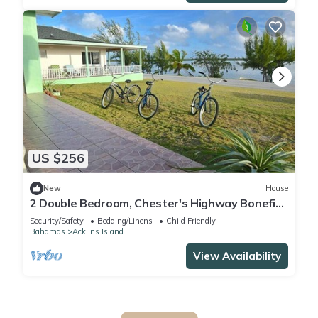
US $256
New
House
2 Double Bedroom, Chester's Highway Bonefish
Lodge
Security/Safety
Bedding/Linens
Child Friendly
Bahamas
Acklins Island
View Availability