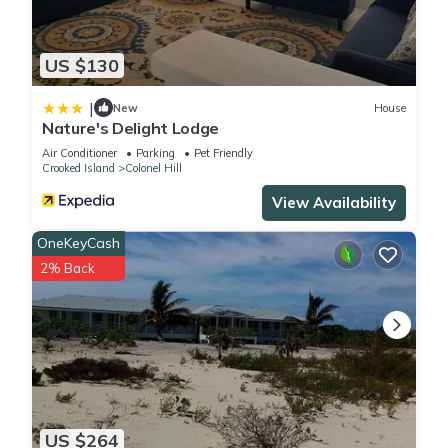
US $130
|
New
House
Nature's Delight Lodge
Air Conditioner
Parking
Pet Friendly
Crooked Island
Colonel Hill
View Availability
OneKeyCash
2% Back
US $264