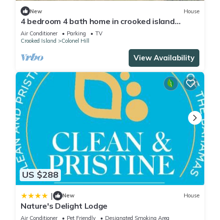
New
House
4 bedroom 4 bath home in crooked island
bahamas perfect for Bone fishing.
Air Conditioner
Parking
TV
Crooked Island
Colonel Hill
View Availability
US $288
|
New
House
Nature's Delight Lodge
Air Conditioner
Pet Friendly
Designated Smoking Area