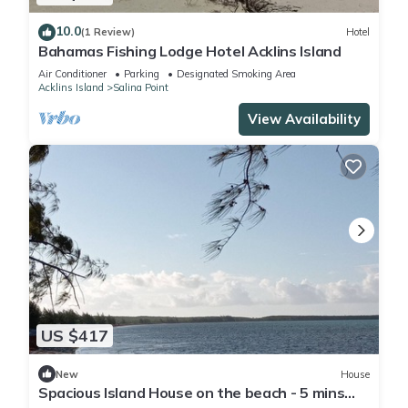
10.0
(1 Review)
Hotel
Bahamas Fishing Lodge Hotel Acklins Island
Air Conditioner
Parking
Designated Smoking Area
Acklins Island
Salina Point
View Availability
US $417
New
House
Spacious Island House on the beach - 5 mins