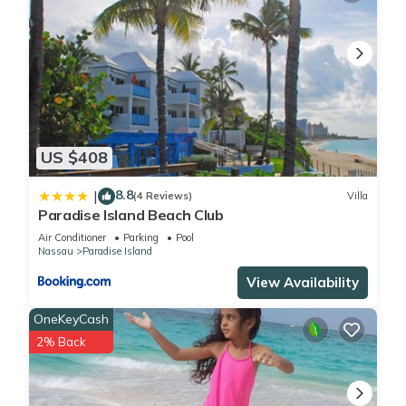
US $408
8.8
|
(4 Reviews)
Villa
Paradise Island Beach Club
Air Conditioner
Parking
Pool
Nassau
Paradise Island
View Availability
OneKeyCash
2% Back