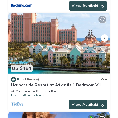
View Availability
US $484
10.0
(1 Review)
Villa
Harborside Resort at Atlantis 1 Bedroom Villa,
avail Feb 13-20, 2027, Sleeps 4
Air Conditioner
Parking
Pool
Nassau
Paradise Island
View Availability