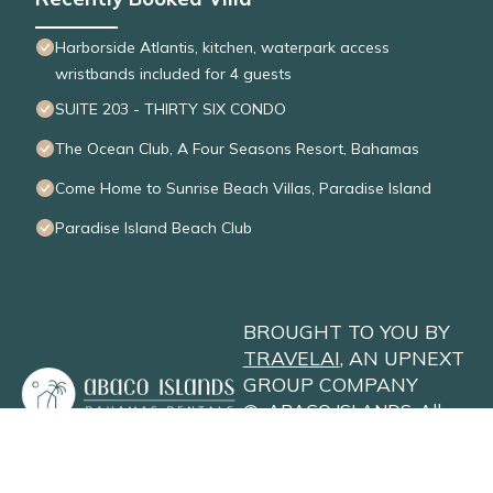
Harborside Atlantis, kitchen, waterpark access
wristbands included for 4 guests
SUITE 203 - THIRTY SIX CONDO
The Ocean Club, A Four Seasons Resort, Bahamas
Come Home to Sunrise Beach Villas, Paradise Island
Paradise Island Beach Club
BROUGHT TO YOU BY
TRAVELAI
, AN UPNEXT
GROUP COMPANY
©
ABACO ISLANDS
. All
Rights Reserved
Privacy Policy
Site Terms