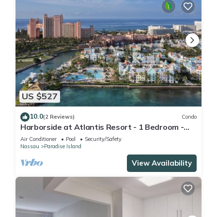
US $527
10.0
(2 Reviews)
Condo
Harborside at Atlantis Resort - 1 Bedroom -
ATLANTIS WATERPARKS INCLUDED
Air Conditioner
Pool
Security/Safety
Nassau
Paradise Island
View Availability