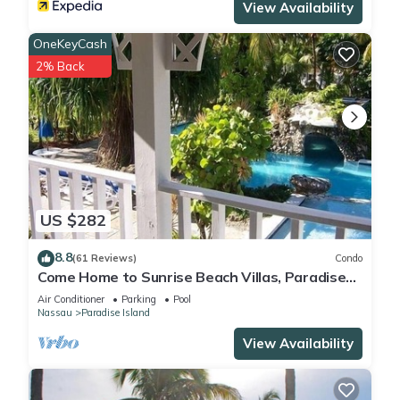
View Availability
OneKeyCash
2% Back
US $282
8.8
(61 Reviews)
Condo
Come Home to Sunrise Beach Villas, Paradise
Island
Air Conditioner
Parking
Pool
Nassau
Paradise Island
View Availability