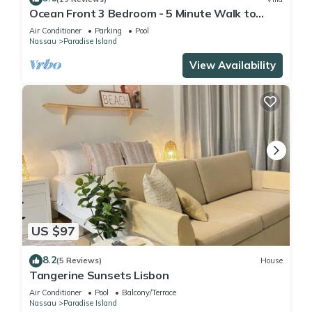
Ocean Front 3 Bedroom - 5 Minute Walk to
Atlantis Complex
Air Conditioner
Parking
Pool
Nassau
Paradise Island
View Availability
US $97
8.2
(5 Reviews)
House
Tangerine Sunsets Lisbon
Air Conditioner
Pool
Balcony/Terrace
Nassau
Paradise Island