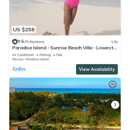
US $258
9.6
(75 Reviews)
Villa
Paradise Island - Sunrise Beach Villa - Lowest
Rates!
Air Conditioner
Parking
Pool
Nassau
Paradise Island
View Availability