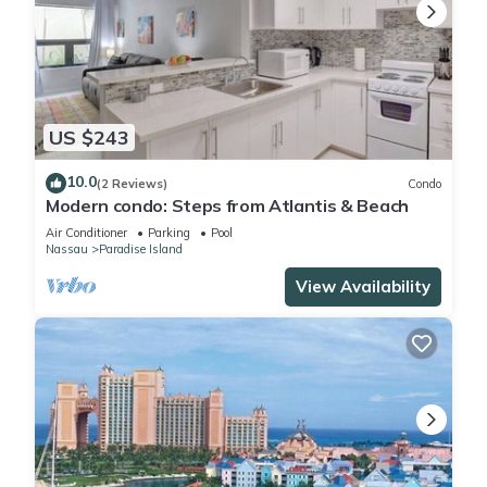
US $243
10.0
(2 Reviews)
Condo
Modern condo: Steps from Atlantis & Beach
Air Conditioner
Parking
Pool
Nassau
Paradise Island
View Availability