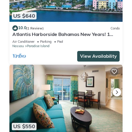
US $640
10.0
(1 Review)
Condo
Atlantis Harborside Bahamas New Years! 1
Bedroom Premium 12/26-1/2- 4 Wristbands
Air Conditioner
Parking
Pool
Nassau
Paradise Island
View Availability
US $550