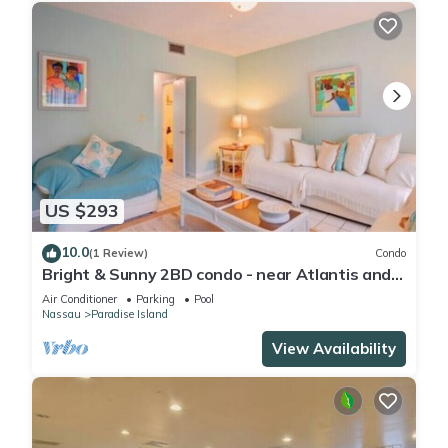
US $293
10.0
(1 Review)
Condo
Bright & Sunny 2BD condo - near Atlantis and
Beach
Air Conditioner
Parking
Pool
Nassau
Paradise Island
View Availability