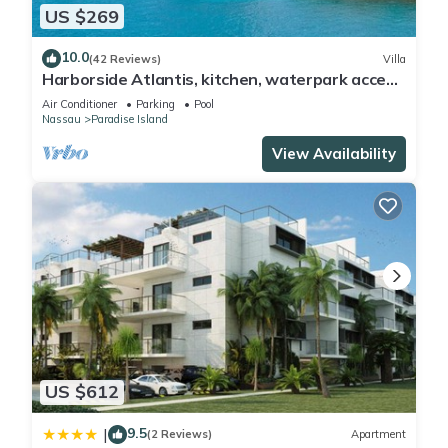
US $269
10.0
(42 Reviews)
Villa
Harborside Atlantis, kitchen, waterpark access
wristbands included for 4 guests
Air Conditioner
Parking
Pool
Nassau
Paradise Island
View Availability
US $612
9.5
|
(2 Reviews)
Apartment