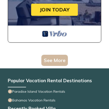
JOIN TODAY
See More
Popular Vacation Rental Destinations
Paradise Island Vacation Rentals
Bahamas Vacation Rentals
Recently Booked Villa