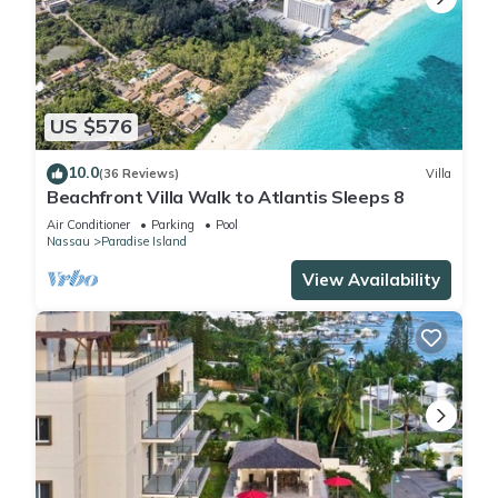
US $576
10.0
(36 Reviews)
Villa
Beachfront Villa Walk to Atlantis Sleeps 8
Air Conditioner
Parking
Pool
Nassau
Paradise Island
View Availability