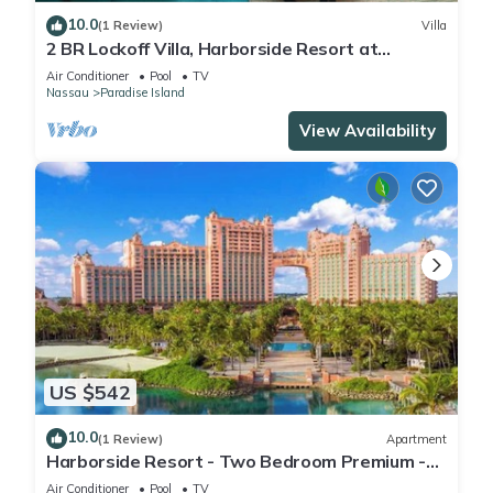
10.0
(1 Review)
Villa
2 BR Lockoff Villa, Harborside Resort at
Atlantis, Sleeps 8, JUNE 5-12 ONLY
Air Conditioner
Pool
TV
Nassau
Paradise Island
View Availability
US $542
10.0
(1 Review)
Apartment
Harborside Resort - Two Bedroom Premium -
Full Resort Access
Air Conditioner
Pool
TV