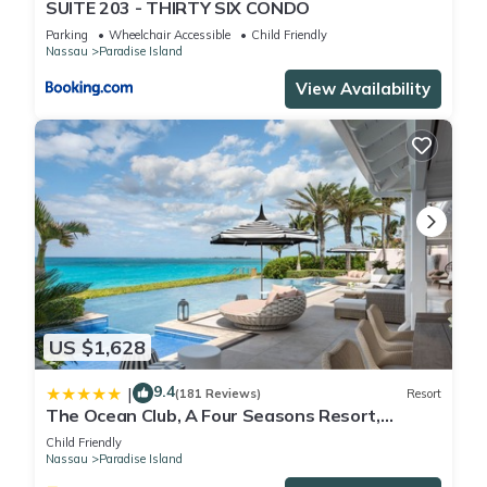
SUITE 203 - THIRTY SIX CONDO
Parking
Wheelchair Accessible
Child Friendly
Nassau
Paradise Island
View Availability
US $1,628
9.4
|
(181 Reviews)
Resort
The Ocean Club, A Four Seasons Resort,
Bahamas
Child Friendly
Nassau
Paradise Island