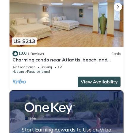
US $213
10.0
(1 Review)
Condo
Charming condo near Atlantis, beach, and
more!
Air Conditioner
Parking
TV
Nassau
Paradise Island
View Availability
Start Earning Rewards to Use on Vrbo