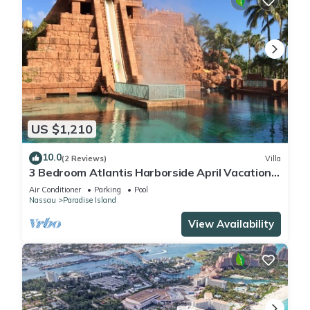
US $1,210
10.0
(2 Reviews)
Villa
3 Bedroom Atlantis Harborside April Vacation
4-17-27 to 4-24-27
Air Conditioner
Parking
Pool
Nassau
Paradise Island
View Availability