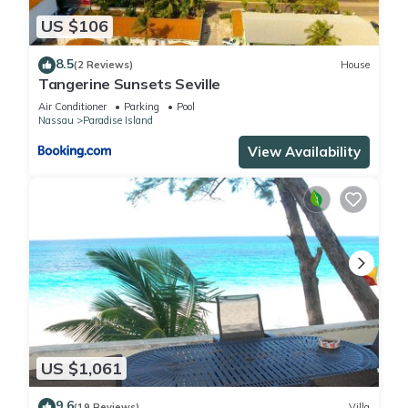
US $106
8.5
(2 Reviews)
House
Tangerine Sunsets Seville
Air Conditioner
Parking
Pool
Nassau
Paradise Island
View Availability
US $1,061
9.6
(19 Reviews)
Villa