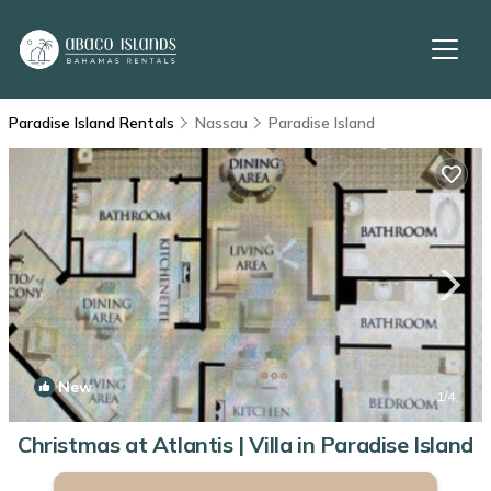
Paradise Island Rentals
Nassau
Paradise Island
New
1
/4
Christmas at Atlantis | Villa in Paradise Island