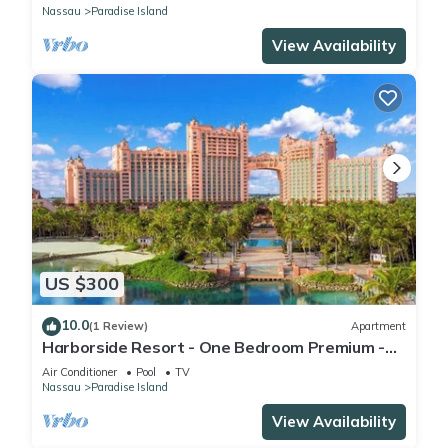
Nassau
Paradise Island
View Availability
US $300
10.0
(1 Review)
Apartment
Harborside Resort - One Bedroom Premium -
Full Resort Access
Air Conditioner
Pool
TV
Nassau
Paradise Island
View Availability