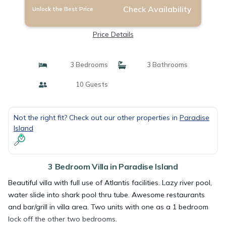
Check Availability
Unlock the Best Price
Price Details
3 Bedrooms
3 Bathrooms
10 Guests
Not the right fit? Check out our other properties in
Paradise
Island
3 Bedroom Villa in Paradise Island
Beautiful villa with full use of Atlantis facilities. Lazy river pool,
water slide into shark pool thru tube. Awesome restaurants
and bar/grill in villa area. Two units with one as a 1 bedroom
lock off the other two bedrooms.