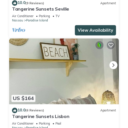
10.0
(9 Reviews)
Apartment
Tangerine Sunsets Seville
Air Conditioner
Parking
TV
Nassau
Paradise Island
View Availability
US $164
10.0
(6 Reviews)
Apartment
Tangerine Sunsets Lisbon
Air Conditioner
Parking
Pool
Nassau
Paradise Island