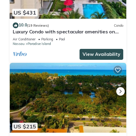
US $431
10.0
(19 Reviews)
Condo
Luxury Condo with spectacular amenities on
Paradise Island
Air Conditioner
Parking
Pool
Nassau
Paradise Island
View Availability
US $215