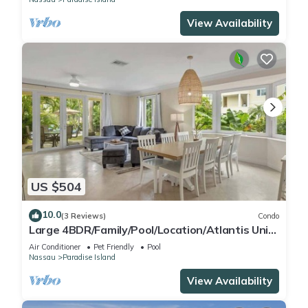
View Availability
US $504
10.0
(3 Reviews)
Condo
Large 4BDR/Family/Pool/Location/Atlantis Unit
2
Air Conditioner
Pet Friendly
Pool
Nassau
Paradise Island
View Availability