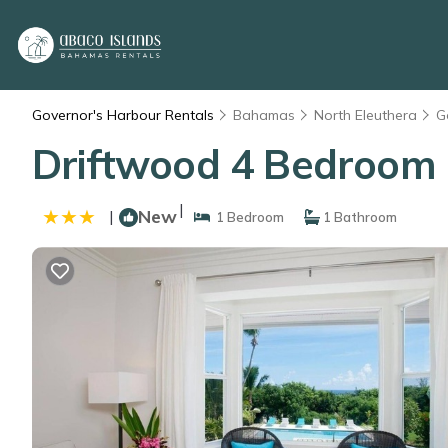
Governor's Harbour Rentals
Bahamas
North Eleuthera
G
Driftwood 4 Bedroom 
|
New
|
1 Bedroom
1 Bathroom