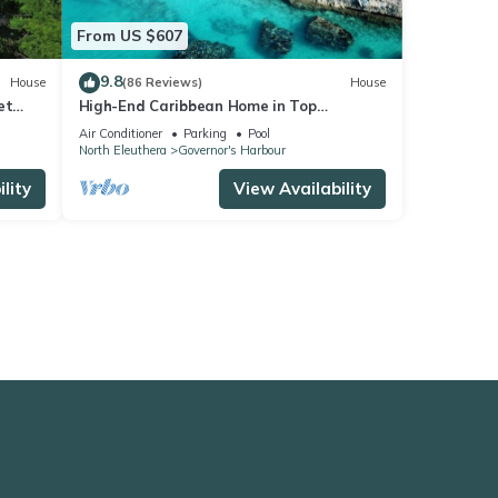
From US $607
9.8
House
(86 Reviews)
House
et
High-End Caribbean Home in Top
rants
location-Private Pool, Amazing Views &
Air Conditioner
Parking
Pool
Generator
North Eleuthera
Governor's Harbour
lity
View Availability