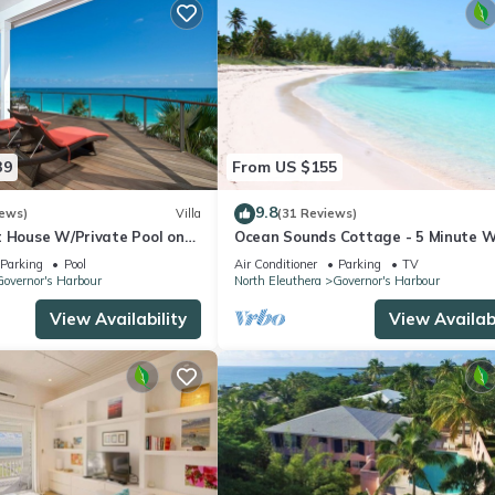
39
From US $155
9.8
iews)
Villa
(31 Reviews)
t House W/Private Pool on
Ocean Sounds Cottage - 5 Minute W
 to Tippy's!
To Twin Coves Beach
Parking
Pool
Air Conditioner
Parking
TV
overnor's Harbour
North Eleuthera
Governor's Harbour
View Availability
View Availabi