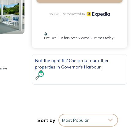
You will be redirected to
Hot Deal - It has been viewed 20 times today
Not the right fit? Check out our other
properties in
Governor's Harbour
e to
 and
Sort by
Most Popular