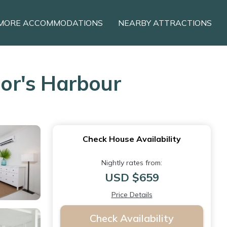
MORE ACCOMMODATIONS
NEARBY ATTRACTIONS
or's Harbour
Check House Availability
Nightly rates from:
USD $659
Price Details
Check Availability