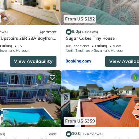
From US $192
9.0
iews)
Apartment
(4 Reviews)
Upstairs 2BR 2BA Bayfront
Sugar Cakes Tiny House
Parking
TV
Air Conditioner
Parking
View
overnor's Harbour
North Eleuthera
Governor's Harbour
View Availability
View Availabi
From US $359
10.0
ws)
House
(35 Reviews)