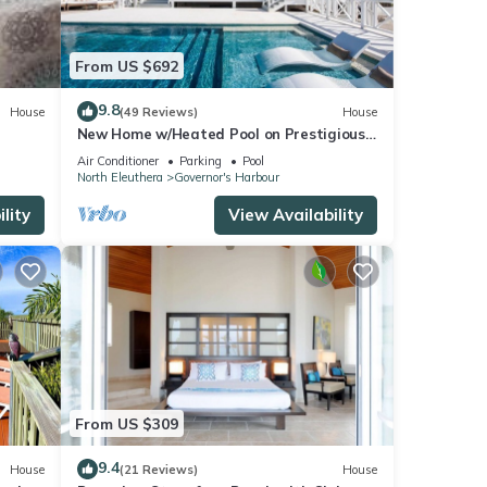
From US $692
9.8
House
(49 Reviews)
House
New Home w/Heated Pool on Prestigious
Banks Rd
Air Conditioner
Parking
Pool
North Eleuthera
Governor's Harbour
lity
View Availability
From US $309
9.4
House
(21 Reviews)
House