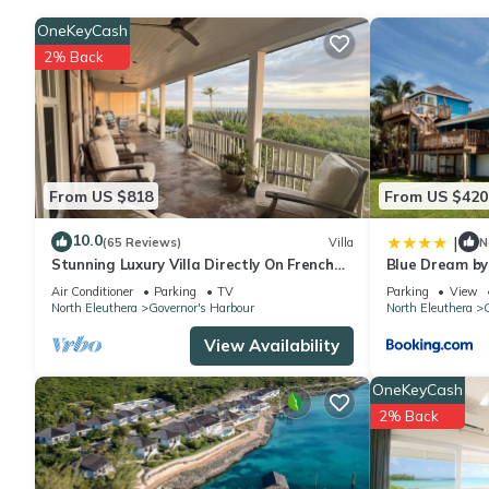
OneKeyCash
2% Back
From US $818
From US $420
10.0
|
(65 Reviews)
Villa
N
Stunning Luxury Villa Directly On French
Blue Dream by
Leave Beach
Rentals
Air Conditioner
Parking
TV
Parking
View
North Eleuthera
Governor's Harbour
North Eleuthera
G
View Availability
OneKeyCash
2% Back