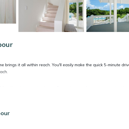
bour
 brings it all within reach. You'll easily make the quick 5-minute driv
each.
 grill at this vacation home. For a change of scenery, come inside
an oven and a refrigerator on hand, as well as a coffee maker and a
bour
'll have a washer and dryer, too.