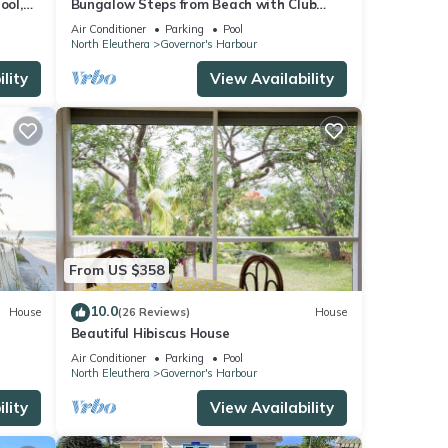
ool,
Bungalow Steps from Beach with Club
Privileges, Pool, Restaurant
Air Conditioner
Parking
Pool
North Eleuthera
Governor's Harbour
lity
View Availability
From US $358
10.0
House
(26 Reviews)
House
Beautiful Hibiscus House
Air Conditioner
Parking
Pool
North Eleuthera
Governor's Harbour
lity
View Availability