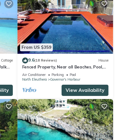
From US $359
9.6
Cottage
(18 Reviews)
House
alk
Fenced Property, Near all Beaches, Pool,
Hot Tub, Sundeck, Firepit, Grill, Wi-Fi
Air Conditioner
Parking
Pool
North Eleuthera
Governor's Harbour
lity
View Availability