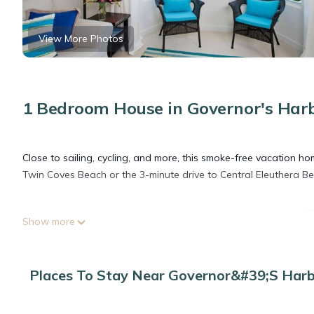
View More Photos
1 Bedroom House in Governor's Har
Close to sailing, cycling, and more, this smoke-free vacation home
Twin Coves Beach or the 3-minute drive to Central Eleuthera B
You can make the most of the outdoors with the garden and BBQ
Show more
enjoy the free WiFi and cable/satellite TV.
No need to pay for a restaurant every night, when you've got 
Places To Stay Near Governor&#39;s Har
toaster. And you won't have to pack extra clothes, because you