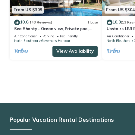
From US $309
From US $304
10.0
10.0
(143 Reviews)
House
(13 Rev
Sea Shanty - Ocean view, Private pool,
Upstairs 1BR 
Walk to Beach, Prime Central Location.
Amenities!
Air Conditioner
Parking
Pet Friendly
Air Conditioner
North Eleuthera
Governor's Harbour
North Eleuthera
G
View Availability
Popular Vacation Rental Destinations