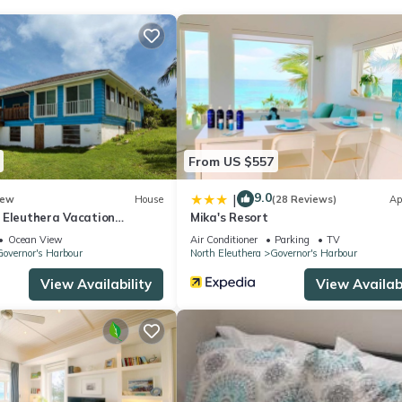
From US $557
9.0
|
ew
House
(28 Reviews)
Ap
 Eleuthera Vacation
Mika's Resort
Ocean View
Air Conditioner
Parking
TV
overnor's Harbour
North Eleuthera
Governor's Harbour
View Availability
View Availabi