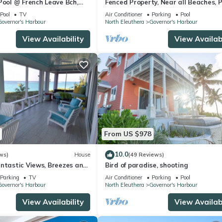
Pool @ French Leave Bch,
Fenced Property, Near all Beaches, P
 Prestigious Banks Rd
Hot Tub, Sundeck, Firepit, Grill, Wi-Fi
Pool
TV
Air Conditioner
Parking
Pool
overnor's Harbour
North Eleuthera
Governor's Harbour
View Availability
View Availabi
From US $978
10.0
ws)
House
(49 Reviews)
antastic Views, Breezes and
Bird of paradise, shooting
secluded & private beach
Parking
TV
Air Conditioner
Parking
Pool
overnor's Harbour
North Eleuthera
Governor's Harbour
View Availability
View Availabi