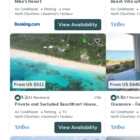
Mika's Resort
Beach Villa w/
Hot Tub, Gym,
Air Conditioner
Parking
View
Air Conditioner
North Eleuthera
Governor's Harbour
North Eleuthera
G
View Availability
From US $511
From US $645
9.2
9.8
(41 Reviews)
Villa
(57 Revie
Private and Secluded Beachfront House
Oceanaire - F
on Deserted Pink Sand Beach
Romance on a 
Air Conditioner
Parking
TV
Air Conditioner
North Eleuthera
Governor's Harbour
North Eleuthera
G
View Availability