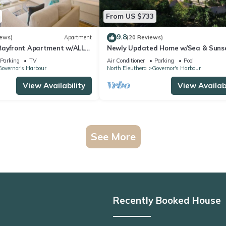
From US $733
9.8
iews)
Apartment
(20 Reviews)
Bayfront Apartment w/ALL
Newly Updated Home w/Sea & Suns
Views, Private Pool, Walk to Restau
Parking
TV
Air Conditioner
Parking
Pool
overnor's Harbour
North Eleuthera
Governor's Harbour
View Availability
View Availabi
See More
Recently Booked House