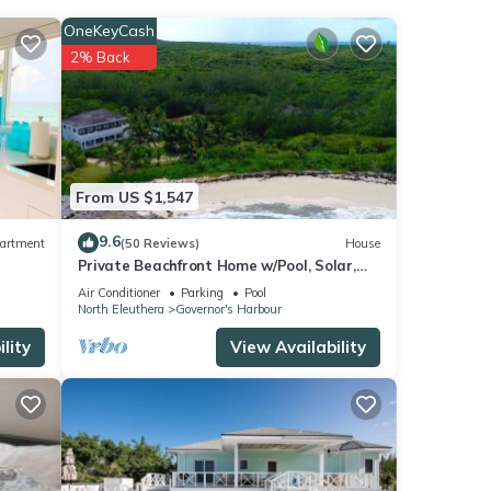
OneKeyCash
2% Back
From US $1,547
9.6
artment
(50 Reviews)
House
Private Beachfront Home w/Pool, Solar,
Banks Rd, Walk to Restaurants
Air Conditioner
Parking
Pool
North Eleuthera
Governor's Harbour
lity
View Availability