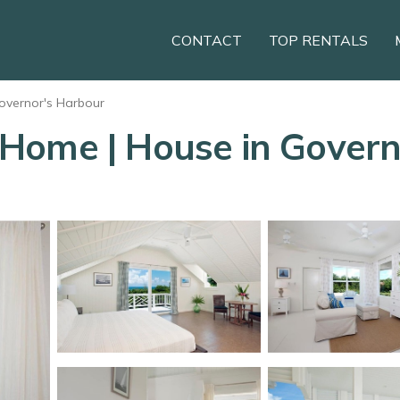
CONTACT
TOP RENTALS
overnor's Harbour
Home | House in Govern