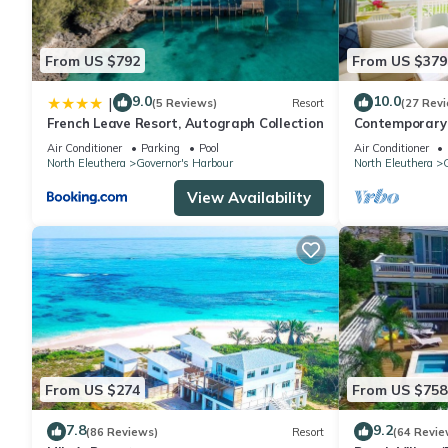
From US $792
From US $379
9.0
10.0
|
(5 Reviews)
Resort
(27 Rev
French Leave Resort, Autograph Collection
Contemporary 
Apartment
Air Conditioner
Parking
Pool
Air Conditioner
North Eleuthera
Governor's Harbour
North Eleuthera
G
View Availability
From US $274
From US $758
7.8
9.2
(86 Reviews)
Resort
(64 Revie