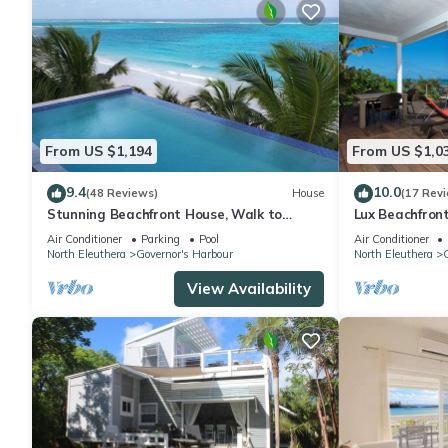
From US $1,194
From US $1,0
9.4
10.0
(48 Reviews)
House
(17 Rev
Stunning Beachfront House, Walk to
Lux Beachfron
Tippys! Pool Table, Foosball, POOL!
Banks Rd. Walk
Air Conditioner
Parking
Pool
Air Conditioner
North Eleuthera
Governor's Harbour
North Eleuthera
G
View Availability