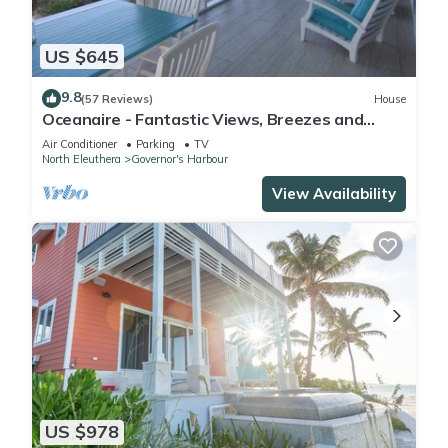
US $645
9.8
(57 Reviews)
House
Oceanaire - Fantastic Views, Breezes and
Romance on a secluded & private beach
Air Conditioner
Parking
TV
North Eleuthera
Governor's Harbour
View Availability
US $978