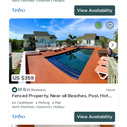
North Eleuthera
Governor's Harbour
View Availability
US $359
10.0
(35 Reviews)
House
Fenced Property, Near all Beaches, Pool, Hot
Tub, Sundeck, Firepit, Grill, Wi-Fi
Air Conditioner
Parking
Pool
North Eleuthera
Governor's Harbour
View Availability