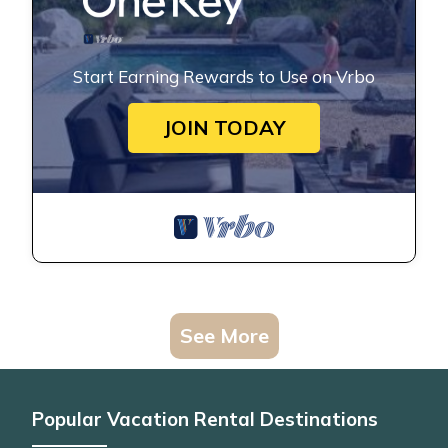
Start Earning Rewards to Use on Vrbo
JOIN TODAY
See More
Popular Vacation Rental Destinations