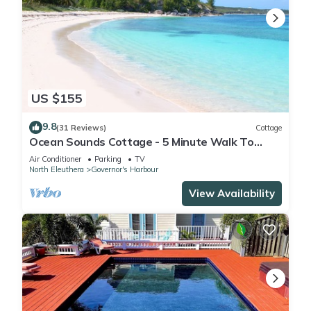
US $155
9.8
(31 Reviews)
Cottage
Ocean Sounds Cottage - 5 Minute Walk To
Twin Coves Beach
Air Conditioner
Parking
TV
North Eleuthera
Governor's Harbour
View Availability