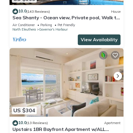
10.0
(143 Reviews)
House
Sea Shanty - Ocean view, Private pool, Walk to
Beach, Prime Central Location.
Air Conditioner
Parking
Pet Friendly
North Eleuthera
Governor's Harbour
View Availability
US $304
10.0
(13 Reviews)
Apartment
Upstairs 1BR Bayfront Apartment w/ALL