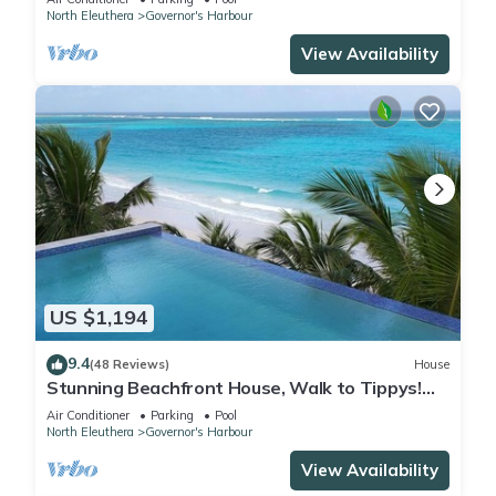
North Eleuthera
Governor's Harbour
View Availability
US $1,194
9.4
(48 Reviews)
House
Stunning Beachfront House, Walk to Tippys!
Pool Table, Foosball, POOL!
Air Conditioner
Parking
Pool
North Eleuthera
Governor's Harbour
View Availability