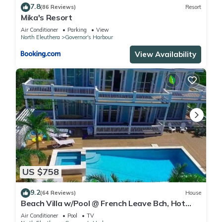
7.8
(86 Reviews)
Resort
Mika's Resort
Air Conditioner
Parking
View
North Eleuthera
Governor's Harbour
View Availability
US $758
9.2
(64 Reviews)
House
Beach Villa w/Pool @ French Leave Bch, Hot
Tub, Gym, Prestigious Banks Rd
Air Conditioner
Pool
TV