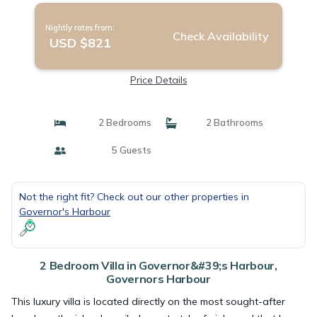
Nightly rates from:
Check Availability
USD $821
Price Details
2 Bedrooms
2 Bathrooms
5 Guests
Not the right fit? Check out our other properties in
Governor's Harbour
2 Bedroom Villa in Governor&#39;s Harbour,
Governors Harbour
This luxury villa is located directly on the most sought-after