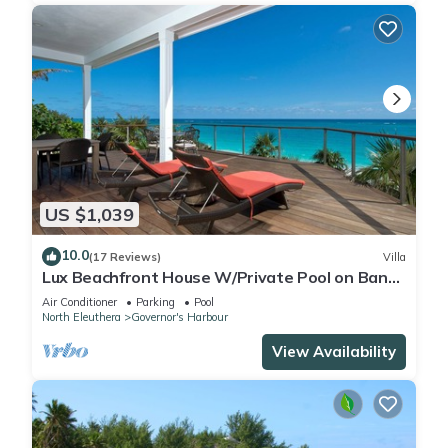
US $1,039
10.0
(17 Reviews)
Villa
Lux Beachfront House W/Private Pool on Banks
Rd. Walk to Tippy's!
Air Conditioner
Parking
Pool
North Eleuthera
Governor's Harbour
View Availability