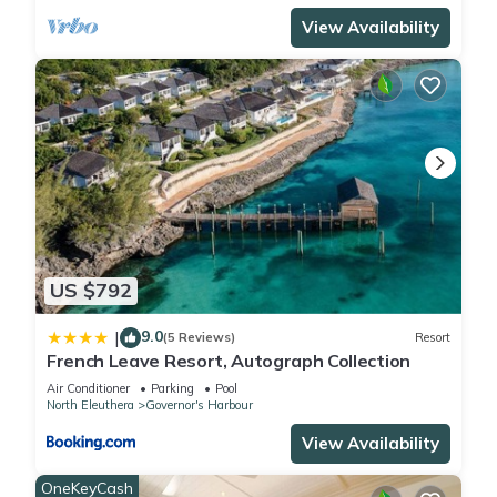
View Availability
US $792
9.0
|
(5 Reviews)
Resort
French Leave Resort, Autograph Collection
Air Conditioner
Parking
Pool
North Eleuthera
Governor's Harbour
View Availability
OneKeyCash