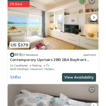
2% Back
US $379
10.0
(27 Reviews)
Apartment
Contemporary Upstairs 2BR 2BA Bayfront
Apartment
Air Conditioner
Parking
TV
North Eleuthera
Governor's Harbour
View Availability