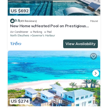
US $692
9.8
(49 Reviews)
House
New Home w/Heated Pool on Prestigious
Banks Rd
Air Conditioner
Parking
Pool
North Eleuthera
Governor's Harbour
View Availability
US $274