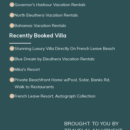
Governor's Harbour Vacation Rentals
North Eleuthera Vacation Rentals
Bahamas Vacation Rentals
Recently Booked Villa
Stunning Luxury Villa Directly On French Leave Beach
Blue Dream by Eleuthera Vacation Rentals
Mika's Resort
Private Beachfront Home w/Pool, Solar, Banks Rd,
Walk to Restaurants
French Leave Resort, Autograph Collection
BROUGHT TO YOU BY