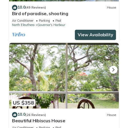
10.0
(49 Reviews)
House
Bird of paradise, shooting
Air Conditioner
Parking
Pool
North Eleuthera
Governor's Harbour
View Availability
US $358
10.0
(26 Reviews)
House
Beautiful Hibiscus House
Air Conditioner
Parking
Pool