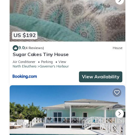
US $192
9.0
(4 Reviews)
House
Sugar Cakes Tiny House
Air Conditioner
Parking
View
North Eleuthera
Governor's Harbour
View Availability