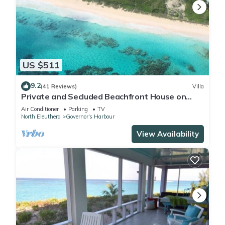
US $511
9.2
(41 Reviews)
Villa
Private and Secluded Beachfront House on
Deserted Pink Sand Beach
Air Conditioner
Parking
TV
North Eleuthera
Governor's Harbour
View Availability