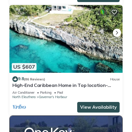
US $607
9.8
(86 Reviews)
House
High-End Caribbean Home in Top location-
Private Pool, Amazing Views & Generator
Air Conditioner
Parking
Pool
North Eleuthera
Governor's Harbour
View Availability