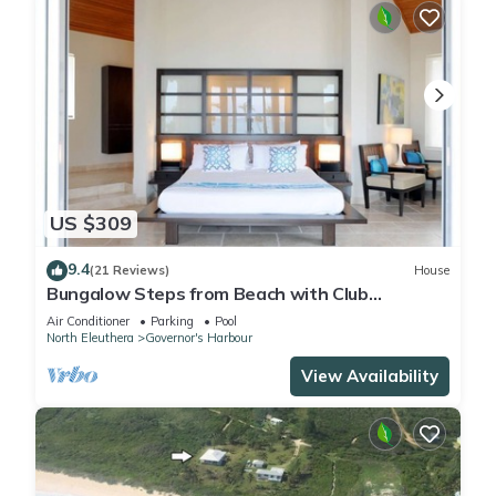
US $309
9.4
(21 Reviews)
House
Bungalow Steps from Beach with Club
Privileges, Pool, Restaurant
Air Conditioner
Parking
Pool
North Eleuthera
Governor's Harbour
View Availability