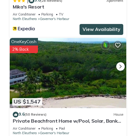
9.0
|
(28 Reviews)
Apartment
Mika's Resort
Air Conditioner
Parking
TV
North Eleuthera
Governor's Harbour
View Availability
OneKeyCash
2% Back
US $1,547
9.6
(50 Reviews)
House
Private Beachfront Home w/Pool, Solar, Banks
Rd, Walk to Restaurants
Air Conditioner
Parking
Pool
North Eleuthera
Governor's Harbour