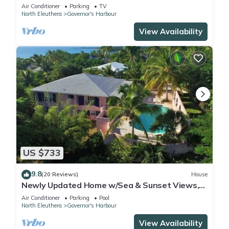
Amenities!
Air Conditioner
Parking
TV
North Eleuthera
Governor's Harbour
View Availability
US $733
9.8
(20 Reviews)
House
Newly Updated Home w/Sea & Sunset Views,
Private Pool, Walk to Restaurants
Air Conditioner
Parking
Pool
North Eleuthera
Governor's Harbour
View Availability