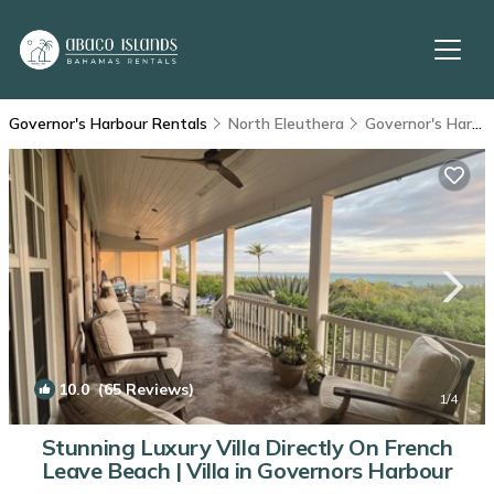
Governor's Harbour Rentals
North Eleuthera
Governor's Harbour
10.0
(65 Reviews)
1
/4
Stunning Luxury Villa Directly On French
Leave Beach | Villa in Governors Harbour