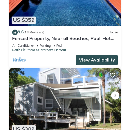
US $359
9.6
(18 Reviews)
House
Fenced Property, Near all Beaches, Pool, Hot
Tub, Sundeck, Firepit, Grill, Wi-Fi
Air Conditioner
Parking
Pool
North Eleuthera
Governor's Harbour
View Availability
US $309