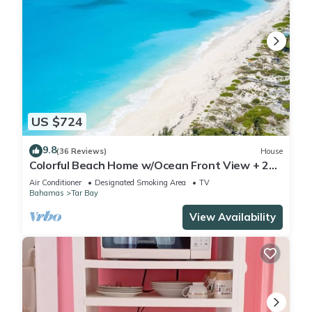
US $724
9.8
(36 Reviews)
House
Colorful Beach Home w/Ocean Front View + 2
Master Bedrooms
Air Conditioner
Designated Smoking Area
TV
Bahamas
Tar Bay
View Availability