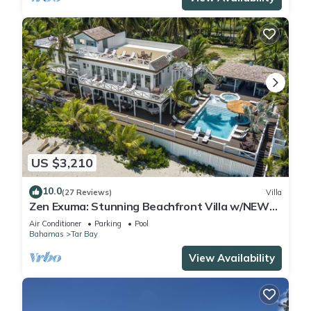
US $3,210
10.0
(27 Reviews)
Villa
Zen Exuma: Stunning Beachfront Villa w/NEW
Rooftop Lounge, Spa, Cabana & Pool!
Air Conditioner
Parking
Pool
Bahamas
Tar Bay
View Availability