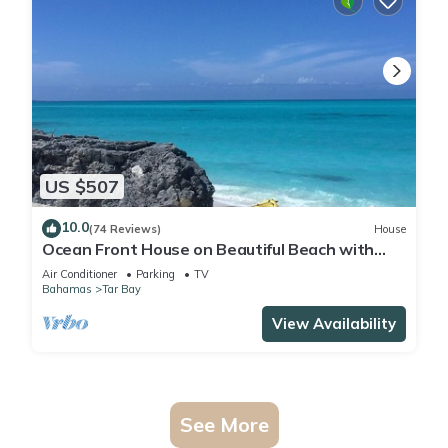
US $507
10.0
(74 Reviews)
House
Ocean Front House on Beautiful Beach with
Breathtaking Views!
Air Conditioner
Parking
TV
Bahamas
Tar Bay
View Availability
See More