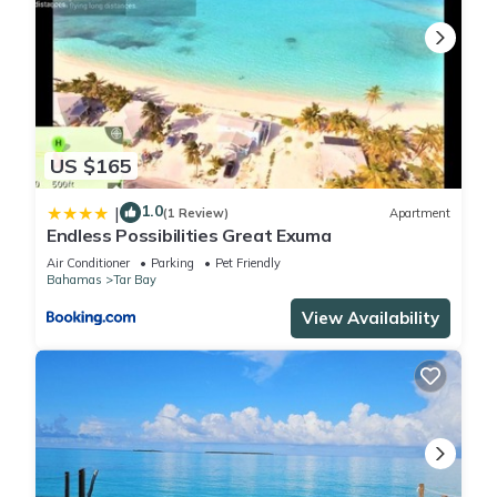
US $165
1.0
|
(1 Review)
Apartment
Endless Possibilities Great Exuma
Air Conditioner
Parking
Pet Friendly
Bahamas
Tar Bay
View Availability