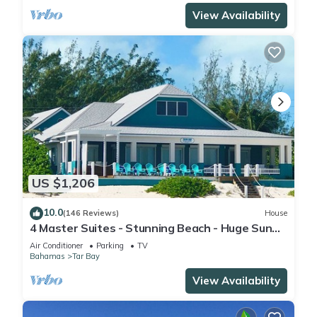
View Availability
US $1,206
10.0
(146 Reviews)
House
4 Master Suites - Stunning Beach - Huge Sun
Deck - Featured On HGTV
Air Conditioner
Parking
TV
Bahamas
Tar Bay
View Availability