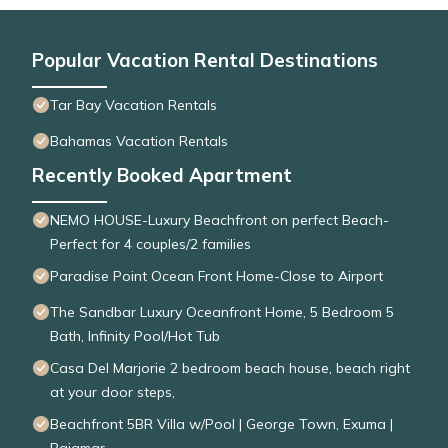
Popular Vacation Rental Destinations
Tar Bay Vacation Rentals
Bahamas Vacation Rentals
Recently Booked Apartment
NEMO HOUSE-Luxury Beachfront on perfect Beach-
Perfect for 4 couples/2 families
Paradise Point Ocean Front Home-Close to Airport
The Sandbar Luxury Oceanfront Home, 5 Bedroom 5
Bath, Infinity Pool/Hot Tub
Casa Del Marjorie 2 bedroom beach house, beach right
at your door steps,
Beachfront 5BR Villa w/Pool | George Town, Exuma |