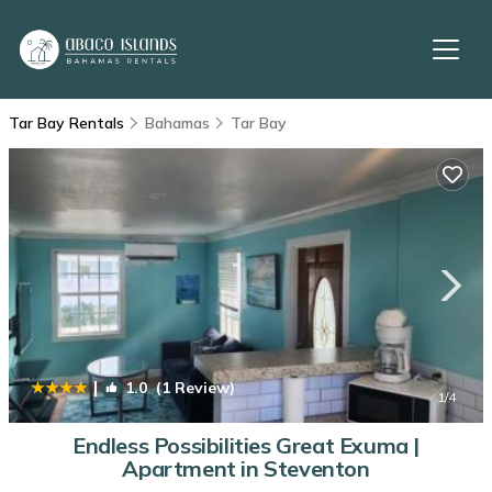
Tar Bay Rentals
Bahamas
Tar Bay
|
1.0
(1 Review)
1
/4
Endless Possibilities Great Exuma |
Apartment in Steventon