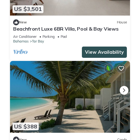
US $3,501
New
House
Beachfront Luxe 6BR Villa, Pool & Bay Views
Air Conditioner
Parking
Pool
Bahamas
Tar Bay
View Availability
US $388
New
Condo