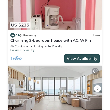
US $235
7.6
(4 Reviews)
House
Charming 2-bedroom house with AC, WiFi in
brilliant Exuma
Air Conditioner
Parking
Pet Friendly
Bahamas
Tar Bay
View Availability