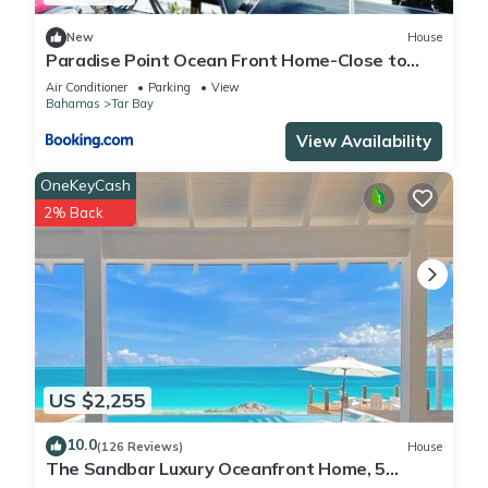
New
House
Paradise Point Ocean Front Home-Close to
Airport
Air Conditioner
Parking
View
Bahamas
Tar Bay
View Availability
OneKeyCash
2% Back
US $2,255
10.0
(126 Reviews)
House
The Sandbar Luxury Oceanfront Home, 5