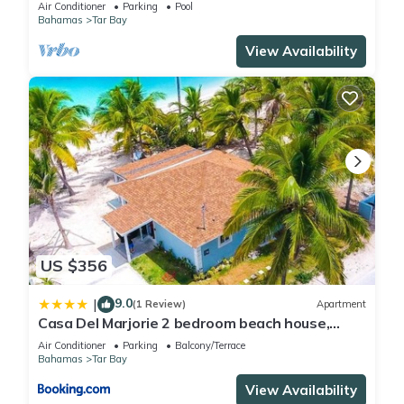
Bedroom 5 Bath, Infinity Pool/Hot Tub
Air Conditioner
Parking
Pool
Bahamas
Tar Bay
View Availability
US $356
9.0
|
(1 Review)
Apartment
Casa Del Marjorie 2 bedroom beach house,
beach right at your door steps,
Air Conditioner
Parking
Balcony/Terrace
Bahamas
Tar Bay
View Availability