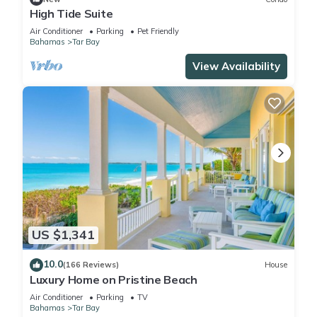
High Tide Suite
Air Conditioner
Parking
Pet Friendly
Bahamas
Tar Bay
View Availability
US $1,341
10.0
(166 Reviews)
House
Luxury Home on Pristine Beach
Air Conditioner
Parking
TV
Bahamas
Tar Bay