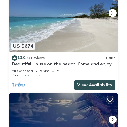
US $674
10.0
(23 Reviews)
House
Beautiful House on the beach. Come and enjoy
your paradise vacation!
Air Conditioner
Parking
TV
Bahamas
Tar Bay
View Availability