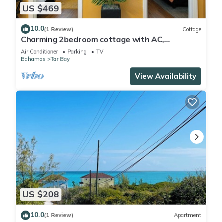
US $469
10.0
(1 Review)
Cottage
Charming 2bedroom cottage with AC,
WiFi,Two-minute walk to beach.Island
Air Conditioner
Parking
TV
getaway!
Bahamas
Tar Bay
View Availability
US $208
10.0
(1 Review)
Apartment