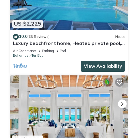
US $2,225
10.0
(63 Reviews)
House
Luxury beachfront home, Heated private pool,
Five King suites w/ensuite baths!
Air Conditioner
Parking
Pool
Bahamas
Tar Bay
View Availability