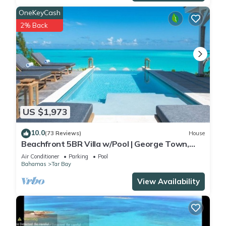
OneKeyCash
2% Back
US $1,973
10.0
(73 Reviews)
House
Beachfront 5BR Villa w/Pool | George Town,
Exuma | Bajamar
Air Conditioner
Parking
Pool
Bahamas
Tar Bay
View Availability