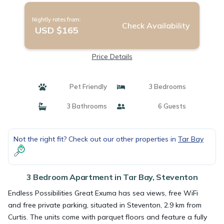
Nightly rates from:
Check Availability
USD $165
Price Details
Pet Friendly
3 Bedrooms
3 Bathrooms
6 Guests
Not the right fit? Check out our other properties in
Tar Bay
3 Bedroom Apartment in Tar Bay, Steventon
Endless Possibilities Great Exuma has sea views, free WiFi
and free private parking, situated in Steventon, 2.9 km from
Curtis. The units come with parquet floors and feature a fully