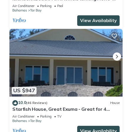
Pool,OutdoorKitchen,Reef,Mini BballCourt
Air Conditioner
Parking
Pool
Bahamas
Tar Bay
View Availability
US $947
10.0
(46 Reviews)
House
Starfish House, Great Exuma - Great for 4
couples or 2 families.
Air Conditioner
Parking
TV
Bahamas
Tar Bay
View Availability