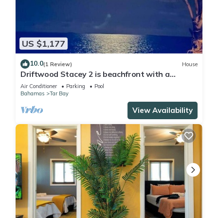
US $1,177
10.0
(1 Review)
House
Driftwood Stacey 2 is beachfront with a
vanishing edge pool and newly renovated
Air Conditioner
Parking
Pool
Bahamas
Tar Bay
View Availability