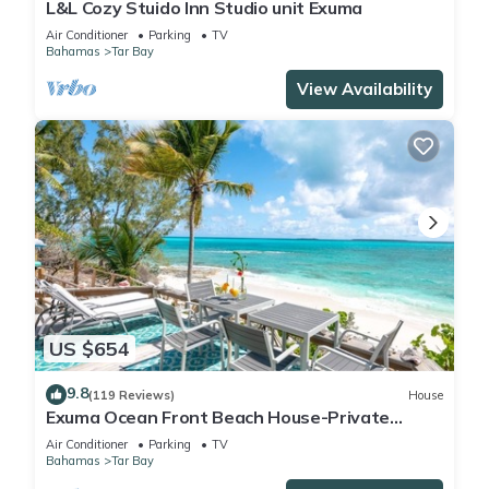
L&L Cozy Stuido Inn Studio unit Exuma
Air Conditioner
Parking
TV
Bahamas
Tar Bay
View Availability
US $654
9.8
(119 Reviews)
House
Exuma Ocean Front Beach House-Private
Beach-Close to Airport-ParadisePoint
Air Conditioner
Parking
TV
Bahamas
Tar Bay