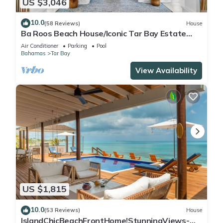
US $3,046
10.0
(58 Reviews)
House
Ba Roos Beach House/Iconic Tar Bay Estate
with 300’ of Direct Beachfront
Air Conditioner
Parking
Pool
Bahamas
Tar Bay
View Availability
US $1,815
10.0
(53 Reviews)
House
IslandChicBeachFrontHome!StunningViews-