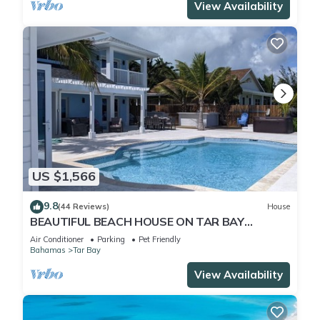
View Availability
US $1,566
9.8
(44 Reviews)
House
BEAUTIFUL BEACH HOUSE ON TAR BAY
HEATED POOL , BAR & GRILL
Air Conditioner
Parking
Pet Friendly
Bahamas
Tar Bay
View Availability