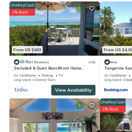
OneKeyCash
2% Back
From US $403
From US $4,0
10.0
(82 Reviews)
Villa
New
Secluded & Quiet Beachfront Home
Tangerine Sun
w/Beautiful View on Lochabar Bay. Family
Maria
Air Conditioner
Parking
TV
Air Conditioner
fun!
Long Island
Clarence Town
Long Island
Dead
View Availability
OneKeyCash
2% Back