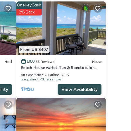
OneKeyCash
2% Back
From US $407
10.0
Hotel
(55 Reviews)
House
Beach House w/Hot-Tub & Spectacular
Ocean Views!
Air Conditioner
Parking
TV
Long Island
Clarence Town
lity
View Availability