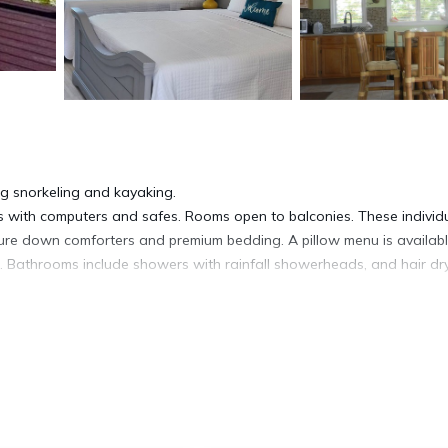
ing snorkeling and kayaking.
 with computers and safes. Rooms open to balconies. These individu
re down comforters and premium bedding. A pillow menu is availabl
. Bathrooms include showers with rainfall showerheads, and hair dry
t access. 55-inch flat-screen televisions come with satellite channel
ns/ironing boards. Housekeeping is provided daily.
ite or nearby; fees may apply.