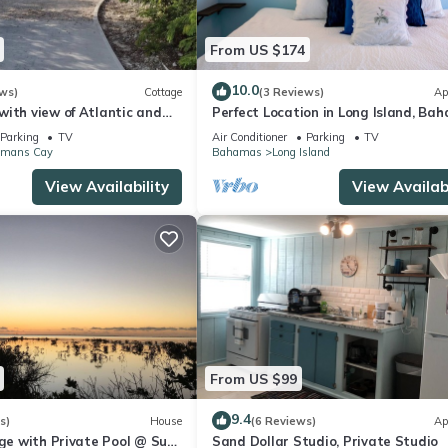
From US $174
10.0
ws)
Cottage
(3 Reviews)
Ap
ith view of Atlantic and
Perfect Location in Long Island, Ba
ithin walking distance
Best Value and Location!
Parking
TV
Air Conditioner
Parking
TV
mans Cay
Bahamas
Long Island
View Availability
View Availabi
From US $99
9.4
s)
House
(6 Reviews)
Ap
age with Private Pool @ Sun
Sand Dollar Studio, Private Studio