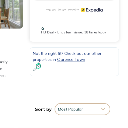
You will be redirected to
Hot Deal - It has been viewed 38 times today
Not the right fit? Check out our other
properties in
Clarence Town
ally
e.
ers.
s.
Sort by
Most Popular