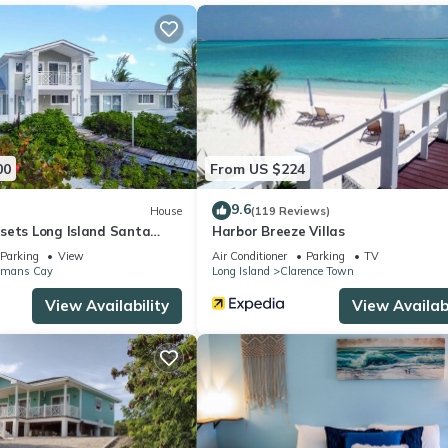
00
From US $224
9.6
House
(119 Reviews)
sets Long Island Santa
Harbor Breeze Villas
Parking
View
Air Conditioner
Parking
TV
mans Cay
Long Island
Clarence Town
View Availability
View Availabi