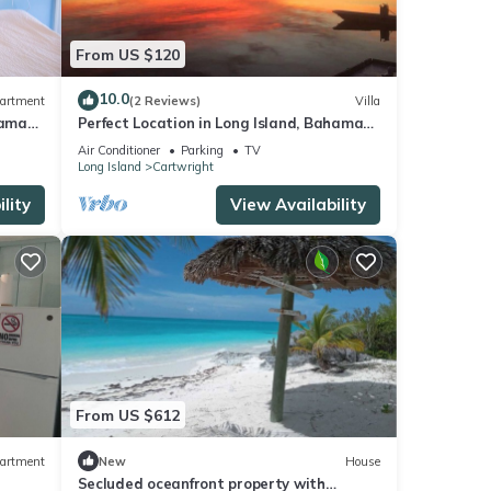
From US $120
10.0
artment
(2 Reviews)
Villa
hamas;
Perfect Location in Long Island, Bahamas,
sleeps 4, Best Value and Location!
Air Conditioner
Parking
TV
Long Island
Cartwright
lity
View Availability
From US $612
artment
New
House
Secluded oceanfront property with