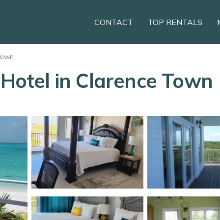
CONTACT
TOP RENTALS
Town
 Hotel in Clarence Town