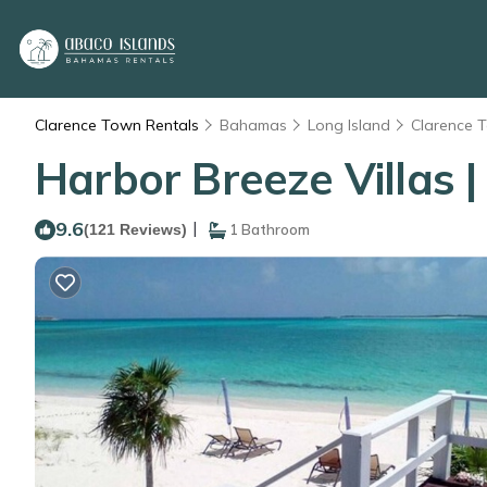
Clarence Town Rentals
Bahamas
Long Island
Clarence 
Harbor Breeze Villas |
9.6
|
(121 Reviews)
1 Bathroom