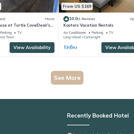
From US $169
10.0
ws)
House
(1 Review)
Ap
use at Turtle Cove/Dean's
Kooters Vacation Rentals
ps To The Private Beach.
Parking
TV
Air Conditioner
Parking
TV
ence Town
Long Island
Cartwright
View Availability
View Availabi
See More
Recently Booked Hotel