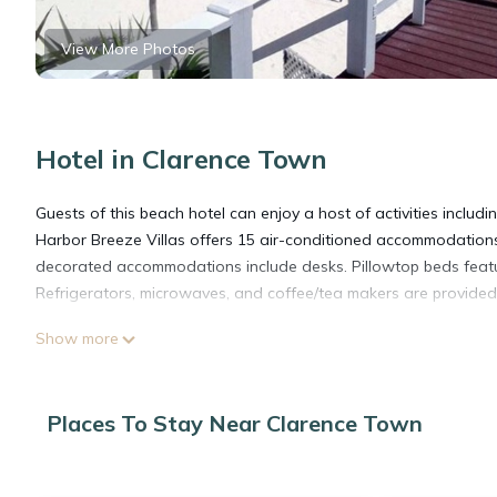
View More Photos
Hotel in Clarence Town
Guests of this beach hotel can enjoy a host of activities includ
Harbor Breeze Villas offers 15 air-conditioned accommodations
decorated accommodations include desks. Pillowtop beds featu
Refrigerators, microwaves, and coffee/tea makers are provided
Show more
Guests can surf the web using the complimentary wireless Interne
Additionally, rooms include complimentary bottled water and iro
Places To Stay Near Clarence Town
The recreational activities listed below are available either on s