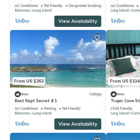
Living
Air Conditioner
Pet Friendly
Designated Smoking Area
Air Conditioner
Bahamas
Long Island
Long Island
Cart
View Availability
From US $262
From US $134
New
Cottage
New
Best Kept Secret # 1
Tropic Cove St
Air Conditione
Air Conditioner
Parking
Pet Friendly
Child Friendly
Bahamas
Long Island
Long Island
Cart
View Availability