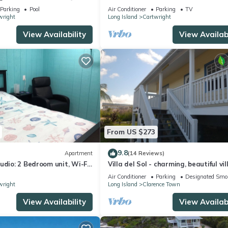
Parking
Pool
Air Conditioner
Parking
TV
wright
Long Island
Cartwright
View Availability
View Availabi
From US $273
9.8
Apartment
(14 Reviews)
udio: 2 Bedroom unit, Wi-Fi,
Villa del Sol - charming, beautiful vil
d, Centrally Located!
in a lush tropical setting.
Air Conditioner
Parking
Designated Smo
wright
Long Island
Clarence Town
View Availability
View Availabi