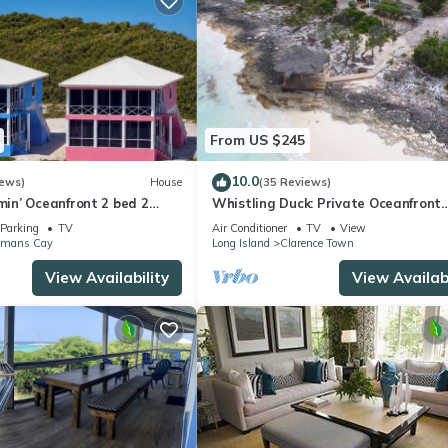
From US $245
10.0
iews)
House
(35 Reviews)
n’ Oceanfront 2 bed 2
Whistling Duck: Private Oceanfront
Cottage
Parking
TV
Air Conditioner
TV
View
mans Cay
Long Island
Clarence Town
View Availability
View Availabi