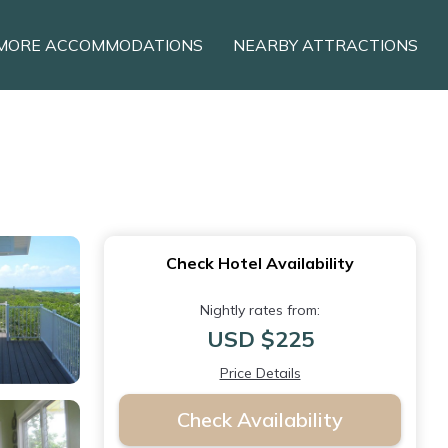
MORE ACCOMMODATIONS
NEARBY ATTRACTIONS
Check Hotel Availability
Nightly rates from:
USD $225
Price Details
Check Availability