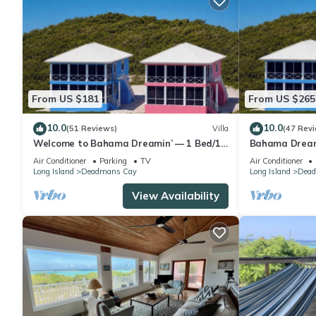
From US $181
From US $265
10.0
10.0
(51 Reviews)
Villa
(47 Rev
Welcome to Bahama Dreamin’ — 1 Bed/1
Bahama Dreami
Bath Oceanfront Villa with Amazing Views
bath Villa
Air Conditioner
Parking
TV
Air Conditioner
Long Island
Deadmans Cay
Long Island
Dead
View Availability