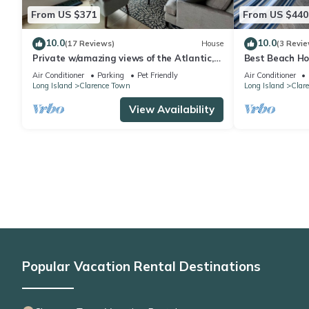
From US $371
From US $440
10.0
10.0
(17 Reviews)
House
(3 Revie
Private w/amazing views of the Atlantic,
Best Beach Ho
airy lanai 5 min to white powder beach!
Blue Hole! Ste
Air Conditioner
Parking
Pet Friendly
Air Conditioner
Long Island
Clarence Town
Long Island
Clar
View Availability
Popular Vacation Rental Destinations