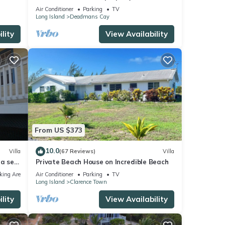
private beach
Air Conditioner
Parking
TV
Long Island
Deadmans Cay
lity
View Availability
From US $373
10.0
Villa
(67 Reviews)
Villa
la set
Private Beach House on Incredible Beach
king Area
Air Conditioner
Parking
TV
Long Island
Clarence Town
lity
View Availability