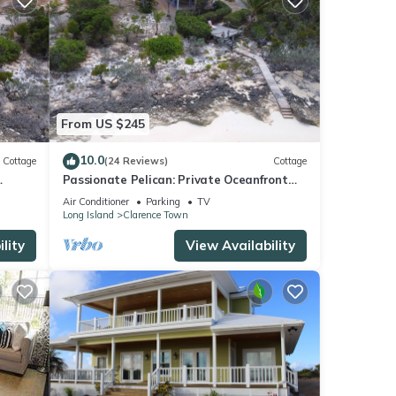
From US $245
10.0
Cottage
(24 Reviews)
Cottage
Passionate Pelican: Private Oceanfront
Cottage
Air Conditioner
Parking
TV
Long Island
Clarence Town
lity
View Availability