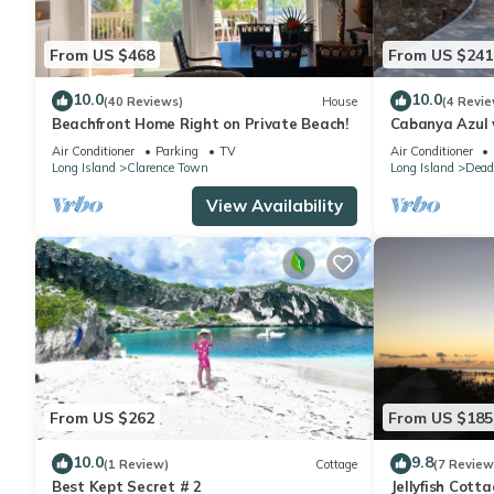
From US $468
From US $241
10.0
10.0
(40 Reviews)
House
(4 Revie
Beachfront Home Right on Private Beach!
Cabanya Azul w
small Beach w
Air Conditioner
Parking
TV
Air Conditioner
Long Island
Clarence Town
Long Island
Dead
View Availability
From US $262
From US $185
10.0
9.8
(1 Review)
Cottage
(7 Review
Best Kept Secret # 2
Jellyfish Cott