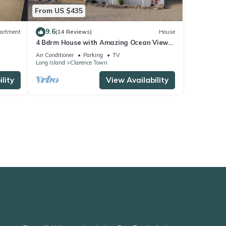
From US $435
9.6
artment
(14 Reviews)
House
4 Bdrm House with Amazing Ocean View
from the Top of Miley Hill
Air Conditioner
Parking
TV
Long Island
Clarence Town
lity
View Availability