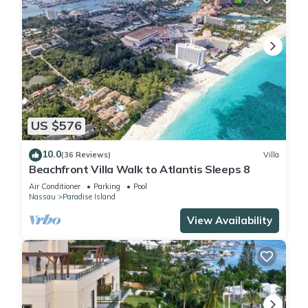
US $576
10.0
(36 Reviews)
Villa
Beachfront Villa Walk to Atlantis Sleeps 8
Air Conditioner
Parking
Pool
Nassau
Paradise Island
View Availability