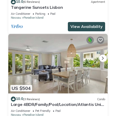
10.0
(6 Reviews)
Apartment
Tangerine Sunsets Lisbon
Air Conditioner
Parking
Pool
Nassau
Paradise Island
View Availability
US $504
10.0
(3 Reviews)
Condo
Large 4BDR/Family/Pool/Location/Atlantis Unit
2
Air Conditioner
Pet Friendly
Pool
Nassau
Paradise Island