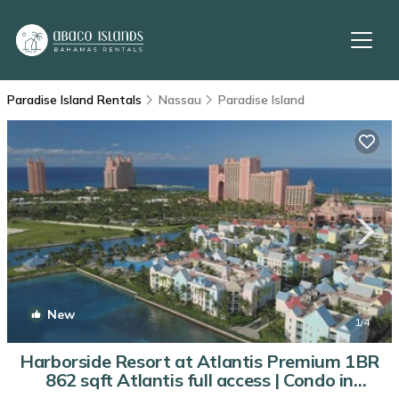
Paradise Island Rentals
Nassau
Paradise Island
New
1
/4
Harborside Resort at Atlantis Premium 1BR
862 sqft Atlantis full access | Condo in
Nassau