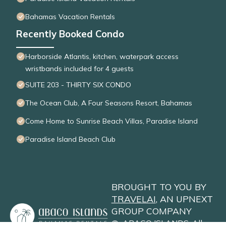
Bahamas Vacation Rentals
Recently Booked Condo
Harborside Atlantis, kitchen, waterpark access
wristbands included for 4 guests
SUITE 203 - THIRTY SIX CONDO
The Ocean Club, A Four Seasons Resort, Bahamas
Come Home to Sunrise Beach Villas, Paradise Island
Paradise Island Beach Club
BROUGHT TO YOU BY
TRAVELAI
, AN UPNEXT
GROUP COMPANY
©
ABACO ISLANDS
. All