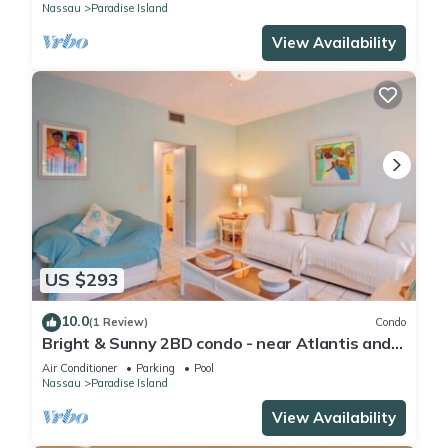
Nassau
Paradise Island
View Availability
US $293
10.0
(1 Review)
Condo
Bright & Sunny 2BD condo - near Atlantis and
Beach
Air Conditioner
Parking
Pool
Nassau
Paradise Island
View Availability