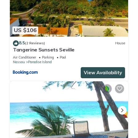
US $106
8.5
(2 Reviews)
House
Tangerine Sunsets Seville
Air Conditioner
Parking
Pool
Nassau
Paradise Island
View Availability