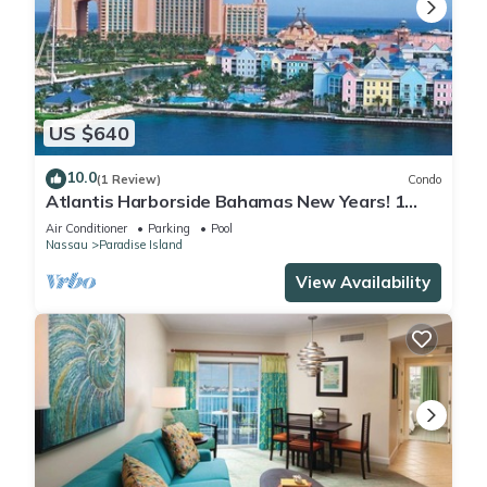
US $640
10.0
(1 Review)
Condo
Atlantis Harborside Bahamas New Years! 1
Bedroom Premium 12/26-1/2- 4 Wristbands
Air Conditioner
Parking
Pool
Nassau
Paradise Island
View Availability