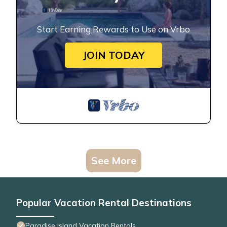
Start Earning Rewards to Use on Vrbo
JOIN TODAY
See More
Popular Vacation Rental Destinations
Paradise Island Vacation Rentals