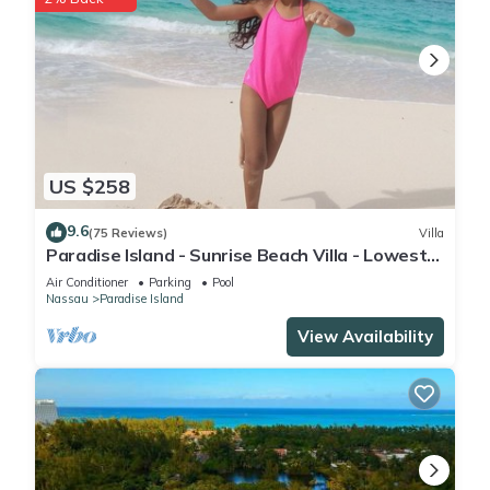
US $258
9.6
(75 Reviews)
Villa
Paradise Island - Sunrise Beach Villa - Lowest
Rates!
Air Conditioner
Parking
Pool
Nassau
Paradise Island
View Availability