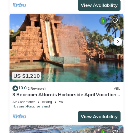
View Availability
US $1,210
10.0
(2 Reviews)
Villa
3 Bedroom Atlantis Harborside April Vacation
4-17-27 to 4-24-27
Air Conditioner
Parking
Pool
Nassau
Paradise Island
View Availability