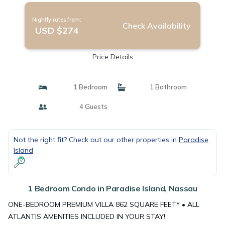
Nightly rates from:
Check Availability
USD $274
Price Details
1 Bedroom
1 Bathroom
4 Guests
Not the right fit? Check out our other properties in
Paradise
Island
1 Bedroom Condo in Paradise Island, Nassau
ONE-BEDROOM PREMIUM VILLA 862 SQUARE FEET* • ALL
ATLANTIS AMENITIES INCLUDED IN YOUR STAY!