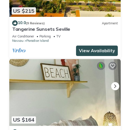
US $215
10.0
(9 Reviews)
Apartment
Tangerine Sunsets Seville
Air Conditioner
Parking
TV
Nassau
Paradise Island
View Availability
US $164