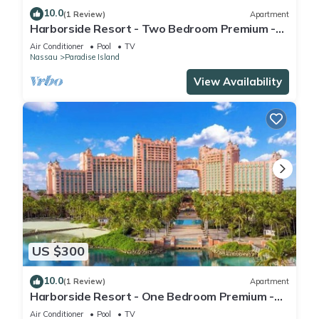
10.0
(1 Review)
Apartment
Harborside Resort - Two Bedroom Premium -
Full Resort Access
Air Conditioner
Pool
TV
Nassau
Paradise Island
View Availability
US $300
10.0
(1 Review)
Apartment
Harborside Resort - One Bedroom Premium -
Full Resort Access
Air Conditioner
Pool
TV