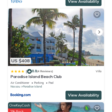
View Availability
US $408
8.8
|
(4 Reviews)
Villa
Paradise Island Beach Club
Air Conditioner
Parking
Pool
Nassau
Paradise Island
View Availability
OneKeyCash
2% Back