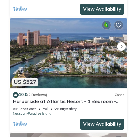
View Availability
US $527
10.0
(2 Reviews)
Condo
Harborside at Atlantis Resort - 1 Bedroom -
ATLANTIS WATERPARKS INCLUDED
Air Conditioner
Pool
Security/Safety
Nassau
Paradise Island
View Availability