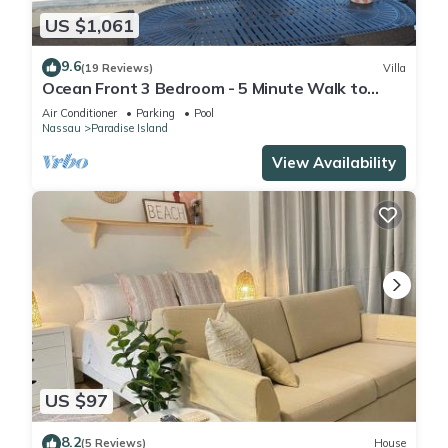
US $1,061
9.6
(19 Reviews)
Villa
Ocean Front 3 Bedroom - 5 Minute Walk to
Atlantis Complex
Air Conditioner
Parking
Pool
Nassau
Paradise Island
View Availability
US $97
8.2
(5 Reviews)
House