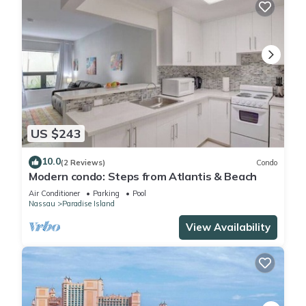
US $243
10.0
(2 Reviews)
Condo
Modern condo: Steps from Atlantis & Beach
Air Conditioner
Parking
Pool
Nassau
Paradise Island
View Availability