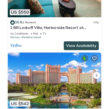
US $550
10.0
(1 Review)
Villa
2 BR Lockoff Villa, Harborside Resort at
Atlantis, Sleeps 8, JUNE 5-12 ONLY
Air Conditioner
Pool
TV
Nassau
Paradise Island
View Availability
US $542