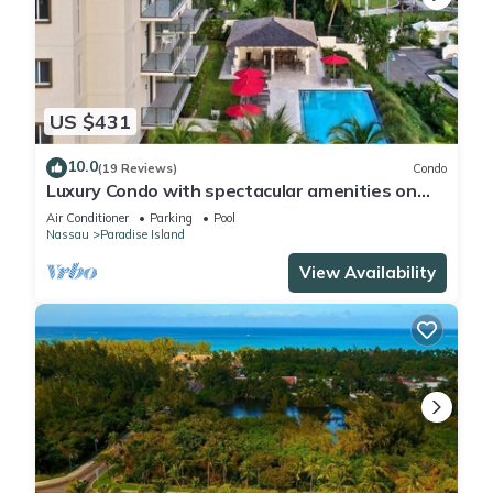
US $431
10.0
(19 Reviews)
Condo
Luxury Condo with spectacular amenities on
Paradise Island
Air Conditioner
Parking
Pool
Nassau
Paradise Island
View Availability