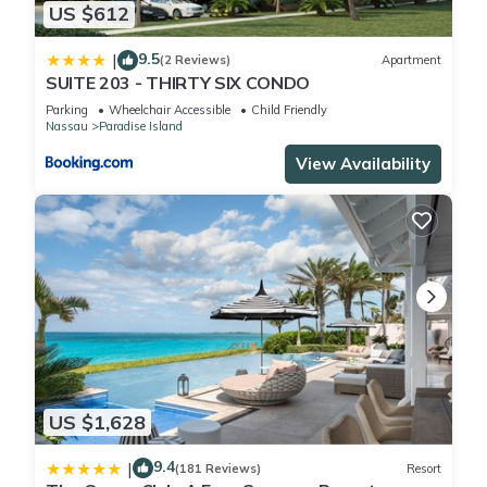
US $612
location that makes this a great choice to stay in Paradise
Island. Enjoy your stay in Paradise Island at this Condo.
9.5
|
(2 Reviews)
Apartment
SUITE 203 - THIRTY SIX CONDO
Parking
Wheelchair Accessible
Child Friendly
Nassau
Paradise Island
View Availability
US $1,628
9.4
|
(181 Reviews)
Resort