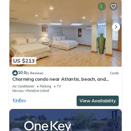
US $213
10.0
(1 Review)
Condo
Charming condo near Atlantis, beach, and
more!
Air Conditioner
Parking
TV
Nassau
Paradise Island
View Availability