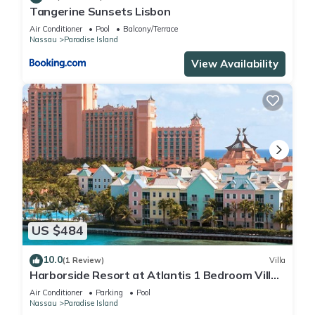
Tangerine Sunsets Lisbon
Air Conditioner
Pool
Balcony/Terrace
Nassau
Paradise Island
View Availability
US $484
10.0
(1 Review)
Villa
Harborside Resort at Atlantis 1 Bedroom Villa,
avail Feb 13-20, 2027, Sleeps 4
Air Conditioner
Parking
Pool
Nassau
Paradise Island