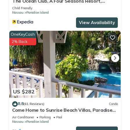
The Ocean Club, A Four Seasons Resort,
Bahamas
Child Friendly
Nassau
Paradise Island
View Availability
OneKeyCash
2% Back
US $282
8.8
(61 Reviews)
Condo
Come Home to Sunrise Beach Villas, Paradise
Island
Air Conditioner
Parking
Pool
Nassau
Paradise Island