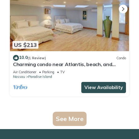
US $213
10.0
(1 Review)
Condo
Charming condo near Atlantis, beach, and
more!
Air Conditioner
Parking
TV
Nassau
Paradise Island
View Availability
See More