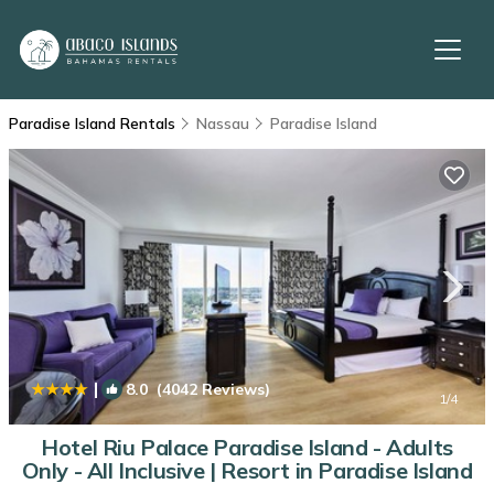
Paradise Island Rentals
Nassau
Paradise Island
|
8.0
(4042 Reviews)
1
/4
Hotel Riu Palace Paradise Island - Adults
Only - All Inclusive | Resort in Paradise Island