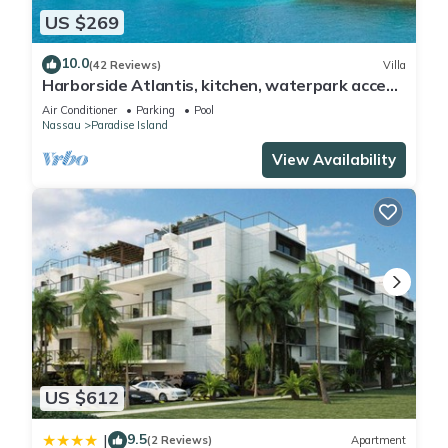
US $269
site or nearby; fees may apply.
10.0
(42 Reviews)
Villa
Harborside Atlantis, kitchen, waterpark access
wristbands included for 4 guests
Air Conditioner
Parking
Pool
Nassau
Paradise Island
View Availability
US $612
9.5
|
(2 Reviews)
Apartment