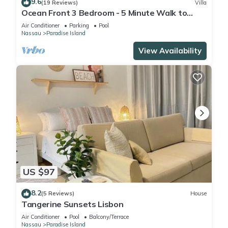
9.6
(19 Reviews)
Villa
Ocean Front 3 Bedroom - 5 Minute Walk to
Atlantis Complex
Air Conditioner
Parking
Pool
Nassau
Paradise Island
View Availability
US $97
8.2
(5 Reviews)
House
Tangerine Sunsets Lisbon
Air Conditioner
Pool
Balcony/Terrace
Nassau
Paradise Island