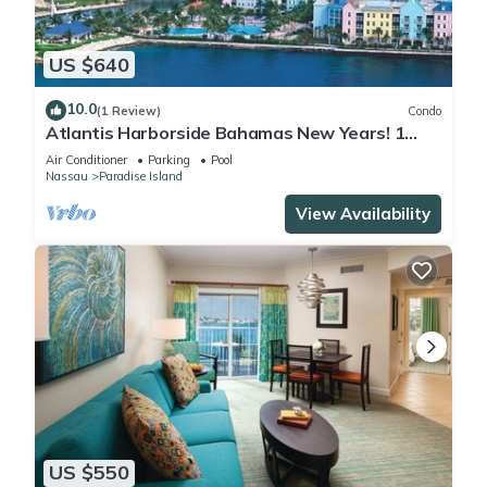
US $640
10.0
(1 Review)
Condo
Atlantis Harborside Bahamas New Years! 1
Bedroom Premium 12/26-1/2- 4 Wristbands
Air Conditioner
Parking
Pool
Nassau
Paradise Island
View Availability
US $550