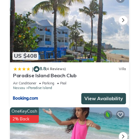
US $408
8.8
|
(4 Reviews)
Villa
Paradise Island Beach Club
Air Conditioner
Parking
Pool
Nassau
Paradise Island
View Availability
OneKeyCash
2% Back