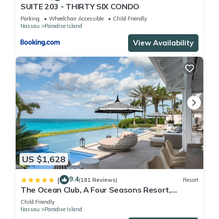
SUITE 203 - THIRTY SIX CONDO
Parking
Wheelchair Accessible
Child Friendly
Nassau
Paradise Island
View Availability
US $1,628
9.4
|
(181 Reviews)
Resort
The Ocean Club, A Four Seasons Resort,
Bahamas
Child Friendly
Nassau
Paradise Island