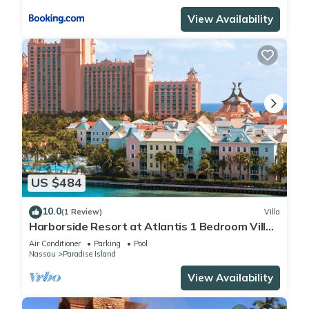
View Availability
US $484
10.0
(1 Review)
Villa
Harborside Resort at Atlantis 1 Bedroom Villa,
avail Feb 13-20, 2027, Sleeps 4
Air Conditioner
Parking
Pool
Nassau
Paradise Island
View Availability