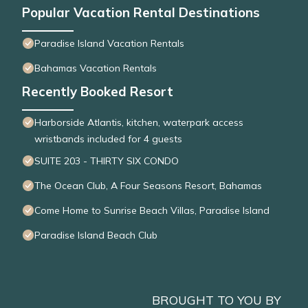
Popular Vacation Rental Destinations
Paradise Island Vacation Rentals
Bahamas Vacation Rentals
Recently Booked Resort
Harborside Atlantis, kitchen, waterpark access
wristbands included for 4 guests
SUITE 203 - THIRTY SIX CONDO
The Ocean Club, A Four Seasons Resort, Bahamas
Come Home to Sunrise Beach Villas, Paradise Island
Paradise Island Beach Club
BROUGHT TO YOU BY