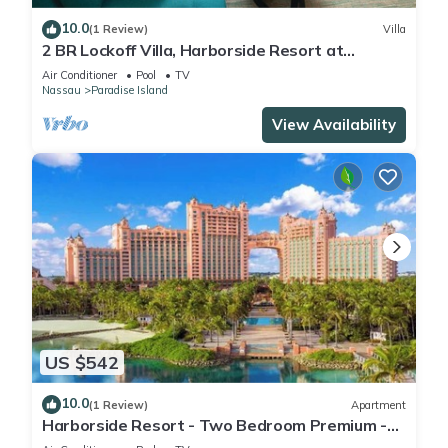
10.0
(1 Review)
Villa
2 BR Lockoff Villa, Harborside Resort at
Atlantis, Sleeps 8, JUNE 5-12 ONLY
Air Conditioner
Pool
TV
Nassau
Paradise Island
View Availability
US $542
10.0
(1 Review)
Apartment
Harborside Resort - Two Bedroom Premium -
Full Resort Access