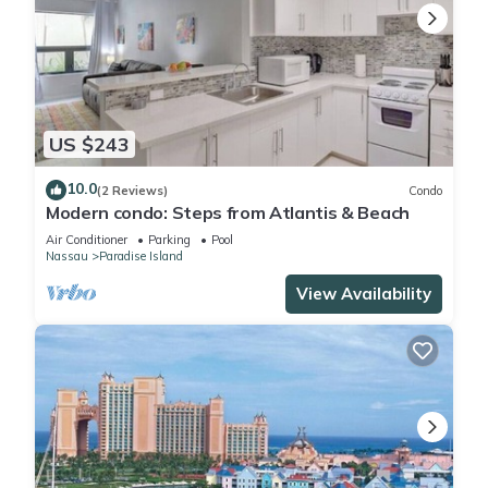
US $243
10.0
(2 Reviews)
Condo
Modern condo: Steps from Atlantis & Beach
Air Conditioner
Parking
Pool
Nassau
Paradise Island
View Availability