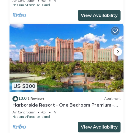
Air Conditioner
Pool
TV
Nassau
Paradise Island
View Availability
US $300
10.0
(1 Review)
Apartment
Harborside Resort - One Bedroom Premium -
Full Resort Access
Air Conditioner
Pool
TV
Nassau
Paradise Island
View Availability