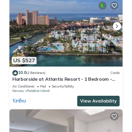
US $527
10.0
(2 Reviews)
Condo
Harborside at Atlantis Resort - 1 Bedroom -
ATLANTIS WATERPARKS INCLUDED
Air Conditioner
Pool
Security/Safety
Nassau
Paradise Island
View Availability