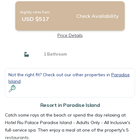
Nightly rates from:
Check Availability
USD $517
Price Details
1 Bathroom
Not the right fit? Check out our other properties in
Paradise
Island
Resort in Paradise Island
Catch some rays at the beach or spend the day relaxing at
Hotel Riu Palace Paradise Island - Adults Only - All Inclusive's
full-service spa. Then enjoy a meal at one of the property's 5
restaurants.