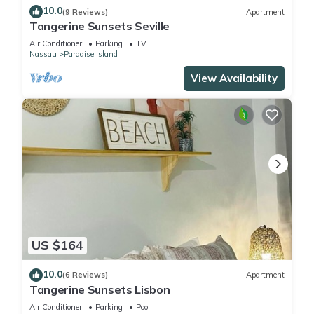
10.0
(9 Reviews)
Apartment
Tangerine Sunsets Seville
Air Conditioner
Parking
TV
Nassau
Paradise Island
View Availability
US $164
10.0
(6 Reviews)
Apartment
Tangerine Sunsets Lisbon
Air Conditioner
Parking
Pool