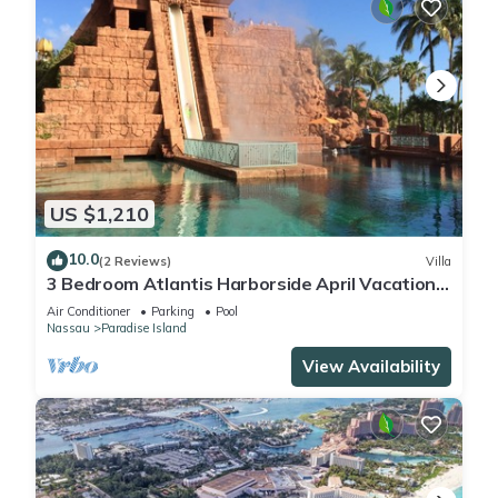
US $1,210
10.0
(2 Reviews)
Villa
3 Bedroom Atlantis Harborside April Vacation
4-17-27 to 4-24-27
Air Conditioner
Parking
Pool
Nassau
Paradise Island
View Availability