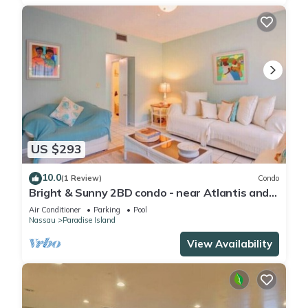
US $293
10.0
(1 Review)
Condo
Bright & Sunny 2BD condo - near Atlantis and
Beach
Air Conditioner
Parking
Pool
Nassau
Paradise Island
View Availability