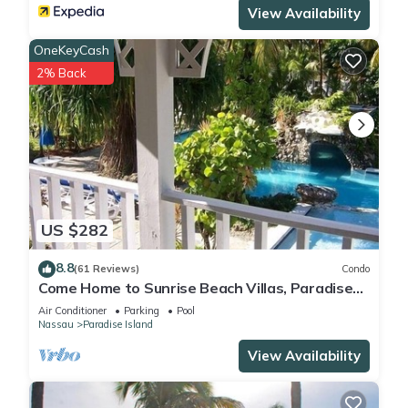
View Availability
OneKeyCash
2% Back
US $282
8.8
(61 Reviews)
Condo
Come Home to Sunrise Beach Villas, Paradise
Island
Air Conditioner
Parking
Pool
Nassau
Paradise Island
View Availability