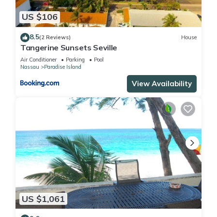
US $106
8.5
(2 Reviews)
House
Tangerine Sunsets Seville
Air Conditioner
Parking
Pool
Nassau
Paradise Island
View Availability
US $1,061