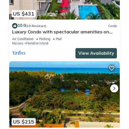
US $431
10.0
(19 Reviews)
Condo
Luxury Condo with spectacular amenities on
Paradise Island
Air Conditioner
Parking
Pool
Nassau
Paradise Island
View Availability
US $215