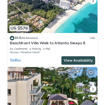
US $576
10.0
(36 Reviews)
Villa
Beachfront Villa Walk to Atlantis Sleeps 8
Air Conditioner
Parking
Pool
Nassau
Paradise Island
View Availability