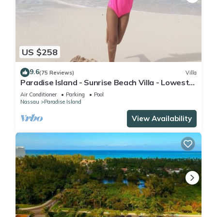
US $258
9.6
(75 Reviews)
Villa
Paradise Island - Sunrise Beach Villa - Lowest
Rates!
Air Conditioner
Parking
Pool
Nassau
Paradise Island
View Availability