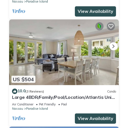
Nassau
Paradise Island
View Availability
US $504
10.0
(3 Reviews)
Condo
Large 4BDR/Family/Pool/Location/Atlantis Unit
2
Air Conditioner
Pet Friendly
Pool
Nassau
Paradise Island
View Availability