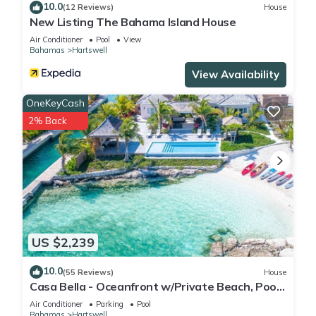
10.0
(12 Reviews)
House
New Listing The Bahama Island House
Air Conditioner
Pool
View
Bahamas
Hartswell
View Availability
OneKeyCash
2% Back
US $2,239
10.0
(55 Reviews)
House
Casa Bella - Oceanfront w/Private Beach, Pool
& Spa
Air Conditioner
Parking
Pool
Bahamas
Hartswell