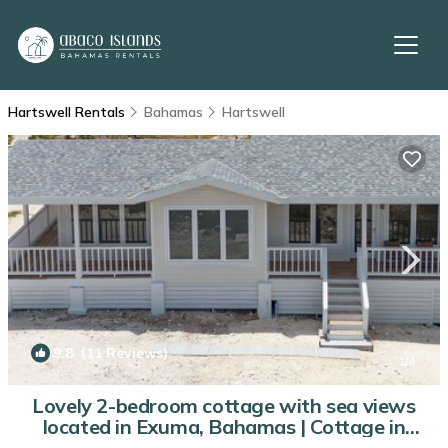
Hartswell Rentals
Bahamas
Hartswell
9.8
(11 Reviews)
1
/4
Lovely 2-bedroom cottage with sea views
located in Exuma, Bahamas | Cottage in
Hartswell