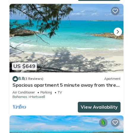
US $649
8.8
(3 Reviews)
Apartment
Spacious apartment 5 minute away from three
breathtaking beaches
Air Conditioner
Parking
TV
Bahamas
Hartswell
View Availability