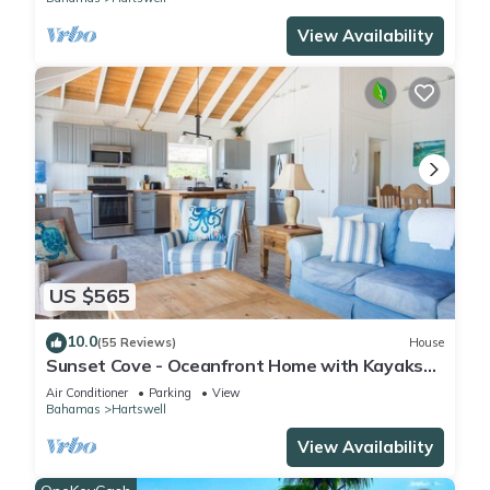
View Availability
US $565
10.0
(55 Reviews)
House
Sunset Cove - Oceanfront Home with Kayaks
for Lazy River and Remote Sandbars!
Air Conditioner
Parking
View
Bahamas
Hartswell
View Availability