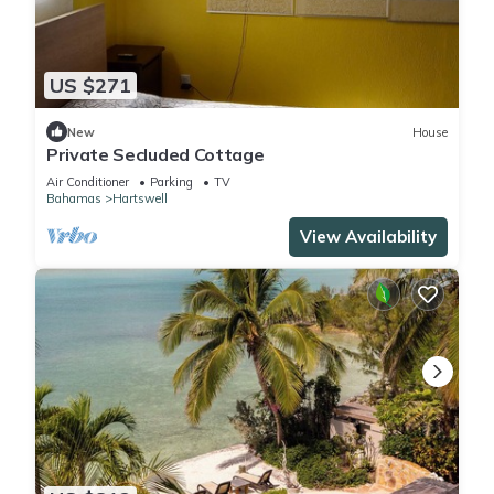
US $271
New
House
Private Secluded Cottage
Air Conditioner
Parking
TV
Bahamas
Hartswell
View Availability