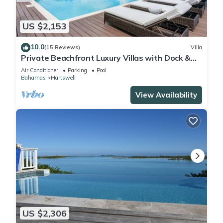
US $2,153
10.0
(15 Reviews)
Villa
Private Beachfront Luxury Villas with Dock &
Heated Pools – Perfect for 10 Guests
Air Conditioner
Parking
Pool
Bahamas
Hartswell
View Availability
US $2,306