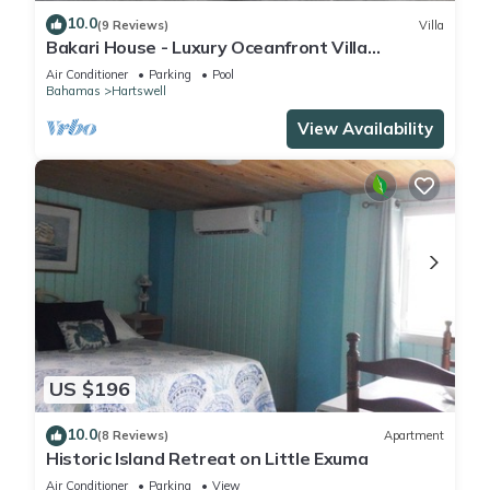
10.0
(9 Reviews)
Villa
Bakari House - Luxury Oceanfront Villa
w/Spectacular View, Pool, Spa and Dock
Air Conditioner
Parking
Pool
Bahamas
Hartswell
View Availability
US $196
10.0
(8 Reviews)
Apartment
Historic Island Retreat on Little Exuma
Air Conditioner
Parking
View