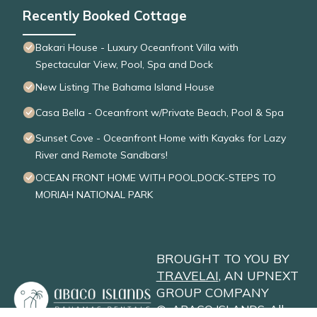
Recently Booked Cottage
Bakari House - Luxury Oceanfront Villa with
Spectacular View, Pool, Spa and Dock
New Listing The Bahama Island House
Casa Bella - Oceanfront w/Private Beach, Pool & Spa
Sunset Cove - Oceanfront Home with Kayaks for Lazy
River and Remote Sandbars!
OCEAN FRONT HOME WITH POOL,DOCK-STEPS TO
MORIAH NATIONAL PARK
BROUGHT TO YOU BY
TRAVELAI
, AN UPNEXT
GROUP COMPANY
©
ABACO ISLANDS
. All