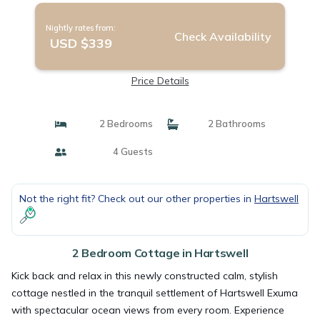
Nightly rates from:
Check Availability
USD $339
Price Details
2 Bedrooms
2 Bathrooms
4 Guests
Not the right fit? Check out our other properties in
Hartswell
2 Bedroom Cottage in Hartswell
Kick back and relax in this newly constructed calm, stylish
cottage nestled in the tranquil settlement of Hartswell Exuma
with spectacular ocean views from every room. Experience