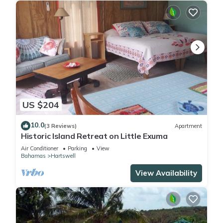
US $204
10.0
(3 Reviews)
Apartment
Historic Island Retreat on Little Exuma
Air Conditioner
Parking
View
Bahamas
Hartswell
View Availability