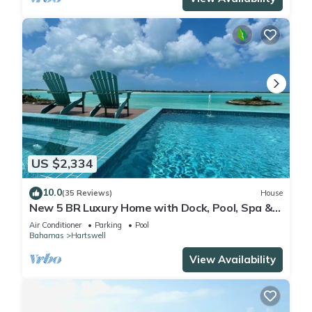
US $2,334
10.0
(35 Reviews)
House
New 5 BR Luxury Home with Dock, Pool, Spa &
Beach on Moriah Harbour
Air Conditioner
Parking
Pool
Bahamas
Hartswell
View Availability