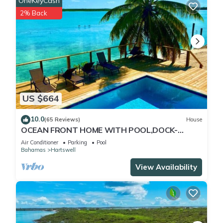
OneKeyCash
2% Back
US $664
10.0
(65 Reviews)
House
OCEAN FRONT HOME WITH POOL,DOCK-
STEPS TO MORIAH NATIONAL PARK
Air Conditioner
Parking
Pool
Bahamas
Hartswell
View Availability