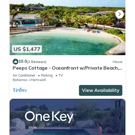
US $1,477
10.0
(2 Reviews)
House
Peeps Cottage - Oceanfront w/Private Beach,
Pool & Spa
Air Conditioner
Parking
TV
Bahamas
Hartswell
View Availability