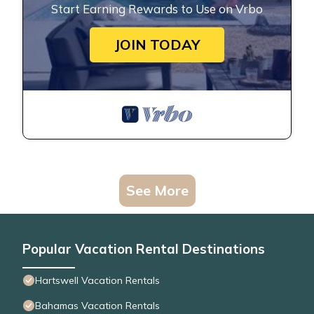
Start Earning Rewards to Use on Vrbo
JOIN TODAY
See More
Popular Vacation Rental Destinations
Hartswell Vacation Rentals
Bahamas Vacation Rentals