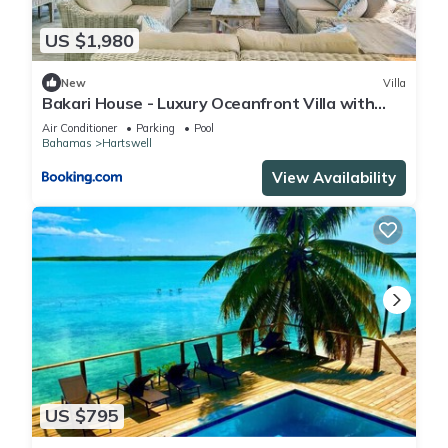
US $1,980
New
Villa
Bakari House - Luxury Oceanfront Villa with
Spectacular View, Pool, Spa and Dock
Air Conditioner
Parking
Pool
Bahamas
Hartswell
View Availability
US $795