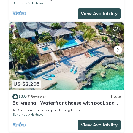
Bahamas
Hartswell
View Availability
US $2,205
10.0
(7 Reviews)
House
Ballymena - Waterfront house with pool, spa
and beach
Air Conditioner
Parking
Balcony/Terrace
Bahamas
Hartswell
View Availability