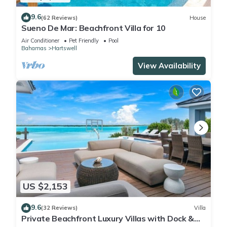
9.6
(62 Reviews)
House
Sueno De Mar: Beachfront Villa for 10
Air Conditioner
Pet Friendly
Pool
Bahamas
Hartswell
View Availability
US $2,153
9.6
(32 Reviews)
Villa
Private Beachfront Luxury Villas with Dock &