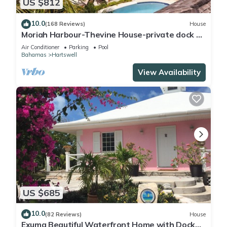
US $812
10.0
(168 Reviews)
House
Moriah Harbour-Thevine House-private dock &
pool.By ocean,amazing view & scenery
Air Conditioner
Parking
Pool
Bahamas
Hartswell
View Availability
US $685
10.0
(82 Reviews)
House
Exuma Beautiful Waterfront Home with Dock