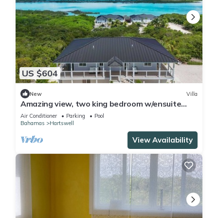
US $604
New
Villa
Amazing view, two king bedroom w/ensuite
bathrooms. Private heated pool
Air Conditioner
Parking
Pool
Bahamas
Hartswell
View Availability