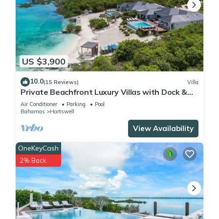
US $3,900
10.0
(15 Reviews)
Villa
Private Beachfront Luxury Villas with Dock &
Heated Pools – Perfect for 20 Guests
Air Conditioner
Parking
Pool
Bahamas
Hartswell
View Availability
OneKeyCash
2% Back