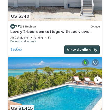
US $340
9.8
(11 Reviews)
Cottage
Lovely 2-bedroom cottage with sea views
located in Exuma, Bahamas
Air Conditioner
Parking
TV
Bahamas
Hartswell
View Availability
US $1,415