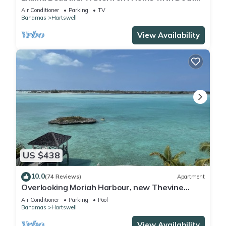
on Gorgeous Moriah Harbour.
Air Conditioner
Parking
TV
Bahamas
Hartswell
View Availability
US $438
10.0
(74 Reviews)
Apartment
Overlooking Moriah Harbour, new Thevine
guest house II with its own pool & dock
Air Conditioner
Parking
Pool
Bahamas
Hartswell
View Availability