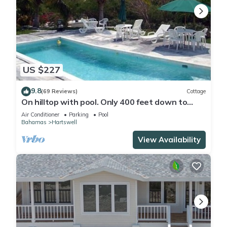
US $227
9.8
(69 Reviews)
Cottage
On hilltop with pool. Only 400 feet down to
waterfront, dock & kayaks.
Air Conditioner
Parking
Pool
Bahamas
Hartswell
View Availability