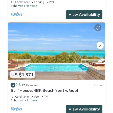
Heated Pools – Perfect for 10 Guests
Air Conditioner
Parking
Pool
Bahamas
Hartswell
View Availability
US $1,371
9.6
(27 Reviews)
House
Surf House: 4BR Beachfront w/pool
Air Conditioner
Pool
TV
Bahamas
Hartswell
View Availability