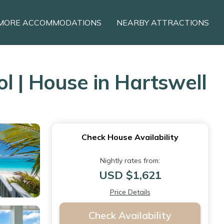
MORE ACCOMMODATIONS
NEARBY ATTRACTIONS
l | House in Hartswell
Check House Availability
Nightly rates from:
USD $1,621
Price Details
Check Availability