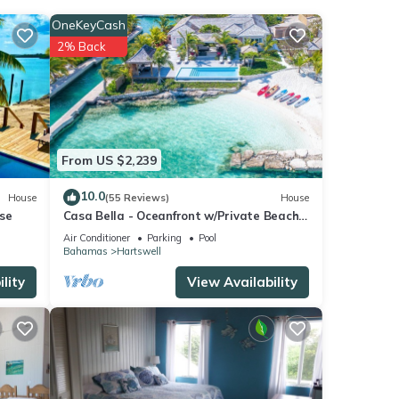
ing a
OneKeyCash
2% Back
From US $2,239
We
ribing
10.0
House
(55 Reviews)
House
se
Casa Bella - Oceanfront w/Private Beach,
Pool & Spa
Air Conditioner
Parking
Pool
Bahamas
Hartswell
lity
View Availability