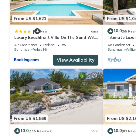
From US $1,621
From US $1,0
10.0
|
New
House
(55 Rev
Luxury Beachfront Villa On The Sand With
Intimate Luxu
Pool
Blue Point Co
Air Conditioner
Parking
Pool
Air Conditioner
Bahamas
Forbes Hill
Bahamas
Willia
View Availability
From US $1,869
From US $2,1
10.0
10.0
(115 Reviews)
Villa
(83 Rev