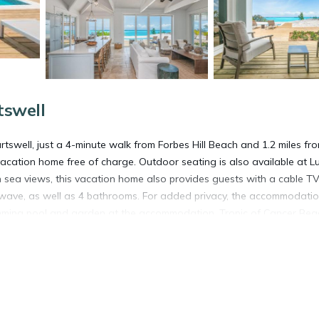
tswell
tswell, just a 4-minute walk from Forbes Hill Beach and 1.2 miles fr
vacation home free of charge. Outdoor seating is also available at L
 sea views, this vacation home also provides guests with a cable TV
owave, as well as 4 bathrooms. For added privacy, the accommodati
imming pool and garden at the accommodation. Tropic of Cancer Beac
xuma International Airport is 21 miles away.
rtswell.
t has several amenities that would guarantee your comfort. These ame