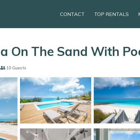
CONTACT
TOP RENTALS
la On The Sand With Poo
10 Guests