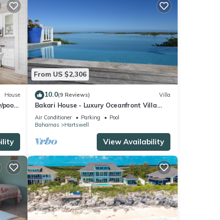
From US $2,306
10.0
House
(9 Reviews)
Villa
/pool
Bakari House - Luxury Oceanfront Villa
w/Spectacular View, Pool, Spa and Dock
Air Conditioner
Parking
Pool
Bahamas
Hartswell
lity
View Availability