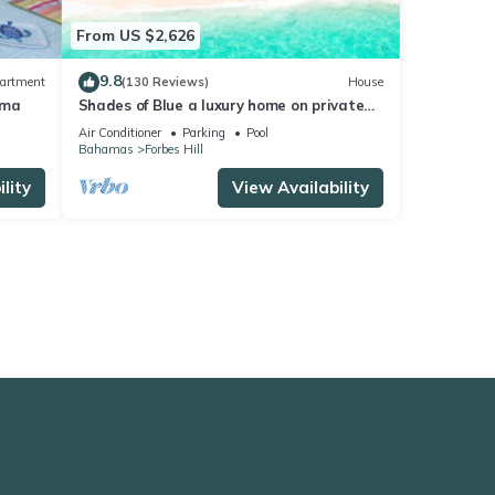
From US $2,626
9.8
artment
(130 Reviews)
House
uma
Shades of Blue a luxury home on private
beachfront sleeps 20ppl, chef, boat tour
Air Conditioner
Parking
Pool
Bahamas
Forbes Hill
lity
View Availability