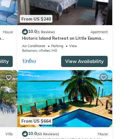
From US $240
10.0
House
(1 Review)
Apartment
h
Historic Island Retreat on Little Exuma
Island
Air Conditioner
Parking
View
Bahamas
Forbes Hill
lity
View Availability
From US $664
10.0
Villa
(65 Reviews)
House