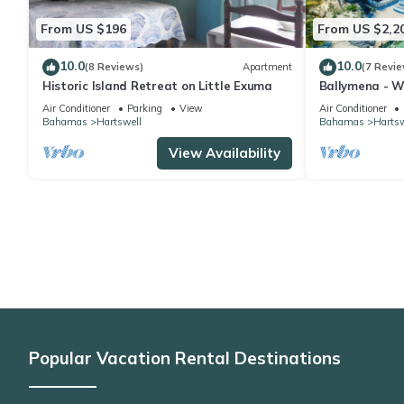
From US $196
From US $2,2
10.0
10.0
(8 Reviews)
Apartment
(7 Revie
Historic Island Retreat on Little Exuma
Ballymena - Wa
spa and beac
Air Conditioner
Parking
View
Air Conditioner
Bahamas
Hartswell
Bahamas
Hartsw
View Availability
Popular Vacation Rental Destinations