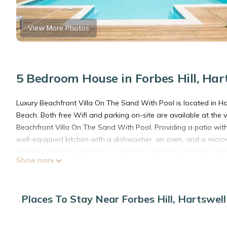
View More Photos
5 Bedroom House in Forbes Hill, Har
Luxury Beachfront Villa On The Sand With Pool is located in Har
Beach. Both free Wifi and parking on-site are available at the 
Beachfront Villa On The Sand With Pool. Providing a patio with
well-equipped kitchen with a dishwasher, an oven, and a micr
features a private entrance. Guests can enjoy the outdoor sw
Show more
1.7 miles from Luxury Beachfront Villa On The Sand With Pool. E
Luxury Beachfront Villa On The Sand With Pool is located in Ha
Places To Stay Near Forbes Hill, Hartswell
This 5 Bedrooms House is suitable for tourists and travelers. I