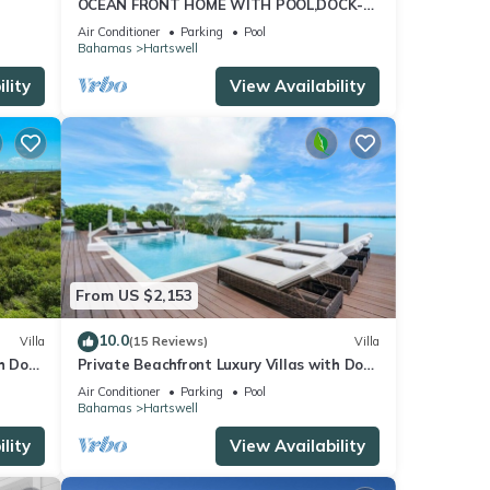
OCEAN FRONT HOME WITH POOL,DOCK-
h
STEPS TO MORIAH NATIONAL PARK
Air Conditioner
Parking
Pool
Bahamas
Hartswell
lity
View Availability
From US $2,153
10.0
Villa
(15 Reviews)
Villa
h Dock
Private Beachfront Luxury Villas with Dock
sts
& Heated Pools – Perfect for 10 Guests
Air Conditioner
Parking
Pool
Bahamas
Hartswell
lity
View Availability