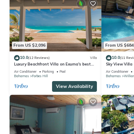
From US $2,096
From US $684
10.0
10.0
(12 Reviews)
Villa
(11 Rev
Luxury Beachfront Villa on Exuma's best
Sky View Villa
Private Beach with Infinity Pool
Air Conditioner
Parking
Pool
Air Conditioner
Bahamas
Forbes Hill
Bahamas
Willia
View Availability