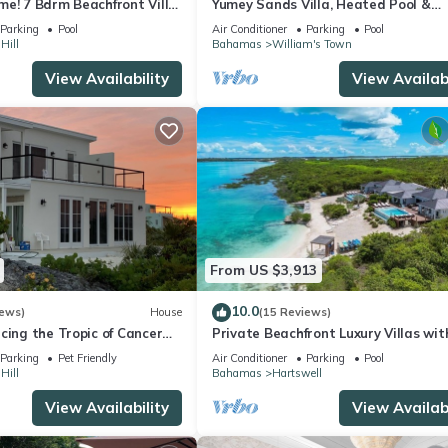
e! 7 Bdrm Beachfront Villa,
Yumey Sands Villa, Heated Pool &
2bedroom cottage
Unbelievable Year-Round Calm Beac
Parking
Pool
Air Conditioner
Parking
Pool
Hill
Bahamas
William's Town
View Availability
View Availabi
From US $3,913
10.0
iews)
House
(15 Reviews)
cing the Tropic of Cancer
Private Beachfront Luxury Villas wit
& Heated Pools – Perfect for 20 Gue
Parking
Pet Friendly
Air Conditioner
Parking
Pool
Hill
Bahamas
Hartswell
View Availability
View Availabi