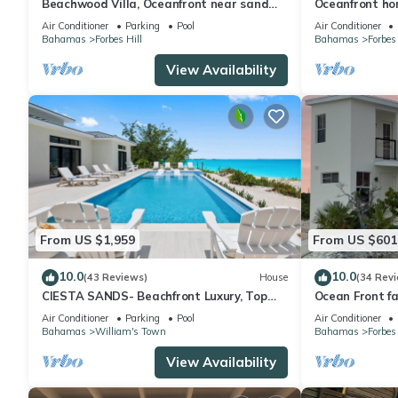
Beachwood Villa, Oceanfront near sand
Oceanfront hom
flats! Most 5-stars on the island!
heated Pool, 
Air Conditioner
Parking
Pool
Air Conditioner
Bahamas
Forbes Hill
Bahamas
Forbes 
View Availability
From US $1,959
From US $601
10.0
10.0
(43 Reviews)
House
(34 Rev
CIESTA SANDS- Beachfront Luxury, Top
Ocean Front fa
Beach, 4 bedrooms w private bath, Pool
Beach !
Air Conditioner
Parking
Pool
Air Conditioner
Bahamas
William's Town
Bahamas
Forbes 
View Availability