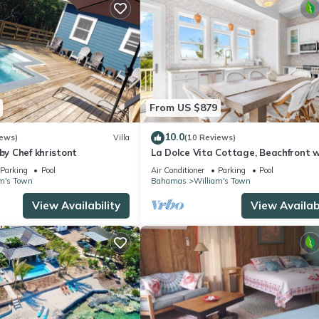
From US $879
10.0
iews)
Villa
(10 Reviews)
 by Chef khristont
La Dolce Vita Cottage, Beachfront w
directly on Tropic of Cancer Beach!
Parking
Pool
Air Conditioner
Parking
Pool
m's Town
Bahamas
William's Town
View Availability
View Availabi