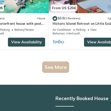
05
From US $204
10.0
ws)
House
(3 Reviews)
Ap
terfront house with pool,
Historic Island Retreat on Little Ex
h
Parking
Balcony/Terrace
Air Conditioner
Parking
View
ell
Bahamas
Hartswell
View Availability
View Availabi
See More
Recently Booked House