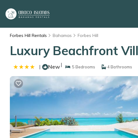
Forbes Hill Rentals
Bahamas
Forbes Hill
Luxury Beachfront Vil
|
New
|
5 Bedrooms
4 Bathrooms