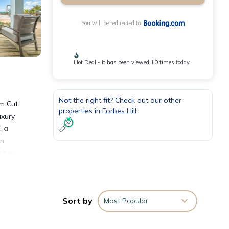
You will be redirected to
Hot Deal - It has been viewed 10 times today
Not the right fit? Check out our other
om Cut
properties in
Forbes Hill
uxury
, a
on
h is
Sort by
Most Popular
nities