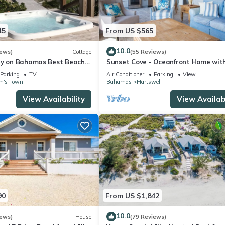
45
From US $565
10.0
iews)
Cottage
(55 Reviews)
ry on Bahamas Best Beach -
Sunset Cove - Oceanfront Home wit
ttage Beach House
Kayaks for Lazy River and Remote
Parking
TV
Air Conditioner
Parking
View
Sandbars!
m's Town
Bahamas
Hartswell
View Availability
View Availabi
90
From US $1,842
10.0
iews)
House
(79 Reviews)