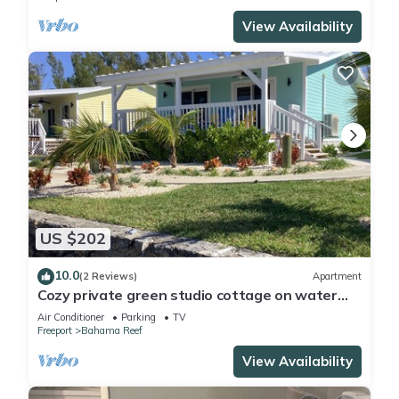
View Availability
US $202
10.0
(2 Reviews)
Apartment
Cozy private green studio cottage on water
free floating dock at your doorstep
Air Conditioner
Parking
TV
Freeport
Bahama Reef
View Availability