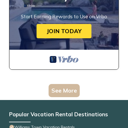
Start Earning Rewards to Use on Vrbo
JOIN TODAY
See More
Popular Vacation Rental Destinations
Williams Town Vacation Rentals