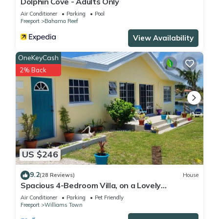
Dolphin Cove - Adults Only
Air Conditioner
Parking
Pool
Freeport
Bahama Reef
View Availability
OneKeyCash
2% Back
US $246
9.2
(28 Reviews)
House
Spacious 4-Bedroom Villa, on a Lovely
Waterway, with Beach and Ocean Views
Air Conditioner
Parking
Pet Friendly
Freeport
Williams Town