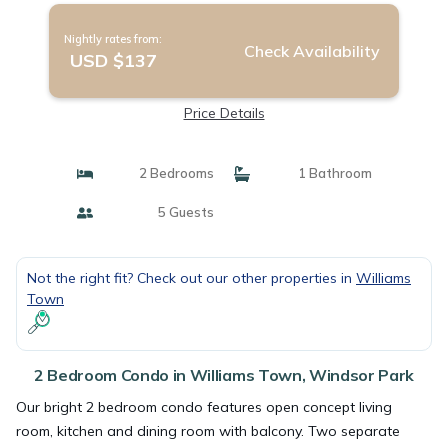
Nightly rates from:
Check Availability
USD $137
Price Details
2 Bedrooms
1 Bathroom
5 Guests
Not the right fit? Check out our other properties in
Williams
Town
2 Bedroom Condo in Williams Town, Windsor Park
Our bright 2 bedroom condo features open concept living
room, kitchen and dining room with balcony. Two separate