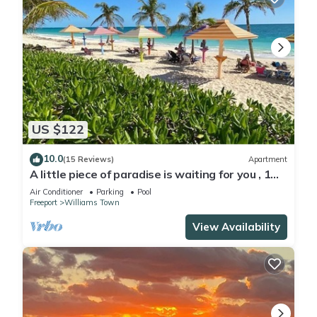
US $122
10.0
(15 Reviews)
Apartment
A little piece of paradise is waiting for you , 1
minute walk to pool and ocean
Air Conditioner
Parking
Pool
Freeport
Williams Town
View Availability