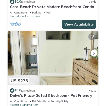
10.0
(3 Reviews)
Condo
Coral Beach Private Modern Beachfront Condo
Air Conditioner
Parking
Pool
Freeport
Williams Town
View Availability
US $273
10.0
(2 Reviews)
House
Delva’s Place-Gated 3 bedroom - Pet Friendly
Air Conditioner
Pet Friendly
Security/Safety
Freeport
Bahama Reef