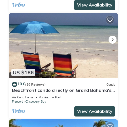
View Availability
US $186
10.0
(20 Reviews)
Condo
Beachfront condo directly on Grand Bahama's
beautiful Coral Beach
Air Conditioner
Parking
Pool
Freeport
Discovery Bay
View Availability