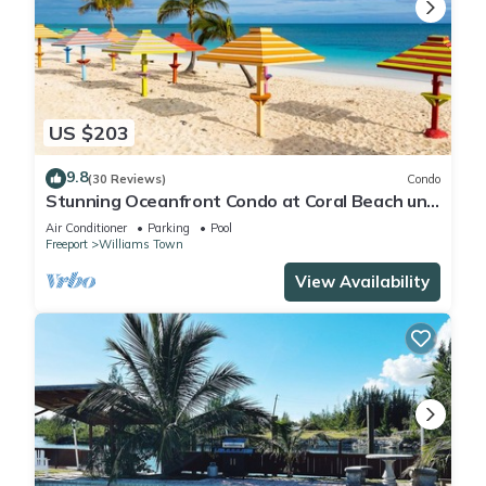
US $203
9.8
(30 Reviews)
Condo
Stunning Oceanfront Condo at Coral Beach unit
1107
Air Conditioner
Parking
Pool
Freeport
Williams Town
View Availability