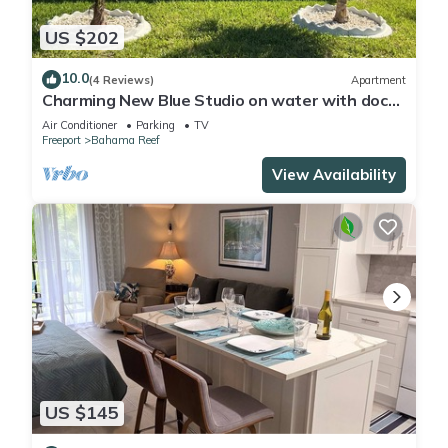
US $202
10.0
(4 Reviews)
Apartment
Charming New Blue Studio on water with dock,
WiFi & AC in fun time Freeport
Air Conditioner
Parking
TV
Freeport
Bahama Reef
View Availability
US $145