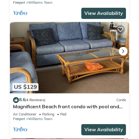
Freeport
Williams Town
View Availability
US $129
8.6
(4 Reviews)
Condo
Magnificent Beach front condo with pool and
restaurant/bar
Air Conditioner
Parking
Pool
Freeport
Williams Town
View Availability