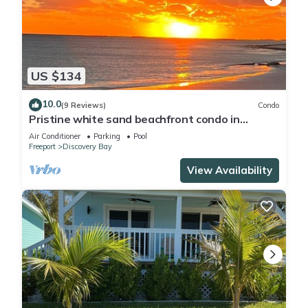
US $134
10.0
(9 Reviews)
Condo
Pristine white sand beachfront condo in
Freeport, Grand Bahama. New Owners.
Air Conditioner
Parking
Pool
Freeport
Discovery Bay
View Availability