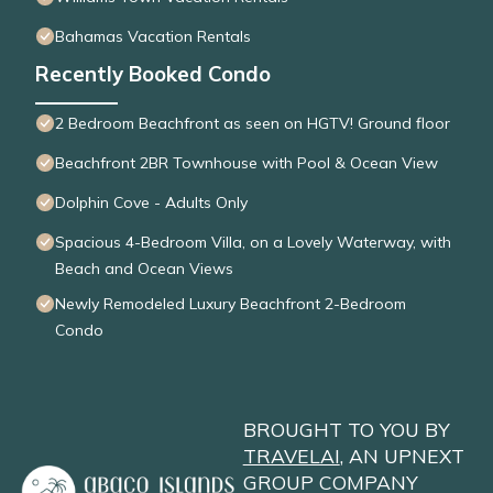
Bahamas Vacation Rentals
Recently Booked Condo
2 Bedroom Beachfront as seen on HGTV! Ground floor
Beachfront 2BR Townhouse with Pool & Ocean View
Dolphin Cove - Adults Only
Spacious 4-Bedroom Villa, on a Lovely Waterway, with
Beach and Ocean Views
Newly Remodeled Luxury Beachfront 2-Bedroom
Condo
BROUGHT TO YOU BY
TRAVELAI
, AN UPNEXT
GROUP COMPANY