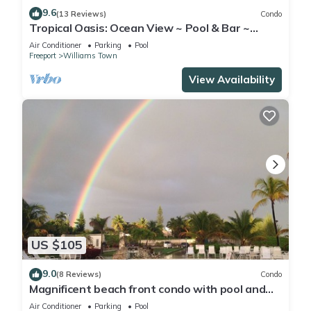
9.6
(13 Reviews)
Condo
Tropical Oasis: Ocean View ~ Pool & Bar ~
Family-Friendly
Air Conditioner
Parking
Pool
Freeport
Williams Town
View Availability
US $105
9.0
(8 Reviews)
Condo
Magnificent beach front condo with pool and
restaurant/bar
Air Conditioner
Parking
Pool