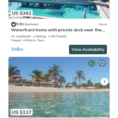
US $362
9.8
(9 Reviews)
House
Waterfront home with private dock near the
beach
Air Conditioner
Parking
Pet Friendly
Freeport
Williams Town
View Availability
US $117