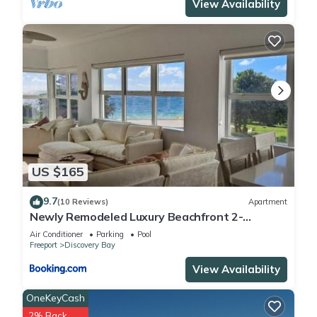
View Availability
US $165
9.7
(10 Reviews)
Apartment
Newly Remodeled Luxury Beachfront 2-
Bedroom Condo
Air Conditioner
Parking
Pool
Freeport
Discovery Bay
View Availability
OneKeyCash
2% Back