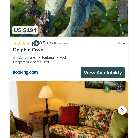
US $194
8.5
|
(125 Reviews)
Villa
Dolphin Cove
Air Conditioner
Parking
Pool
Freeport
Bahama Reef
View Availability