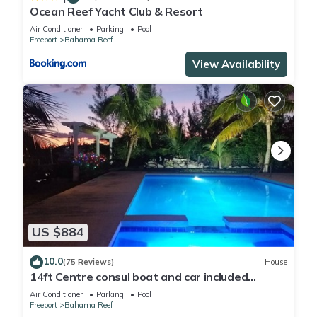
Ocean Reef Yacht Club & Resort
Air Conditioner
Parking
Pool
Freeport
Bahama Reef
View Availability
US $884
10.0
(75 Reviews)
House
14ft Centre consul boat and car included
Waterfront property with pool.
Air Conditioner
Parking
Pool
Freeport
Bahama Reef