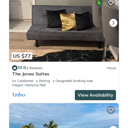
US $77
10.0
(1 Review)
House
The Jones Suites
Air Conditioner
Parking
Designated Smoking Area
Freeport
Bahama Reef
View Availability