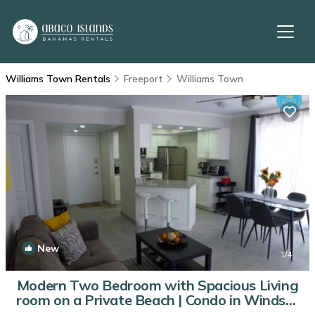
Williams Town Rentals
Freeport
Williams Town
New
1
/4
Modern Two Bedroom with Spacious Living
room on a Private Beach | Condo in Windsor
Park