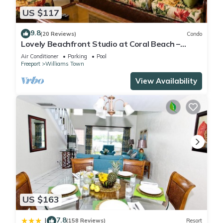
US $117
9.8
(20 Reviews)
Condo
Lovely Beachfront Studio at Coral Beach –
South Shore, Grand Bahama Island
Air Conditioner
Parking
Pool
Freeport
Williams Town
View Availability
US $163
7.8
|
(158 Reviews)
Resort