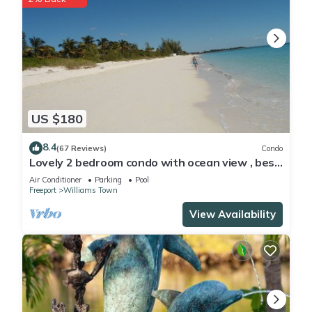
US $180
8.4
(67 Reviews)
Condo
Lovely 2 bedroom condo with ocean view , best
location
Air Conditioner
Parking
Pool
Freeport
Williams Town
View Availability