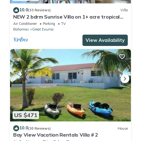
10.0
(33 Reviews)
Villa
NEW 2 bdrm Sunrise Villa on 1+ acre tropical
garden directly on Hoopers Beach
Air Conditioner
Parking
TV
Bahamas
Great Exuma
View Availability
US $471
10.0
(30 Reviews)
House
Bay View Vacation Rentals Villa # 2