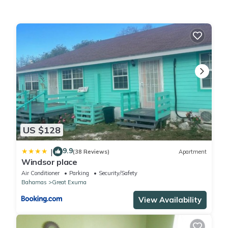
This Natural Mystic Exuma in Great Exuma is well equipped and
has all facilities that have been listed below. Please note that
these details were shared to us by booking.com for the listed
“Natural Mystic Exuma”. We solely rely on their shared details
and are regarded as “accurate”. If you have any concerns
about the information or accuracy describing this House, please
let us know.
US $128
9.9
|
(38 Reviews)
Apartment
Windsor place
Air Conditioner
Parking
Security/Safety
Bahamas
Great Exuma
View Availability