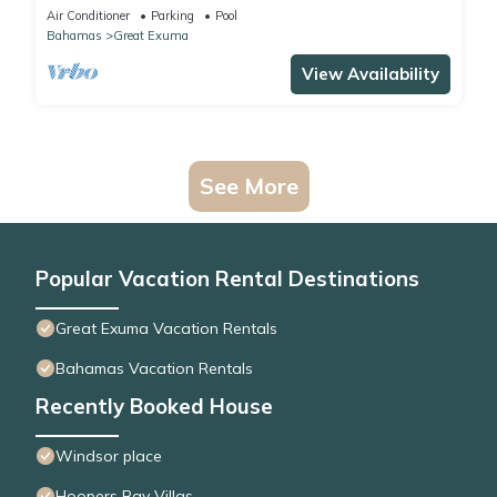
Air Conditioner
Parking
Pool
Bahamas
Great Exuma
View Availability
See More
Popular Vacation Rental Destinations
Great Exuma Vacation Rentals
Bahamas Vacation Rentals
Recently Booked House
Windsor place
Hoopers Bay Villas