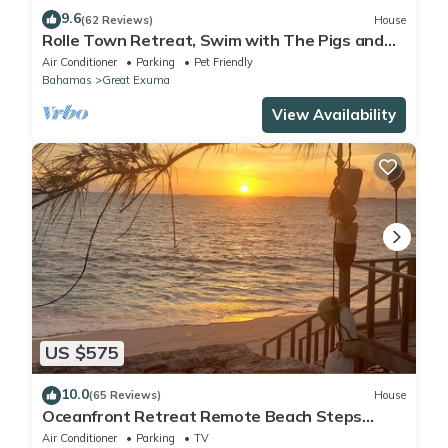
9.6
(62 Reviews)
House
Rolle Town Retreat, Swim with The Pigs and
and Nurse Sharks
Air Conditioner
Parking
Pet Friendly
Bahamas
Great Exuma
View Availability
US $575
10.0
(65 Reviews)
House
Oceanfront Retreat Remote Beach Steps
Away Ocean Views from Every Room
Air Conditioner
Parking
TV