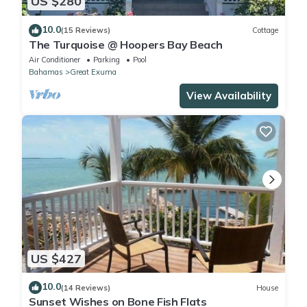
US $280
10.0
(15 Reviews)
Cottage
The Turquoise @ Hoopers Bay Beach
Air Conditioner
Parking
Pool
Bahamas
Great Exuma
View Availability
US $427
10.0
(14 Reviews)
House
Sunset Wishes on Bone Fish Flats