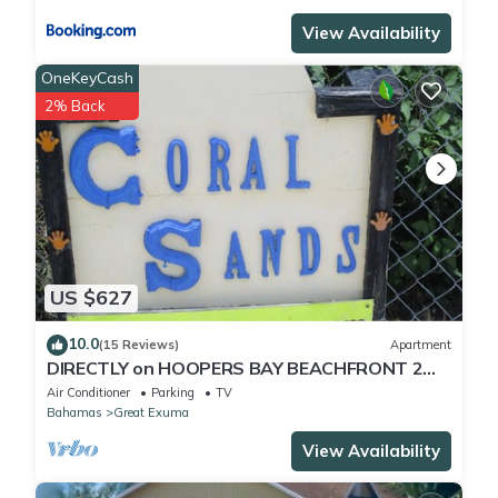
View Availability
OneKeyCash
2% Back
US $627
10.0
(15 Reviews)
Apartment
DIRECTLY on HOOPERS BAY BEACHFRONT 2
BED/2 BATH APT with STARLINK fast WIFI
Air Conditioner
Parking
TV
Bahamas
Great Exuma
View Availability