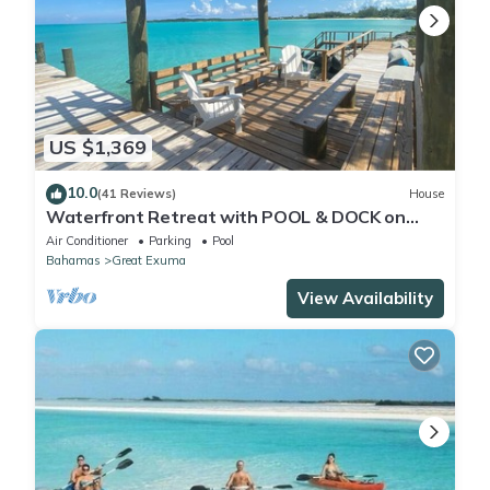
US $1,369
10.0
(41 Reviews)
House
Waterfront Retreat with POOL & DOCK on
Hoopers Bay
Air Conditioner
Parking
Pool
Bahamas
Great Exuma
View Availability