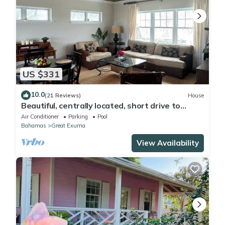
US $331
10.0
(21 Reviews)
House
Beautiful, centrally located, short drive to
beaches and stores.
Air Conditioner
Parking
Pool
Bahamas
Great Exuma
View Availability