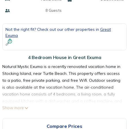
8 Guests
Not the right fit? Check out our other properties in
Great
Exuma
4 Bedroom House in Great Exuma
Natural Mystic Exuma is a recently renovated vacation home in
Stocking Island, near Turtle Beach. This property offers access
to a patio, free private parking, and free Wifi. Outdoor seating
is also available at the vacation home. The air-conditioned
vacation home consists of 4 bedrooms, a living room, a fully
equipped kitchen with a dishwasher and a coffee machine, and
Show more
2 bathrooms with a bath and a hair dryer. Towels and bed linen
are featured in the vacation home. For added privacy, the
accommodation features a private entrance. Guests can also
Compare Prices
relax in the garden. Exuma International Airport is 6.2 miles