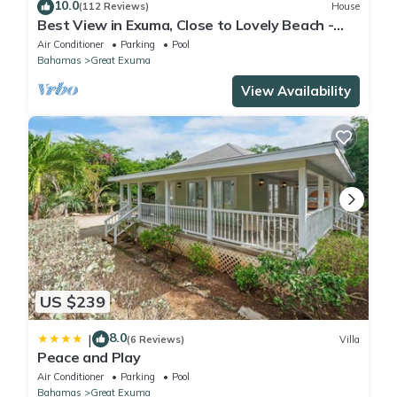
10.0
(112 Reviews)
House
Best View in Exuma, Close to Lovely Beach -
Solar, Water Pressure system & pool
Air Conditioner
Parking
Pool
Bahamas
Great Exuma
View Availability
US $239
8.0
|
(6 Reviews)
Villa
Peace and Play
Air Conditioner
Parking
Pool
Bahamas
Great Exuma