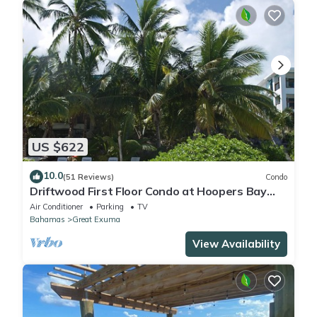
US $622
10.0
(51 Reviews)
Condo
Driftwood First Floor Condo at Hoopers Bay
With Stunning Views
Air Conditioner
Parking
TV
Bahamas
Great Exuma
View Availability