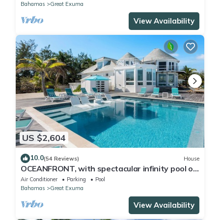
Bahamas
Great Exuma
View Availability
US $2,604
10.0
(54 Reviews)
House
OCEANFRONT, with spectacular infinity pool on
Tar Bay. An Exuma paradise.
Air Conditioner
Parking
Pool
Bahamas
Great Exuma
View Availability