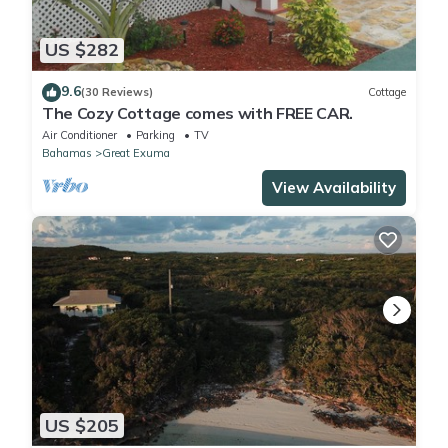
US $282
9.6
(30 Reviews)
Cottage
The Cozy Cottage comes with FREE CAR.
Air Conditioner
Parking
TV
Bahamas
Great Exuma
View Availability
US $205