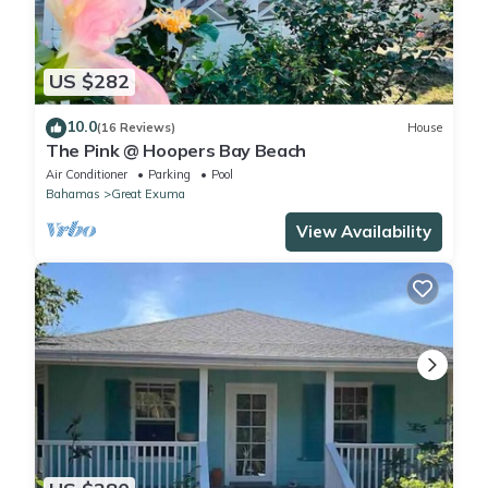
US $282
10.0
(16 Reviews)
House
The Pink @ Hoopers Bay Beach
Air Conditioner
Parking
Pool
Bahamas
Great Exuma
View Availability