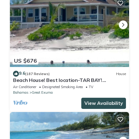
US $676
9.6
(187 Reviews)
House
Beach House! Best location-TAR BAY!
Wraparound porch + hammocks!
Air Conditioner
Designated Smoking Area
TV
Bahamas
Great Exuma
View Availability