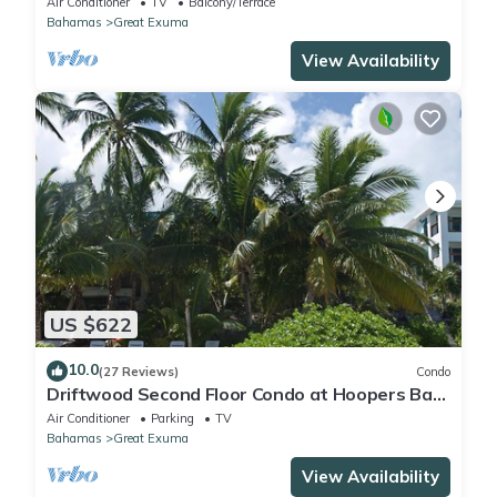
Air Conditioner
TV
Balcony/Terrace
Bahamas
Great Exuma
View Availability
US $622
10.0
(27 Reviews)
Condo
Driftwood Second Floor Condo at Hoopers Bay
With Stunning Views
Air Conditioner
Parking
TV
Bahamas
Great Exuma
View Availability