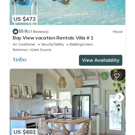
US $472
10.0
(37 Reviews)
House
Bay View vacation Rentals Villa # 1
Air Conditioner
Security/Safety
Bedding/Linens
Bahamas
Great Exuma
View Availability
US $602