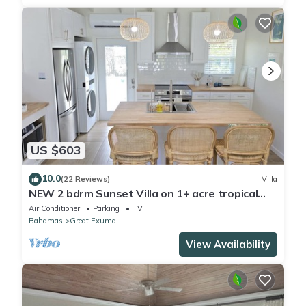
US $603
10.0
(22 Reviews)
Villa
NEW 2 bdrm Sunset Villa on 1+ acre tropical
garden directly on Hoopers Beach
Air Conditioner
Parking
TV
Bahamas
Great Exuma
View Availability