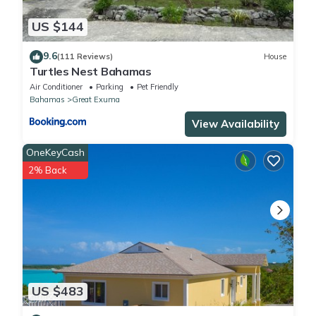
US $144
9.6
(111 Reviews)
House
Turtles Nest Bahamas
Air Conditioner
Parking
Pet Friendly
Bahamas
Great Exuma
View Availability
OneKeyCash
2% Back
US $483