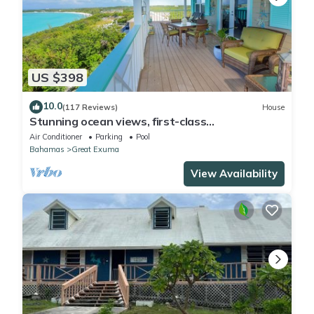
US $398
10.0
(117 Reviews)
House
Stunning ocean views, first-class
accommodation - with Pool, Deck & Solar
Air Conditioner
Parking
Pool
Bahamas
Great Exuma
View Availability