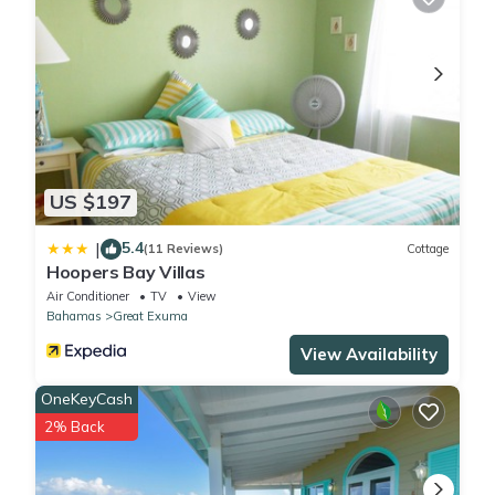
US $197
5.4
|
(11 Reviews)
Cottage
Hoopers Bay Villas
Air Conditioner
TV
View
Bahamas
Great Exuma
View Availability
OneKeyCash
2% Back