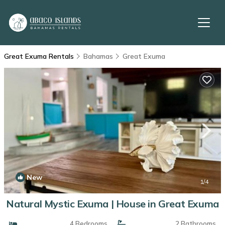
Great Exuma Rentals
Bahamas
Great Exuma
New
1
/4
Natural Mystic Exuma | House in Great Exuma
4 Bedrooms
2 Bathrooms