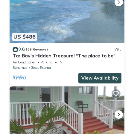
US $486
9.6
(169 Reviews)
Villa
Tar Bay's Hidden Treasure! "The place to be"
Air Conditioner
Parking
TV
Bahamas
Great Exuma
View Availability