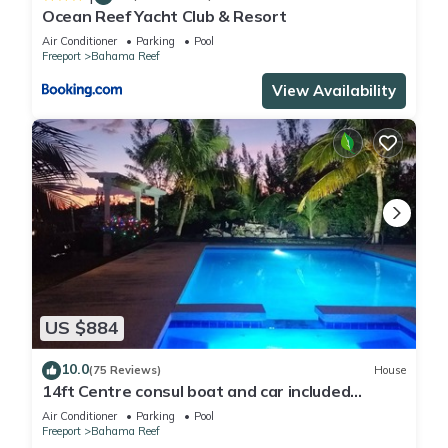
Ocean Reef Yacht Club & Resort
Air Conditioner
Parking
Pool
Freeport
Bahama Reef
View Availability
US $884
10.0
(75 Reviews)
House
14ft Centre consul boat and car included
Waterfront property with pool.
Air Conditioner
Parking
Pool
Freeport
Bahama Reef