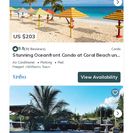
US $203
9.8
(30 Reviews)
Condo
Stunning Oceanfront Condo at Coral Beach unit
1107
Air Conditioner
Parking
Pool
Freeport
Williams Town
View Availability