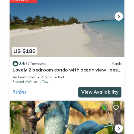
US $180
8.4
(67 Reviews)
Condo
Lovely 2 bedroom condo with ocean view , best
location
Air Conditioner
Parking
Pool
Freeport
Williams Town
View Availability