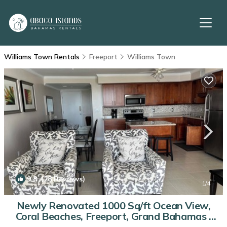
Williams Town Rentals
Freeport
Williams Town
9.8
(28 Reviews)
1
/4
Newly Renovated 1000 Sq/ft Ocean View,
Coral Beaches, Freeport, Grand Bahamas |
Condo in Freeport