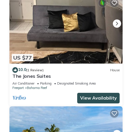
US $77
10.0
(1 Review)
House
The Jones Suites
Air Conditioner
Parking
Designated Smoking Area
Freeport
Bahama Reef
View Availability