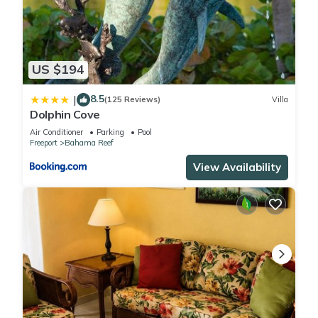
US $194
8.5
|
(125 Reviews)
Villa
Dolphin Cove
Air Conditioner
Parking
Pool
Freeport
Bahama Reef
View Availability