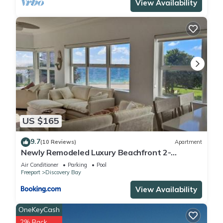
View Availability
US $165
9.7
(10 Reviews)
Apartment
Newly Remodeled Luxury Beachfront 2-
Bedroom Condo
Air Conditioner
Parking
Pool
Freeport
Discovery Bay
View Availability
OneKeyCash
2% Back