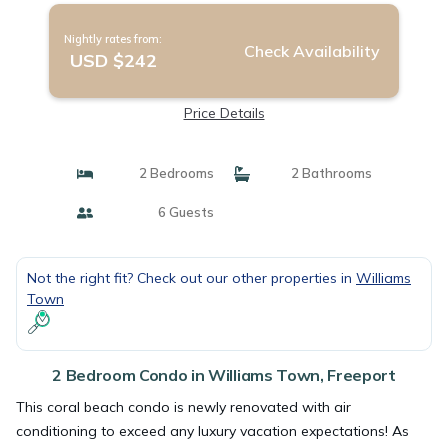
Nightly rates from:
Check Availability
USD $242
Price Details
2 Bedrooms
2 Bathrooms
6 Guests
Not the right fit? Check out our other properties in
Williams
Town
2 Bedroom Condo in Williams Town, Freeport
This coral beach condo is newly renovated with air
conditioning to exceed any luxury vacation expectations! As