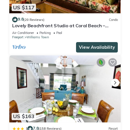
US $117
9.8
(20 Reviews)
Condo
Lovely Beachfront Studio at Coral Beach –
South Shore, Grand Bahama Island
Air Conditioner
Parking
Pool
Freeport
Williams Town
View Availability
US $163
7.8
|
(158 Reviews)
Resort