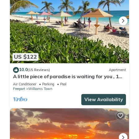
US $122
10.0
(15 Reviews)
Apartment
A little piece of paradise is waiting for you , 1
minute walk to pool and ocean
Air Conditioner
Parking
Pool
Freeport
Williams Town
View Availability