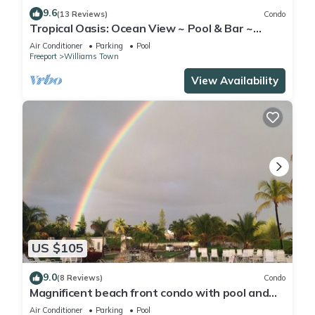
9.6
(13 Reviews)
Condo
Tropical Oasis: Ocean View ~ Pool & Bar ~
Family-Friendly
Air Conditioner
Parking
Pool
Freeport
Williams Town
View Availability
US $105
9.0
(8 Reviews)
Condo
Magnificent beach front condo with pool and
restaurant/bar
Air Conditioner
Parking
Pool