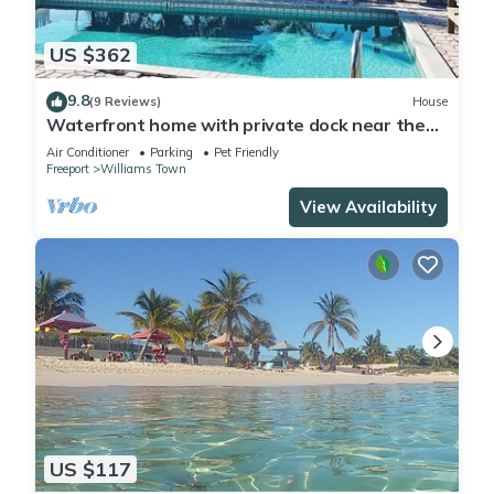
US $362
9.8
(9 Reviews)
House
Waterfront home with private dock near the
beach
Air Conditioner
Parking
Pet Friendly
Freeport
Williams Town
View Availability
US $117