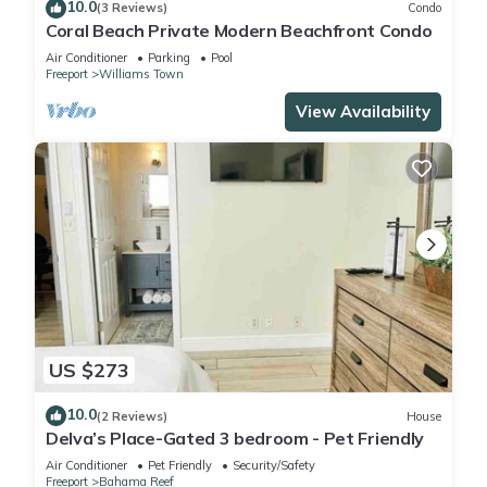
10.0
(3 Reviews)
Condo
Coral Beach Private Modern Beachfront Condo
Air Conditioner
Parking
Pool
Freeport
Williams Town
View Availability
US $273
10.0
(2 Reviews)
House
Delva’s Place-Gated 3 bedroom - Pet Friendly
Air Conditioner
Pet Friendly
Security/Safety
Freeport
Bahama Reef