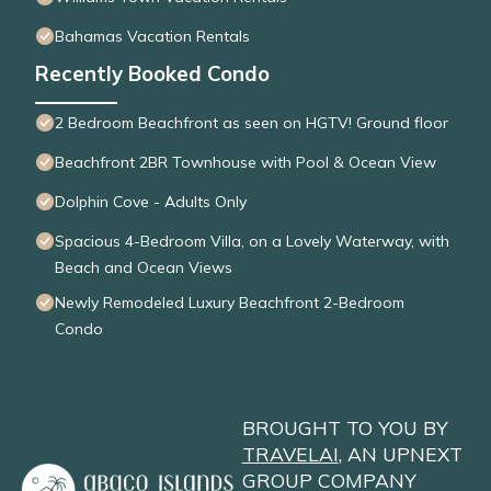
Bahamas Vacation Rentals
Recently Booked Condo
2 Bedroom Beachfront as seen on HGTV! Ground floor
Beachfront 2BR Townhouse with Pool & Ocean View
Dolphin Cove - Adults Only
Spacious 4-Bedroom Villa, on a Lovely Waterway, with
Beach and Ocean Views
Newly Remodeled Luxury Beachfront 2-Bedroom
Condo
BROUGHT TO YOU BY
TRAVELAI
, AN UPNEXT
GROUP COMPANY