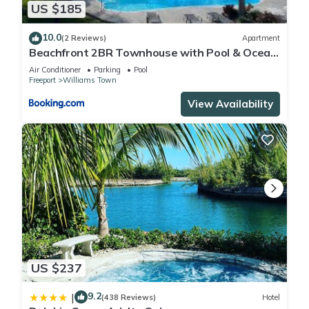
US $185
10.0
(2 Reviews)
Apartment
Beachfront 2BR Townhouse with Pool & Ocean
View
Air Conditioner
Parking
Pool
Freeport
Williams Town
View Availability
US $237
9.2
|
(438 Reviews)
Hotel