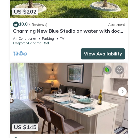
US $202
10.0
(4 Reviews)
Apartment
Charming New Blue Studio on water with dock,
WiFi & AC in fun time Freeport
Air Conditioner
Parking
TV
Freeport
Bahama Reef
View Availability
US $145