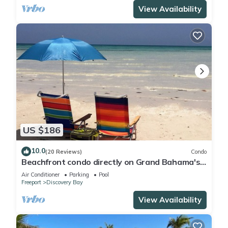
View Availability
US $186
10.0
(20 Reviews)
Condo
Beachfront condo directly on Grand Bahama's
beautiful Coral Beach
Air Conditioner
Parking
Pool
Freeport
Discovery Bay
View Availability