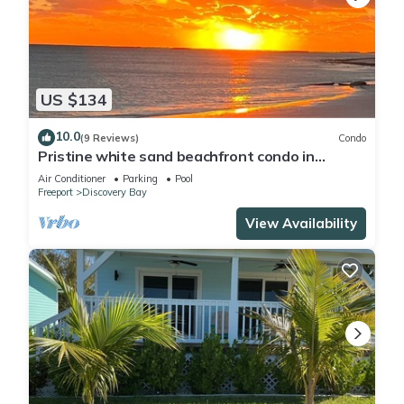
US $134
10.0
(9 Reviews)
Condo
Pristine white sand beachfront condo in
Freeport, Grand Bahama. New Owners.
Air Conditioner
Parking
Pool
Freeport
Discovery Bay
View Availability