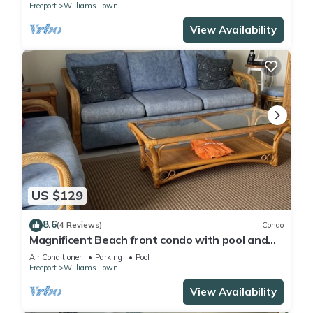
Freeport
Williams Town
View Availability
US $129
8.6
(4 Reviews)
Condo
Magnificent Beach front condo with pool and
restaurant/bar
Air Conditioner
Parking
Pool
Freeport
Williams Town
View Availability