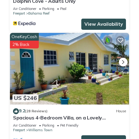
Dolphin Cove - Adults Only
Air Conditioner
Parking
Pool
Freeport
Bahama Reef
View Availability
OneKeyCash
2% Back
US $246
9.2
(28 Reviews)
House
Spacious 4-Bedroom Villa, on a Lovely
Waterway, with Beach and Ocean Views
Air Conditioner
Parking
Pet Friendly
Freeport
Williams Town