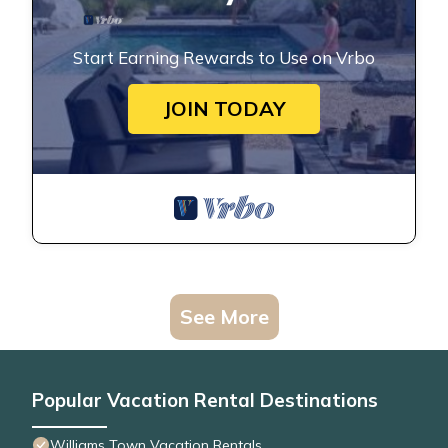
Start Earning Rewards to Use on Vrbo
JOIN TODAY
See More
Popular Vacation Rental Destinations
Williams Town Vacation Rentals