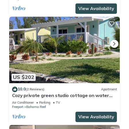
View Availability
US $202
10.0
(2 Reviews)
Apartment
Cozy private green studio cottage on water
free floating dock at your doorstep
Air Conditioner
Parking
TV
Freeport
Bahama Reef
View Availability