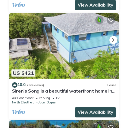
View Availability
US $421
10.0
(2 Reviews)
House
Siren's Song is a beautiful waterfront home in
the community of Whale Point
Air Conditioner
Parking
TV
North Eleuthera
Upper Bogue
View Availability