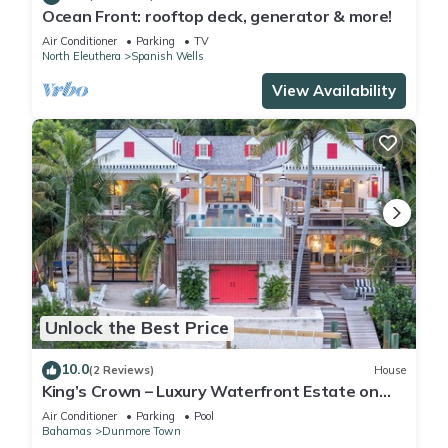
Ocean Front: rooftop deck, generator & more!
Air Conditioner
Parking
TV
North Eleuthera
Spanish Wells
View Availability
Unlock the Best Price
10.0
(2 Reviews)
House
King’s Crown – Luxury Waterfront Estate on
Harbour Island, Bahamas
Air Conditioner
Parking
Pool
Bahamas
Dunmore Town