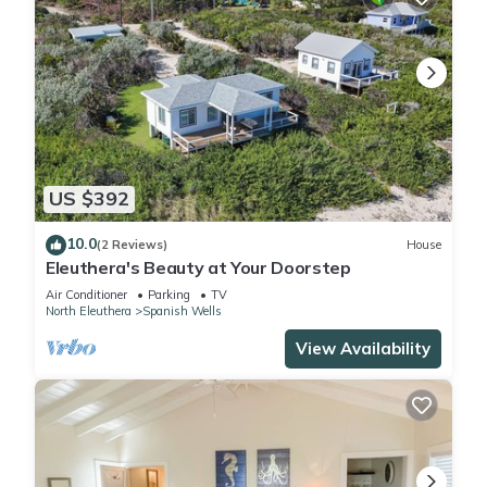
US $392
10.0
(2 Reviews)
House
Eleuthera's Beauty at Your Doorstep
Air Conditioner
Parking
TV
North Eleuthera
Spanish Wells
View Availability