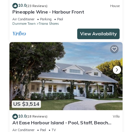
10.0
(23 Reviews)
House
Pineapple Wine - Harbour Front
Air Conditioner
Parking
Pool
Dunmore Town
Triana Shores
View Availability
US $3,514
10.0
(18 Reviews)
Villa
At Ease Harbour Island - Pool, Staff, Beach
Cabana
Air Conditioner
Pool
TV