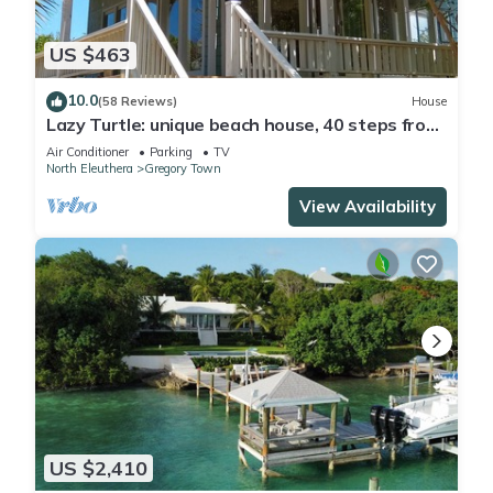
US $463
10.0
(58 Reviews)
House
Lazy Turtle: unique beach house, 40 steps from
beach!
Air Conditioner
Parking
TV
North Eleuthera
Gregory Town
View Availability
US $2,410