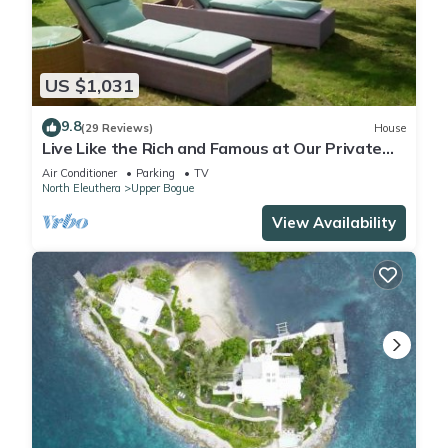
Check to see if this Cottage has the amenities you need and
a location that makes this a great choice to stay in Upper
Bogue. Enjoy your stay in Upper Bogue at this Cottage.
US $1,031
9.8
(29 Reviews)
House
Live Like the Rich and Famous at Our Private
Villa on a Secluded Beach
Air Conditioner
Parking
TV
North Eleuthera
Upper Bogue
View Availability