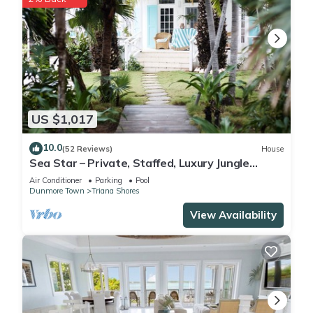
US $1,017
10.0
(52 Reviews)
House
Sea Star – Private, Staffed, Luxury Jungle
Compound – 10 Steps From The Beach
Air Conditioner
Parking
Pool
Dunmore Town
Triana Shores
View Availability