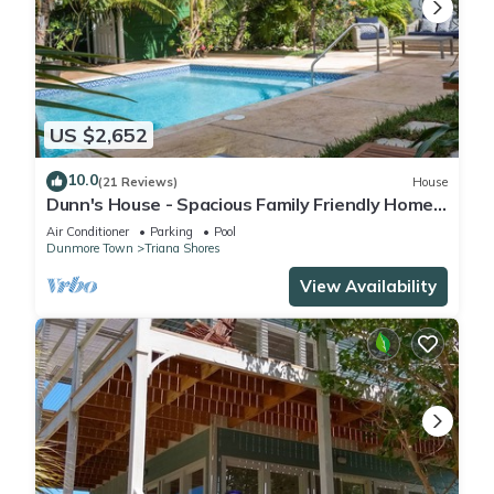
US $2,652
10.0
(21 Reviews)
House
Dunn's House - Spacious Family Friendly Home
with a Pool steps to the Beach
Air Conditioner
Parking
Pool
Dunmore Town
Triana Shores
View Availability