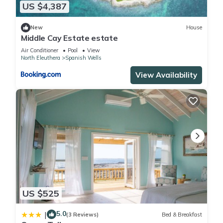
US $4,387
New
House
Middle Cay Estate estate
Air Conditioner
Pool
View
North Eleuthera
Spanish Wells
View Availability
US $525
5.0
|
(3 Reviews)
Bed & Breakfast