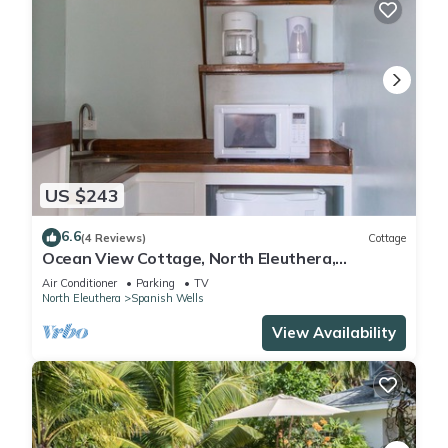
US $243
6.6
(4 Reviews)
Cottage
Ocean View Cottage, North Eleuthera,
Driftwood Starfish Cottage #4
Air Conditioner
Parking
TV
North Eleuthera
Spanish Wells
View Availability