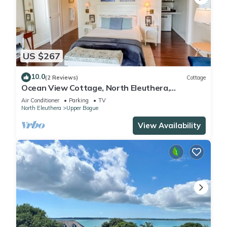
US $267
10.0
(2 Reviews)
Cottage
Ocean View Cottage, North Eleuthera,
Driftwood Seahorse Cottage #3
Air Conditioner
Parking
TV
North Eleuthera
Upper Bogue
View Availability