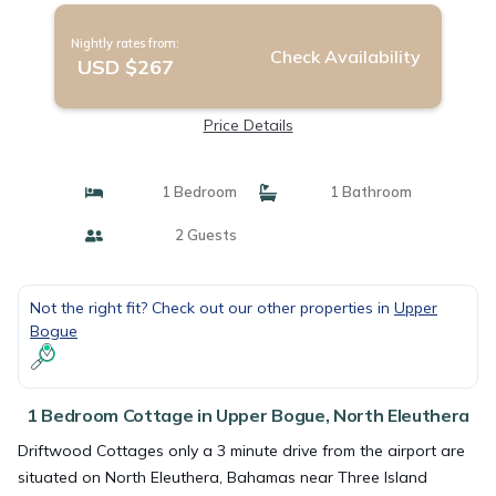
Nightly rates from:
Check Availability
USD $267
Price Details
1 Bedroom
1 Bathroom
2 Guests
Not the right fit? Check out our other properties in
Upper
Bogue
1 Bedroom Cottage in Upper Bogue, North Eleuthera
Driftwood Cottages only a 3 minute drive from the airport are
situated on North Eleuthera, Bahamas near Three Island