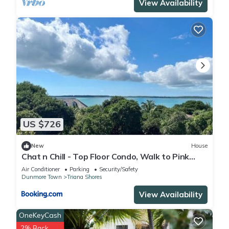
View Availability
US $726
New
House
Chat n Chill - Top Floor Condo, Walk to Pink
Sands Beach townhouse
Air Conditioner
Parking
Security/Safety
Dunmore Town
Triana Shores
View Availability
OneKeyCash
2% Back