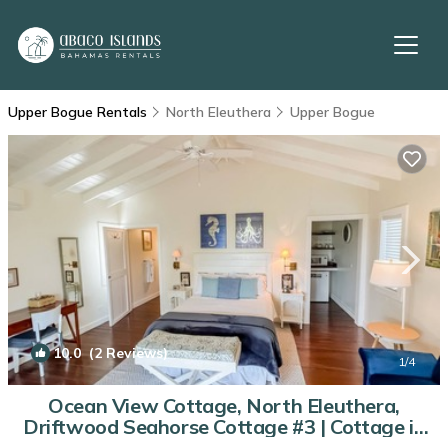
Upper Bogue Rentals
North Eleuthera
Upper Bogue
10.0
(2 Reviews)
1
/4
Ocean View Cottage, North Eleuthera,
Driftwood Seahorse Cottage #3 | Cottage in
North Eleuthera