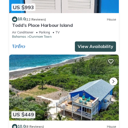
US $993
10.0
(12 Reviews)
House
Todd’s Place Harbour Island
Air Conditioner
Parking
TV
Bahamas
Dunmore Town
View Availability
US $449
10.0
(8 Reviews)
House