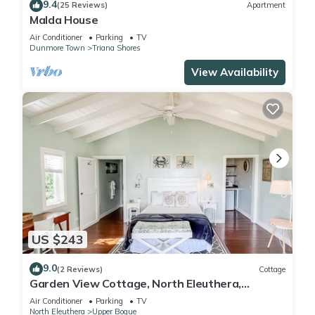
9.4
(25 Reviews)
Apartment
Malda House
Air Conditioner
Parking
TV
Dunmore Town
Triana Shores
View Availability
US $243
9.0
(2 Reviews)
Cottage
Garden View Cottage, North Eleuthera,
Driftwood Seaweed Cottage #1
Air Conditioner
Parking
TV
North Eleuthera
Upper Bogue