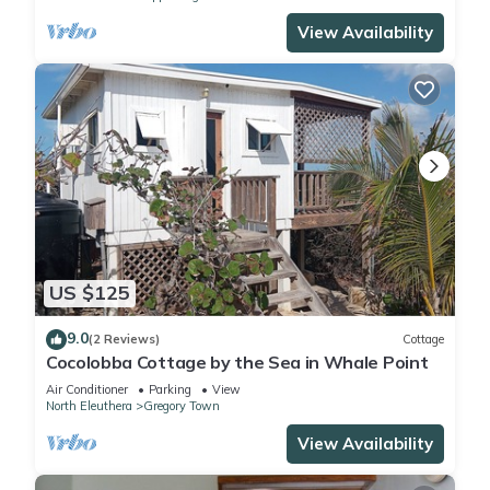
View Availability
US $125
9.0
(2 Reviews)
Cottage
Cocolobba Cottage by the Sea in Whale Point
Air Conditioner
Parking
View
North Eleuthera
Gregory Town
View Availability