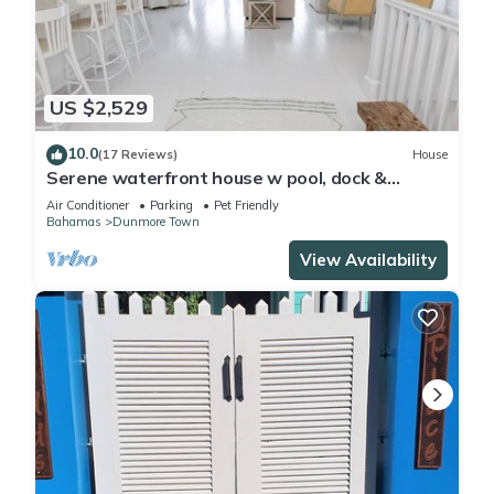
US $2,529
10.0
(17 Reviews)
House
Serene waterfront house w pool, dock &
beautiful sunsets - 5 min walk to beach.
Air Conditioner
Parking
Pet Friendly
Bahamas
Dunmore Town
View Availability