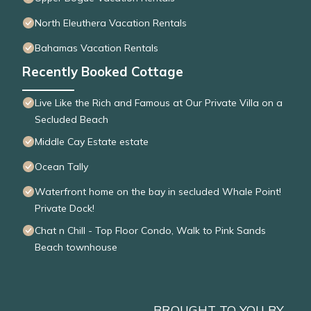
North Eleuthera Vacation Rentals
Bahamas Vacation Rentals
Recently Booked Cottage
Live Like the Rich and Famous at Our Private Villa on a
Secluded Beach
Middle Cay Estate estate
Ocean Tally
Waterfront home on the bay in secluded Whale Point!
Private Dock!
Chat n Chill - Top Floor Condo, Walk to Pink Sands
Beach townhouse
BROUGHT TO YOU BY