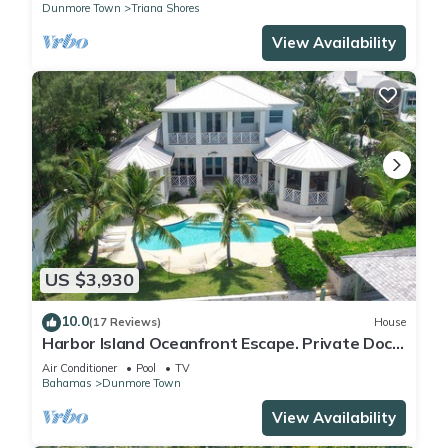
Dunmore Town
Triana Shores
View Availability
US $3,930
10.0
(17 Reviews)
House
Harbor Island Oceanfront Escape. Private Dock,
Heated Pool & Sunset Views.
Air Conditioner
Pool
TV
Bahamas
Dunmore Town
View Availability