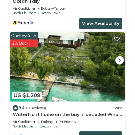
Ocean Tally
Air Conditioner
Balcony/Terrace
North Eleuthera
Gregory Town
View Availability
OneKeyCash
2% Back
US $1,209
9.4
(43 Reviews)
House
Waterfront home on the bay in secluded Whale
Point! Private Dock!
Air Conditioner
Parking
Pet Friendly
North Eleuthera
Gregory Town