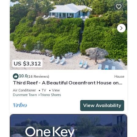
US $3,312
10.0
(16 Reviews)
House
Third Reef - A Beautiful Oceanfront House on
the Pink Sands of Harbour Island
Air Conditioner
TV
View
Dunmore Town
Triana Shores
View Availability