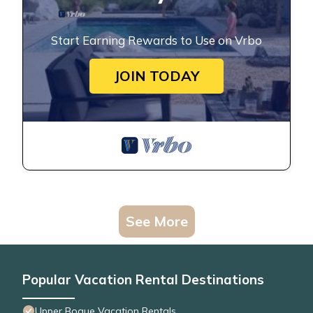
Start Earning Rewards to Use on Vrbo
JOIN TODAY
See More
Popular Vacation Rental Destinations
Upper Bogue Vacation Rentals