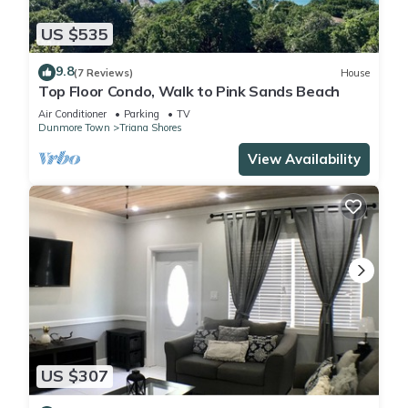
US $535
9.8
(7 Reviews)
House
Top Floor Condo, Walk to Pink Sands Beach
Air Conditioner
Parking
TV
Dunmore Town
Triana Shores
View Availability
US $307