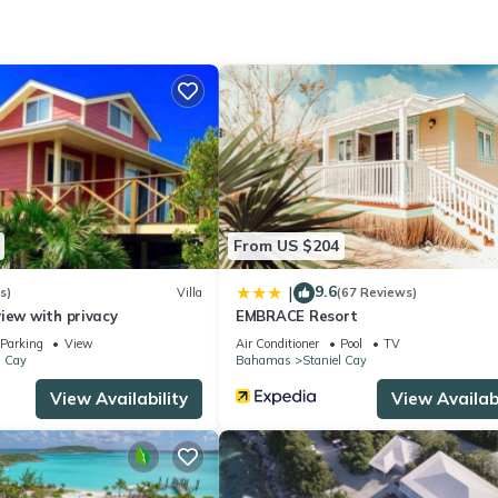
tivities, Bedding/Linens, Parking, for your convenience. This Cott
days, a weekend or probably a longer vacation with family, friends 
make you feel right at home.
ocation that makes this a great choice to stay in Staniel Cay. Enjoy 
From US $204
9.6
|
s)
Villa
(67 Reviews)
iew with privacy
EMBRACE Resort
Parking
View
Air Conditioner
Pool
TV
l Cay
Bahamas
Staniel Cay
View Availability
View Availabi