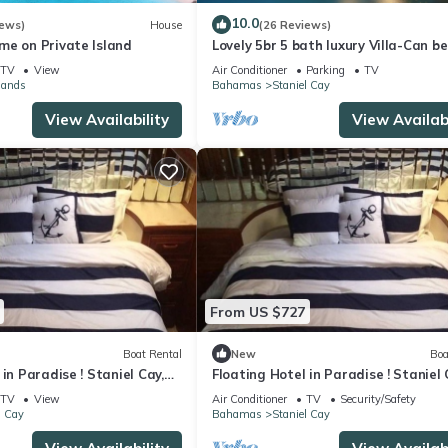
10.0
iews)
House
(26 Reviews)
me on Private Island
Lovely 5br 5 bath luxury Villa-Can be
rented 3 ways.Entire,Upper or Lower
TV
View
Air Conditioner
Parking
TV
lands
Bahamas
Staniel Cay
View Availability
View Availabi
From US $727
Boat Rental
New
Boa
 in Paradise ! Staniel Cay,
Floating Hotel in Paradise ! Staniel 
s!
Exuma,Bahamas!
TV
View
Air Conditioner
TV
Security/Safety
l Cay
Bahamas
Staniel Cay