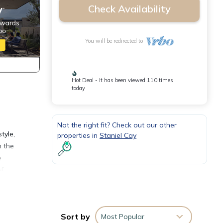
Check Availability
You will be redirected to
Hot Deal - It has been viewed 110 times
today
Not the right fit? Check out our other
tyle,
properties in
Staniel Cay
n the
e
of
om
Sort by
Most Popular