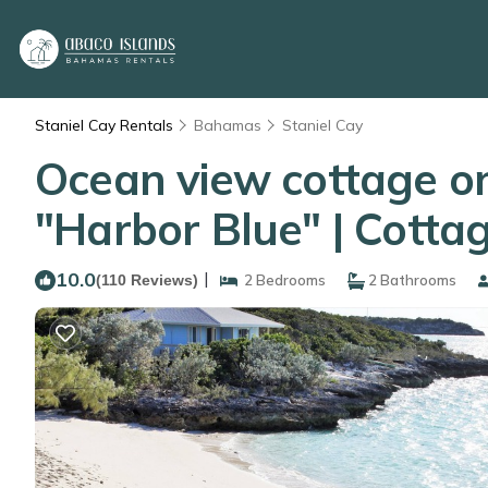
Staniel Cay Rentals
Bahamas
Staniel Cay
Ocean view cottage on
"Harbor Blue" | Cotta
10.0
|
(110 Reviews)
2 Bedrooms
2 Bathrooms