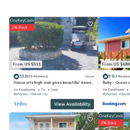
This 2 Bedrooms Cottage provides accommodation with Sports/Ac
features many amenities for guests who want to stay for a few 
group. The rental Cottage has 2 Bedrooms and 2 Bathrooms to 
OneKeyCash
2% Back
Check to see if this Cottage has the amenities you need and a l
stay in Staniel Cay at this Cottage.
From US $511
From US $689
10.0
9.0
(59 Reviews)
House
(3 Review
House sits high and gives beautiful views
Ruby - Ocean v
and refreshing breeze.
Air Conditioner
TV
View
Air Conditioner
Bahamas
Staniel Cay
Bahamas
Stanie
View Availability
OneKeyCash
2% Back