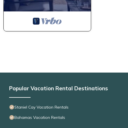
Popular Vacation Rental Destinations
Staniel Cay Vacation Rentals
Bahamas Vacation Rentals