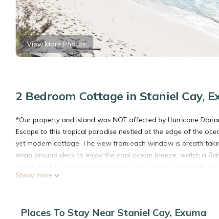
View More Photos
2 Bedroom Cottage in Staniel Cay, 
*Our property and island was NOT affected by Hurricane Doria
Escape to this tropical paradise nestled at the edge of the ocean
yet modern cottage. The view from each window is breath taking
wrap around deck to enjoy the cool ocean breeze, watch a Baham
catch. A full kitchen with appliances and utensils along with a
Show more
adventure with the nearby world renown swimming pigs or tame
Thunderball Grotto or fishing, and sightseeing, turn in at nig
and a twin guest room with its private bathroom - all designed 
Places To Stay Near Staniel Cay, Exuma