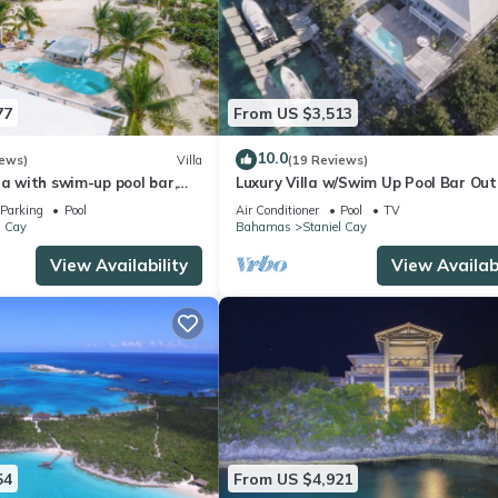
77
From US $3,513
10.0
iews)
Villa
(19 Reviews)
la with swim-up pool bar,
Luxury Villa w/Swim Up Pool Bar Ou
ball court
Kitchen & Dockage for the Yacht
Parking
Pool
Air Conditioner
Pool
TV
l Cay
Bahamas
Staniel Cay
View Availability
View Availabi
54
From US $4,921