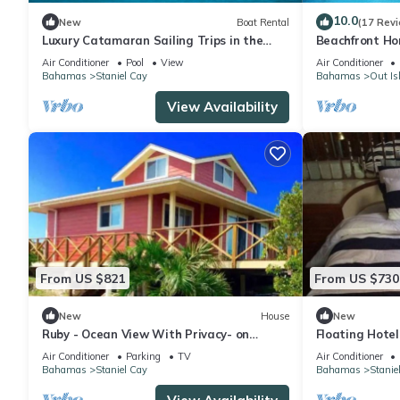
10.0
New
Boat Rental
(17 Rev
Luxury Catamaran Sailing Trips in the
Beachfront Ho
Exumas & Staniel Cay area
Air Conditioner
Pool
View
Air Conditioner
Bahamas
Staniel Cay
Bahamas
Out Is
View Availability
From US $821
From US $730
New
House
New
Ruby - Ocean View With Privacy- on
Floating Hotel
Staniel Cay
Exuma,Bahama
Air Conditioner
Parking
TV
Air Conditioner
Bahamas
Staniel Cay
Bahamas
Stanie