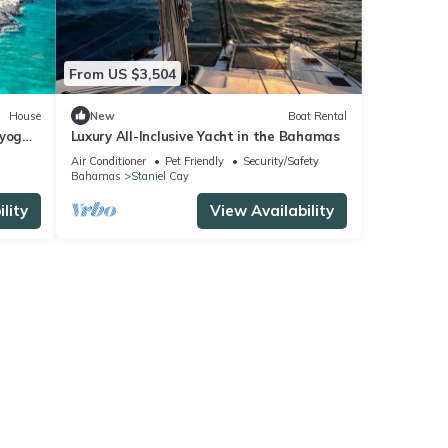
From US $3,504
House
New
Boat Rental
 yoga
Luxury All-Inclusive Yacht in the Bahamas
ore!
Air Conditioner
Pet Friendly
Security/Safety
Bahamas
Staniel Cay
lity
View Availability