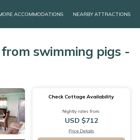
MORE ACCOMMODATIONS
NEARBY ATTRACTIONS
s from swimming pigs -
Check Cottage Availability
Nightly rates from:
USD $712
Price Details