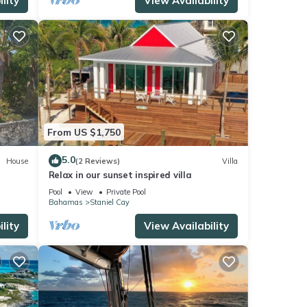
lity
View Availability
From US $1,750
5.0
House
(2 Reviews)
Villa
Relax in our sunset inspired villa
Pool
View
Private Pool
Bahamas
Staniel Cay
lity
View Availability