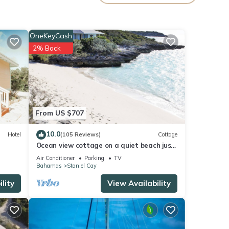
age
or
OneKeyCash
2% Back
your
From US $707
10.0
Hotel
(105 Reviews)
Cottage
Ocean view cottage on a quiet beach just
minutes from swimming pigs
Air Conditioner
Parking
TV
Bahamas
Staniel Cay
lity
View Availability