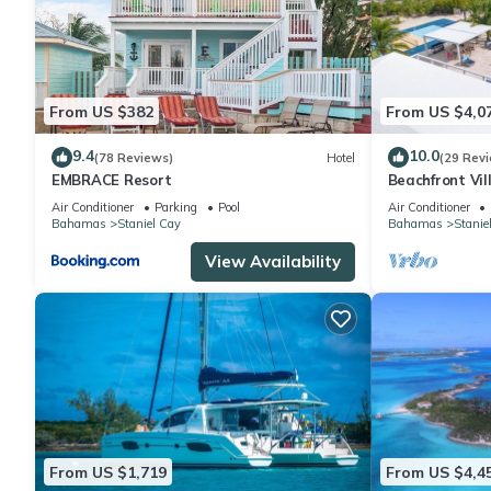
From US $382
From US $4,0
9.4
10.0
(78 Reviews)
Hotel
(29 Rev
EMBRACE Resort
Beachfront Vil
spa, and pickle
Air Conditioner
Parking
Pool
Air Conditioner
Bahamas
Staniel Cay
Bahamas
Stanie
View Availability
From US $1,719
From US $4,4