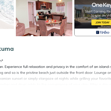
Exuma
n*
. Experience full relaxation and privacy in the comfort of an island-s
 and so is the pristine beach just outside the front door. Lounge o
ian sunset or simply stargaze at nights while grilling your favorit
 washer and dryer adds to the convenience of your stay. After a day 
d sharks, iguanas or simply snorkeling the famous James Bond,
hts to a comfortable queen size master bedroom with a private bathro
with comfort and relaxation in mind.