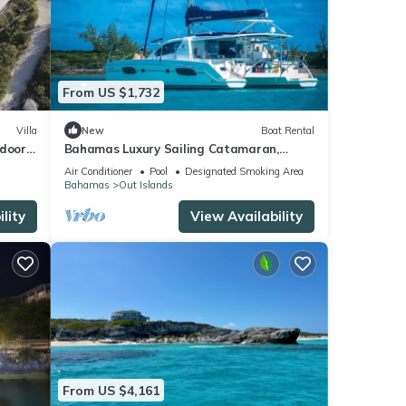
From US $1,732
Villa
New
Boat Rental
tdoor
Bahamas Luxury Sailing Catamaran,
Nassau to Exumas
Air Conditioner
Pool
Designated Smoking Area
Bahamas
Out Islands
lity
View Availability
From US $4,161