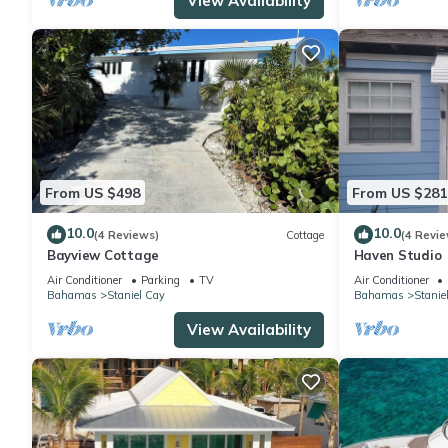
View Availability
From US $498
From US $281
10.0
10.0
(4 Reviews)
Cottage
(4 Revie
Bayview Cottage
Haven Studio
Air Conditioner
Parking
TV
Air Conditioner
Bahamas
Staniel Cay
Bahamas
Stanie
View Availability