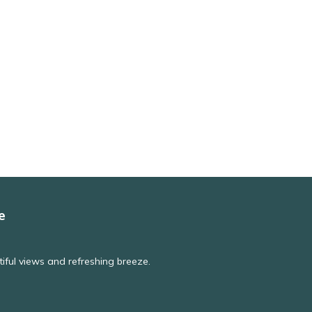
e
iful views and refreshing breeze.