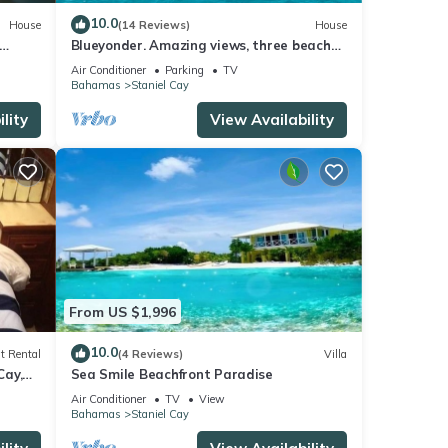
10.0
House
(14 Reviews)
House
Blueyonder. Amazing views, three beaches
 levels
to choose from and a private marina.
Air Conditioner
Parking
TV
Bahamas
Staniel Cay
lity
View Availability
From US $1,996
10.0
t Rental
(4 Reviews)
Villa
Cay,
Sea Smile Beachfront Paradise
Air Conditioner
TV
View
Bahamas
Staniel Cay