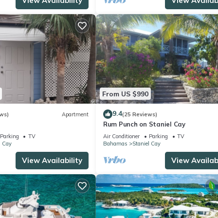
View Availability
View Availabi
From US $990
9.4
ws)
Apartment
(25 Reviews)
Rum Punch on Staniel Cay
Parking
TV
Air Conditioner
Parking
TV
l Cay
Bahamas
Staniel Cay
View Availability
View Availabi