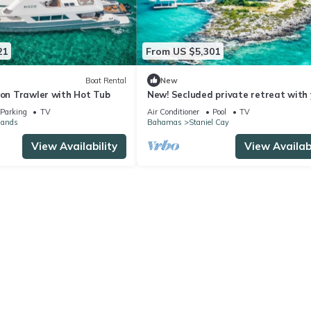
21
From US $5,301
Boat Rental
New
ion Trawler with Hot Tub
New! Secluded private retreat with
studio, pool, private beach & much m
Parking
TV
Air Conditioner
Pool
TV
lands
Bahamas
Staniel Cay
View Availability
View Availabi