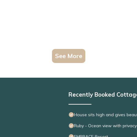
See More
Recently Booked Cottag
House sits high and gives beaut
Ruby - Ocean view with privacy
EMBRACE Resort