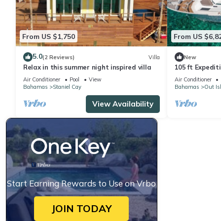
From US $1,750
From US $6,8
5.0
(2 Reviews)
Villa
New
Relax in this summer night inspired villa
105 ft Expedit
Air Conditioner
Pool
View
Air Conditioner
Bahamas
Staniel Cay
Bahamas
Out Is
View Availability
Start Earning Rewards to Use on Vrbo
JOIN TODAY