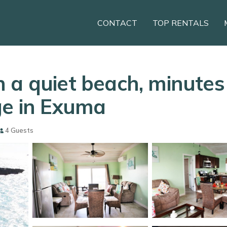
CONTACT
TOP RENTALS
 a quiet beach, minute
ge in Exuma
4 Guests