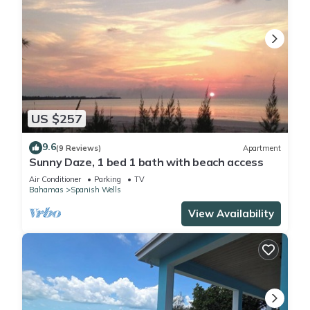
US $257
9.6
(9 Reviews)
Apartment
Sunny Daze, 1 bed 1 bath with beach access
Air Conditioner
Parking
TV
Bahamas
Spanish Wells
View Availability