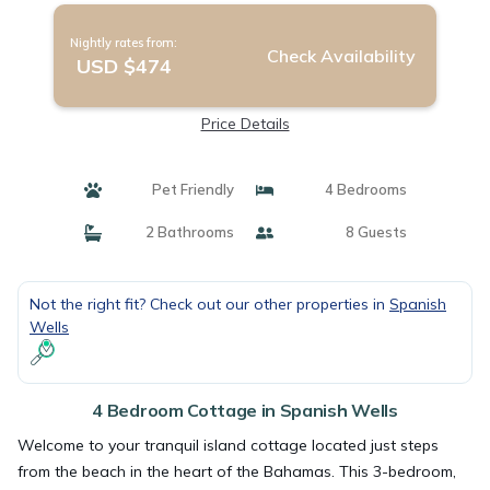
Nightly rates from:
Check Availability
USD $474
Price Details
Pet Friendly
4 Bedrooms
2 Bathrooms
8 Guests
Not the right fit? Check out our other properties in
Spanish
Wells
4 Bedroom Cottage in Spanish Wells
Welcome to your tranquil island cottage located just steps
from the beach in the heart of the Bahamas. This 3-bedroom,