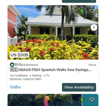
US $305
10.0
(16 Reviews)
House
🇧🇸 GEAUX FISH Spanish Wells Sea Swings
kayak beach snorkel gear! FREE GIFT 🏝️🩵💛🖤
Air Conditioner
Parking
TV
🇧🇸
Bahamas
Spanish Wells
View Availability