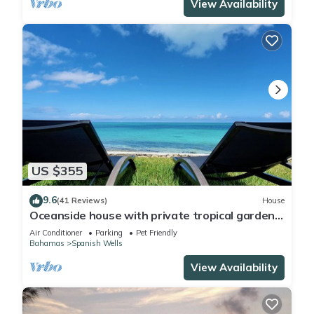
View Availability
US $355
9.6
(41 Reviews)
House
Oceanside house with private tropical garden,
kayaks and paddle boards.
Air Conditioner
Parking
Pet Friendly
Bahamas
Spanish Wells
View Availability