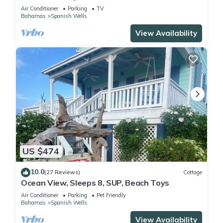
Air Conditioner
Parking
TV
Bahamas
Spanish Wells
View Availability
US $474
10.0
(27 Reviews)
Cottage
Ocean View, Sleeps 8, SUP, Beach Toys
Air Conditioner
Parking
Pet Friendly
Bahamas
Spanish Wells
View Availability