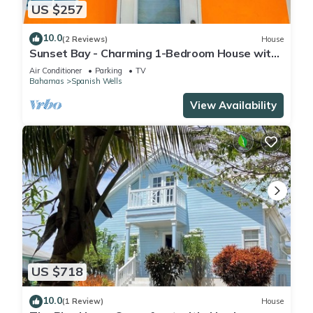
US $257
10.0
(2 Reviews)
House
Sunset Bay - Charming 1-Bedroom House with
Ocean/Canal Views
Air Conditioner
Parking
TV
Bahamas
Spanish Wells
View Availability
US $718
10.0
(1 Review)
House