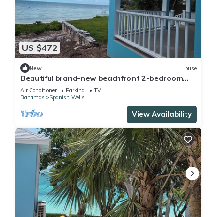
US $472
New
House
Beautiful brand-new beachfront 2-bedroom
house on Russell Island, Bahamas
Air Conditioner
Parking
TV
Bahamas
Spanish Wells
View Availability