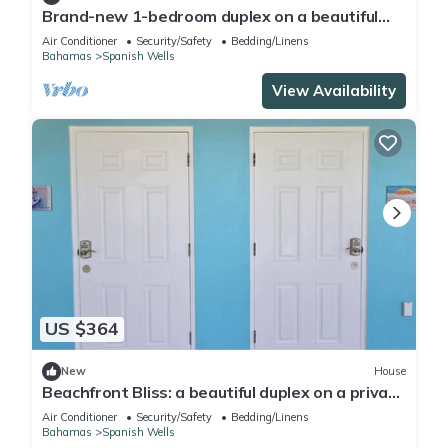
Brand-new 1-bedroom duplex on a beautiful
private beach on Russell Island
Air Conditioner
Security/Safety
Bedding/Linens
Bahamas
Spanish Wells
View Availability
US $364
New
House
Beachfront Bliss: a beautiful duplex on a private
beach on Russell Island
Air Conditioner
Security/Safety
Bedding/Linens
Bahamas
Spanish Wells