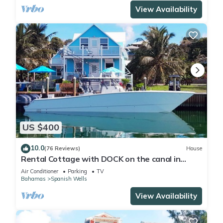
View Availability
US $400
10.0
(76 Reviews)
House
Rental Cottage with DOCK on the canal in
Pelican Bay
Air Conditioner
Parking
TV
Bahamas
Spanish Wells
View Availability