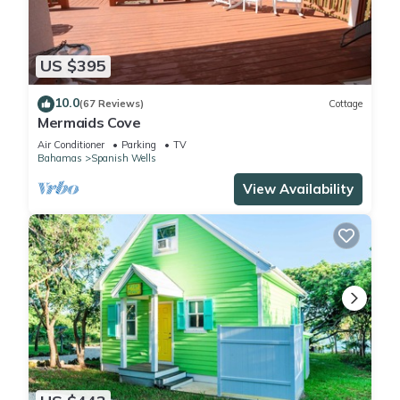
US $395
10.0
(67 Reviews)
Cottage
Mermaids Cove
Air Conditioner
Parking
TV
Bahamas
Spanish Wells
View Availability