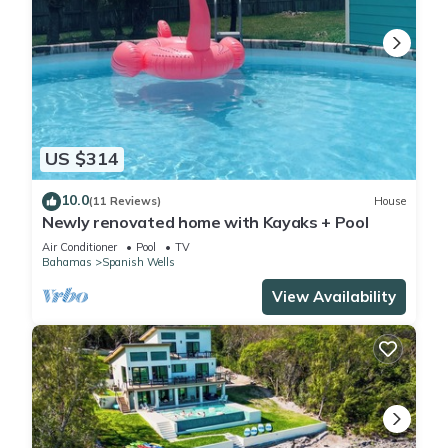
US $314
10.0
(11 Reviews)
House
Newly renovated home with Kayaks + Pool
Air Conditioner
Pool
TV
Bahamas
Spanish Wells
View Availability