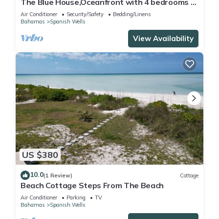
The Blue House,Oceanfront with 4 bedrooms 2
bath sleeps 10 in beds, water access
Air Conditioner
Security/Safety
Bedding/Linens
Bahamas
Spanish Wells
View Availability
US $380
10.0
(1 Review)
Cottage
Beach Cottage Steps From The Beach
Air Conditioner
Parking
TV
Bahamas
Spanish Wells