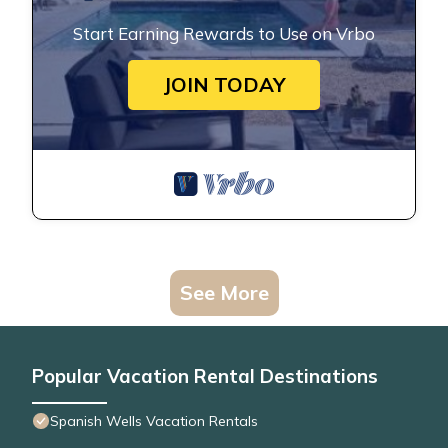
Start Earning Rewards to Use on Vrbo
JOIN TODAY
See More
Popular Vacation Rental Destinations
Spanish Wells Vacation Rentals