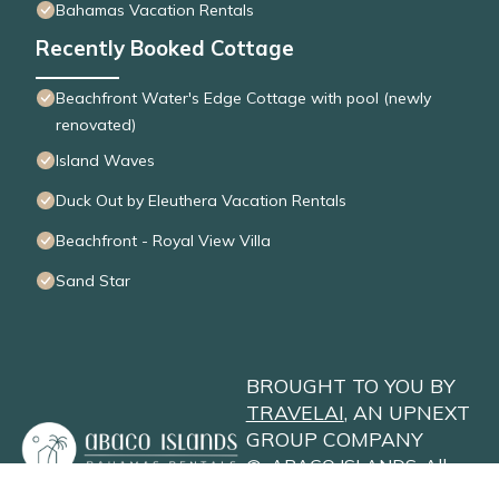
Bahamas Vacation Rentals
Recently Booked Cottage
Beachfront Water's Edge Cottage with pool (newly
renovated)
Island Waves
Duck Out by Eleuthera Vacation Rentals
Beachfront - Royal View Villa
Sand Star
BROUGHT TO YOU BY
TRAVELAI
, AN UPNEXT
GROUP COMPANY
©
ABACO ISLANDS
. All
Rights Reserved