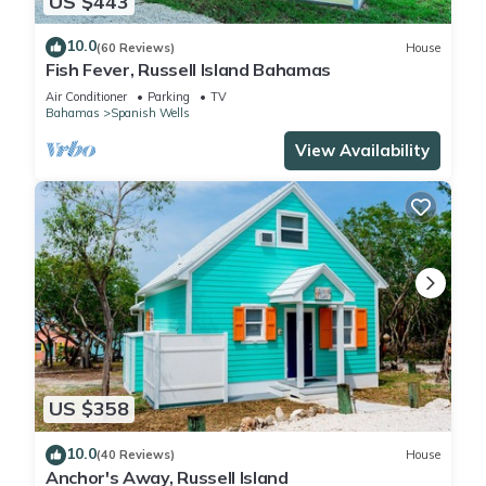
US $443
10.0
(60 Reviews)
House
Fish Fever, Russell Island Bahamas
Air Conditioner
Parking
TV
Bahamas
Spanish Wells
View Availability
US $358
10.0
(40 Reviews)
House
Anchor's Away, Russell Island