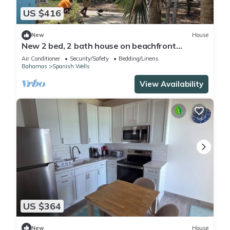
US $416
New
House
New 2 bed, 2 bath house on beachfront
property on peaceful Russell Island
Air Conditioner
Security/Safety
Bedding/Linens
Bahamas
Spanish Wells
View Availability
US $364
New
House