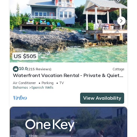
US $505
10.0
(215 Reviews)
Cottage
Waterfront Vacation Rental - Private & Quiet
Location - Fully Air-conditioned
Air Conditioner
Parking
TV
Bahamas
Spanish Wells
View Availability