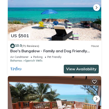
US $501
10.0
(71 Reviews)
House
Boo's Bungalow - Family and Dog Friendly
Waterfront, NOT BEACHFRONT, Cottage
Air Conditioner
Parking
Pet Friendly
Bahamas
Spanish Wells
View Availability