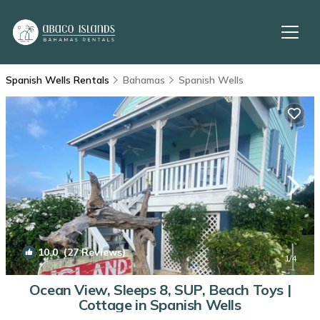
Spanish Wells Rentals
Bahamas
Spanish Wells
10.0
(27 Reviews)
1
/4
Ocean View, Sleeps 8, SUP, Beach Toys |
Cottage in Spanish Wells