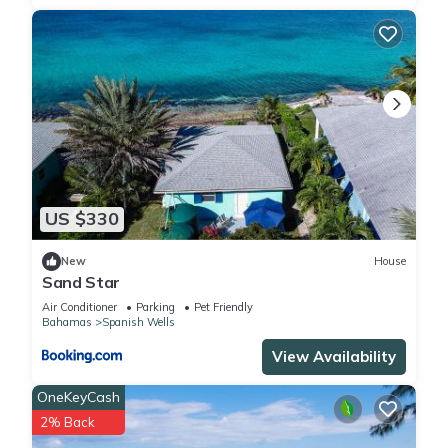
US $330
New
House
Sand Star
Air Conditioner
Parking
Pet Friendly
Bahamas
Spanish Wells
View Availability
OneKeyCash
2% Back