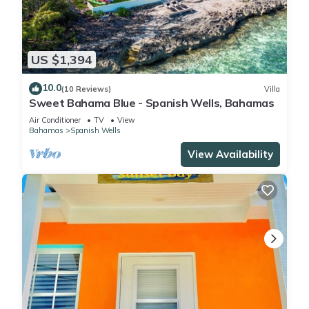
US $1,394
10.0
(10 Reviews)
Villa
Sweet Bahama Blue - Spanish Wells, Bahamas
Air Conditioner
TV
View
Bahamas
Spanish Wells
View Availability