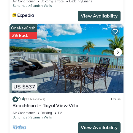
Air Conditioner
Balcony/Terrace
Bedding/Linens
Bahamas
Spanish Wells
View Availability
OneKeyCash
2% Back
US $537
9.4
(33 Reviews)
House
Beachfront - Royal View Villa
Air Conditioner
Parking
TV
Bahamas
Spanish Wells
View Availability