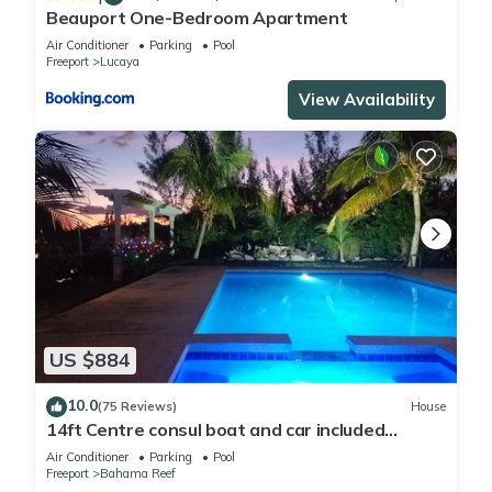
Beauport One-Bedroom Apartment
Air Conditioner
Parking
Pool
Freeport
Lucaya
View Availability
US $884
10.0
(75 Reviews)
House
14ft Centre consul boat and car included
Waterfront property with pool.
Air Conditioner
Parking
Pool
Freeport
Bahama Reef