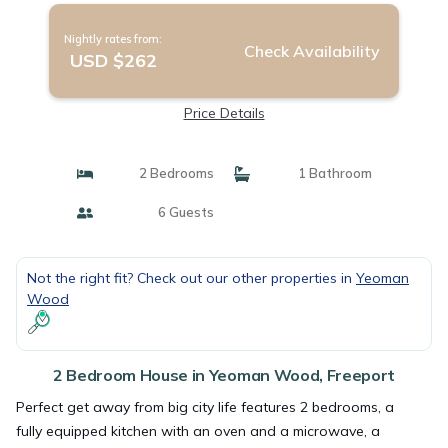
Nightly rates from:
Check Availability
USD $262
Price Details
2 Bedrooms
1 Bathroom
6 Guests
Not the right fit? Check out our other properties in
Yeoman
Wood
2 Bedroom House in Yeoman Wood, Freeport
Perfect get away from big city life features 2 bedrooms, a
fully equipped kitchen with an oven and a microwave, a