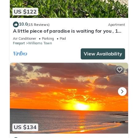
US $122
10.0
(15 Reviews)
Apartment
A little piece of paradise is waiting for you , 1
minute walk to pool and ocean
Air Conditioner
Parking
Pool
Freeport
Williams Town
View Availability
US $134