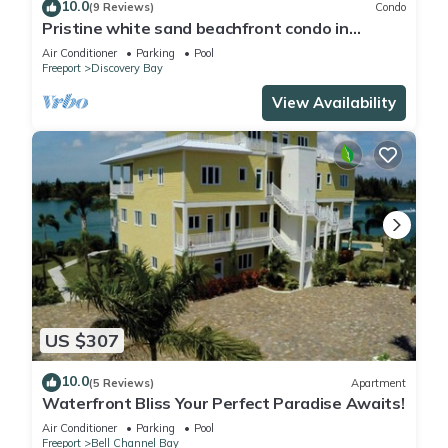
10.0
(9 Reviews)
Condo
Pristine white sand beachfront condo in
Freeport, Grand Bahama. New Owners.
Air Conditioner
Parking
Pool
Freeport
Discovery Bay
View Availability
US $307
10.0
(5 Reviews)
Apartment
Waterfront Bliss Your Perfect Paradise Awaits!
Air Conditioner
Parking
Pool
Freeport
Bell Channel Bay