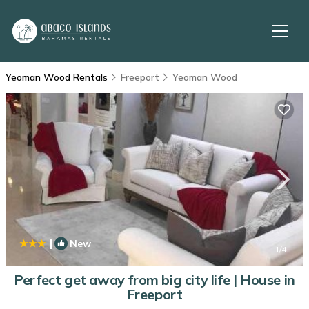
Yeoman Wood Rentals
Freeport
Yeoman Wood
|
New
1
/4
Perfect get away from big city life | House in
Freeport