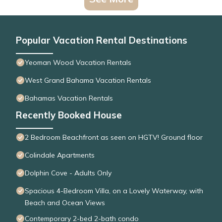
Popular Vacation Rental Destinations
Yeoman Wood Vacation Rentals
West Grand Bahama Vacation Rentals
Bahamas Vacation Rentals
Recently Booked House
2 Bedroom Beachfront as seen on HGTV! Ground floor
Colindale Apartments
Dolphin Cove - Adults Only
Spacious 4-Bedroom Villa, on a Lovely Waterway, with
Beach and Ocean Views
Contemporary 2-bed 2-bath condo