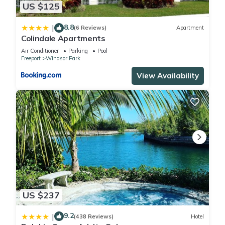
US $125
8.8
|
(6 Reviews)
Apartment
Colindale Apartments
Air Conditioner
Parking
Pool
Freeport
Windsor Park
View Availability
US $237
9.2
|
(438 Reviews)
Hotel