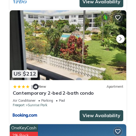
View Availability
US $212
|
New
Apartment
Contemporary 2-bed 2-bath condo
Air Conditioner
Parking
Pool
Freeport
Sunrise Park
View Availability
OneKeyCash
2% Back