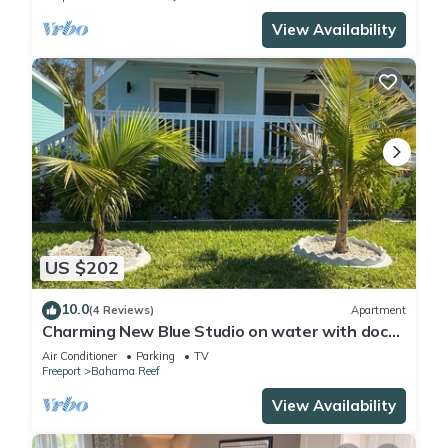
View Availability
US $202
10.0
(4 Reviews)
Apartment
Charming New Blue Studio on water with dock,
WiFi & AC in fun time Freeport
Air Conditioner
Parking
TV
Freeport
Bahama Reef
View Availability