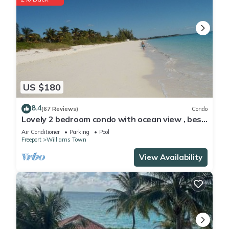
US $180
8.4
(67 Reviews)
Condo
Lovely 2 bedroom condo with ocean view , best
location
Air Conditioner
Parking
Pool
Freeport
Williams Town
View Availability