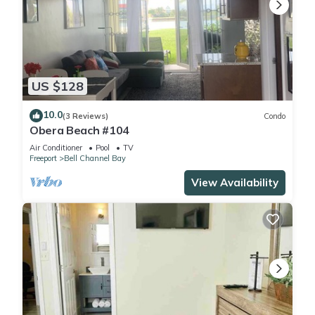
US $128
10.0
(3 Reviews)
Condo
Obera Beach #104
Air Conditioner
Pool
TV
Freeport
Bell Channel Bay
View Availability