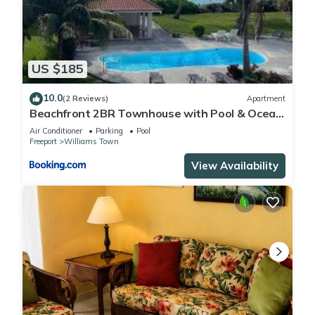
US $185
10.0
(2 Reviews)
Apartment
Beachfront 2BR Townhouse with Pool & Ocean
View
Air Conditioner
Parking
Pool
Freeport
Williams Town
View Availability