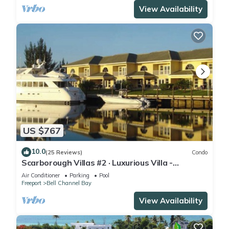
View Availability
US $767
10.0
(25 Reviews)
Condo
Scarborough Villas #2 · Luxurious Villa -
Deepwater Channel - Docks & Pool
Air Conditioner
Parking
Pool
Freeport
Bell Channel Bay
View Availability