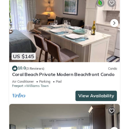
US $145
10.0
(3 Reviews)
Condo
Coral Beach Private Modern Beachfront Condo
Air Conditioner
Parking
Pool
Freeport
Williams Town
View Availability