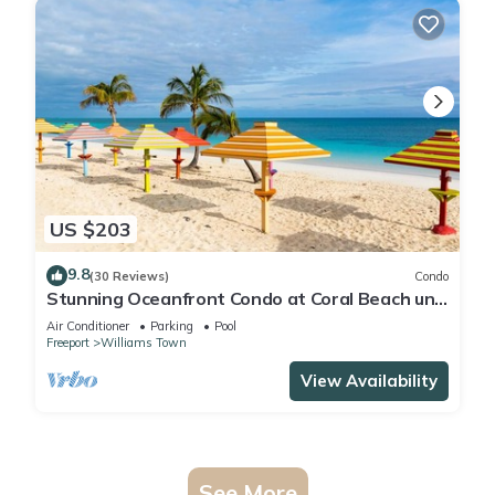
US $203
9.8
(30 Reviews)
Condo
Stunning Oceanfront Condo at Coral Beach unit
1107
Air Conditioner
Parking
Pool
Freeport
Williams Town
View Availability
See More