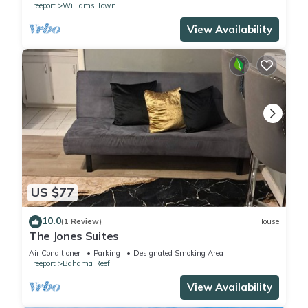
Freeport
Williams Town
View Availability
US $77
10.0
(1 Review)
House
The Jones Suites
Air Conditioner
Parking
Designated Smoking Area
Freeport
Bahama Reef
View Availability