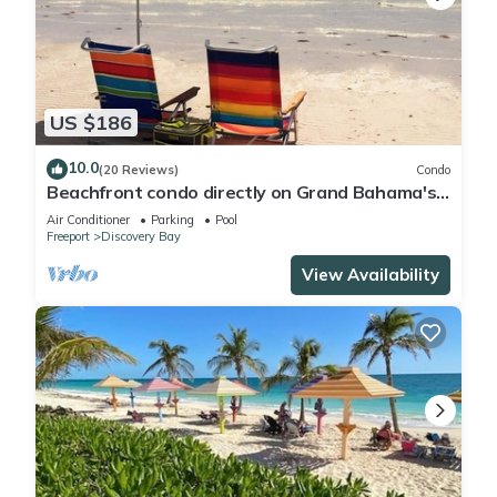
US $186
10.0
(20 Reviews)
Condo
Beachfront condo directly on Grand Bahama's
beautiful Coral Beach
Air Conditioner
Parking
Pool
Freeport
Discovery Bay
View Availability