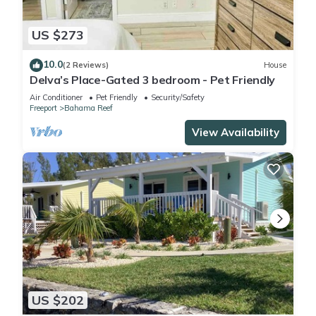
US $273
10.0
(2 Reviews)
House
Delva’s Place-Gated 3 bedroom - Pet Friendly
Air Conditioner
Pet Friendly
Security/Safety
Freeport
Bahama Reef
View Availability
US $202