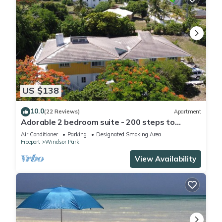
US $138
10.0
(22 Reviews)
Apartment
Adorable 2 bedroom suite - 200 steps to
beach, car available
Air Conditioner
Parking
Designated Smoking Area
Freeport
Windsor Park
View Availability