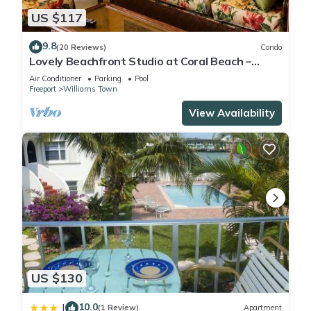
US $117
9.8
(20 Reviews)
Condo
Lovely Beachfront Studio at Coral Beach –
South Shore, Grand Bahama Island
Air Conditioner
Parking
Pool
Freeport
Williams Town
View Availability
US $130
10.0
|
(1 Review)
Apartment