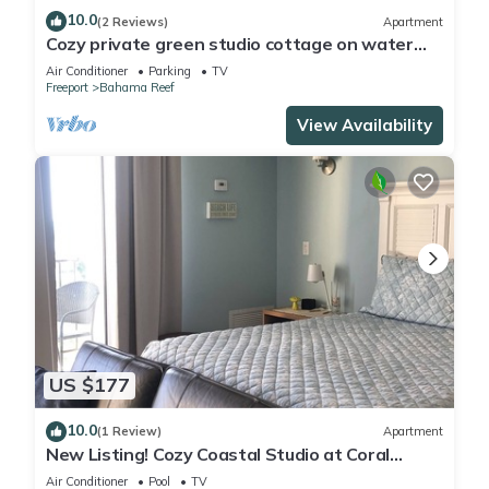
10.0
(2 Reviews)
Apartment
Cozy private green studio cottage on water
free floating dock at your doorstep
Air Conditioner
Parking
TV
Freeport
Bahama Reef
View Availability
US $177
10.0
(1 Review)
Apartment
New Listing! Cozy Coastal Studio at Coral
Beach, Freeport
Air Conditioner
Pool
TV