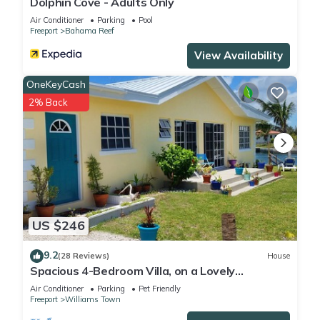
Dolphin Cove - Adults Only
Air Conditioner
Parking
Pool
Freeport
Bahama Reef
View Availability
OneKeyCash
2% Back
US $246
9.2
(28 Reviews)
House
Spacious 4-Bedroom Villa, on a Lovely
Waterway, with Beach and Ocean Views
Air Conditioner
Parking
Pet Friendly
Freeport
Williams Town