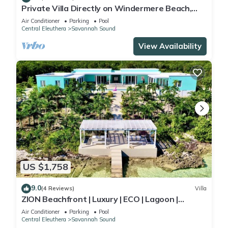
Private Villa Directly on Windermere Beach,
Private Pool, Tennis
Air Conditioner
Parking
Pool
Central Eleuthera
Savannah Sound
View Availability
US $1,758
9.0
(4 Reviews)
Villa
ZION Beachfront | Luxury | ECO | Lagoon |
Paddleboards | Snorkel | Volleyball
Air Conditioner
Parking
Pool
Central Eleuthera
Savannah Sound