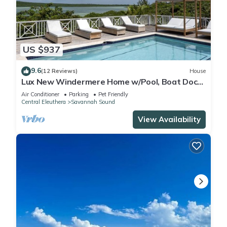
US $937
9.6
(12 Reviews)
House
Lux New Windermere Home w/Pool, Boat Dock,
Beach Access, Club Membership
Air Conditioner
Parking
Pet Friendly
Central Eleuthera
Savannah Sound
View Availability