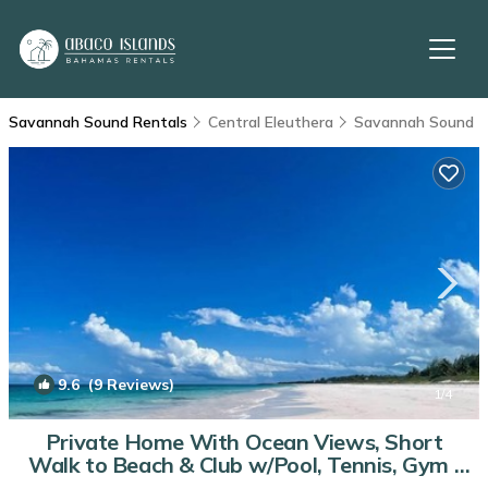
Savannah Sound Rentals
Central Eleuthera
Savannah Sound
9.6
(9 Reviews)
1
/4
Private Home With Ocean Views, Short
Walk to Beach & Club w/Pool, Tennis, Gym |
Villa in Windermere