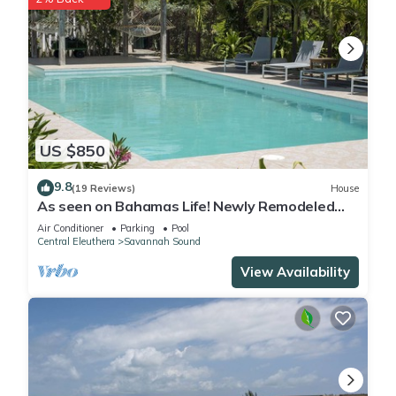
US $850
9.8
(19 Reviews)
House
As seen on Bahamas Life! Newly Remodeled
Windermere Beach House w/Pool, Club
Air Conditioner
Parking
Pool
Central Eleuthera
Savannah Sound
View Availability