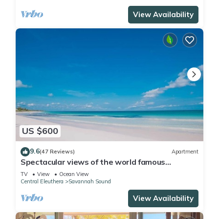
View Availability
US $600
9.6
(47 Reviews)
Apartment
Spectacular views of the world famous
Windermere beach
TV
View
Ocean View
Central Eleuthera
Savannah Sound
View Availability