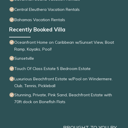
Central Eleuthera Vacation Rentals
Bahamas Vacation Rentals
Recently Booked Villa
Oceanfront Home on Caribbean w/Sunset View, Boat
Ramp, Kayaks, Pool!
Sunsetville
Touch Of Class Estate 5 Bedroom Estate
Luxurious Beachfront Estate w/Pool on Windermere.
Club, Tennis, Pickleball
Stunning, Private, Pink Sand, Beachfront Estate with
70ft dock on Bonefish Flats
BROUGHT TO YOU BY