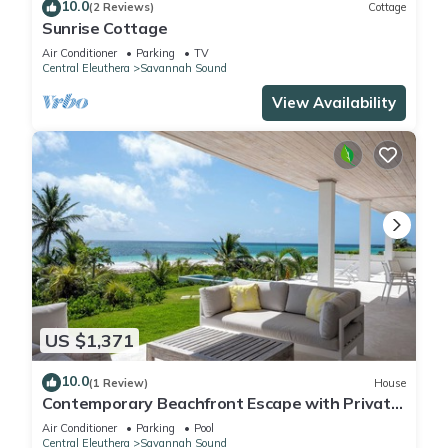
10.0
(2 Reviews)
Cottage
Sunrise Cottage
Air Conditioner
Parking
TV
Central Eleuthera
Savannah Sound
View Availability
US $1,371
10.0
(1 Review)
House
Contemporary Beachfront Escape with Private
Pool on Windermere's World-Famous Pink
Air Conditioner
Parking
Pool
Sand Beach
Central Eleuthera
Savannah Sound