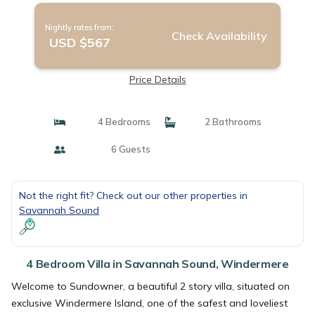
Nightly rates from:
Check Availability
USD $567
Price Details
4 Bedrooms
2 Bathrooms
6 Guests
Not the right fit? Check out our other properties in
Savannah Sound
4 Bedroom Villa in Savannah Sound, Windermere
Welcome to Sundowner, a beautiful 2 story villa, situated on
exclusive Windermere Island, one of the safest and loveliest