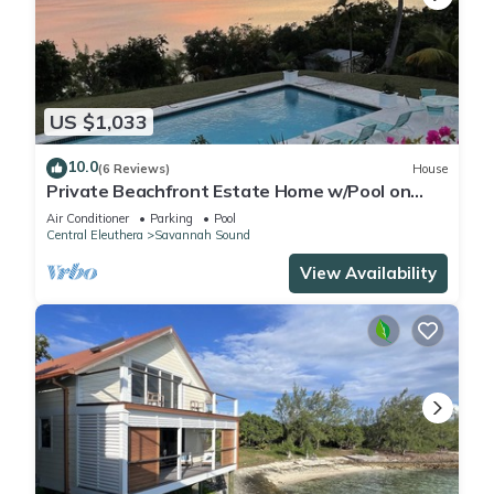
US $1,033
10.0
(6 Reviews)
House
Private Beachfront Estate Home w/Pool on
Gated Windermere Club Membership
Air Conditioner
Parking
Pool
Central Eleuthera
Savannah Sound
View Availability