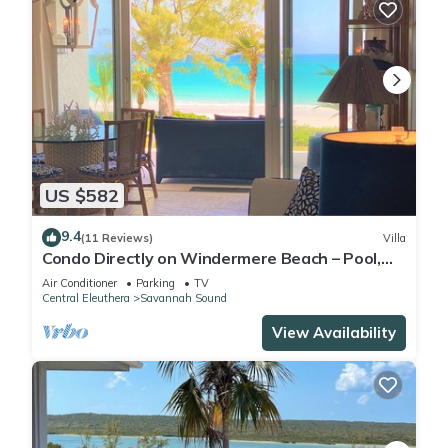
US $582
9.4
(11 Reviews)
Villa
Condo Directly on Windermere Beach – Pool,
Tennis, Gym. REMODEL UNDERWAY!
Air Conditioner
Parking
TV
Central Eleuthera
Savannah Sound
View Availability