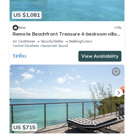
US $1,081
New
Villa
Remote Beachfront Treasure 4-bedroom villa
WiFi and AC on Windermere Eleuthera
Air Conditioner
Security/Safety
Bedding/Linens
Central Eleuthera
Savannah Sound
View Availability
US $715