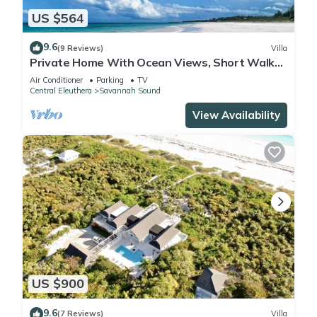
US $564
9.6
(9 Reviews)
Villa
Private Home With Ocean Views, Short Walk
to Beach & Club w/Pool, Tennis, Gym
Air Conditioner
Parking
TV
Central Eleuthera
Savannah Sound
View Availability
US $900
9.6
(7 Reviews)
Villa