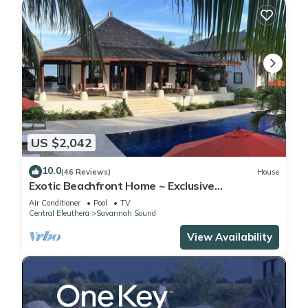
US $2,042
10.0
(46 Reviews)
House
Exotic Beachfront Home ~ Exclusive
Windermere Island, Eleuthera
Air Conditioner
Pool
TV
Central Eleuthera
Savannah Sound
View Availability