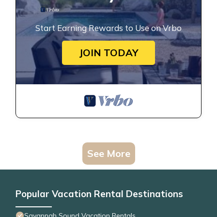
Start Earning Rewards to Use on Vrbo
JOIN TODAY
See More
Popular Vacation Rental Destinations
Savannah Sound Vacation Rentals