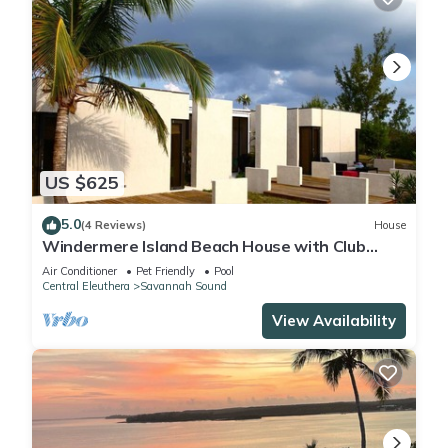
US $625
5.0
(4 Reviews)
House
Windermere Island Beach House with Club
Membership, Pool, Tennis
Air Conditioner
Pet Friendly
Pool
Central Eleuthera
Savannah Sound
View Availability