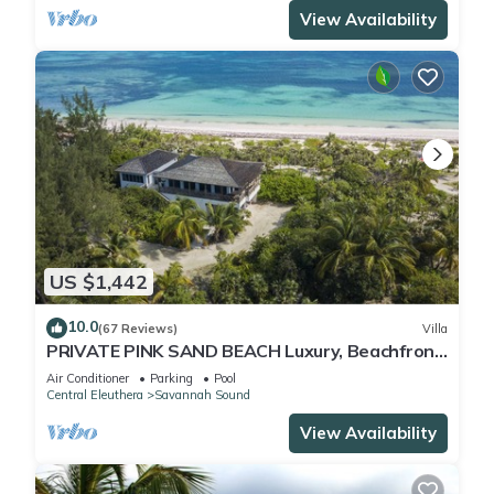
View Availability
US $1,442
10.0
(67 Reviews)
Villa
PRIVATE PINK SAND BEACH Luxury, Beachfront
3 acre Estate 70ft Dock BonefishFlats
Air Conditioner
Parking
Pool
Central Eleuthera
Savannah Sound
View Availability