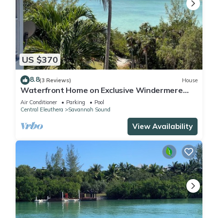
US $370
8.8
(3 Reviews)
House
Waterfront Home on Exclusive Windermere
Island, Club w/Pool, Tennis, Gym
Air Conditioner
Parking
Pool
Central Eleuthera
Savannah Sound
View Availability