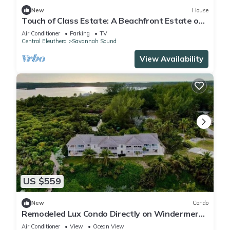
New
House
Touch of Class Estate: A Beachfront Estate on
the Warm Calm Caribbean
Air Conditioner
Parking
TV
Central Eleuthera
Savannah Sound
View Availability
US $559
New
Condo
Remodeled Lux Condo Directly on Windermere
Beach - Club Privileges
Air Conditioner
View
Ocean View