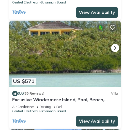
Central Eleuthera
Savannah Sound
View Availability
US $571
9.8
(30 Reviews)
Villa
Exclusive Windermere Island, Pool, Beach,
Tennis, Whatavue, Eleuthera
Air Conditioner
Parking
Pool
Central Eleuthera
Savannah Sound
View Availability