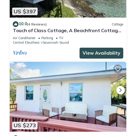
US $397
10.0
(4 Reviews)
Cottage
Touch of Class Cottage, A Beachfront Cottage
on the Warm Calm Caribbean
Air Conditioner
Parking
TV
Central Eleuthera
Savannah Sound
View Availability
US $273