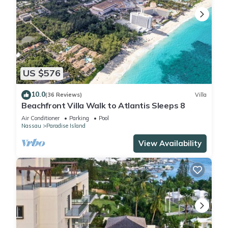
US $576
10.0
(36 Reviews)
Villa
Beachfront Villa Walk to Atlantis Sleeps 8
Air Conditioner
Parking
Pool
Nassau
Paradise Island
View Availability