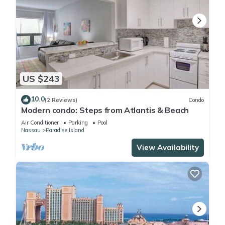
US $243
10.0
(2 Reviews)
Condo
Modern condo: Steps from Atlantis & Beach
Air Conditioner
Parking
Pool
Nassau
Paradise Island
View Availability