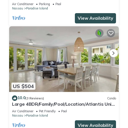
Air Conditioner
Parking
Pool
Nassau
Paradise Island
View Availability
US $504
10.0
(3 Reviews)
Condo
Large 4BDR/Family/Pool/Location/Atlantis Unit
2
Air Conditioner
Pet Friendly
Pool
Nassau
Paradise Island
View Availability