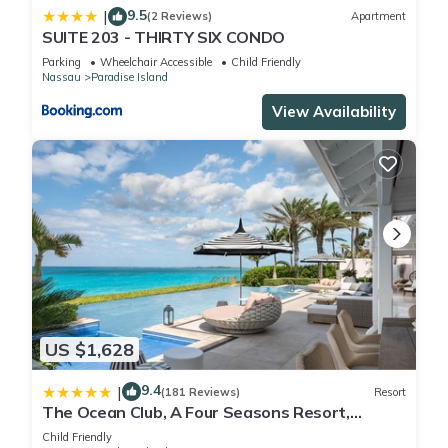
9.5
|
by booking.com for the listed “Riu Palace Paradise Island -
(2 Reviews)
Apartment
SUITE 203 - THIRTY SIX CONDO
Adults Only - All Inclusive”. We solely rely on their shared
Parking
Wheelchair Accessible
Child Friendly
details and are regarded as “accurate”. If you have any
Nassau
Paradise Island
concerns about the information or accuracy describing this
View Availability
Resort, please let us know.
US $1,628
9.4
|
(181 Reviews)
Resort
The Ocean Club, A Four Seasons Resort,
Bahamas
Child Friendly