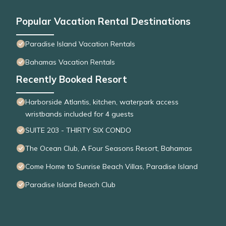
Popular Vacation Rental Destinations
Paradise Island Vacation Rentals
Bahamas Vacation Rentals
Recently Booked Resort
Harborside Atlantis, kitchen, waterpark access
wristbands included for 4 guests
SUITE 203 - THIRTY SIX CONDO
The Ocean Club, A Four Seasons Resort, Bahamas
Come Home to Sunrise Beach Villas, Paradise Island
Paradise Island Beach Club