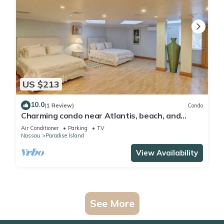
US $213
10.0
(1 Review)
Condo
Charming condo near Atlantis, beach, and
more!
Air Conditioner
Parking
TV
Nassau
Paradise Island
View Availability
See More