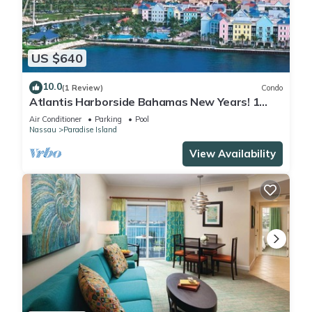
US $640
10.0
(1 Review)
Condo
Atlantis Harborside Bahamas New Years! 1
Bedroom Premium 12/26-1/2- 4 Wristbands
Air Conditioner
Parking
Pool
Nassau
Paradise Island
View Availability