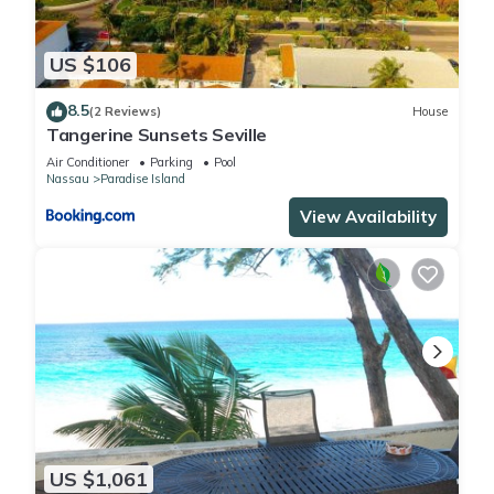
US $106
8.5
(2 Reviews)
House
Tangerine Sunsets Seville
Air Conditioner
Parking
Pool
Nassau
Paradise Island
View Availability
US $1,061