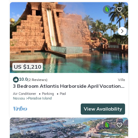
US $1,210
10.0
(2 Reviews)
Villa
3 Bedroom Atlantis Harborside April Vacation
4-17-27 to 4-24-27
Air Conditioner
Parking
Pool
Nassau
Paradise Island
View Availability