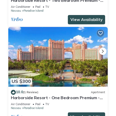
Harborside Resort - Two Bedroom Premium -
Full Resort Access
Air Conditioner
Pool
TV
Nassau
Paradise Island
View Availability
US $300
10.0
(1 Review)
Apartment
Harborside Resort - One Bedroom Premium -
Full Resort Access
Air Conditioner
Pool
TV
Nassau
Paradise Island