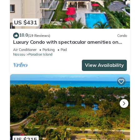
US $431
10.0
(19 Reviews)
Condo
Luxury Condo with spectacular amenities on
Paradise Island
Air Conditioner
Parking
Pool
Nassau
Paradise Island
View Availability
US $215