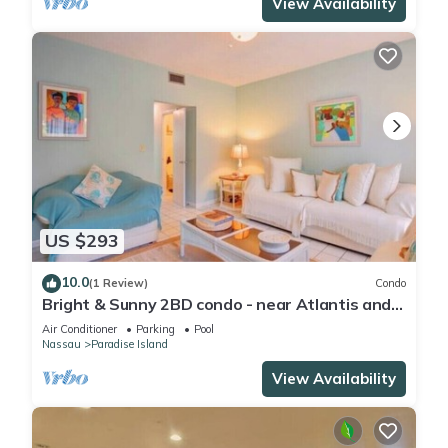
View Availability
US $293
10.0
(1 Review)
Condo
Bright & Sunny 2BD condo - near Atlantis and
Beach
Air Conditioner
Parking
Pool
Nassau
Paradise Island
View Availability