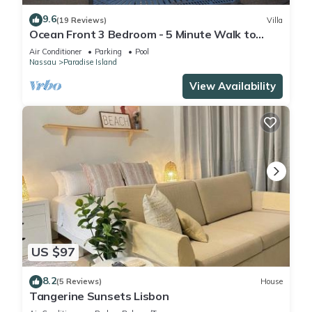
9.6
(19 Reviews)
Villa
Ocean Front 3 Bedroom - 5 Minute Walk to
Atlantis Complex
Air Conditioner
Parking
Pool
Nassau
Paradise Island
View Availability
US $97
8.2
(5 Reviews)
House
Tangerine Sunsets Lisbon