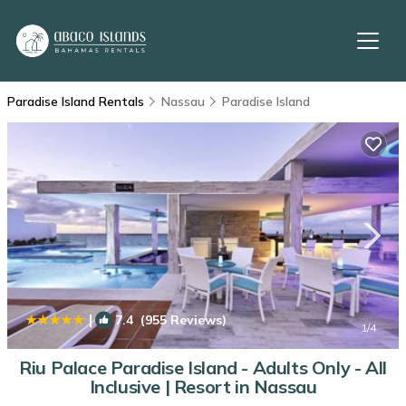
Paradise Island Rentals
Nassau
Paradise Island
|
7.4
(955 Reviews)
1
/4
Riu Palace Paradise Island - Adults Only - All
Inclusive | Resort in Nassau