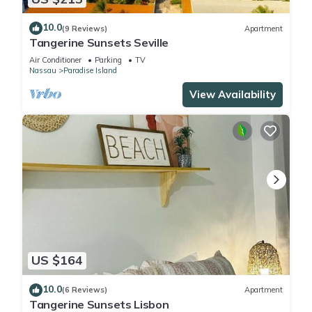
10.0
(9 Reviews)
Apartment
Tangerine Sunsets Seville
Air Conditioner
Parking
TV
Nassau
Paradise Island
View Availability
US $164
10.0
(6 Reviews)
Apartment
Tangerine Sunsets Lisbon