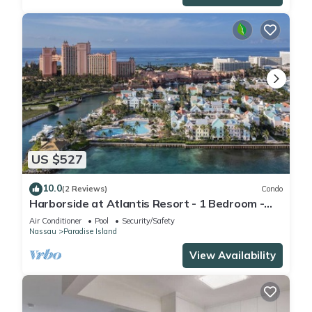
US $527
10.0
(2 Reviews)
Condo
Harborside at Atlantis Resort - 1 Bedroom -
ATLANTIS WATERPARKS INCLUDED
Air Conditioner
Pool
Security/Safety
Nassau
Paradise Island
View Availability