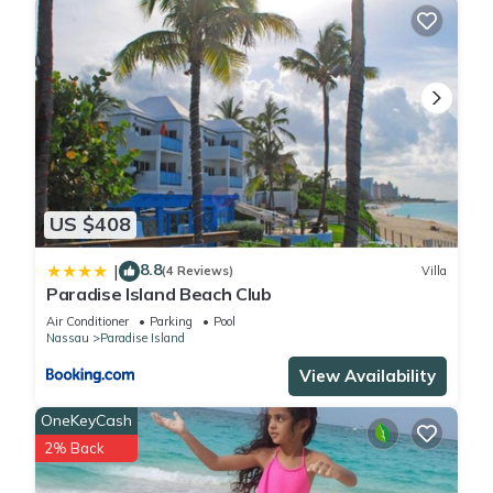
US $408
8.8
|
(4 Reviews)
Villa
Paradise Island Beach Club
Air Conditioner
Parking
Pool
Nassau
Paradise Island
View Availability
OneKeyCash
2% Back