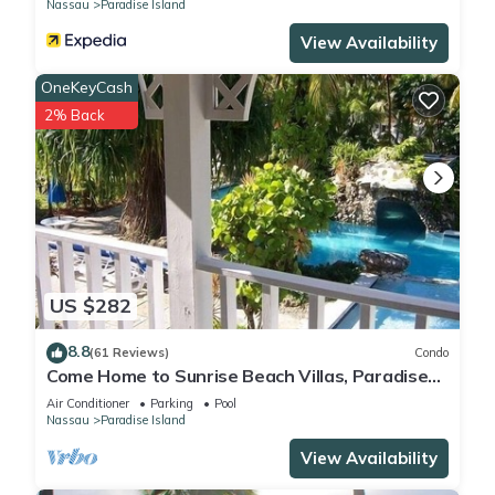
Nassau
Paradise Island
View Availability
OneKeyCash
2% Back
US $282
8.8
(61 Reviews)
Condo
Come Home to Sunrise Beach Villas, Paradise
Island
Air Conditioner
Parking
Pool
Nassau
Paradise Island
View Availability