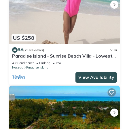
US $258
9.6
(75 Reviews)
Villa
Paradise Island - Sunrise Beach Villa - Lowest
Rates!
Air Conditioner
Parking
Pool
Nassau
Paradise Island
View Availability