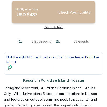
Nightly rates from:
Check Availability
USD $487
Price Details
8 Bathrooms
28 Guests
Not the right fit? Check out our other properties in
Paradise
Island
Resort in Paradise Island, Nassau
Facing the beachfront, Riu Palace Paradise Island - Adults
Only - All Inclusive offers 5-star accommodations in Nassau
and features an outdoor swimming pool, fitness center and
garden. Providing a restaurant, the property also has a