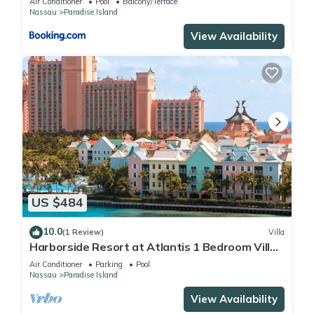
Air Conditioner
Pool
Balcony/Terrace
Nassau
Paradise Island
View Availability
US $484
10.0
(1 Review)
Villa
Harborside Resort at Atlantis 1 Bedroom Villa,
avail Feb 13-20, 2027, Sleeps 4
Air Conditioner
Parking
Pool
Nassau
Paradise Island
View Availability