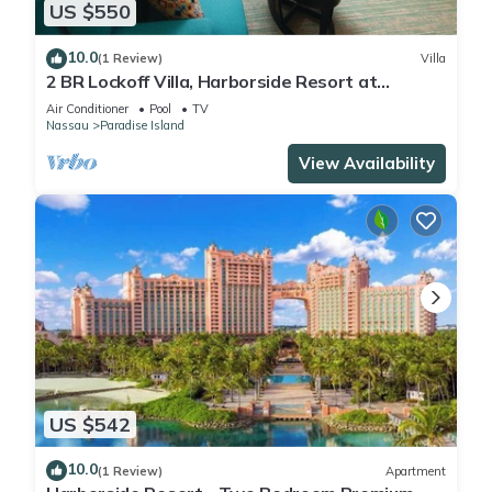
US $550
10.0
(1 Review)
Villa
2 BR Lockoff Villa, Harborside Resort at
Atlantis, Sleeps 8, JUNE 5-12 ONLY
Air Conditioner
Pool
TV
Nassau
Paradise Island
View Availability
US $542
10.0
(1 Review)
Apartment