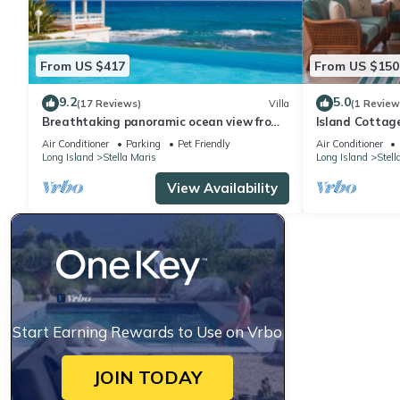
From US $417
From US $150
9.2
5.0
(17 Reviews)
Villa
(1 Review
Breathtaking panoramic ocean view from
Island Cottag
stunning, airy villa with private pool
Santa Maria B
Air Conditioner
Parking
Pet Friendly
Air Conditioner
Long Island
Stella Maris
Long Island
Stell
View Availability
Start Earning Rewards to Use on Vrbo
JOIN TODAY