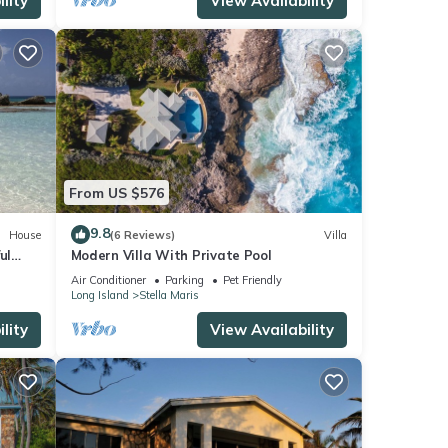
lity
View Availability
From US $576
9.8
House
(6 Reviews)
Villa
ul
Modern Villa With Private Pool
Air Conditioner
Parking
Pet Friendly
Long Island
Stella Maris
lity
View Availability