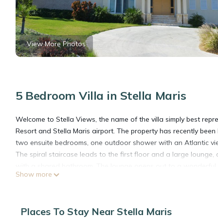
View More Photos
5 Bedroom Villa in Stella Maris
Welcome to Stella Views, the name of the villa simply best repres
Resort and Stella Maris airport. The property has recently bee
two ensuite bedrooms, one outdoor shower with an Atlantic v
The spiral staircase leads to the first floor and a large lounge
with a shared bathroom. The lounge opens out to a wonderful te
Show more
this pool has just been totally refreshed and looks fabulous. T
tub does not work.
The spiral staircase continues to a small office and large roo
Places To Stay Near Stella Maris
been mentioned so many times. A great place to watch the sunri