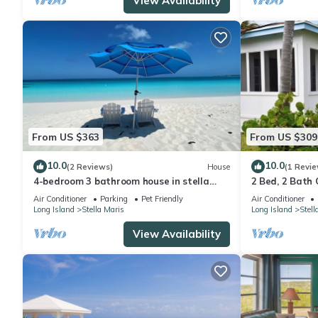
View Availability
From US $363
From US $309
10.0
10.0
(2 Reviews)
House
(1 Revie
4-bedroom 3 bathroom house in stella
2 Bed, 2 Bath 
maris near all the beaches and amenities
Maris center, 
Air Conditioner
Parking
Pet Friendly
Air Conditioner
Long Island
Stella Maris
Long Island
Stell
View Availability