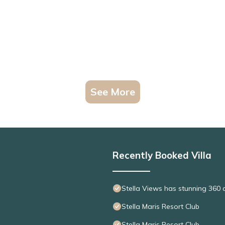
See More
Recently Booked Villa
Stella Views has stunning 360 
Stella Maris Resort Club
Stella Maris Resort Club