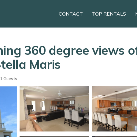
CONTACT
TOP RENTALS
ing 360 degree views of
Stella Maris
1 Guests