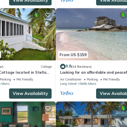
View Availability
View Availabi
From US $159
9.8
w)
Cottage
(14 Reviews)
Cottage located in Stella
Looking for an affordable and peacef
access to resort amenities
get-away in a lovely home?
Parking
Pet Friendly
Air Conditioner
Parking
Pet Friendly
a Maris
Long Island
Stella Maris
View Availability
View Availabi