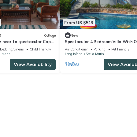
From US $513
)
Cottage
New
e near to spectacular Cape
Spectacular 4 Bedroom Villa With 
each!
Views & Private Pool
Bedding/Linens
Child Friendly
Air Conditioner
Parking
Pet Friendly
a Maris
Long Island
Stella Maris
View Availability
View Availabi