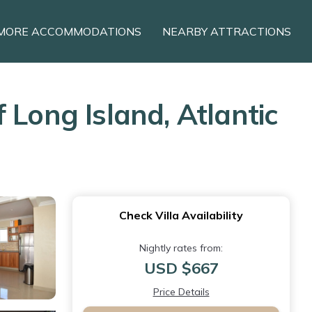
MORE ACCOMMODATIONS
NEARBY ATTRACTIONS
 Long Island, Atlantic
Check Villa Availability
Nightly rates from:
USD $667
Price Details