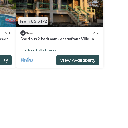
From US $172
Villa
New
Villa
Ocean
Spacious 2 bedroom- oceanfront Villa in
Stella Maris
Long Island
Stella Maris
lity
View Availability