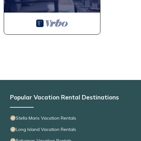
Popular Vacation Rental Destinations
Stella Maris Vacation Rentals
Long Island Vacation Rentals
Bahamas Vacation Rentals