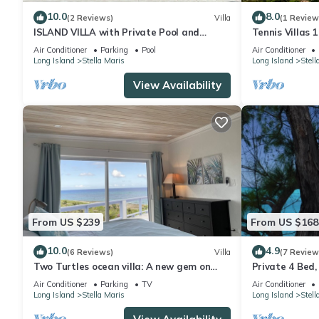
My property is currently being advertised for sale but note all b
10.0
8.0
(2 Reviews)
Villa
(1 Review
please message me.
ISLAND VILLA with Private Pool and
Tennis Villas 1
PLEASE CHECK IF YOU HAVE QUERIES
Panoramic Views; Walk to Resort
Air Conditioner
Parking
Pool
Air Conditioner
Amenities!
Long Island
Stella Maris
Long Island
Stell
This 5 Bedrooms Villa provides accommodation with Wellness Faci
View Availability
many amenities for guests who want to stay for a few days, a w
rental Villa has 5 Bedrooms and 4 Bathrooms to make you feel 
Check to see if this Villa has the amenities you need and a locat
in Stella Maris at this Villa.
From US $239
From US $168
10.0
4.9
(6 Reviews)
Villa
(7 Review
Two Turtles ocean villa: A new gem on
Private 4 Bed
Long Island
Viewing Deck, 
Air Conditioner
Parking
TV
Air Conditioner
Gardens
Long Island
Stella Maris
Long Island
Stell