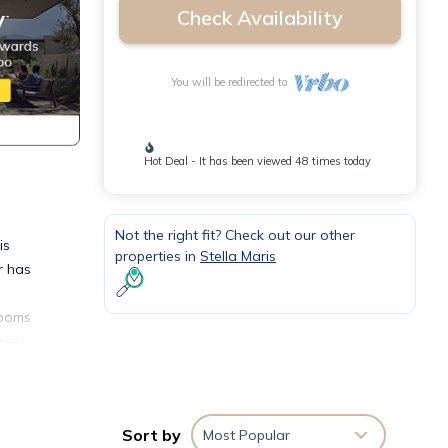
Check Availability
You will be redirected to
Hot Deal - It has been viewed 48 times today
Not the right fit? Check out our other
is
properties in
Stella Maris
r has
rooms
mes)
 hot
s
Sort by
Most Popular