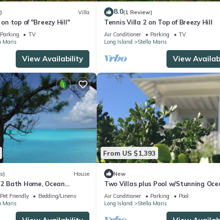
ookings will be honoured. If you might be interested in my property de
8.0
)
Villa
(1 Review)
 on top of "Breezy Hill"
Tennis Villa 2 on Top of Breezy Hill
Parking
TV
Air Conditioner
Parking
TV
a Maris
Long Island
Stella Maris
lities, Air Conditioner, TV, for your convenience. This Villa feature
View Availability
View Availabi
eekend or probably a longer vacation with family, friends or group
right at home.
ion that makes this a great choice to stay in Stella Maris. Enjoy your
From US $1,393
s)
House
New
, 2 Bath Home, Ocean
Two Villas plus Pool w/Stunning Oce
Resort Access, Botanical
Views
Pet Friendly
Bedding/Linens
Air Conditioner
Parking
Pool
a Maris
Long Island
Stella Maris