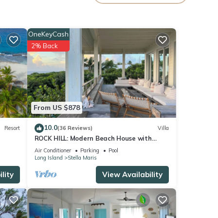
as so
OneKeyCash
2% Back
. Many
h all
sland
From US $878
calm
age
10.0
Resort
(36 Reviews)
Villa
ROCK HILL: Modern Beach House with
Spectacular Views & Resort Access
Air Conditioner
Parking
Pool
Long Island
Stella Maris
lity
View Availability
g
e
nes—
almly