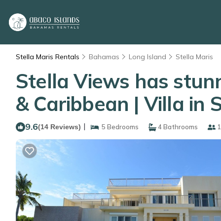
Stella Maris Rentals
Bahamas
Long Island
Stella Maris
Stella Views has stunn
& Caribbean | Villa in 
9.6
|
(14 Reviews)
5 Bedrooms
4 Bathrooms
1