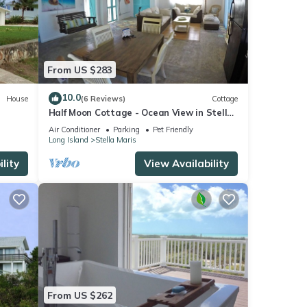
he
From US $283
rect
10.0
House
(6 Reviews)
Cottage
, West
Half Moon Cottage - Ocean View in Stella
Maris Settlement on Long Island
Air Conditioner
Parking
Pet Friendly
Long Island
Stella Maris
one of
(Rate
lity
View Availability
ou at
uth of
From US $262