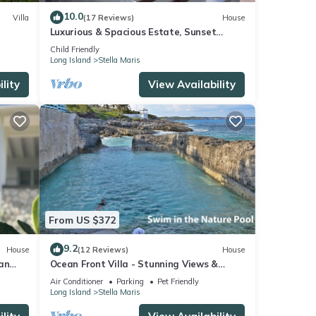
tails
10.0
Villa
(17 Reviews)
House
Luxurious & Spacious Estate, Sunset
Ocean Views
Child Friendly
Long Island
Stella Maris
s
lity
View Availability
. The
 stay
From US $372
9.2
House
(12 Reviews)
House
an
Ocean Front Villa - Stunning Views &
Tranquility
Air Conditioner
Parking
Pet Friendly
Long Island
Stella Maris