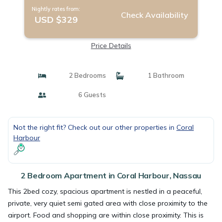
Nightly rates from:
Check Availability
USD $329
Price Details
2 Bedrooms
1 Bathroom
6 Guests
Not the right fit? Check out our other properties in
Coral
Harbour
2 Bedroom Apartment in Coral Harbour, Nassau
This 2bed cozy, spacious apartment is nestled in a peaceful,
private, very quiet semi gated area with close proximity to the
airport. Food and shopping are within close proximity. This is