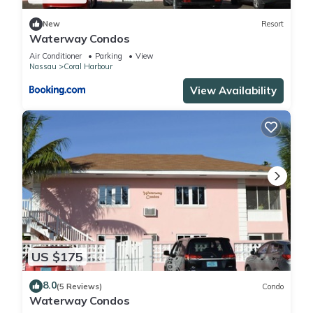
New
Resort
Waterway Condos
Air Conditioner
Parking
View
Nassau
Coral Harbour
View Availability
US $175
8.0
(5 Reviews)
Condo
Waterway Condos