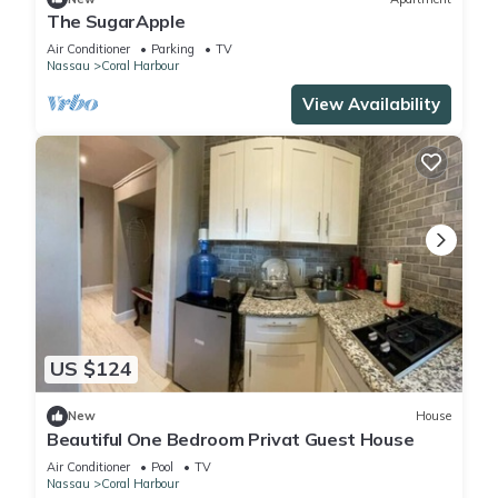
The SugarApple
Air Conditioner
Parking
TV
Nassau
Coral Harbour
View Availability
US $124
New
House
Beautiful One Bedroom Privat Guest House
Air Conditioner
Pool
TV
Nassau
Coral Harbour