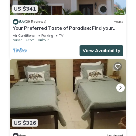
US $341
9.6
(29 Reviews)
House
Your Preferred Taste of Paradise: Find your
Freedom!
Air Conditioner
Parking
TV
Nassau
Coral Harbour
View Availability
US $326
New
Apartment