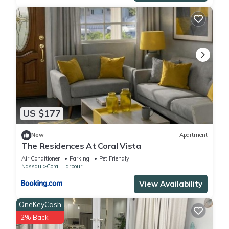
US $177
New
Apartment
The Residences At Coral Vista
Air Conditioner
Parking
Pet Friendly
Nassau
Coral Harbour
View Availability
OneKeyCash
2% Back