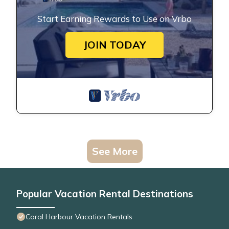
Start Earning Rewards to Use on Vrbo
JOIN TODAY
See More
Popular Vacation Rental Destinations
Coral Harbour Vacation Rentals