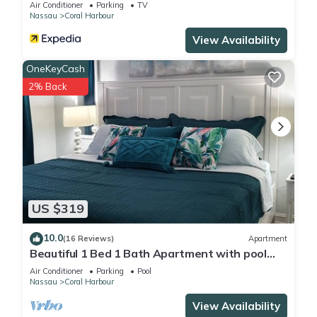
Air Conditioner
Parking
TV
Nassau
Coral Harbour
View Availability
OneKeyCash
2% Back
US $319
10.0
(16 Reviews)
Apartment
Beautiful 1 Bed 1 Bath Apartment with pool
and with walking distance to beach
Air Conditioner
Parking
Pool
Nassau
Coral Harbour
View Availability