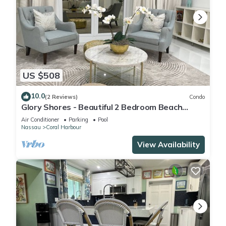
US $508
10.0
(2 Reviews)
Condo
Glory Shores - Beautiful 2 Bedroom Beach
Haven
Air Conditioner
Parking
Pool
Nassau
Coral Harbour
View Availability