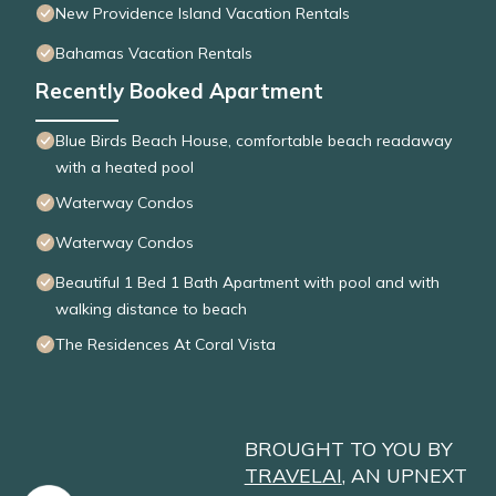
New Providence Island Vacation Rentals
Bahamas Vacation Rentals
Recently Booked Apartment
Blue Birds Beach House, comfortable beach readaway
with a heated pool
Waterway Condos
Waterway Condos
Beautiful 1 Bed 1 Bath Apartment with pool and with
walking distance to beach
The Residences At Coral Vista
BROUGHT TO YOU BY
TRAVELAI
, AN UPNEXT