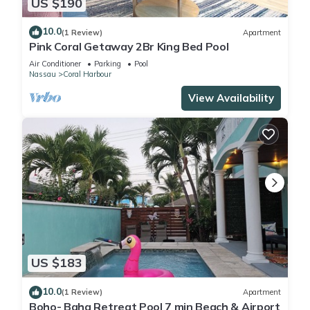
US $190
10.0
(1 Review)
Apartment
Pink Coral Getaway 2Br King Bed Pool
Air Conditioner
Parking
Pool
Nassau
Coral Harbour
View Availability
US $183
10.0
(1 Review)
Apartment
Boho- Baha Retreat Pool 7 min Beach & Airport