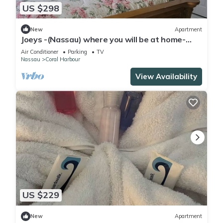
US $298
New
Apartment
Joeys -(Nassau) where you will be at home-
Nassau, Newprovidence Bahamas
Air Conditioner
Parking
TV
Nassau
Coral Harbour
View Availability
US $229
New
Apartment