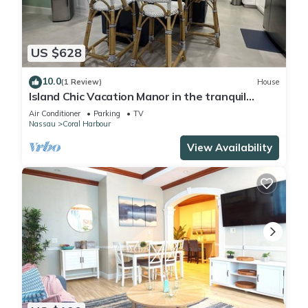
US $628
10.0
(1 Review)
House
Island Chic Vacation Manor in the tranquil
community of Coral Harbour, Bahamas
Air Conditioner
Parking
TV
Nassau
Coral Harbour
View Availability