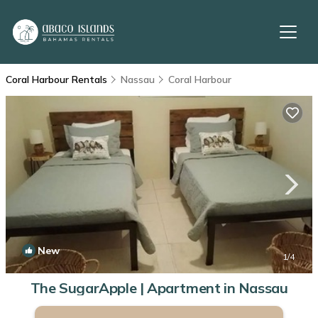
Coral Harbour Rentals
Nassau
Coral Harbour
New
1
/4
The SugarApple | Apartment in Nassau