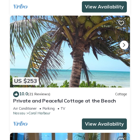
View Availability
US $253
10.0
(21 Reviews)
Cottage
Private and Peaceful Cottage at the Beach
Air Conditioner
Parking
TV
Nassau
Coral Harbour
View Availability