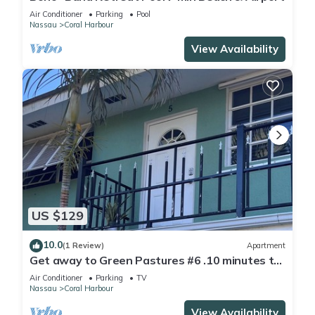
Air Conditioner
Parking
Pool
Nassau
Coral Harbour
View Availability
US $129
10.0
(1 Review)
Apartment
Get away to Green Pastures #6 .10 minutes to
Beach, Great for weekend getaways
Air Conditioner
Parking
TV
Nassau
Coral Harbour
View Availability