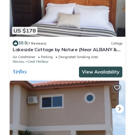
US $178
10.0
(7 Reviews)
Cottage
Lakeside Cottage by Nature (Near ALBANY &
Airport)
Air Conditioner
Parking
Designated Smoking Area
Nassau
Coral Harbour
View Availability