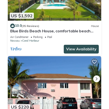
US $1,592
10.0
(35 Reviews)
House
Blue Birds Beach House, comfortable beach
readaway with a heated pool
Air Conditioner
Parking
Pool
Nassau
Coral Harbour
View Availability
US $220