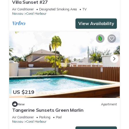
Villa Sunset #27
Air Conditioner
Designated Smoking Area
TV
Nassau
Coral Harbour
View Availability
US $219
New
Apartment
Tangerine Sunsets Green Marlin
Air Conditioner
Parking
Pool
Nassau
Coral Harbour