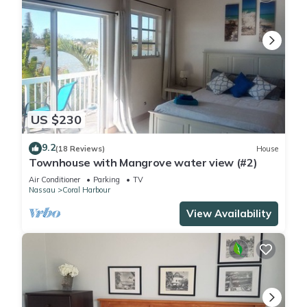
US $230
9.2
(18 Reviews)
House
Townhouse with Mangrove water view (#2)
Air Conditioner
Parking
TV
Nassau
Coral Harbour
View Availability