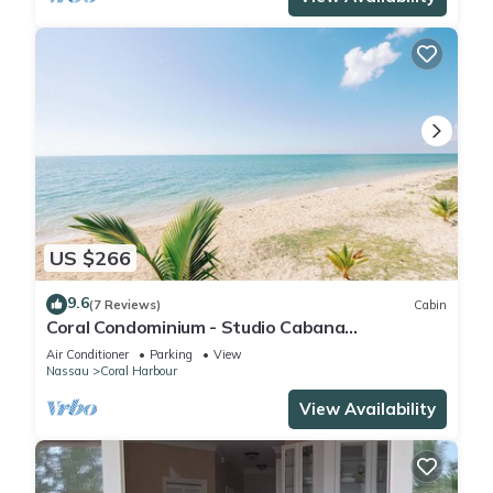
US $266
9.6
(7 Reviews)
Cabin
Coral Condominium - Studio Cabana
overlooking the ocean in peaceful Nassau
Air Conditioner
Parking
View
Nassau
Coral Harbour
View Availability