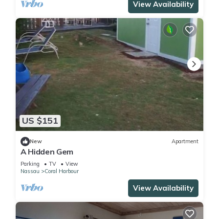
View Availability
US $151
New
Apartment
A Hidden Gem
Parking
TV
View
Nassau
Coral Harbour
View Availability