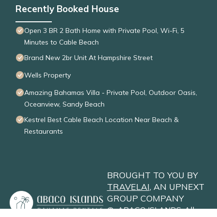
Recently Booked House
Open 3 BR 2 Bath Home with Private Pool, Wi-Fi, 5
Minutes to Cable Beach
Brand New 2br Unit At Hampshire Street
Wells Property
Amazing Bahamas Villa - Private Pool, Outdoor Oasis,
Oceanview, Sandy Beach
Kestrel Best Cable Beach Location Near Beach &
Restaurants
BROUGHT TO YOU BY
TRAVELAI
, AN UPNEXT
GROUP COMPANY
©
ABACO ISLANDS
. All