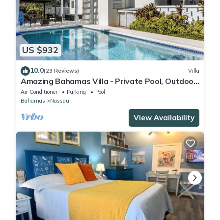
US $932
10.0
(23 Reviews)
Villa
Amazing Bahamas Villa - Private Pool, Outdoor
Oasis, Oceanview, Sandy Beach
Air Conditioner
Parking
Pool
Bahamas
Nassau
View Availability