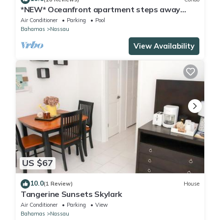
*NEW* Oceanfront apartment steps away
from Baha Mar
Air Conditioner
Parking
Pool
Bahamas
Nassau
View Availability
US $67
10.0
(1 Review)
House
Tangerine Sunsets Skylark
Air Conditioner
Parking
View
Bahamas
Nassau