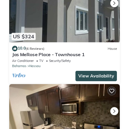
US $324
10.0
(6 Reviews)
House
Jas MeRose Place - Townhouse 1
Air Conditioner
TV
Security/Safety
Bahamas
Nassau
View Availability