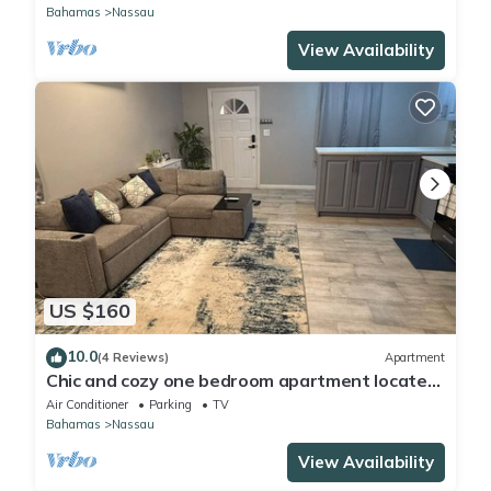
Bahamas
Nassau
View Availability
US $160
10.0
(4 Reviews)
Apartment
Chic and cozy one bedroom apartment located
off St. Vincent Road-Nassau, Bahamas
Air Conditioner
Parking
TV
Bahamas
Nassau
View Availability