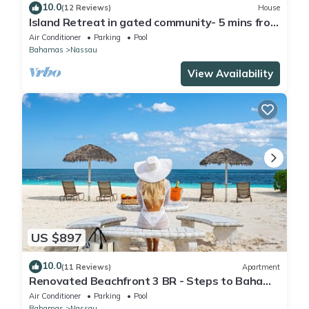
10.0
(12 Reviews)
House
Island Retreat in gated community- 5 mins from
the beach
Air Conditioner
Parking
Pool
Bahamas
Nassau
View Availability
US $897
10.0
(11 Reviews)
Apartment
Renovated Beachfront 3 BR - Steps to Baha
Mar
Air Conditioner
Parking
Pool
Bahamas
Nassau