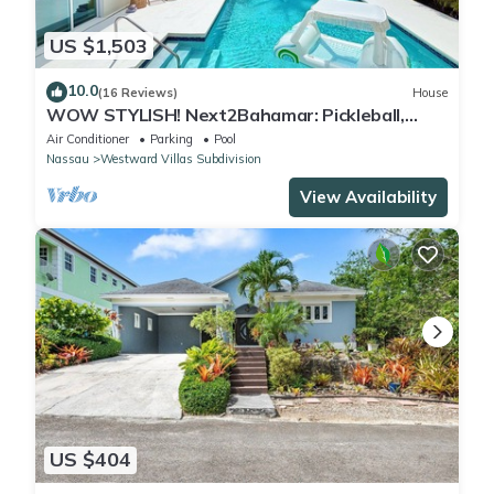
US $1,503
10.0
(16 Reviews)
House
WOW STYLISH! Next2Bahamar: Pickleball,
PrvPool, HotTub + Beachlife & Restaurants
Air Conditioner
Parking
Pool
Nassau
Westward Villas Subdivision
View Availability
US $404