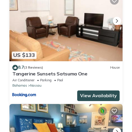
US $133
8.7
(3 Reviews)
House
Tangerine Sunsets Satsuma One
Air Conditioner
Parking
Pool
Bahamas
Nassau
View Availability