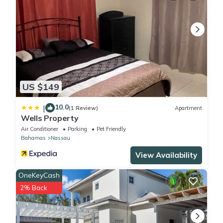
US $149
10.0
|
(1 Review)
Apartment
Wells Property
Air Conditioner
Parking
Pet Friendly
Bahamas
Nassau
View Availability
OneKeyCash
2% Back