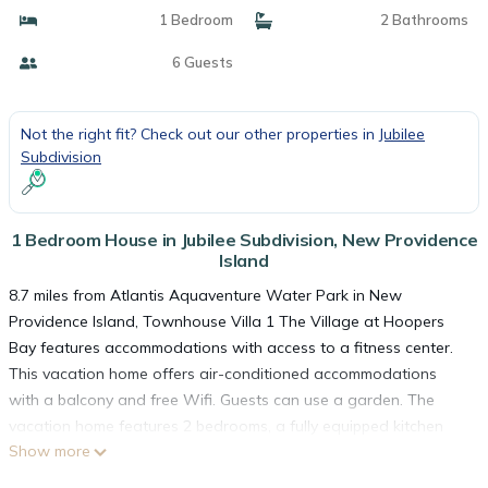
1 Bedroom
2 Bathrooms
6 Guests
Not the right fit? Check out our other properties in
Jubilee
Subdivision
1 Bedroom House in Jubilee Subdivision, New Providence
Island
8.7 miles from Atlantis Aquaventure Water Park in New
Providence Island, Townhouse Villa 1 The Village at Hoopers
Bay features accommodations with access to a fitness center.
This vacation home offers air-conditioned accommodations
with a balcony and free Wifi. Guests can use a garden. The
vacation home features 2 bedrooms, a fully equipped kitchen
Show more
with a dishwasher and an oven, a washing machine, and 2
bathrooms with a hair dryer. Towels and bed linen are offered