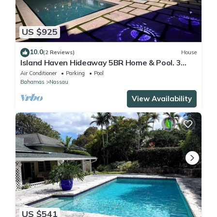
US $925
10.0
(2 Reviews)
House
Island Haven Hideaway 5BR Home & Pool. 3
minute walk to beach, Very Quiet
Air Conditioner
Parking
Pool
Bahamas
Nassau
View Availability
US $541