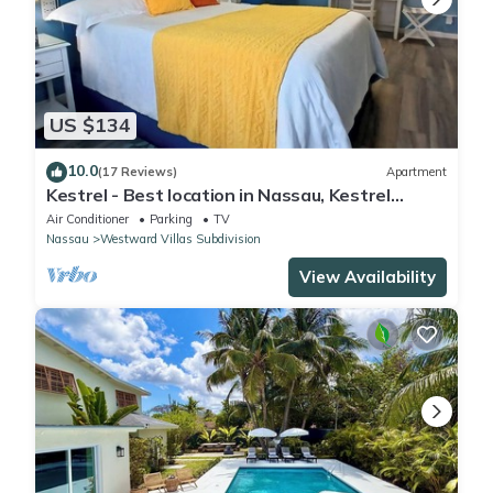
US $134
10.0
(17 Reviews)
Apartment
Kestrel - Best location in Nassau, Kestrel
Bahamas Vacation Rental
Air Conditioner
Parking
TV
Nassau
Westward Villas Subdivision
View Availability