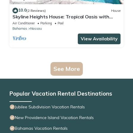
10.0
(2 Reviews)
House
Skyline Heights House: Tropical Oasis with
Private Pool
Air Conditioner
Parking
Pool
Bahamas
Nassau
View Availability
See More
Popular Vacation Rental Destinations
Jubilee Subdivision Vacation Rentals
New Providence Island Vacation Rentals
Bahamas Vacation Rentals