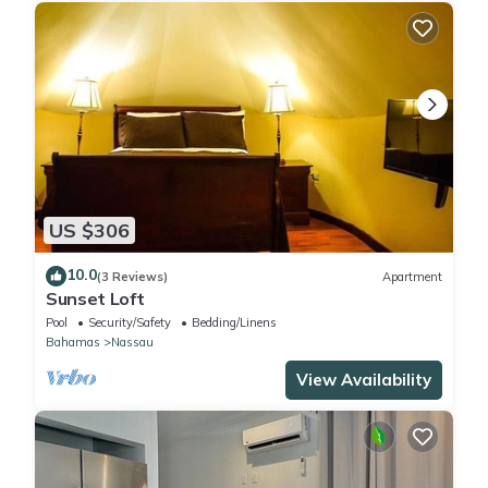
US $306
10.0
(3 Reviews)
Apartment
Sunset Loft
Pool
Security/Safety
Bedding/Linens
Bahamas
Nassau
View Availability