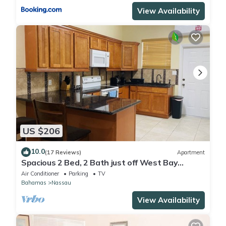
View Availability
US $206
10.0
(17 Reviews)
Apartment
Spacious 2 Bed, 2 Bath just off West Bay
Street
Air Conditioner
Parking
TV
Bahamas
Nassau
View Availability