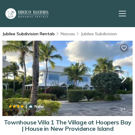
Jubilee Subdivision Rentals
Nassau
Jubilee Subdivision
|
New
1
/4
Townhouse Villa 1 The Village at Hoopers Bay
| House in New Providence Island