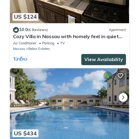
US $124
10.0
(6 Reviews)
Apartment
Cozy Villa in Nassau with homely feel in quiet
neighborhood.
Air Conditioner
Parking
TV
Nassau
Belair Estates
View Availability
US $434