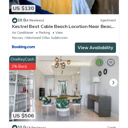
US $130
10.0
(4 Reviews)
Apartment
Kestrel Best Cable Beach Location Near Beach
& Restaurants
Air Conditioner
Parking
View
Nassau
Westward Villas Subdivision
View Availability
OneKeyCash
2% Back
US $506
10.0
(18 Reviews)
Condo