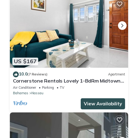
US $167
10.0
(7 Reviews)
Apartment
Cornerstone Rentals Lovely 1-BdRm Midtown
Unit 1
Air Conditioner
Parking
TV
Bahamas
Nassau
View Availability