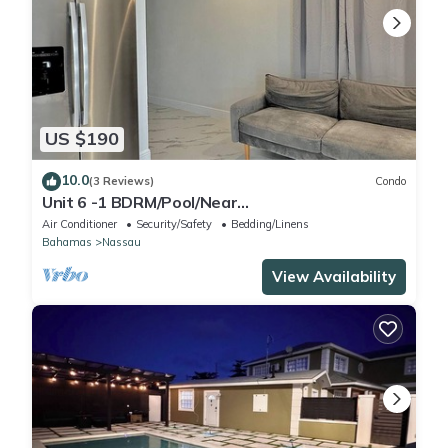
US $190
10.0
(3 Reviews)
Condo
Unit 6 -1 BDRM/Pool/Near
Beach/Airport/Supermarket
Air Conditioner
Security/Safety
Bedding/Linens
Bahamas
Nassau
View Availability