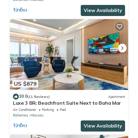
View Availability
US $879
10.0
(11 Reviews)
Apartment
Luxe 3 BR: Beachfront Suite Next to Baha Mar
Air Conditioner
Parking
Pool
Bahamas
Nassau
View Availability