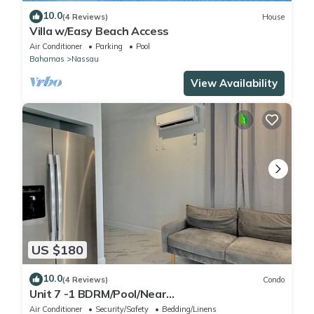
10.0
(4 Reviews)
House
Villa w/Easy Beach Access
Air Conditioner
Parking
Pool
Bahamas
Nassau
View Availability
US $180
10.0
(4 Reviews)
Condo
Unit 7 -1 BDRM/Pool/Near
Beach/Airport/Supermarket
Air Conditioner
Security/Safety
Bedding/Linens