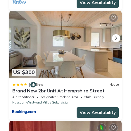
View Availability
US $300
|
New
House
Brand New 2br Unit At Hampshire Street
Air Conditioner
Designated Smoking Area
Child Friendly
Nassau
Westward Villas Subdivision
View Availability