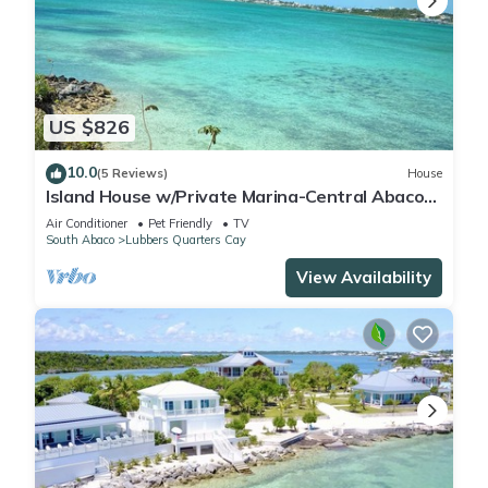
US $826
10.0
(5 Reviews)
House
Island House w/Private Marina-Central Abaco-
MHH-Sugarloaf Cay-Private
Air Conditioner
Pet Friendly
TV
South Abaco
Lubbers Quarters Cay
View Availability