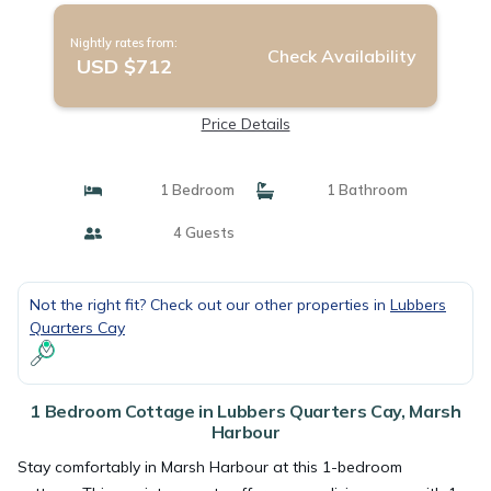
Nightly rates from:
Check Availability
USD $712
Price Details
1 Bedroom
1 Bathroom
4 Guests
Not the right fit? Check out our other properties in
Lubbers
Quarters Cay
1 Bedroom Cottage in Lubbers Quarters Cay, Marsh
Harbour
Stay comfortably in Marsh Harbour at this 1-bedroom