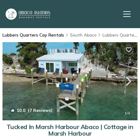
Lubbers Quarters Cay Rentals
South Abaco
Lubbers Quarters Cay
10.0
(7 Reviews)
1
/4
Tucked In Marsh Harbour Abaco | Cottage in
Marsh Harbour