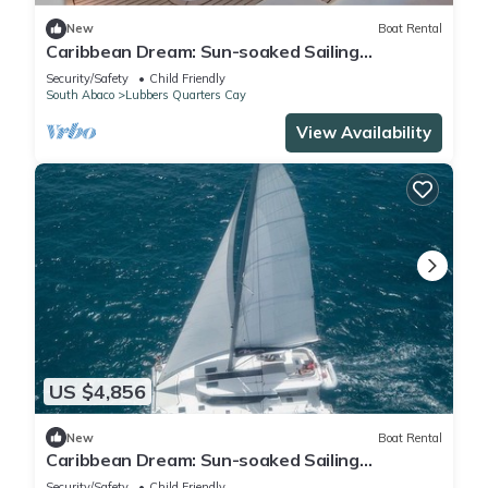
New
Boat Rental
Caribbean Dream: Sun-soaked Sailing
Adventure from Bahamas to Islas Abaco
Security/Safety
Child Friendly
South Abaco
Lubbers Quarters Cay
View Availability
US $4,856
New
Boat Rental
Caribbean Dream: Sun-soaked Sailing
Adventure from Bahamas to Islas Abaco
Security/Safety
Child Friendly