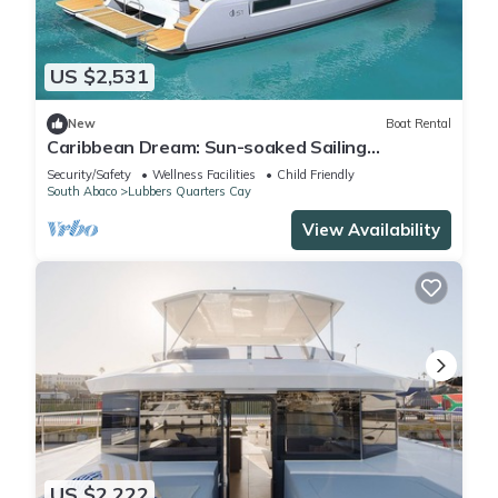
US $2,531
New
Boat Rental
Caribbean Dream: Sun-soaked Sailing
Adventure from Bahamas to Islas Abaco
Security/Safety
Wellness Facilities
Child Friendly
South Abaco
Lubbers Quarters Cay
View Availability
US $2,222