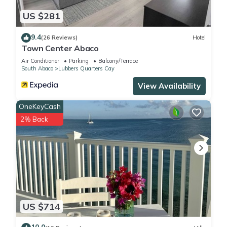
US $281
9.4
(26 Reviews)
Hotel
Town Center Abaco
Air Conditioner
Parking
Balcony/Terrace
South Abaco
Lubbers Quarters Cay
View Availability
OneKeyCash
2% Back
US $714