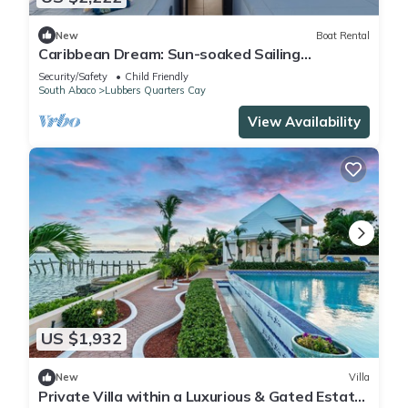
New
Boat Rental
Caribbean Dream: Sun-soaked Sailing
Adventure from Bahamas to Islas Abaco
Security/Safety
Child Friendly
South Abaco
Lubbers Quarters Cay
View Availability
US $1,932
New
Villa
Private Villa within a Luxurious & Gated Estate