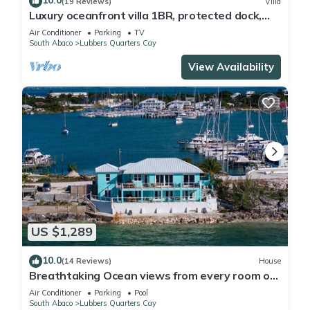
10.0
(19 Reviews)
Villa
Luxury oceanfront villa 1BR, protected dock,
private & gated peninsula
Air Conditioner
Parking
TV
South Abaco
Lubbers Quarters Cay
View Availability
US $1,289
10.0
(14 Reviews)
House
Breathtaking Ocean views from every room on
Mermaid Reef. Watch Video 4.5 baths
Air Conditioner
Parking
Pool
South Abaco
Lubbers Quarters Cay