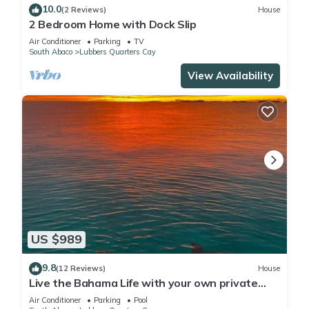
10.0
(2 Reviews)
House
2 Bedroom Home with Dock Slip
Air Conditioner
Parking
TV
South Abaco
Lubbers Quarters Cay
View Availability
US $989
9.8
(12 Reviews)
House
Live the Bahama Life with your own private
dock, and sparkling pool
Air Conditioner
Parking
Pool