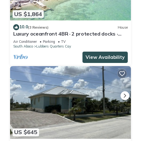
US $1,864
10.0
(3 Reviews)
House
Luxury oceanfront 4BR · 2 protected docks ·
private gated compound
Air Conditioner
Parking
TV
South Abaco
Lubbers Quarters Cay
View Availability
US $645