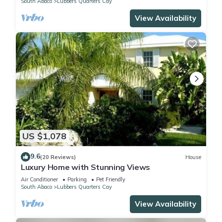
South Abaco
Lubbers Quarters Cay
View Availability
US $1,078
9.6
(20 Reviews)
House
Luxury Home with Stunning Views
Air Conditioner
Parking
Pet Friendly
South Abaco
Lubbers Quarters Cay
View Availability