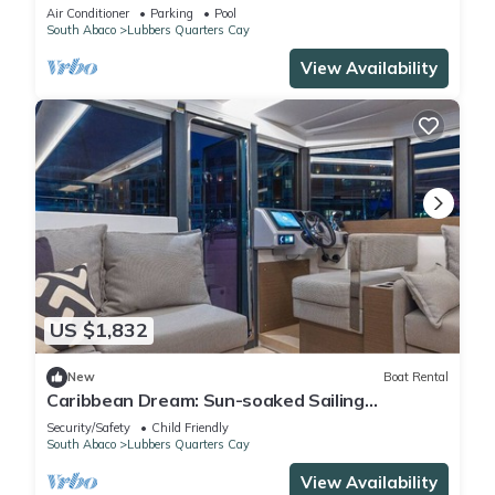
near world-class fishing/boating
Air Conditioner
Parking
Pool
South Abaco
Lubbers Quarters Cay
View Availability
US $1,832
New
Boat Rental
Caribbean Dream: Sun-soaked Sailing
Adventure from Bahamas to Islas Abaco
Security/Safety
Child Friendly
South Abaco
Lubbers Quarters Cay
View Availability