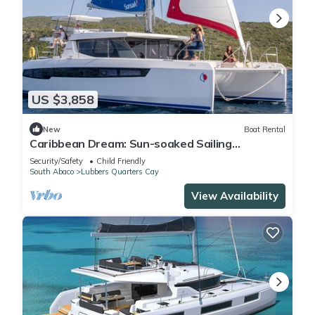
US $3,858
New
Boat Rental
Caribbean Dream: Sun-soaked Sailing
Adventure from Bahamas to Islas Abaco
Security/Safety
Child Friendly
South Abaco
Lubbers Quarters Cay
View Availability