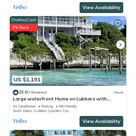
View Availability
OneKeyCash
2% Back
US $1,191
10.0
(7 Reviews)
House
Large waterfront Home on Lubbers with
Private Boat Dock
Air Conditioner
Parking
Pet Friendly
South Abaco
Lubbers Quarters Cay
View Availability