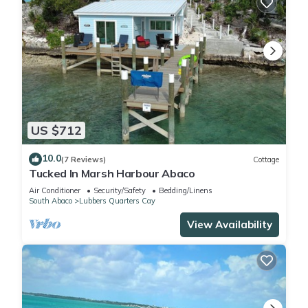
US $712
10.0
(7 Reviews)
Cottage
Tucked In Marsh Harbour Abaco
Air Conditioner
Security/Safety
Bedding/Linens
South Abaco
Lubbers Quarters Cay
View Availability