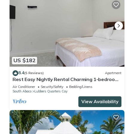
US $182
8.4
(5 Reviews)
Apartment
Rest Easy Nightly Rental Charming 1-bedroom
with AC, WiFi in Marsh Harbour
Air Conditioner
Security/Safety
Bedding/Linens
South Abaco
Lubbers Quarters Cay
View Availability