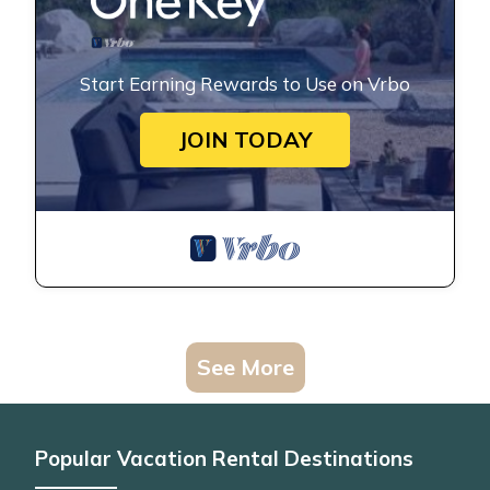
Start Earning Rewards to Use on Vrbo
JOIN TODAY
See More
Popular Vacation Rental Destinations