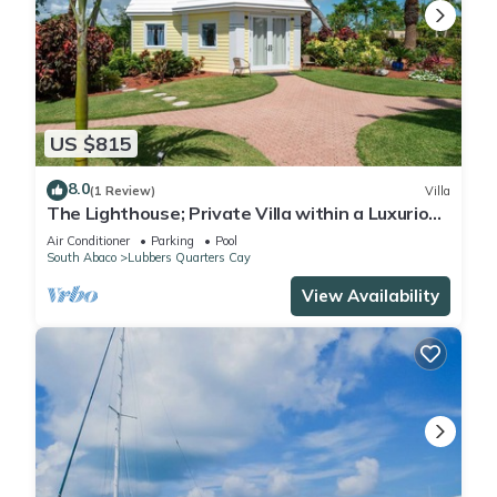
US $815
8.0
(1 Review)
Villa
The Lighthouse; Private Villa within a Luxurious
Estate near world-class fishing
Air Conditioner
Parking
Pool
South Abaco
Lubbers Quarters Cay
View Availability