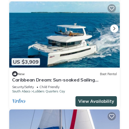
US $3,909
New
Boat Rental
Caribbean Dream: Sun-soaked Sailing
Adventure from Bahamas to Islas Abaco
Security/Safety
Child Friendly
South Abaco
Lubbers Quarters Cay
View Availability