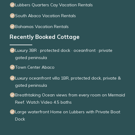
Lubbers Quarters Cay Vacation Rentals
South Abaco Vacation Rentals
Bahamas Vacation Rentals
Recently Booked Cottage
Luxury 3BR · protected dock · oceanfront · private
gated peninsula
Town Center Abaco
Luxury oceanfront villa 1BR, protected dock, private &
gated peninsula
Breathtaking Ocean views from every room on Mermaid
Reef. Watch Video 4.5 baths
Large waterfront Home on Lubbers with Private Boat
Dock