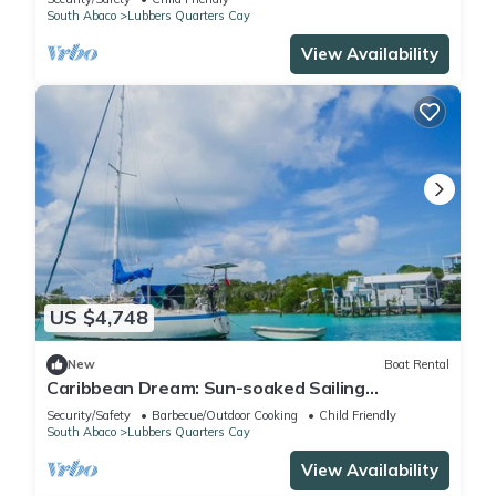
South Abaco
Lubbers Quarters Cay
View Availability
US $4,748
New
Boat Rental
Caribbean Dream: Sun-soaked Sailing
Adventure from Bahamas to Islas Abaco
Security/Safety
Barbecue/Outdoor Cooking
Child Friendly
South Abaco
Lubbers Quarters Cay
View Availability