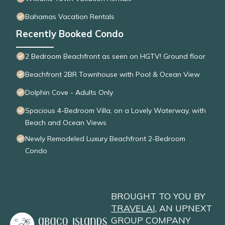
Bahamas Vacation Rentals
Recently Booked Condo
2 Bedroom Beachfront as seen on HGTV! Ground floor
Beachfront 2BR Townhouse with Pool & Ocean View
Dolphin Cove - Adults Only
Spacious 4-Bedroom Villa, on a Lovely Waterway, with
Beach and Ocean Views
Newly Remodeled Luxury Beachfront 2-Bedroom
Condo
BROUGHT TO YOU BY
TRAVELAI
, AN UPNEXT
GROUP COMPANY