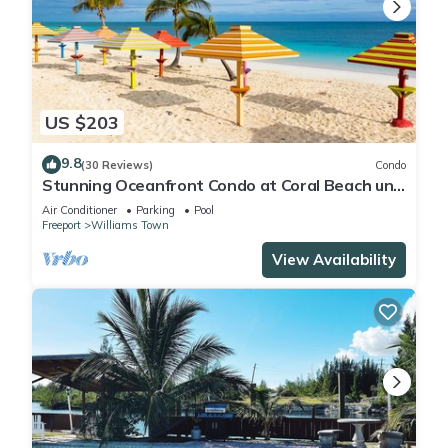
US $203
9.8
(30 Reviews)
Condo
Stunning Oceanfront Condo at Coral Beach unit
1107
Air Conditioner
Parking
Pool
Freeport
Williams Town
View Availability