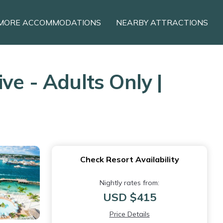
MORE ACCOMMODATIONS
NEARBY ATTRACTIONS
ve - Adults Only |
Check Resort Availability
Nightly rates from:
USD $415
Price Details