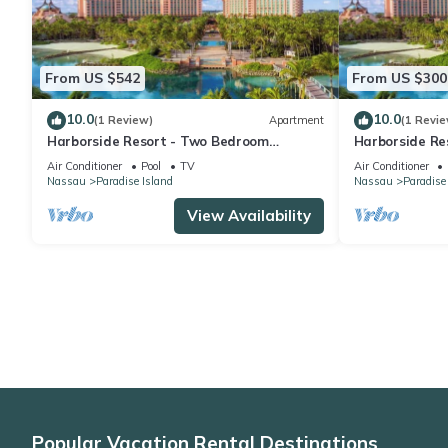
From US $542
From US $300
10.0
10.0
(1 Review)
Apartment
(1 Revie
Harborside Resort - Two Bedroom
Harborside Re
Premium - Full Resort Access
Premium - Full
Air Conditioner
Pool
TV
Air Conditioner
Nassau
Paradise Island
Nassau
Paradise
View Availability
Popular Vacation Rental Destinations