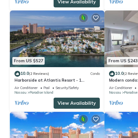
View Availability
From US $527
From US $243
10.0
10.0
(2 Reviews)
Condo
(2 Revie
Harborside at Atlantis Resort - 1
Modern condo:
Bedroom -ATLANTIS WATERPARKS
Beach
Air Conditioner
Pool
Security/Safety
Air Conditioner
INCLUDED
Nassau
Paradise Island
Nassau
Paradise
View Availability