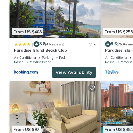
From US $408
From US $258
8.8
9.6
|
(4 Reviews)
Villa
(75 Revie
Paradise Island Beach Club
Paradise Islan
Lowest Rates!
Air Conditioner
Parking
Pool
Air Conditioner
Nassau
Paradise Island
Nassau
Paradise
View Availability
From US $97
From US $484