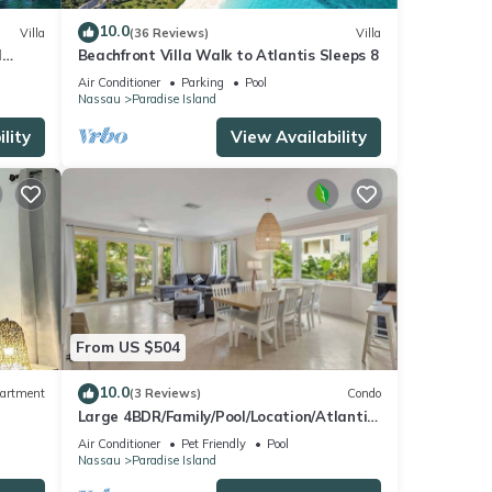
10.0
Villa
(36 Reviews)
Villa
l
Beachfront Villa Walk to Atlantis Sleeps 8
Air Conditioner
Parking
Pool
Nassau
Paradise Island
lity
View Availability
From US $504
10.0
artment
(3 Reviews)
Condo
Large 4BDR/Family/Pool/Location/Atlantis
Unit 2
Air Conditioner
Pet Friendly
Pool
Nassau
Paradise Island