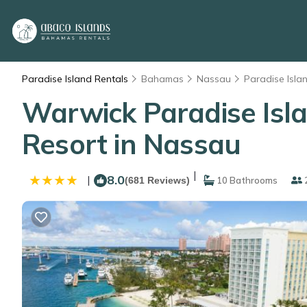
Paradise Island Rentals
Bahamas
Nassau
Paradise Isla
Warwick Paradise Islan
Resort in Nassau
|
8.0
|
(681 Reviews)
10 Bathrooms