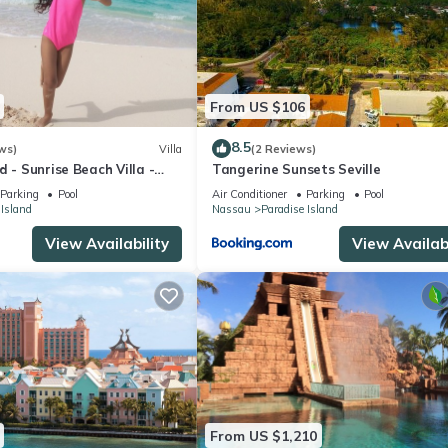
From US $106
8.5
ws)
Villa
(2 Reviews)
d - Sunrise Beach Villa -
Tangerine Sunsets Seville
Parking
Pool
Air Conditioner
Parking
Pool
 Island
Nassau
Paradise Island
View Availability
View Availabi
From US $1,210