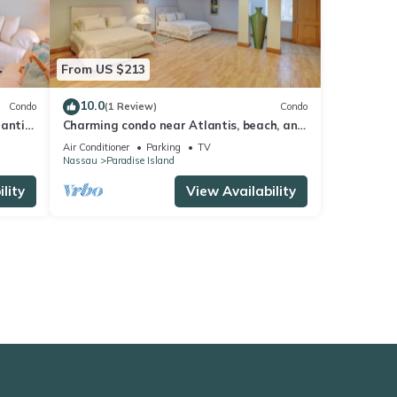
From US $213
10.0
Condo
(1 Review)
Condo
lantis
Charming condo near Atlantis, beach, and
more!
Air Conditioner
Parking
TV
Nassau
Paradise Island
lity
View Availability