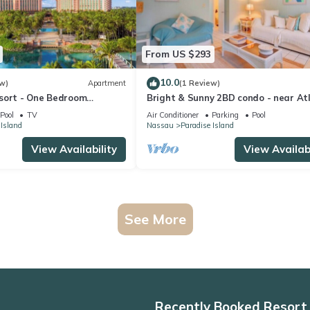
From US $293
10.0
w)
Apartment
(1 Review)
sort - One Bedroom
Bright & Sunny 2BD condo - near At
 Resort Access
and Beach
Pool
TV
Air Conditioner
Parking
Pool
 Island
Nassau
Paradise Island
View Availability
View Availabi
See More
Recently Booked Resort