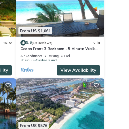
From US $1,061
9.6
House
(19 Reviews)
Villa
Ocean Front 3 Bedroom - 5 Minute Walk
to Atlantis Complex
Air Conditioner
Parking
Pool
Nassau
Paradise Island
lity
View Availability
From US $576