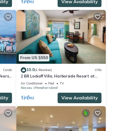
lity
View Availability
From US $550
10.0
Condo
(1 Review)
Villa
ears!
2 BR Lockoff Villa, Harborside Resort at
Atlantis, Sleeps 8, JUNE 5-12 ONLY
Air Conditioner
Pool
TV
Nassau
Paradise Island
lity
View Availability