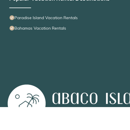
Paradise Island Vacation Rentals
Bahamas Vacation Rentals