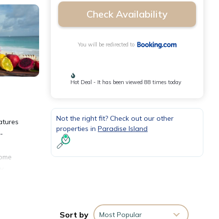
Check Availability
You will be redirected to
Hot Deal - It has been viewed 88 times today
Not the right fit? Check out our other
atures
properties in
Paradise Island
-
come
ly
ng
Sort by
Most Popular