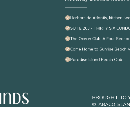
Harborside Atlantis, kitchen, w
SUITE 203 - THIRTY SIX COND
The Ocean Club, A Four Seaso
Come Home to Sunrise Beach Vil
Paradise Island Beach Club
BROUGHT TO 
©
ABACO ISLA
Privacy Policy