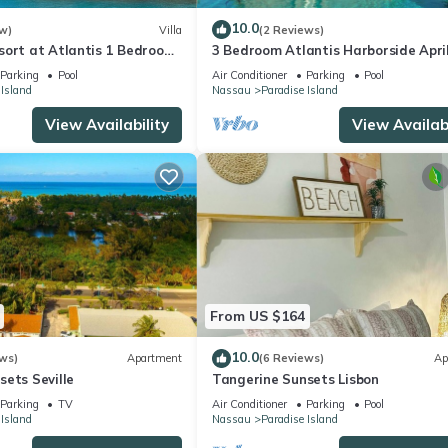
10.0
w)
Villa
(2 Reviews)
sort at Atlantis 1 Bedroom
3 Bedroom Atlantis Harborside Apri
b 13-20, 2027, Sleeps 4
Vacation 4-17-27 to 4-24-27
Parking
Pool
Air Conditioner
Parking
Pool
 Island
Nassau
Paradise Island
View Availability
View Availabi
From US $164
10.0
ws)
Apartment
(6 Reviews)
Ap
ets Seville
Tangerine Sunsets Lisbon
Parking
TV
Air Conditioner
Parking
Pool
 Island
Nassau
Paradise Island