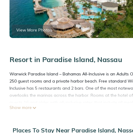
View More Photos
Resort in Paradise Island, Nassau
Warwick Paradise Island – Bahamas All-Inclusive is an Adults On
250 guest rooms and a private harbor beach. Free standard Wi
Inclusive has 5 restaurants and 2 bars. One of the most notewor
overlooks the marinas across the harbor. Rooms at the hotel of
guests 16 and older with all-inclusive rates that include all me
Show more
entertainment, activities and the use of fitness center. This re
Cabbage Beach. The resort also has great on-site offerings. Th
International Airport (NAS).
Places To Stay Near Paradise Island, Nas