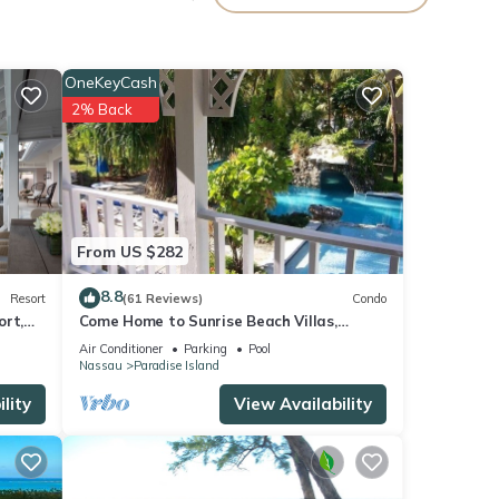
OneKeyCash
2% Back
 your
e
From US $282
8.8
Resort
(61 Reviews)
Condo
ort,
Come Home to Sunrise Beach Villas,
isted
Paradise Island
sive -
Air Conditioner
Parking
Pool
Nassau
Paradise Island
 or
lity
View Availability