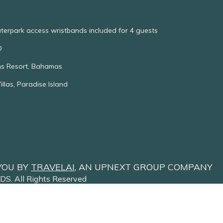
aterpark access wristbands included for 4 guests
O
ns Resort, Bahamas
las, Paradise Island
YOU BY
TRAVELAI
, AN UPNEXT GROUP COMPANY
NDS
. All Rights Reserved
Site Terms