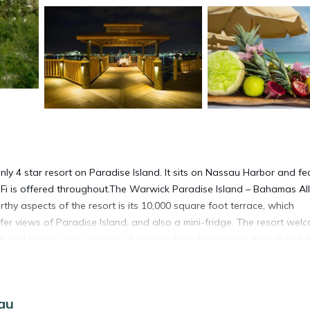
ly 4 star resort on Paradise Island. It sits on Nassau Harbor and fe
Fi is offered throughout.The Warwick Paradise Island – Bahamas All
thy aspects of the resort is its 10,000 square foot terrace, which
fer views of Paradise Island, and also a mini-fridge. The resort wel
als and snacks, plus alcoholic & nonalcoholic beverages, as well night
sort is a short walk of 10 minutes to shopping, casino, and the famous
e property is located a 30-minute drive from Nassau’s Lynden Pindli
sau