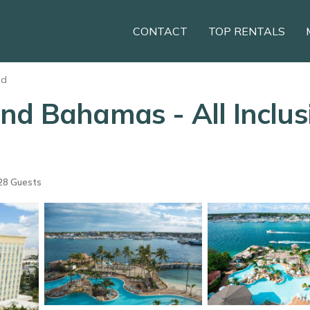
CONTACT
TOP RENTALS
nd
d Bahamas - All Inclusi
28 Guests