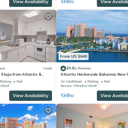
View Availability
View Availabi
From US $640
10.0
ws)
Condo
(1 Review)
 Steps from Atlantis &
Atlantis Harborside Bahamas New Y
1 Bedroom Premium 12/26-1/2- 4
Parking
Pool
Air Conditioner
Parking
Pool
Wristbands
 Island
Nassau
Paradise Island
View Availability
View Availabi