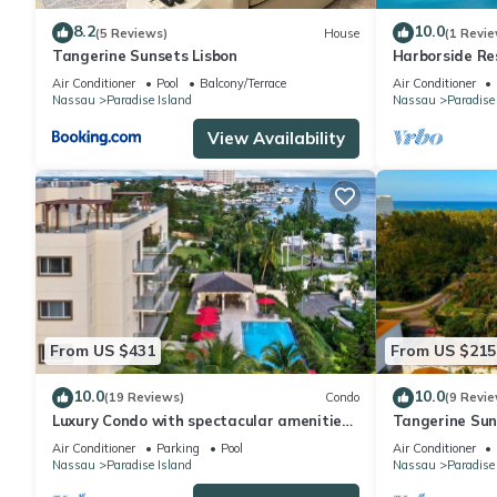
8.2
10.0
(5 Reviews)
House
(1 Revie
Tangerine Sunsets Lisbon
Harborside Re
Villa, avail Fe
Air Conditioner
Pool
Balcony/Terrace
Air Conditioner
Nassau
Paradise Island
Nassau
Paradise
View Availability
From US $431
From US $215
10.0
10.0
(19 Reviews)
Condo
(9 Revie
Luxury Condo with spectacular amenities
Tangerine Suns
on Paradise Island
Air Conditioner
Parking
Pool
Air Conditioner
Nassau
Paradise Island
Nassau
Paradise