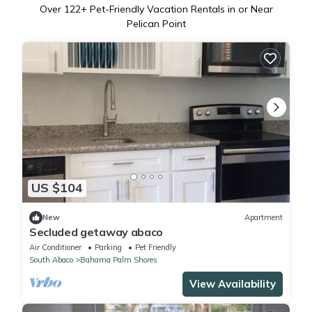
Over
122
+ Pet-Friendly Vacation Rentals in or Near
Pelican Point
US $104
New
Apartment
Secluded getaway abaco
Air Conditioner
Parking
Pet Friendly
South Abaco
Bahama Palm Shores
View Availability