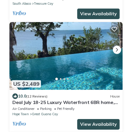
South Abaco
Treasure Cay
View Availability
US $2,489
10.0
(12 Reviews)
House
Deal July 18-25 Luxury Waterfront 6BR home,
infinity pool, boat dock, kayak, SUP
Air Conditioner
Parking
Pet Friendly
Hope Town
Great Guana Cay
View Availability