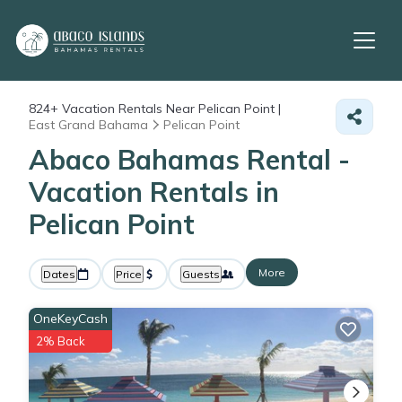
824+
Vacation Rentals Near Pelican Point |
East Grand Bahama
Pelican Point
Abaco Bahamas Rental -
Vacation Rentals in
Pelican Point
More
Dates
Price
Guests
OneKeyCash
2% Back