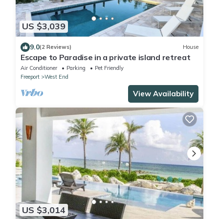
US $3,039
9.0
(2 Reviews)
House
Escape to Paradise in a private island retreat
Air Conditioner
Parking
Pet Friendly
Freeport
West End
View Availability
US $3,014