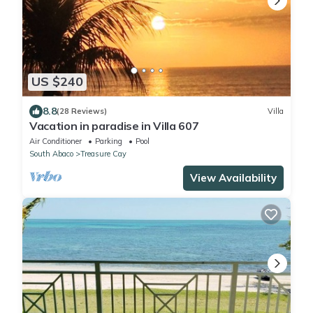
US $240
8.8
(28 Reviews)
Villa
Vacation in paradise in Villa 607
Air Conditioner
Parking
Pool
South Abaco
Treasure Cay
View Availability