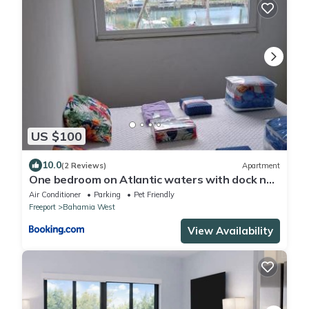
US $100
10.0
(2 Reviews)
Apartment
One bedroom on Atlantic waters with dock n
boat access
Air Conditioner
Parking
Pet Friendly
Freeport
Bahamia West
View Availability