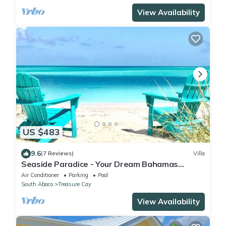
View Availability
US $483
9.6
(7 Reviews)
Villa
Seaside Paradice - Your Dream Bahamas
Getaway! - Back on Market after renovation
Air Conditioner
Parking
Pool
South Abaco
Treasure Cay
View Availability