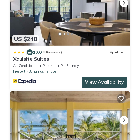
US $248
|
10.0
(4 Reviews)
Apartment
Xquisite Suites
Air Conditioner
Parking
Pet Friendly
Freeport
Bahamas Terrace
View Availability