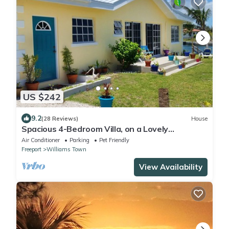
US $242
9.2
(28 Reviews)
House
Spacious 4-Bedroom Villa, on a Lovely
Waterway, with Beach and Ocean Views
Air Conditioner
Parking
Pet Friendly
Freeport
Williams Town
View Availability