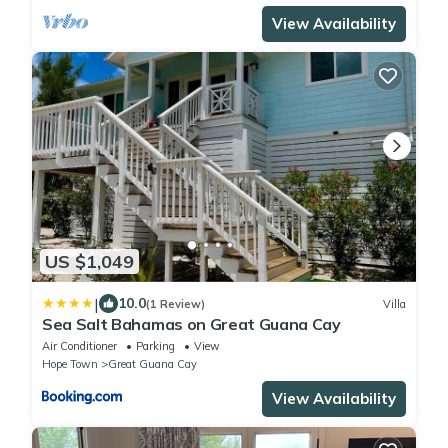
View Availability
US $1,049
|
10.0
(1 Review)
Villa
Sea Salt Bahamas on Great Guana Cay
Air Conditioner
Parking
View
Hope Town
Great Guana Cay
View Availability