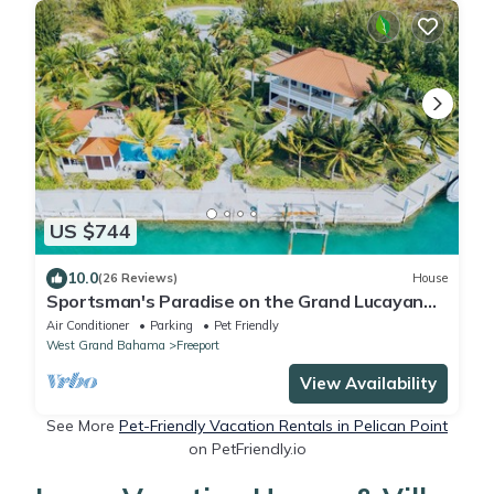
US $744
10.0
(26 Reviews)
House
Sportsman's Paradise on the Grand Lucayan
Waterway w/large dock, pool, cabana
Air Conditioner
Parking
Pet Friendly
West Grand Bahama
Freeport
View Availability
See More
Pet-Friendly Vacation Rentals in Pelican Point
on PetFriendly.io