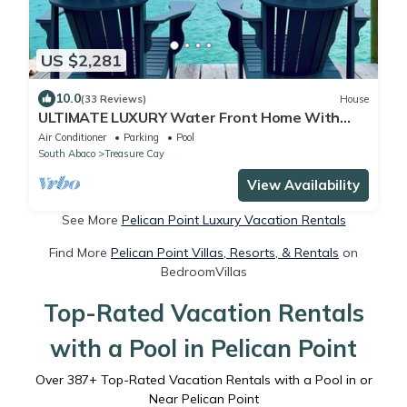
US $2,281
10.0
(33 Reviews)
House
ULTIMATE LUXURY Water Front Home With
Breathtaking Views and Dock!
Air Conditioner
Parking
Pool
South Abaco
Treasure Cay
View Availability
See More
Pelican Point Luxury Vacation Rentals
Find More
Pelican Point Villas, Resorts, & Rentals
on
BedroomVillas
Top-Rated Vacation Rentals
with a Pool in Pelican Point
Over
387
+ Top-Rated Vacation Rentals with a Pool in or
Near Pelican Point