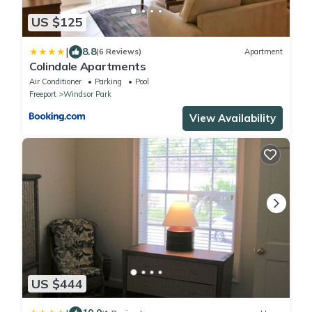
US $125
|
8.8
(6 Reviews)
Apartment
Colindale Apartments
Air Conditioner
Parking
Pool
Freeport
Windsor Park
View Availability
US $444