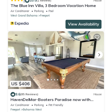
|
10.0
(1 Review)
House
The Blue Inn Villa, 3 Bedroom Vacation Home
Air Conditioner
Parking
Pool
West Grand Bahama
Freeport
View Availability
US $406
9.6
(85 Reviews)
House
HavenDelMar-Boaters Paradise now with
Starlink+ a 550lb Ice Machine at the dock
Air Conditioner
Parking
Pet Friendly
Freeport
Bahamia West