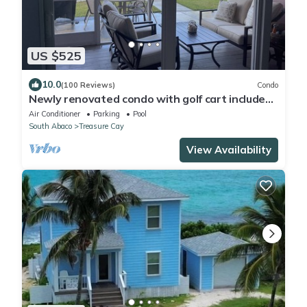
US $525
10.0
(100 Reviews)
Condo
Newly renovated condo with golf cart included,
in Bahama Bch Club, Treasure Cay
Air Conditioner
Parking
Pool
South Abaco
Treasure Cay
View Availability