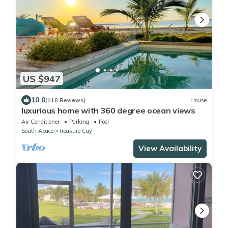
US $947
10.0
(110 Reviews)
House
luxurious home with 360 degree ocean views
Air Conditioner
Parking
Pool
South Abaco
Treasure Cay
View Availability