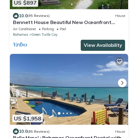
US $897
10.0
(95 Reviews)
House
Bennett House Beautiful New Oceanfront
Home with new pool
Air Conditioner
Parking
Pool
Bahamas
Green Turtle Cay
View Availability
US $1,958
10.0
(85 Reviews)
House
Bella Mare' : Bahamas Oceanfront Rental with