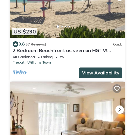
US $230
9.8
(57 Reviews)
Condo
2 Bedroom Beachfront as seen on HGTV!
Ground floor
Air Conditioner
Parking
Pool
Freeport
Williams Town
View Availability