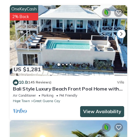
OneKeyCash
2% Back
US $1,281
10.0
(145 Reviews)
Villa
Bali Style Luxury Beach Front Pool Home with
Amazing Views. 5 BR, 5.5 baths
Air Conditioner
Parking
Pet Friendly
Hope Town
Great Guana Cay
View Availability