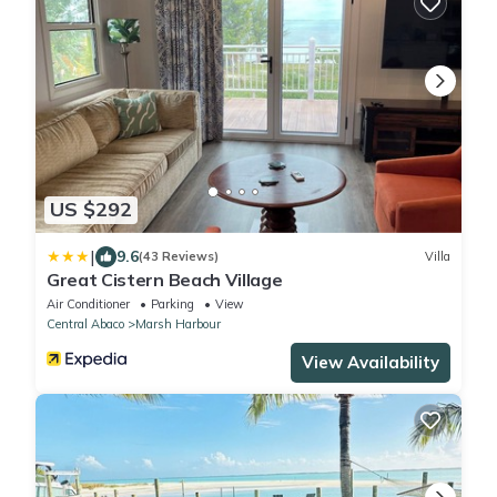
US $292
|
9.6
(43 Reviews)
Villa
Great Cistern Beach Village
Air Conditioner
Parking
View
Central Abaco
Marsh Harbour
View Availability