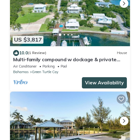
US $3,817
10.0
(1 Review)
House
Multi-family compound w dockage & private
pool
Air Conditioner
Parking
Pool
Bahamas
Green Turtle Cay
View Availability