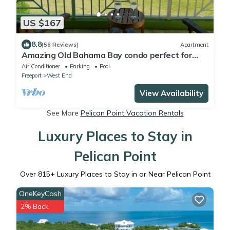
US $167
8.8
(56 Reviews)
Apartment
Amazing Old Bahama Bay condo perfect for
you!
Air Conditioner
Parking
Pool
Freeport
West End
View Availability
See More
Pelican Point Vacation Rentals
Luxury Places to Stay in
Pelican Point
Over
815
+ Luxury Places to Stay in or Near Pelican Point
OneKeyCash
2% Back