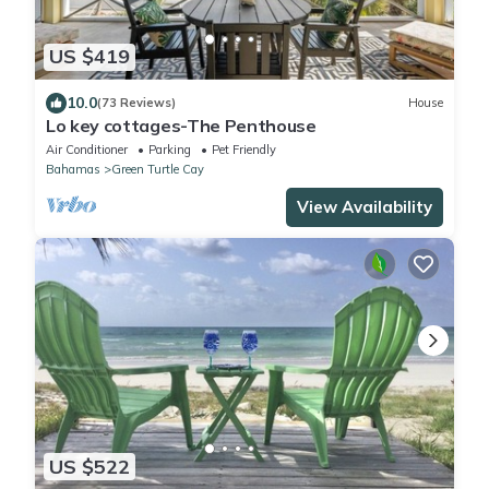
US $419
10.0
(73 Reviews)
House
Lo key cottages-The Penthouse
Air Conditioner
Parking
Pet Friendly
Bahamas
Green Turtle Cay
View Availability
US $522