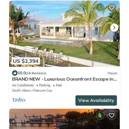
US $2,394
10.0
(18 Reviews)
House
BRAND NEW - Luxurious Oceanfront Escape in
Treasure Cay with Pool and Dock!
Air Conditioner
Parking
Pool
South Abaco
Treasure Cay
View Availability