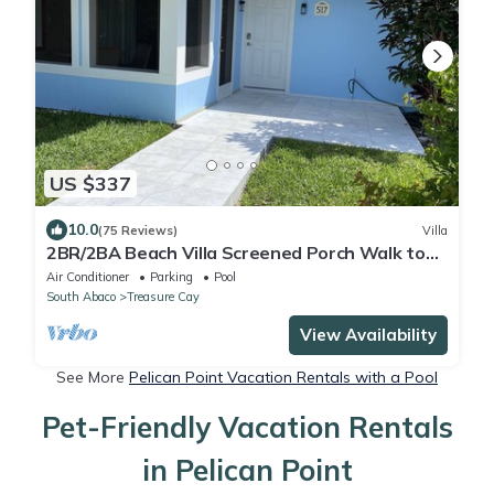
US $337
10.0
(75 Reviews)
Villa
2BR/2BA Beach Villa Screened Porch Walk to
Beach + Pool
Air Conditioner
Parking
Pool
South Abaco
Treasure Cay
View Availability
See More
Pelican Point Vacation Rentals with a Pool
Pet-Friendly Vacation Rentals
in Pelican Point