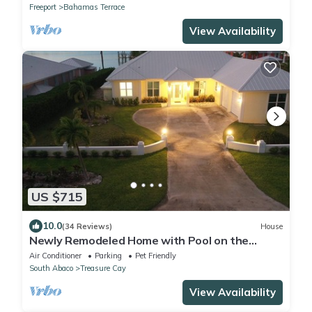
Freeport
Bahamas Terrace
View Availability
US $715
10.0
(34 Reviews)
House
Newly Remodeled Home with Pool on the
Harbor with a Beach view an a 22x40 dock.
Air Conditioner
Parking
Pet Friendly
South Abaco
Treasure Cay
View Availability