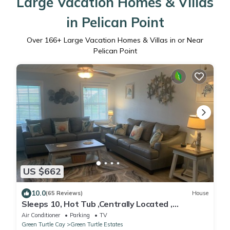
Large Vacation Homes & Villas
in Pelican Point
Over
166
+ Large Vacation Homes & Villas in or Near
Pelican Point
US $662
10.0
(65 Reviews)
House
Sleeps 10, Hot Tub ,Centrally Located ,
generator WiFi , rooftop deck,
Air Conditioner
Parking
TV
Green Turtle Cay
Green Turtle Estates