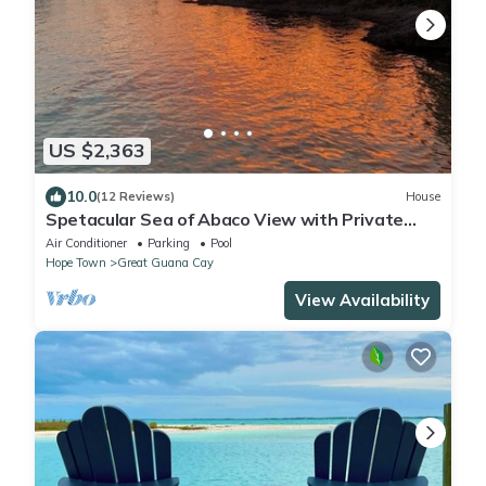
US $2,363
10.0
(12 Reviews)
House
Spetacular Sea of Abaco View with Private
Pool and Boat Dock
Air Conditioner
Parking
Pool
Hope Town
Great Guana Cay
View Availability