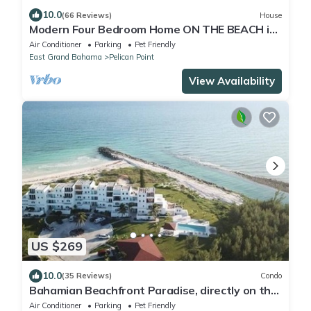
10.0
(66 Reviews)
House
Modern Four Bedroom Home ON THE BEACH in
Grand Bahama
Air Conditioner
Parking
Pet Friendly
East Grand Bahama
Pelican Point
View Availability
US $269
10.0
(35 Reviews)
Condo
Bahamian Beachfront Paradise, directly on the
beach!
Air Conditioner
Parking
Pet Friendly