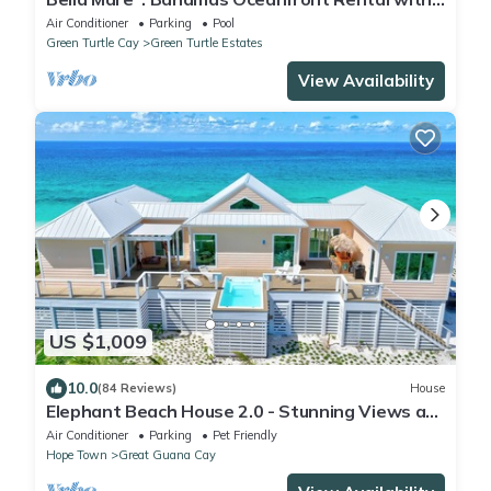
Large Hot Tub and Pool.
Air Conditioner
Parking
Pool
Green Turtle Cay
Green Turtle Estates
View Availability
US $1,009
10.0
(84 Reviews)
House
Elephant Beach House 2.0 - Stunning Views at
your Secluded Bahamas Beach House
Air Conditioner
Parking
Pet Friendly
Hope Town
Great Guana Cay