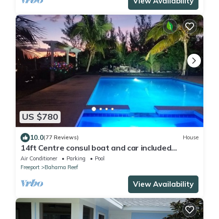
View Availability
US $780
10.0
(77 Reviews)
House
14ft Centre consul boat and car included
Waterfront property with pool.
Air Conditioner
Parking
Pool
Freeport
Bahama Reef
View Availability