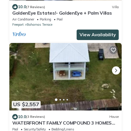
10.0
(7 Reviews)
Villa
GoldenEye Estates!- GoldenEye + Palm Villas
Air Conditioner
Parking
Pool
Freeport
Bahamas Terrace
View Availability
US $2,557
10.0
(3 Reviews)
House
WATERFRONT FAMILY COMPOUND 3 HOMES
SLEEPS 30 WITH POOL, 3 BOAT SLIPS
Pool
Security/Safety
Bedding/Linens