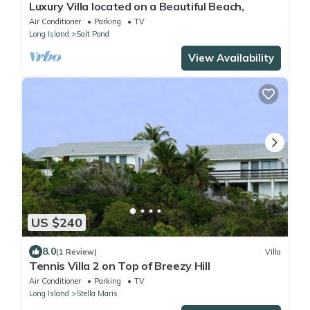
Luxury Villa located on a Beautiful Beach,
Air Conditioner
Parking
TV
Long Island
Salt Pond
View Availability
US $240
8.0
(1 Review)
Villa
Tennis Villa 2 on Top of Breezy Hill
Air Conditioner
Parking
TV
Long Island
Stella Maris