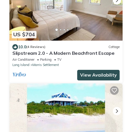
US $704
10.0
(4 Reviews)
Cottage
Slipstream 2.0 - A Modern Beachfront Escape
Air Conditioner
Parking
TV
Long Island
Morris Settlement
View Availability