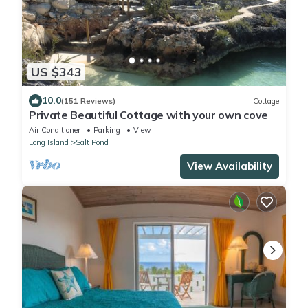
US $343
10.0
(151 Reviews)
Cottage
Private Beautiful Cottage with your own cove
Air Conditioner
Parking
View
Long Island
Salt Pond
View Availability