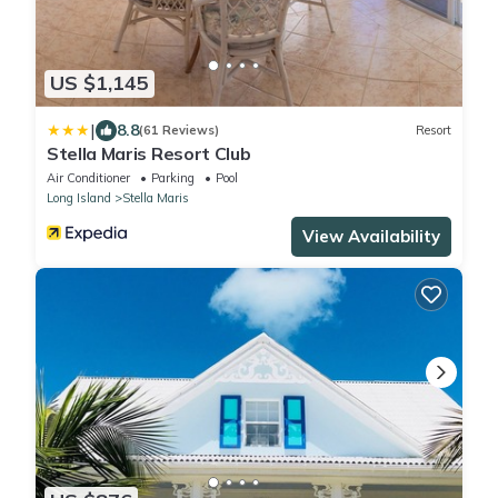
US $1,145
|
8.8
(61 Reviews)
Resort
Stella Maris Resort Club
Air Conditioner
Parking
Pool
Long Island
Stella Maris
View Availability