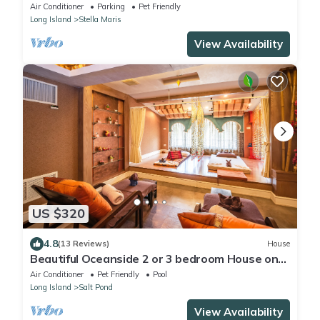
Tranquility
Air Conditioner
Parking
Pet Friendly
Long Island
Stella Maris
View Availability
US $320
4.8
(13 Reviews)
House
Beautiful Oceanside 2 or 3 bedroom House on
Secluded Protected Cove
Air Conditioner
Pet Friendly
Pool
Long Island
Salt Pond
View Availability