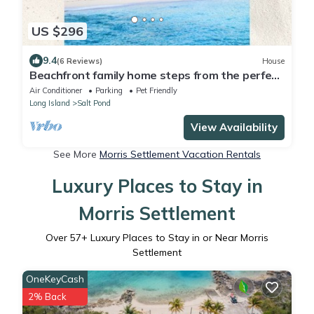
US $296
9.4
(6 Reviews)
House
Beachfront family home steps from the perfect
secluded ocean beach.
Air Conditioner
Parking
Pet Friendly
Long Island
Salt Pond
View Availability
See More
Morris Settlement Vacation Rentals
Luxury Places to Stay in
Morris Settlement
Over
57
+ Luxury Places to Stay in or Near Morris
Settlement
OneKeyCash
2% Back