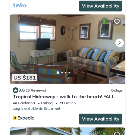
View Availability
US $181
9.8
(23 Reviews)
Cottage
Tropical Hideaway - walk to the beach! FALL
SPECIAL!
Air Conditioner
Parking
Pet Friendly
Long Island
Morris Settlement
View Availability