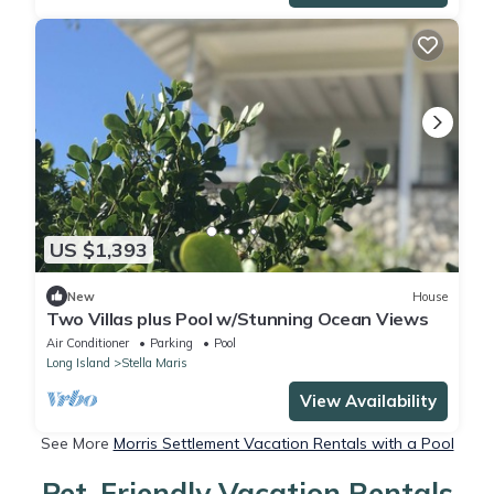
US $1,393
New
House
Two Villas plus Pool w/Stunning Ocean Views
Air Conditioner
Parking
Pool
Long Island
Stella Maris
View Availability
See More
Morris Settlement Vacation Rentals with a Pool
Pet-Friendly Vacation Rentals