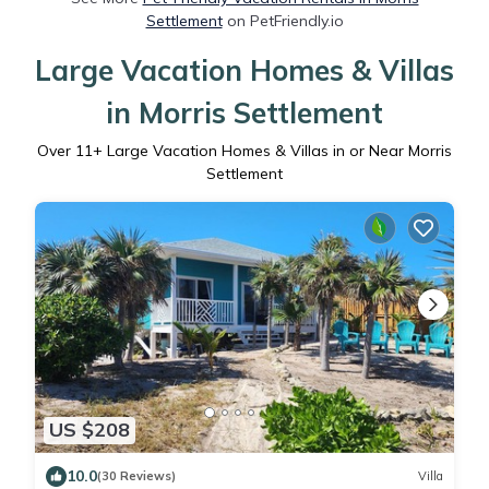
Settlement
on PetFriendly.io
Large Vacation Homes & Villas
in Morris Settlement
Over
11
+ Large Vacation Homes & Villas in or Near Morris
Settlement
US $208
10.0
(30 Reviews)
Villa