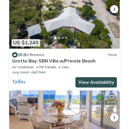
US $1,240
10.0
(2 Reviews)
House
Grotto Bay: 5BR Villa w/Private Beach
Air Conditioner
Pet Friendly
View
Long Island
Salt Pond
View Availability