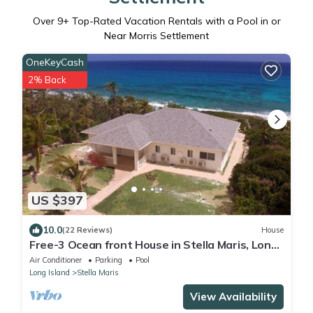
Over
9
+ Top-Rated Vacation Rentals with a Pool in or
Near Morris Settlement
OneKeyCash
2% Back
US $397
10.0
(22 Reviews)
House
Free-3 Ocean front House in Stella Maris, Long
Island. Relax, Unwind And Enjoy
Air Conditioner
Parking
Pool
Long Island
Stella Maris
View Availability