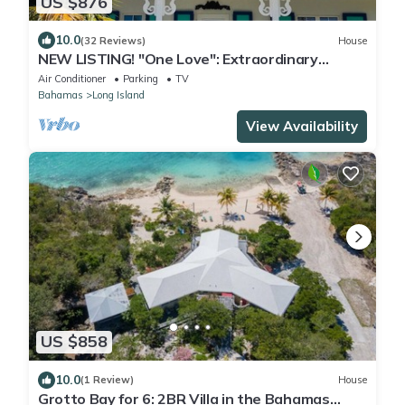
US $876
10.0
(32 Reviews)
House
NEW LISTING! "One Love": Extraordinary
Beachfront Villa and Cottage.
Air Conditioner
Parking
TV
Bahamas
Long Island
View Availability
US $858
10.0
(1 Review)
House
Grotto Bay for 6: 2BR Villa in the Bahamas