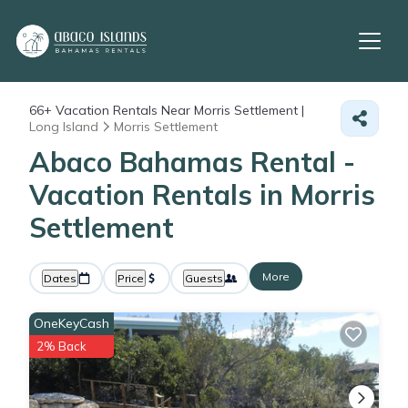
66+
Vacation Rentals Near Morris Settlement |
Long Island
Morris Settlement
Abaco Bahamas Rental -
Vacation Rentals in Morris
Settlement
More
Dates
Price
Guests
OneKeyCash
2% Back