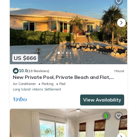
US $666
10.0
(10 Reviews)
House
New Private Pool, Private Beach and Flat,
Private House, what else do you need?
Air Conditioner
Parking
Pool
Long Island
Morris Settlement
View Availability