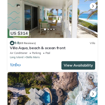
US $314
9.8
(69 Reviews)
Villa
Villa Aqua, beach & ocean front
Air Conditioner
Parking
Pool
Long Island
Stella Maris
View Availability