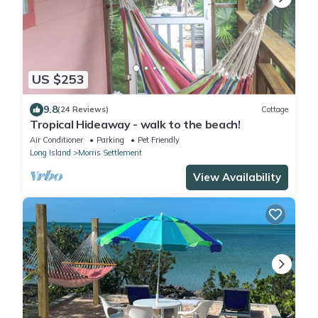
US $253
9.8
(24 Reviews)
Cottage
Tropical Hideaway - walk to the beach!
Air Conditioner
Parking
Pet Friendly
Long Island
Morris Settlement
View Availability