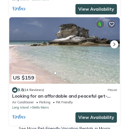
View Availability
US $159
9.8
(14 Reviews)
House
Looking for an affordable and peaceful get-
away in a lovely home?
Air Conditioner
Parking
Pet Friendly
Long Island
Stella Maris
View Availability
See More
Pet-Friendly Vacation Rentals in Morris