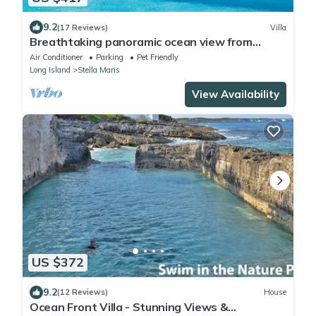
9.2
(17 Reviews)
Villa
Breathtaking panoramic ocean view from
stunning, airy villa with private pool
Air Conditioner
Parking
Pet Friendly
Long Island
Stella Maris
View Availability
US $372
9.2
(12 Reviews)
House
Ocean Front Villa - Stunning Views &