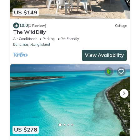
US $149
10.0
(1 Review)
Cottage
The Wild Dilly
Air Conditioner
Parking
Pet Friendly
Bahamas
Long Island
View Availability
US $278