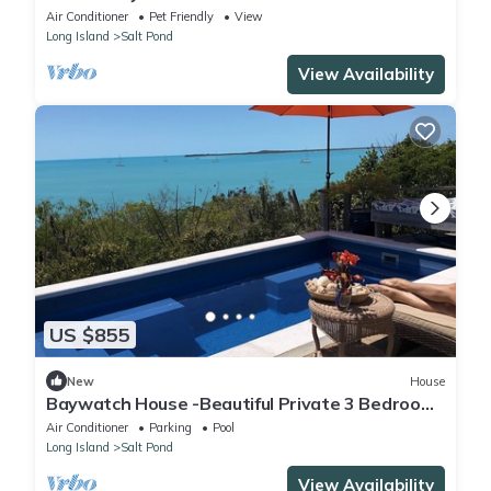
w/Private Beach
Air Conditioner
Pet Friendly
View
Long Island
Salt Pond
View Availability
US $855
New
House
Baywatch House -Beautiful Private 3 Bedroom
House on a Private 4 Acre Estate
Air Conditioner
Parking
Pool
Long Island
Salt Pond
View Availability