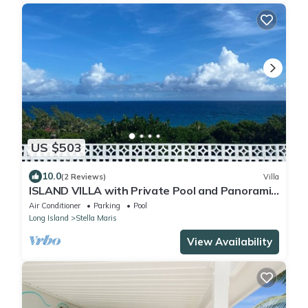
US $503
10.0
(2 Reviews)
Villa
ISLAND VILLA with Private Pool and Panoramic
Views; Walk to Resort Amenities!
Air Conditioner
Parking
Pool
Long Island
Stella Maris
View Availability