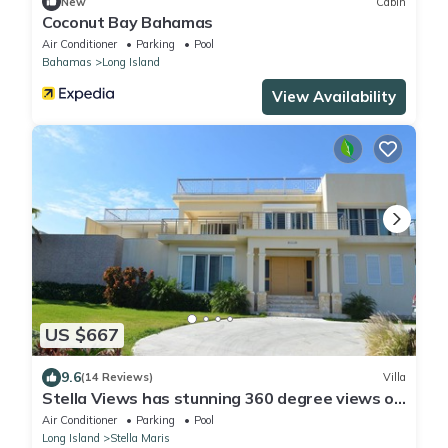
New
Cabin
Coconut Bay Bahamas
Air Conditioner
Parking
Pool
Bahamas
Long Island
View Availability
US $667
9.6
(14 Reviews)
Villa
Stella Views has stunning 360 degree views of
Long Island, Atlantic & Caribbean
Air Conditioner
Parking
Pool
Long Island
Stella Maris