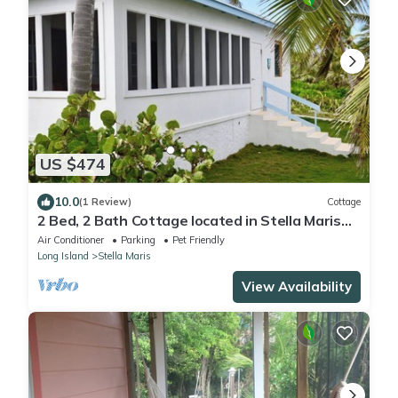
US $474
10.0
(1 Review)
Cottage
2 Bed, 2 Bath Cottage located in Stella Maris
center, access to resort amenities
Air Conditioner
Parking
Pet Friendly
Long Island
Stella Maris
View Availability