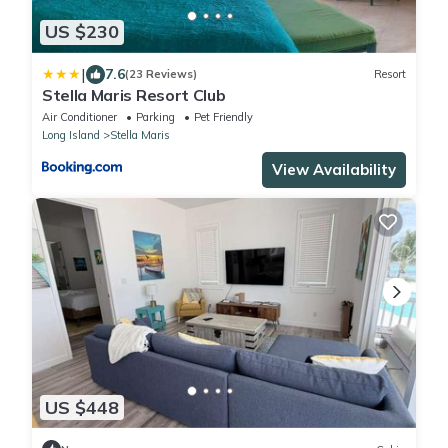
US $230
|
7.6
(23 Reviews)
Resort
Stella Maris Resort Club
Air Conditioner
Parking
Pet Friendly
Long Island
Stella Maris
View Availability
US $448