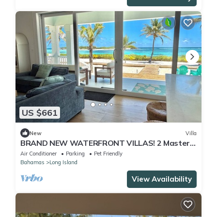
US $661
New
Villa
BRAND NEW WATERFRONT VILLAS! 2 Master
Bed, 2 Bath, King Beds.
Air Conditioner
Parking
Pet Friendly
Bahamas
Long Island
View Availability