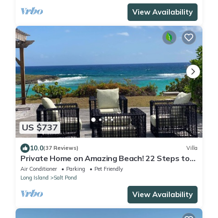
View Availability
US $737
10.0
(37 Reviews)
Villa
Private Home on Amazing Beach! 22 Steps to
Beach!
Air Conditioner
Parking
Pet Friendly
Long Island
Salt Pond
View Availability