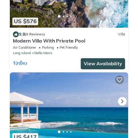
US $576
9.8
(6 Reviews)
Villa
Modern Villa With Private Pool
Air Conditioner
Parking
Pet Friendly
Long Island
Stella Maris
View Availability
US $417