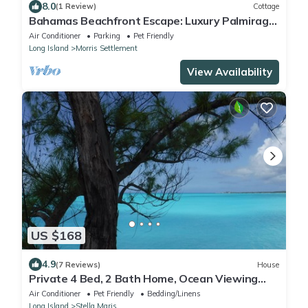
8.0
(1 Review)
Cottage
Bahamas Beachfront Escape: Luxury Palmirage
Cottage, Pets OK!
Air Conditioner
Parking
Pet Friendly
Long Island
Morris Settlement
View Availability
US $168
4.9
(7 Reviews)
House
Private 4 Bed, 2 Bath Home, Ocean Viewing
Deck, Resort Access, Botanical Gardens
Air Conditioner
Pet Friendly
Bedding/Linens
Long Island
Stella Maris