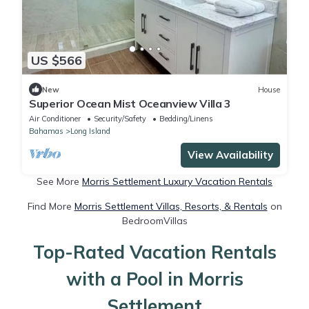
US $566
New
House
Superior Ocean Mist Oceanview Villa 3
Air Conditioner
Security/Safety
Bedding/Linens
Bahamas
Long Island
View Availability
See More
Morris Settlement Luxury Vacation Rentals
Find More
Morris Settlement Villas, Resorts, & Rentals
on
BedroomVillas
Top-Rated Vacation Rentals
with a Pool in Morris
Settlement