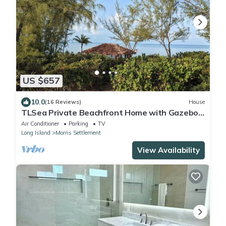
US $657
10.0
(16 Reviews)
House
TLSea Private Beachfront Home with Gazebo
on Sunset Beach
Air Conditioner
Parking
TV
Long Island
Morris Settlement
View Availability