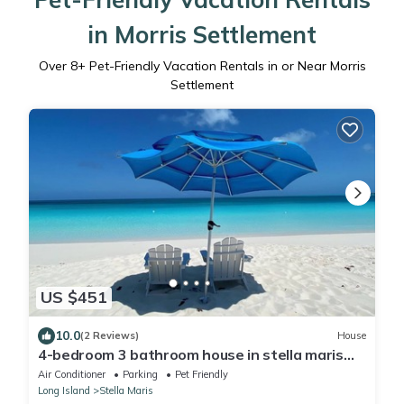
in Morris Settlement
Over
8
+ Pet-Friendly Vacation Rentals in or Near Morris
Settlement
US $451
10.0
(2 Reviews)
House
4-bedroom 3 bathroom house in stella maris
near all the beaches and amenities
Air Conditioner
Parking
Pet Friendly
Long Island
Stella Maris