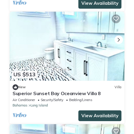
View Availability
US $513
New
Villa
Superior Sunset Bay Oceanview Villa 8
Air Conditioner
Security/Safety
Bedding/Linens
Bahamas
Long Island
View Availability