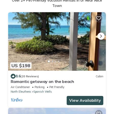
Over
2
+ Pet-Friendly Vacation Rentals in or Near Alice
Town
US $198
8.6
(20 Reviews)
Cabin
Romantic getaway on the beach
Air Conditioner
Parking
Pet Friendly
North Eleuthera
Spanish Wells
View Availability