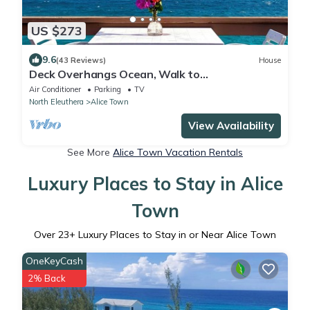
US $273
9.6
(43 Reviews)
House
Deck Overhangs Ocean, Walk to
Beaches/Bars/Restaurants, WiFi, On-site
Air Conditioner
Parking
TV
Parking
North Eleuthera
Alice Town
View Availability
See More
Alice Town Vacation Rentals
Luxury Places to Stay in Alice
Town
Over
23
+ Luxury Places to Stay in or Near Alice Town
OneKeyCash
2% Back