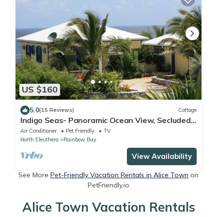
US $160
5.0
(15 Reviews)
Cottage
Indigo Seas- Panoramic Ocean View, Secluded
Cottage
Air Conditioner
Pet Friendly
TV
North Eleuthera
Rainbow Bay
View Availability
See More
Pet-Friendly Vacation Rentals in Alice Town
on
PetFriendly.io
Alice Town Vacation Rentals