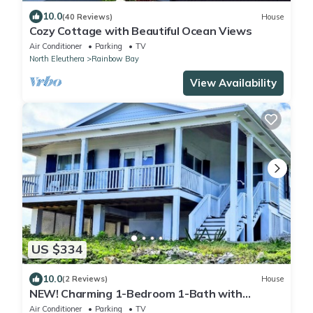
10.0
(40 Reviews)
House
Cozy Cottage with Beautiful Ocean Views
Air Conditioner
Parking
TV
North Eleuthera
Rainbow Bay
View Availability
US $334
10.0
(2 Reviews)
House
NEW! Charming 1-Bedroom 1-Bath with
Stunning Ocean Views in Rainbow Bay
Air Conditioner
Parking
TV