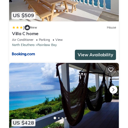
US $509
|
New
House
Villa C home
Air Conditioner
Parking
View
North Eleuthera
Rainbow Bay
View Availability
US $428