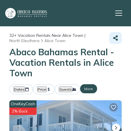
32+
Vacation Rentals Near Alice Town |
North Eleuthera
Alice Town
Abaco Bahamas Rental -
Vacation Rentals in Alice
Town
More
Dates
Price
Guests
OneKeyCash
2% Back