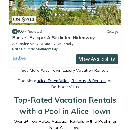
US $204
9.6
(4 Reviews)
Cottage
Sunset Escape: A Secluded Hideaway
Air Conditioner
Parking
Pet Friendly
North Eleuthera
Rainbow Bay
View Availability
See More
Alice Town Luxury Vacation Rentals
Find More
Alice Town Villas, Resorts, & Rentals
on
BedroomVillas
Top-Rated Vacation Rentals
with a Pool in Alice Town
Over
2
+ Top-Rated Vacation Rentals with a Pool in or
Near Alice Town