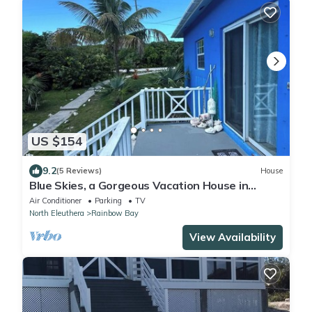
US $154
9.2
(5 Reviews)
House
Blue Skies, a Gorgeous Vacation House in
Rainbow Bay, Eleuthera
Air Conditioner
Parking
TV
North Eleuthera
Rainbow Bay
View Availability