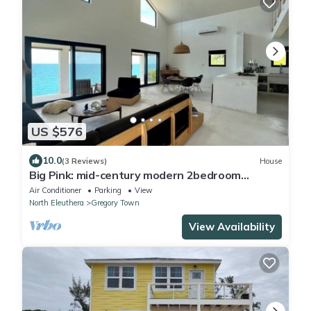
US $576
10.0
(3 Reviews)
House
Big Pink: mid-century modern 2bedroom
oceanfront home on cliffs of Gregory Town
Air Conditioner
Parking
View
North Eleuthera
Gregory Town
View Availability