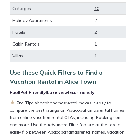
deals available for cottages, condos, private villas,
Cottages
10
and large vacation homes? With
Abacobahamasrental
Alice Town
, you have the
Holiday Apartments
2
flexibility of comparing different options of various
Hotels
2
deals with a single click. Looking for a rental by
owner with the best swimming pools, hot tubs,
Cabin Rentals
1
allows pets, or even those with huge master suite
bedrooms and have large screen televisions? You
Villas
1
can find vacation rentals by owner, and other
popular Airbnb-style properties in
Alice Town
.
Use these Quick Filters to Find a
Places to stay near
Alice Town
are
796.54 ft²
on
Vacation Rental in
Alice Town
average, with prices averaging
US $296
a night.
Pool
|
Pet Friendly
|
Lake view
|
Eco-friendly
★
Abacobahamasrental makes it easy and safe to
Pro Tip:
Abacobahamasrental makes it easy to
find and compare vacation rentals in
Alice Town
compare the best listings on Abacobahamasrental homes
with prices often at a 30-40% discount versus the
from online vacation rental OTAs, including Booking.com
price of a hotel. Just search for your destination and
and more. Use the Advanced Filter feature at the top to
secure your reservation today.
easily flip between Abacobahamasrental homes, vacation