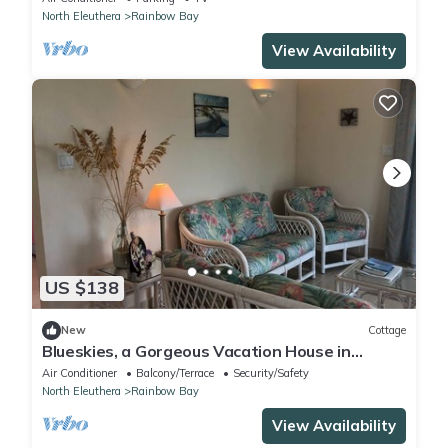
North Eleuthera
Rainbow Bay
View Availability
US $138
New
Cottage
Blueskies, a Gorgeous Vacation House in
Rainbow Bay, Eleuthera
Air Conditioner
Balcony/Terrace
Security/Safety
North Eleuthera
Rainbow Bay
View Availability