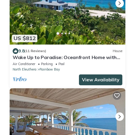
US $812
9.8
(11 Reviews)
House
Wake Up to Paradise: Oceanfront Home with
Pool, Unmatched Views, & Serenity
Air Conditioner
Parking
Pool
North Eleuthera
Rainbow Bay
View Availability