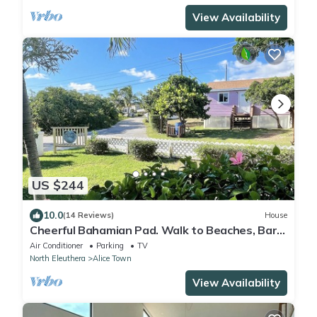
View Availability
US $244
10.0
(14 Reviews)
House
Cheerful Bahamian Pad. Walk to Beaches, Bars,
Restaurants, Grocery-Liquor stores
Air Conditioner
Parking
TV
North Eleuthera
Alice Town
View Availability