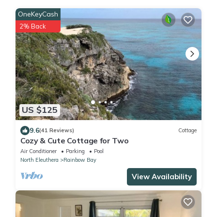
OneKeyCash
2% Back
US $125
9.6
(41 Reviews)
Cottage
Cozy & Cute Cottage for Two
Air Conditioner
Parking
Pool
North Eleuthera
Rainbow Bay
View Availability