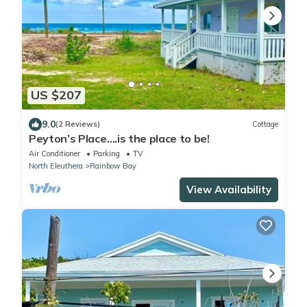
US $207
9.0
(2 Reviews)
Cottage
Peyton’s Place….is the place to be!
Air Conditioner
Parking
TV
North Eleuthera
Rainbow Bay
View Availability