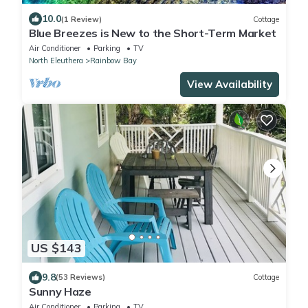
10.0
(1 Review)
Cottage
Blue Breezes is New to the Short-Term Market
Air Conditioner
Parking
TV
North Eleuthera
Rainbow Bay
View Availability
US $143
9.8
(53 Reviews)
Cottage
Sunny Haze
Air Conditioner
Parking
TV