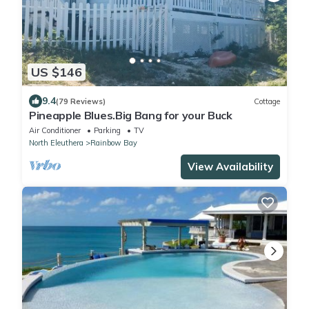
US $146
9.4
(79 Reviews)
Cottage
Pineapple Blues.Big Bang for your Buck
Air Conditioner
Parking
TV
North Eleuthera
Rainbow Bay
View Availability