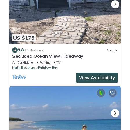
US $175
9.8
(25 Reviews)
Cottage
Secluded Ocean View Hideaway
Air Conditioner
Parking
TV
North Eleuthera
Rainbow Bay
View Availability