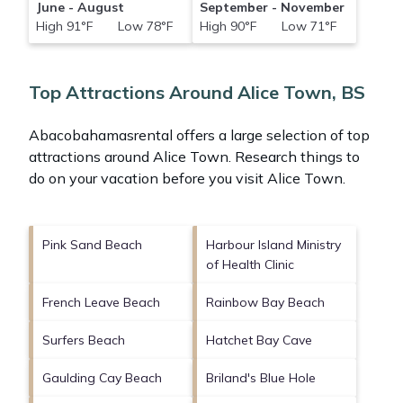
June - August
September - November
High 91°F Low 78°F
High 90°F Low 71°F
Top Attractions Around Alice Town, BS
Abacobahamasrental offers a large selection of top
attractions around
Alice Town.
Research things to
do on your vacation before you visit
Alice Town
.
Pink Sand Beach
Harbour Island Ministry
of Health Clinic
French Leave Beach
Rainbow Bay Beach
Surfers Beach
Hatchet Bay Cave
Gaulding Cay Beach
Briland's Blue Hole