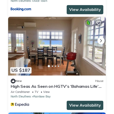
North Eleuthera
Alice Town
View Availability
US $187
New
House
High Seas As Seen on HGTV’s ‘Bahamas Life’
Ocean view, Open-Plan Modern Living
Air Conditioner
TV
View
North Eleuthera
Rainbow Bay
View Availability