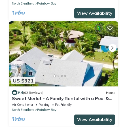
North Eleuthera
Rainbow Bay
View Availability
US $321
9.4
(62 Reviews)
House
Sweet Merlot - A Family Rental with a Pool &
walking distance to Twin beach
Air Conditioner
Parking
Pet Friendly
North Eleuthera
Rainbow Bay
View Availability