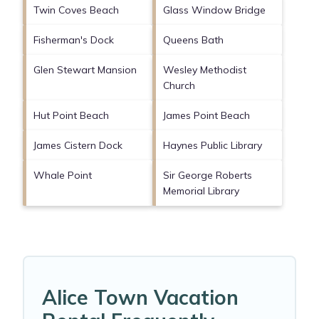
Twin Coves Beach
Glass Window Bridge
Fisherman's Dock
Queens Bath
Glen Stewart Mansion
Wesley Methodist
Church
Hut Point Beach
James Point Beach
James Cistern Dock
Haynes Public Library
Whale Point
Sir George Roberts
Memorial Library
Alice Town Vacation