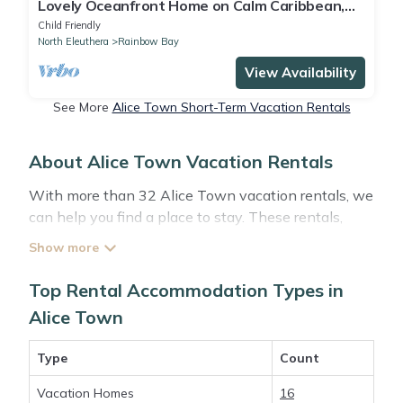
Lovely Oceanfront Home on Calm Caribbean,
Snorkeling, Views
Child Friendly
North Eleuthera
Rainbow Bay
View Availability
See More
Alice Town Short-Term Vacation Rentals
About Alice Town Vacation Rentals
With more than 32 Alice Town vacation rentals, we
can help you find a place to stay. These rentals,
including vacation rentals, Abacobahamasrental
and other short-term private accommodations, have
top-notch amenities with the best value, providing
Top Rental Accommodation Types in
you with comfort and luxury at the same time. Get
Alice Town
more value and more room when you stay at a
rental property in
Alice Town
.
Type
Count
Vacation Homes
16
Looking for last-minute deals, or finding the best