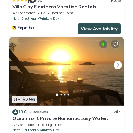
|
New
House
Villa C by Eleuthera Vacation Rentals
Air Conditioner
TV
Bedding/Linens
North Eleuthera
Rainbow Bay
View Availability
US $296
10.0
(32 Reviews)
Villa
Oceanfront Private Romantic Easy Water
Access on Caribbean Sea Couples Retreat
Air Conditioner
Parking
TV
North Eleuthera
Rainbow Bay