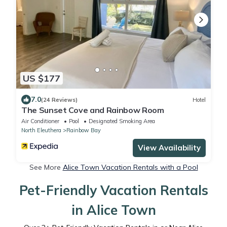
US $177
7.0
(24 Reviews)
Hotel
The Sunset Cove and Rainbow Room
Air Conditioner
Pool
Designated Smoking Area
North Eleuthera
Rainbow Bay
View Availability
See More
Alice Town Vacation Rentals with a Pool
Pet-Friendly Vacation Rentals
in Alice Town