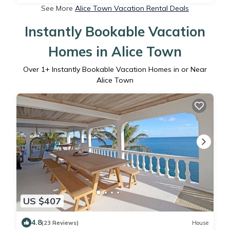
See More
Alice Town Vacation Rental Deals
Instantly Bookable Vacation
Homes in Alice Town
Over
1
+ Instantly Bookable Vacation Homes in or Near
Alice Town
US $407
4.8
(23 Reviews)
House