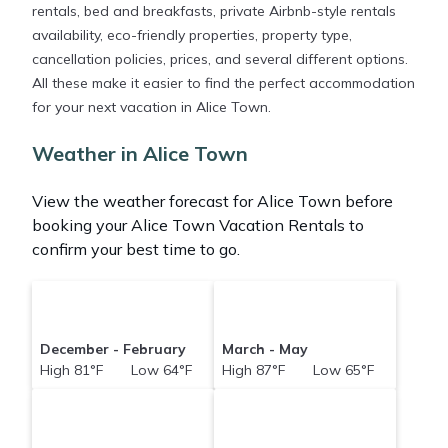
rentals, bed and breakfasts, private Airbnb-style rentals
availability, eco-friendly properties, property type,
cancellation policies, prices, and several different options.
All these make it easier to find the perfect accommodation
for your next vacation in Alice Town.
Weather in Alice Town
View the weather forecast for Alice Town before
booking your Alice Town Vacation Rentals to
confirm your best time to go.
December - February
March - May
High 81°F Low 64°F
High 87°F Low 65°F