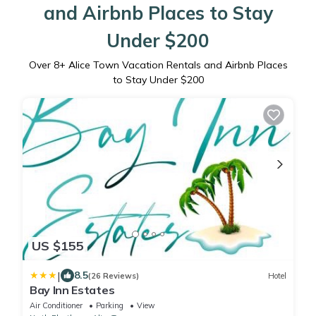
and Airbnb Places to Stay
Under $200
Over
8
+ Alice Town Vacation Rentals and Airbnb Places
to Stay Under $200
US $155
|
8.5
(26 Reviews)
Hotel
Bay Inn Estates
Air Conditioner
Parking
View