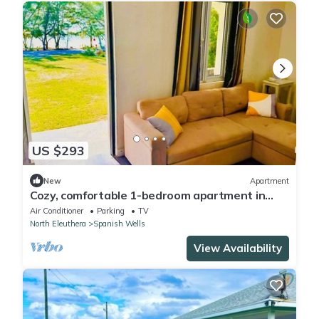
US $293
New
Apartment
Cozy, comfortable 1-bedroom apartment in
charming Eleuthera near to the beach.
Air Conditioner
Parking
TV
North Eleuthera
Spanish Wells
View Availability