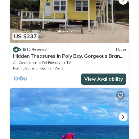
US $237
9.8
(13 Reviews)
House
Hidden Treasures in Poly Bay, Gorgeous Brand
new Waterfront Condos
Air Conditioner
Pet Friendly
TV
North Eleuthera
Spanish Wells
View Availability