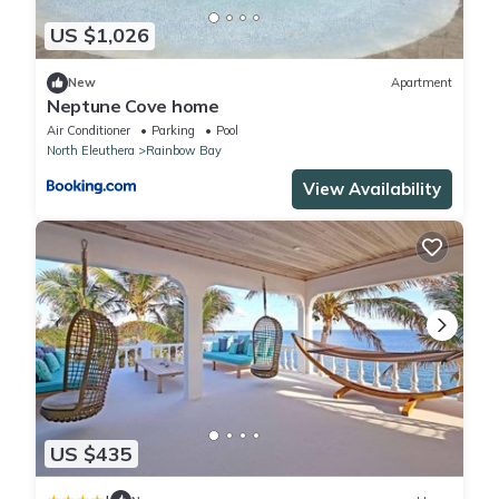
US $1,026
New
Apartment
Neptune Cove home
Air Conditioner
Parking
Pool
North Eleuthera
Rainbow Bay
View Availability
US $435