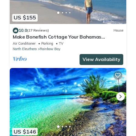
US $155
10.0
(27 Reviews)
House
Make Bonefish Cottage Your Bahamas
Adventure Headquarters
Air Conditioner
Parking
TV
North Eleuthera
Rainbow Bay
View Availability
US $146