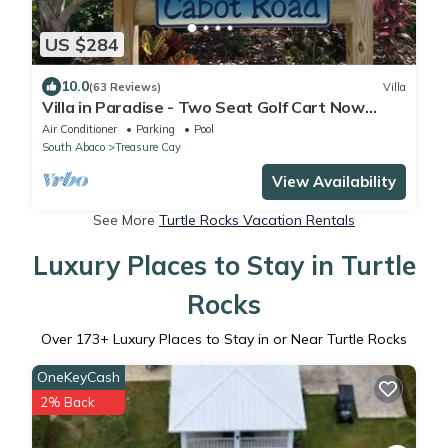
US $284
10.0
(63 Reviews)
Villa
Villa in Paradise - Two Seat Golf Cart Now
Included With Rental !
Air Conditioner
Parking
Pool
South Abaco
Treasure Cay
View Availability
See More
Turtle Rocks Vacation Rentals
Luxury Places to Stay in Turtle
Rocks
Over
173
+ Luxury Places to Stay in or Near Turtle Rocks
OneKeyCash
2% Back