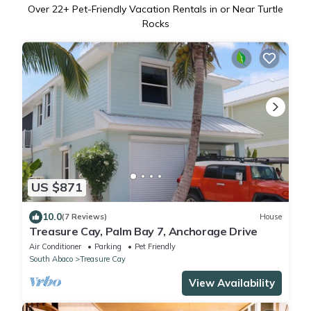
Over
22
+ Pet-Friendly Vacation Rentals in or Near Turtle
Rocks
US $871
10.0
(7 Reviews)
House
Treasure Cay, Palm Bay 7, Anchorage Drive
Air Conditioner
Parking
Pet Friendly
South Abaco
Treasure Cay
View Availability