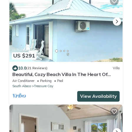
US $291
10.0
(21 Reviews)
Villa
Beautiful, Cozy Beach Villa In The Heart Of
Treasure Cay!
Air Conditioner
Parking
Pool
South Abaco
Treasure Cay
View Availability