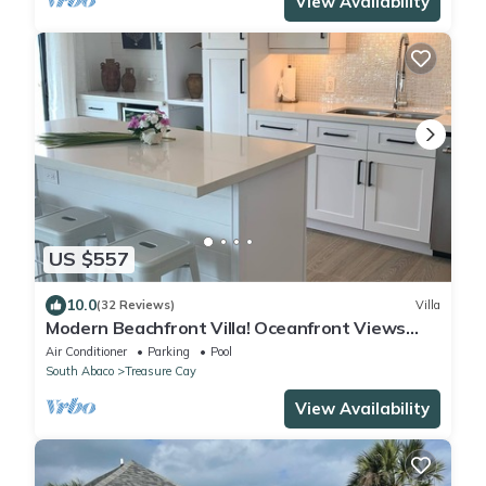
View Availability
US $557
10.0
(32 Reviews)
Villa
Modern Beachfront Villa! Oceanfront Views
w/Heated Pool in private community
Air Conditioner
Parking
Pool
South Abaco
Treasure Cay
View Availability