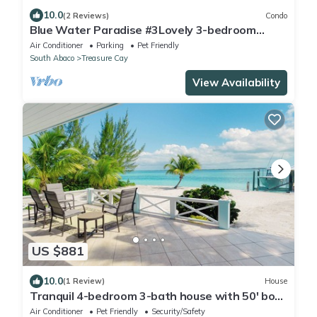
10.0
(2 Reviews)
Condo
Blue Water Paradise #3Lovely 3-bedroom
2bath Condo
Air Conditioner
Parking
Pet Friendly
South Abaco
Treasure Cay
View Availability
US $881
10.0
(1 Review)
House
Tranquil 4-bedroom 3-bath house with 50' boat
dock in delightful Treasure Cay
Air Conditioner
Pet Friendly
Security/Safety