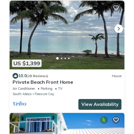
US $1,399
10.0
(28 Reviews)
House
Private Beach Front Home
Air Conditioner
Parking
TV
South Abaco
Treasure Cay
View Availability