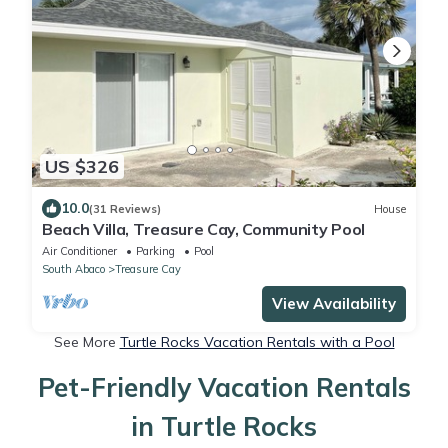
US $326
10.0
(31 Reviews)
House
Beach Villa, Treasure Cay, Community Pool
Air Conditioner
Parking
Pool
South Abaco
Treasure Cay
View Availability
See More
Turtle Rocks Vacation Rentals with a Pool
Pet-Friendly Vacation Rentals
in Turtle Rocks