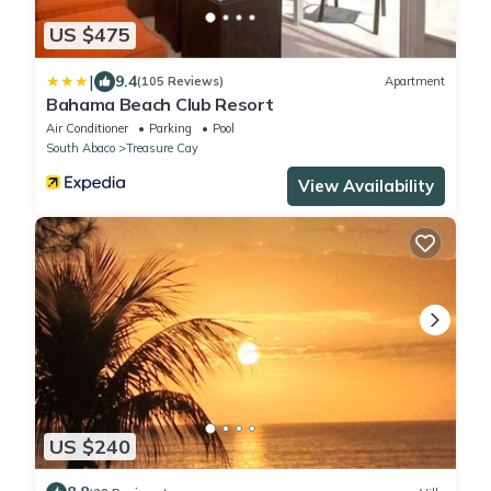
US $475
|
9.4
(105 Reviews)
Apartment
Bahama Beach Club Resort
Air Conditioner
Parking
Pool
South Abaco
Treasure Cay
View Availability
US $240