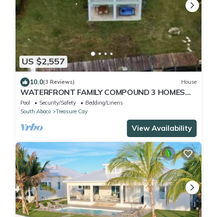
US $2,557
10.0
(3 Reviews)
House
WATERFRONT FAMILY COMPOUND 3 HOMES
SLEEPS 30 WITH POOL, 3 BOAT SLIPS
Pool
Security/Safety
Bedding/Linens
South Abaco
Treasure Cay
View Availability