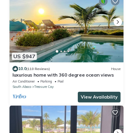
US $947
10.0
(110 Reviews)
House
luxurious home with 360 degree ocean views
Air Conditioner
Parking
Pool
South Abaco
Treasure Cay
View Availability