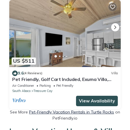
US $511
9.6
(4 Reviews)
Villa
Pet Friendly, Golf Cart Included, Exuma Villa,
Treasure Cay, Bahamas
Air Conditioner
Parking
Pet Friendly
South Abaco
Treasure Cay
View Availability
See More
Pet-Friendly Vacation Rentals in Turtle Rocks
on
PetFriendly.io