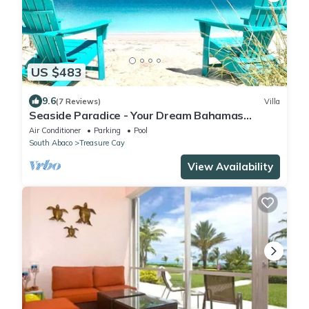
US $483
9.6
(7 Reviews)
Villa
Seaside Paradice - Your Dream Bahamas
Getaway! - Back on Market after renovation
Air Conditioner
Parking
Pool
South Abaco
Treasure Cay
View Availability