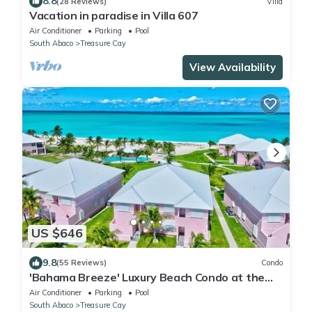
8.8
(28 Reviews)
Villa
Vacation in paradise in Villa 607
Air Conditioner
Parking
Pool
South Abaco
Treasure Cay
View Availability
US $646
9.8
(55 Reviews)
Condo
'Bahama Breeze' Luxury Beach Condo at the
Bahama Beach Club
Air Conditioner
Parking
Pool
South Abaco
Treasure Cay