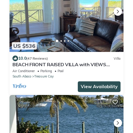
US $536
10.0
(47 Reviews)
Villa
BEACH FRONT RAISED VILLA with VIEWS
FROM EVERY ROOM
Air Conditioner
Parking
Pool
South Abaco
Treasure Cay
View Availability