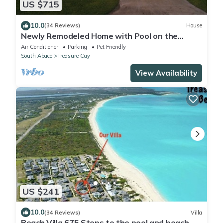
US $715
10.0
(34 Reviews)
House
Newly Remodeled Home with Pool on the
Harbor with a Beach view an a 22x40 dock.
Air Conditioner
Parking
Pet Friendly
South Abaco
Treasure Cay
View Availability
US $241
10.0
(34 Reviews)
Villa
Beach Villa 675 Steps to the pool and beach, 2