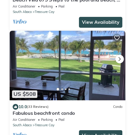
king bedrooms with private baths
Air Conditioner
Parking
Pool
South Abaco
Treasure Cay
View Availability
US $508
10.0
(33 Reviews)
Condo
Fabulous beachfront condo
Air Conditioner
Parking
Pool
South Abaco
Treasure Cay