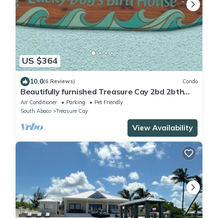
US $364
10.0
(6 Reviews)
Condo
Beautifully furnished Treasure Cay 2bd 2bth
condo with 36’ boat slip!
Air Conditioner
Parking
Pet Friendly
South Abaco
Treasure Cay
View Availability