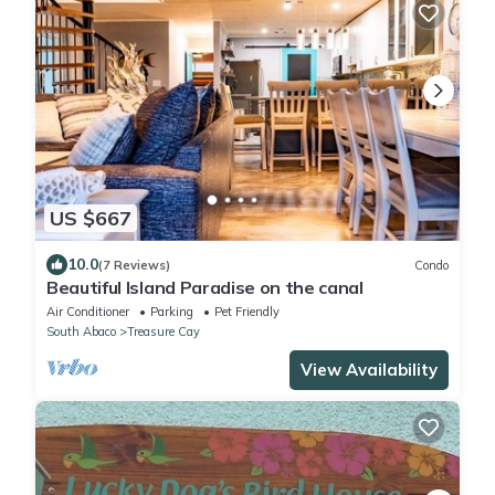
US $667
10.0
(7 Reviews)
Condo
Beautiful Island Paradise on the canal
Air Conditioner
Parking
Pet Friendly
South Abaco
Treasure Cay
View Availability