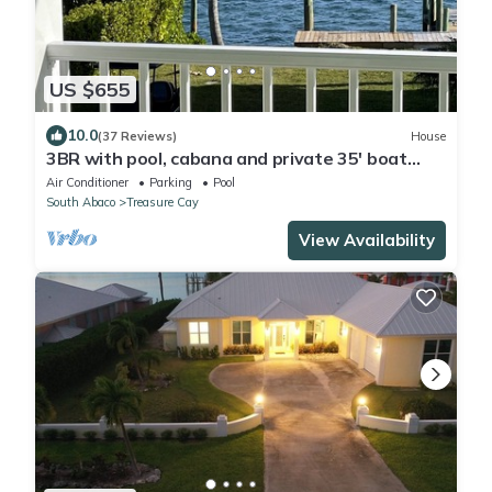
US $655
10.0
(37 Reviews)
House
3BR with pool, cabana and private 35' boat
slip/water filter sys. & generator
Air Conditioner
Parking
Pool
South Abaco
Treasure Cay
View Availability