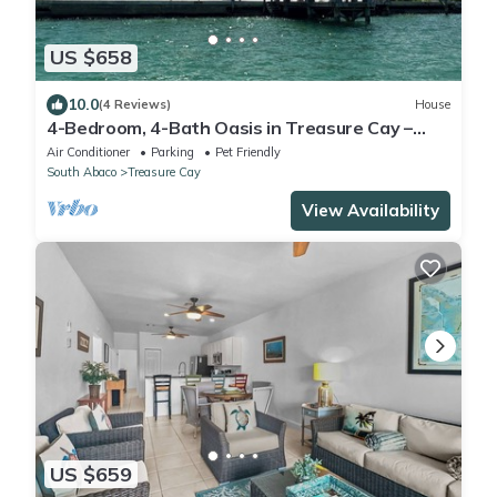
US $658
10.0
(4 Reviews)
House
4-Bedroom, 4-Bath Oasis in Treasure Cay –
WiFi, AC, Steps from the Water
Air Conditioner
Parking
Pet Friendly
South Abaco
Treasure Cay
View Availability
US $659