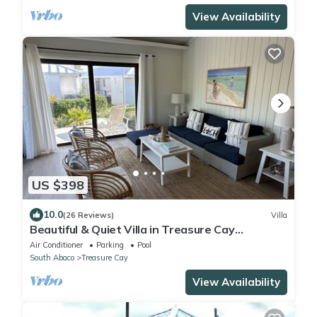
View Availability
US $398
10.0
(26 Reviews)
Villa
Beautiful & Quiet Villa in Treasure Cay
Bahamas - Steps from a Stunning Beach!
Air Conditioner
Parking
Pool
South Abaco
Treasure Cay
View Availability