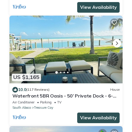
View Availability
US $1,165
10.0
(117 Reviews)
House
Waterfront 5BR Oasis - 50’ Private Dock - 6-
Seater Golf Cart Option
Air Conditioner
Parking
TV
South Abaco
Treasure Cay
View Availability