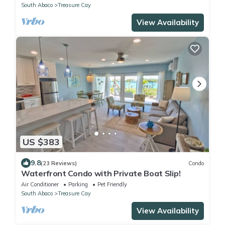
South Abaco
Treasure Cay
View Availability
US $383
9.8
(23 Reviews)
Condo
Waterfront Condo with Private Boat Slip!
Air Conditioner
Parking
Pet Friendly
South Abaco
Treasure Cay
View Availability