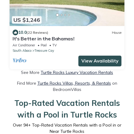
US $1,246
10.0
(22 Reviews)
House
It's Better in the Bahamas!
Air Conditioner
Pool
TV
South Abaco
Treasure Cay
View Availability
See More
Turtle Rocks Luxury Vacation Rentals
Find More
Turtle Rocks Villas, Resorts, & Rentals
on
BedroomVillas
Top-Rated Vacation Rentals
with a Pool in Turtle Rocks
Over
94
+ Top-Rated Vacation Rentals with a Pool in or
Near Turtle Rocks