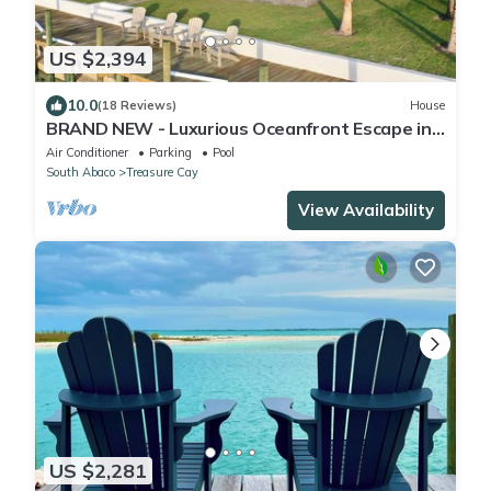
US $2,394
10.0
(18 Reviews)
House
BRAND NEW - Luxurious Oceanfront Escape in
Treasure Cay with Pool and Dock!
Air Conditioner
Parking
Pool
South Abaco
Treasure Cay
View Availability
US $2,281