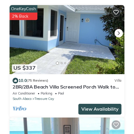
OneKeyCash
2% Back
US $337
10.0
(75 Reviews)
Villa
2BR/2BA Beach Villa Screened Porch Walk to
Beach + Pool
Air Conditioner
Parking
Pool
South Abaco
Treasure Cay
View Availability