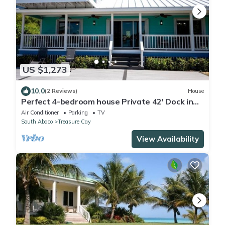
US $1,273
10.0
(2 Reviews)
House
Perfect 4-bedroom house Private 42' Dock in
Treasure Cay Abaco Bahamas
Air Conditioner
Parking
TV
South Abaco
Treasure Cay
View Availability