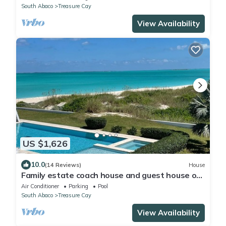
South Abaco
Treasure Cay
View Availability
US $1,626
10.0
(14 Reviews)
House
Family estate coach house and guest house on
TC beach with beautiful pool
Air Conditioner
Parking
Pool
South Abaco
Treasure Cay
View Availability