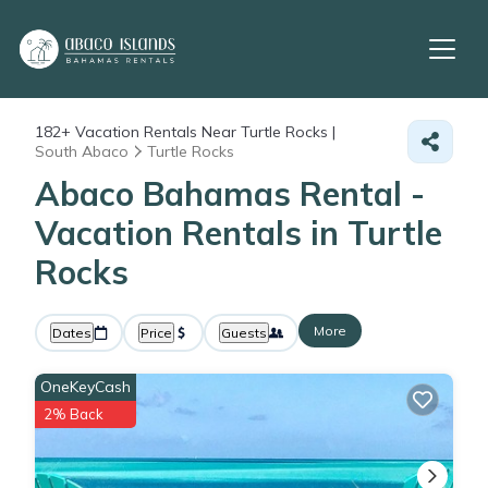
182+
Vacation Rentals Near Turtle Rocks |
South Abaco
Turtle Rocks
Abaco Bahamas Rental -
Vacation Rentals in Turtle
Rocks
More
Dates
Price
Guests
OneKeyCash
2% Back