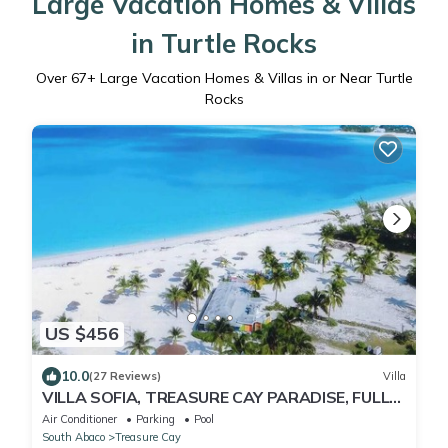
Large Vacation Homes & Villas
in Turtle Rocks
Over
67
+ Large Vacation Homes & Villas in or Near Turtle
Rocks
US $456
10.0
(27 Reviews)
Villa
VILLA SOFIA, TREASURE CAY PARADISE, FULLY
SANITIZED
Air Conditioner
Parking
Pool
South Abaco
Treasure Cay