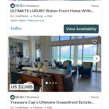
10.0
(33 Reviews)
House
ULTIMATE LUXURY Water Front Home With
Breathtaking Views and Dock!
Air Conditioner
Parking
Pool
South Abaco
Treasure Cay
View Availability
US $2,085
10.0
(12 Reviews)
House
Treasure Cay’s Ultimate Oceanfront Estate
Home
Air Conditioner
Parking
Pool