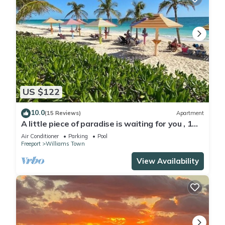
US $122
10.0
(15 Reviews)
Apartment
A little piece of paradise is waiting for you , 1
minute walk to pool and ocean
Air Conditioner
Parking
Pool
Freeport
Williams Town
View Availability