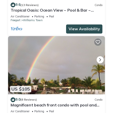
9.6
(13 Reviews)
Condo
Tropical Oasis: Ocean View ~ Pool & Bar ~
Family-Friendly
Air Conditioner
Parking
Pool
Freeport
Williams Town
View Availability
US $105
9.0
(8 Reviews)
Condo
Magnificent beach front condo with pool and
restaurant/bar
Air Conditioner
Parking
Pool