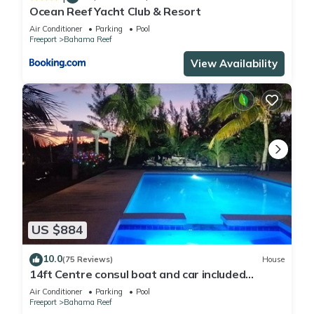
Ocean Reef Yacht Club & Resort
Air Conditioner
Parking
Pool
Freeport
Bahama Reef
View Availability
US $884
10.0
(75 Reviews)
House
14ft Centre consul boat and car included
Waterfront property with pool.
Air Conditioner
Parking
Pool
Freeport
Bahama Reef