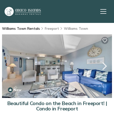
Williams Town Rentals
Freeport
Williams Town
New
1
/4
Beautiful Condo on the Beach in Freeport! |
Condo in Freeport