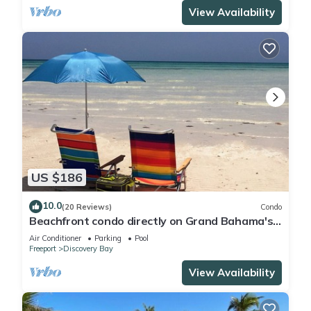
View Availability
US $186
10.0
(20 Reviews)
Condo
Beachfront condo directly on Grand Bahama's
beautiful Coral Beach
Air Conditioner
Parking
Pool
Freeport
Discovery Bay
View Availability