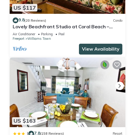
US $117
9.8
(20 Reviews)
Condo
Lovely Beachfront Studio at Coral Beach –
South Shore, Grand Bahama Island
Air Conditioner
Parking
Pool
Freeport
Williams Town
View Availability
US $163
7.8
|
(158 Reviews)
Resort