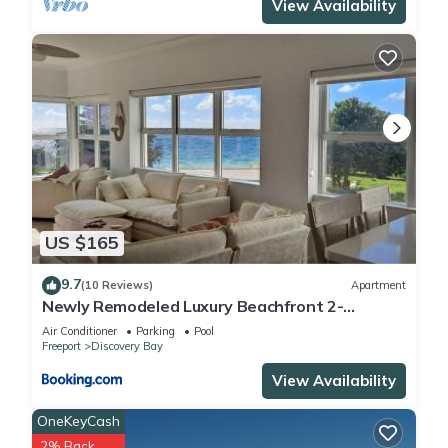
View Availability
US $165
9.7
(10 Reviews)
Apartment
Newly Remodeled Luxury Beachfront 2-
Bedroom Condo
Air Conditioner
Parking
Pool
Freeport
Discovery Bay
View Availability
OneKeyCash
2% Back