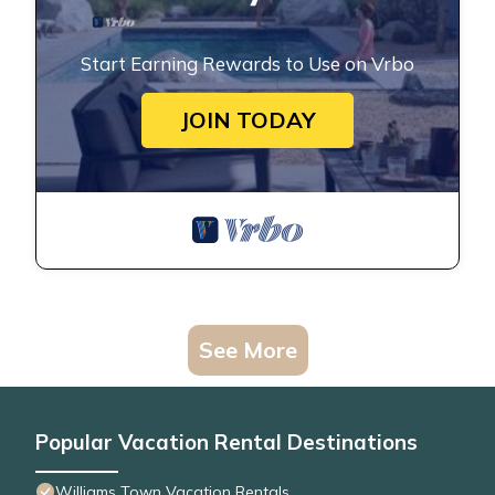
Start Earning Rewards to Use on Vrbo
JOIN TODAY
See More
Popular Vacation Rental Destinations
Williams Town Vacation Rentals