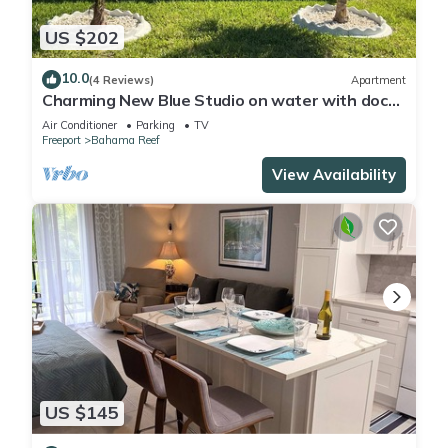
US $202
10.0
(4 Reviews)
Apartment
Charming New Blue Studio on water with dock,
WiFi & AC in fun time Freeport
Air Conditioner
Parking
TV
Freeport
Bahama Reef
View Availability
US $145