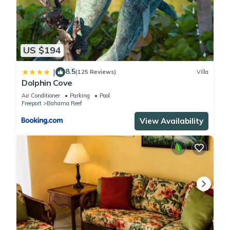
US $194
8.5
|
(125 Reviews)
Villa
Dolphin Cove
Air Conditioner
Parking
Pool
Freeport
Bahama Reef
View Availability