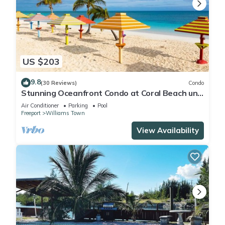
US $203
9.8
(30 Reviews)
Condo
Stunning Oceanfront Condo at Coral Beach unit
1107
Air Conditioner
Parking
Pool
Freeport
Williams Town
View Availability