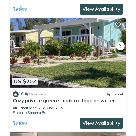
View Availability
US $202
10.0
(2 Reviews)
Apartment
Cozy private green studio cottage on water
free floating dock at your doorstep
Air Conditioner
Parking
TV
Freeport
Bahama Reef
View Availability