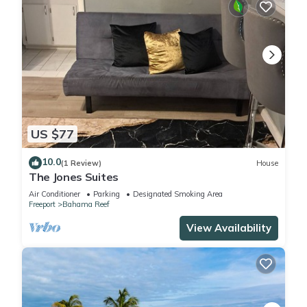
US $77
10.0
(1 Review)
House
The Jones Suites
Air Conditioner
Parking
Designated Smoking Area
Freeport
Bahama Reef
View Availability