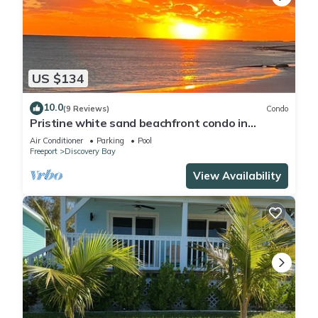
US $134
10.0
(9 Reviews)
Condo
Pristine white sand beachfront condo in
Freeport, Grand Bahama. New Owners.
Air Conditioner
Parking
Pool
Freeport
Discovery Bay
View Availability