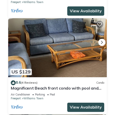
Freeport
Williams Town
View Availability
US $129
8.6
(4 Reviews)
Condo
Magnificent Beach front condo with pool and
restaurant/bar
Air Conditioner
Parking
Pool
Freeport
Williams Town
View Availability