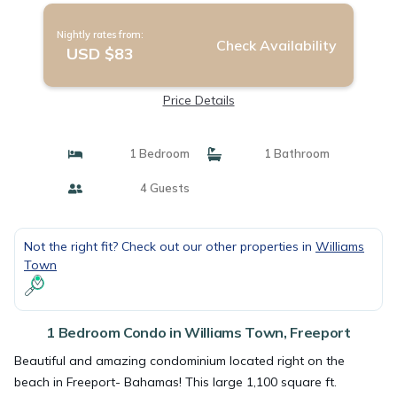
Nightly rates from:
Check Availability
USD $83
Price Details
1 Bedroom
1 Bathroom
4 Guests
Not the right fit? Check out our other properties in
Williams
Town
1 Bedroom Condo in Williams Town, Freeport
Beautiful and amazing condominium located right on the
beach in Freeport- Bahamas! This large 1,100 square ft.