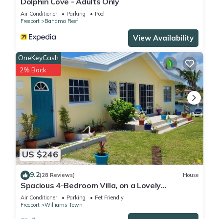
Dolphin Cove - Adults Only
Air Conditioner
Parking
Pool
Freeport
Bahama Reef
View Availability
OneKeyCash
2% Back
US $246
9.2
(28 Reviews)
House
Spacious 4-Bedroom Villa, on a Lovely
Waterway, with Beach and Ocean Views
Air Conditioner
Parking
Pet Friendly
Freeport
Williams Town