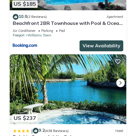
US $185
10.0
(2 Reviews)
Apartment
Beachfront 2BR Townhouse with Pool & Ocean
View
Air Conditioner
Parking
Pool
Freeport
Williams Town
View Availability
US $237
9.2
|
(438 Reviews)
Hotel