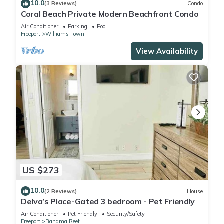
10.0
(3 Reviews)
Condo
Coral Beach Private Modern Beachfront Condo
Air Conditioner
Parking
Pool
Freeport
Williams Town
View Availability
US $273
10.0
(2 Reviews)
House
Delva’s Place-Gated 3 bedroom - Pet Friendly
Air Conditioner
Pet Friendly
Security/Safety
Freeport
Bahama Reef