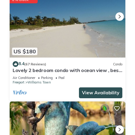
US $180
8.4
(67 Reviews)
Condo
Lovely 2 bedroom condo with ocean view , best
location
Air Conditioner
Parking
Pool
Freeport
Williams Town
View Availability