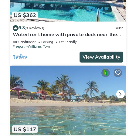
US $362
9.8
(9 Reviews)
House
Waterfront home with private dock near the
beach
Air Conditioner
Parking
Pet Friendly
Freeport
Williams Town
View Availability
US $117