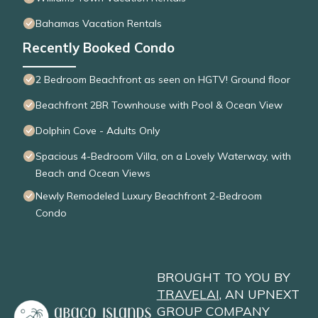
Bahamas Vacation Rentals
Recently Booked Condo
2 Bedroom Beachfront as seen on HGTV! Ground floor
Beachfront 2BR Townhouse with Pool & Ocean View
Dolphin Cove - Adults Only
Spacious 4-Bedroom Villa, on a Lovely Waterway, with
Beach and Ocean Views
Newly Remodeled Luxury Beachfront 2-Bedroom
Condo
BROUGHT TO YOU BY
TRAVELAI
, AN UPNEXT
GROUP COMPANY