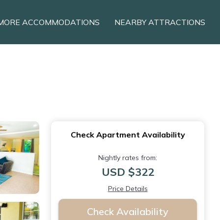
MORE ACCOMMODATIONS
NEARBY ATTRACTIONS
Check Apartment Availability
Nightly rates from:
USD $322
Price Details
Check Availability