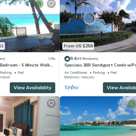
61
From US $258
8.4
ws)
Villa
(49 Reviews)
 Bedroom - 5 Minute Walk
Spacious 3BR Sandyport Condo w/Po
omplex
Beach Access, Tennis, Marina & Balc
Parking
Pool
Air Conditioner
Parking
Pool
 Island
Bahamas
Nassau
View Availability
View Availabi