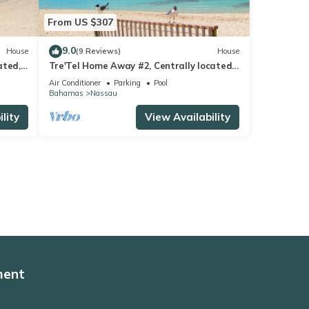
From US $307
9.0
House
(9 Reviews)
House
ated,
Tre'Tel Home Away #2, Centrally located,
 ft.
5-minute Walk To The Beach 1600 sq. ft.
Air Conditioner
Parking
Pool
Bahamas
Nassau
lity
View Availability
ment