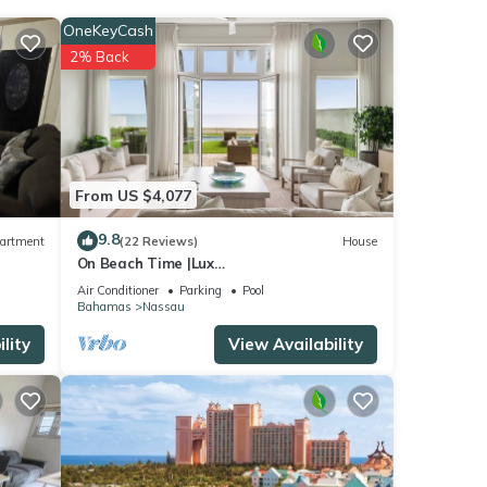
OneKeyCash
2% Back
From US $4,077
9.8
artment
(22 Reviews)
House
On Beach Time |Lux
Villa|Oceanfront|Heated Pool
Air Conditioner
Parking
Pool
Bahamas
Nassau
lity
View Availability