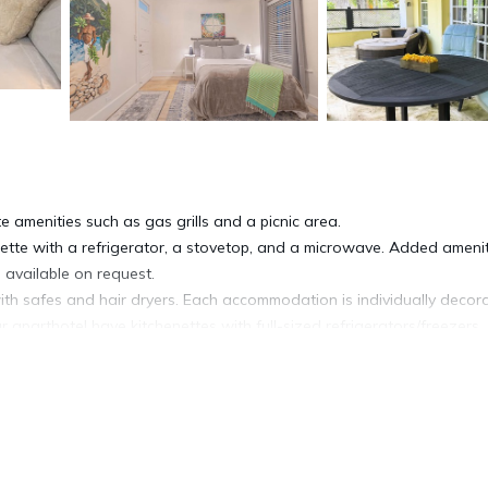
e amenities such as gas grills and a picnic area.
nette with a refrigerator, a stovetop, and a microwave. Added ameni
 available on request.
th safes and hair dryers. Each accommodation is individually decor
aparthotel have kitchenettes with full-sized refrigerators/freezers,
net access. Smart televisions come with Netflix. In-room massages a
ed on request.