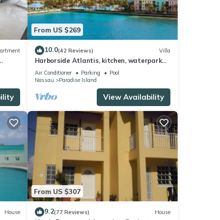
From US $269
10.0
artment
(42 Reviews)
Villa
Harborside Atlantis, kitchen, waterpark
access wristbands included for 4 guests
Air Conditioner
Parking
Pool
Nassau
Paradise Island
lity
View Availability
From US $307
9.2
House
(77 Reviews)
House