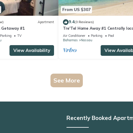
From US $307
9.4
w)
Apartment
(3 Reviews)
 Getaway #1
Tre'Tel Home Away #1 Centrally loc
5-minute Walk To The Beach 1800 sq.
Parking
TV
Air Conditioner
Parking
Pool
u
Bahamas
Nassau
View Availability
View Availabi
See More
Recently Booked Apart