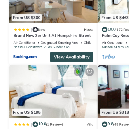
From US $300
From US $463
10.0
|
New
House
(172 Re
Brand New 2br Unit At Hampshire Street
Palm Cay Resor
Sunset Villa C
Air Conditioner
Designated Smoking Area
Child Friendly
Air Conditioner
Nassau
Westward Villas Subdivision
Nassau
Palm Ca
View Availability
From US $198
From US $318
10.0
9.8
|
(1 Review)
Villa
(48 Revie