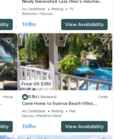
Newly Renovated. Less than 5 minutes
walk to the Beach! Free Hi Speed WiFi!
Air Conditioner
Parking
TV
Bahamas
Nassau
lity
View Availability
From US $282
8.8
House
(61 Reviews)
Condo
Come Home to Sunrise Beach Villas,
Paradise Island
Air Conditioner
Parking
Pool
Nassau
Paradise Island
lity
View Availability