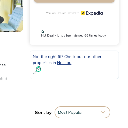
You will be redirected to
Hot Deal - It has been viewed 66 times today
Not the right fit? Check out our other
properties in
Nassau
ties
ated.
nd
Sort by
Most Popular