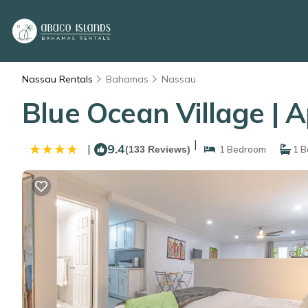
Nassau Rentals
Bahamas
Nassau
Blue Ocean Village | 
|
9.4
|
(133 Reviews)
1 Bedroom
1 B