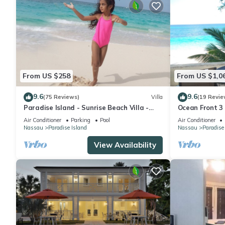
From US $258
From US $1,0
9.6
9.6
(75 Reviews)
Villa
(19 Revie
Paradise Island - Sunrise Beach Villa -
Ocean Front 3
Lowest Rates!
to Atlantis C
Air Conditioner
Parking
Pool
Air Conditioner
Nassau
Paradise Island
Nassau
Paradise
View Availability