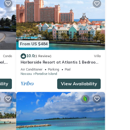
From US $484
10.0
Condo
(1 Review)
Villa
ol,
Harborside Resort at Atlantis 1 Bedroom
onies
Villa, avail Feb 13-20, 2027, Sleeps 4
Air Conditioner
Parking
Pool
Nassau
Paradise Island
lity
View Availability