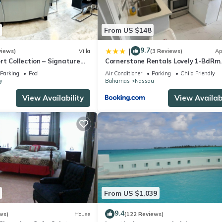
From US $148
9.7
|
views)
Villa
(3 Reviews)
Ap
t Collection – Signature
Cornerstone Rentals Lovely 1-BdRm
rafted for Resort Living
Midtown Unit 1
Parking
Pool
Air Conditioner
Parking
Child Friendly
y
Bahamas
Nassau
View Availability
View Availabi
From US $1,039
9.4
ws)
House
(122 Reviews)