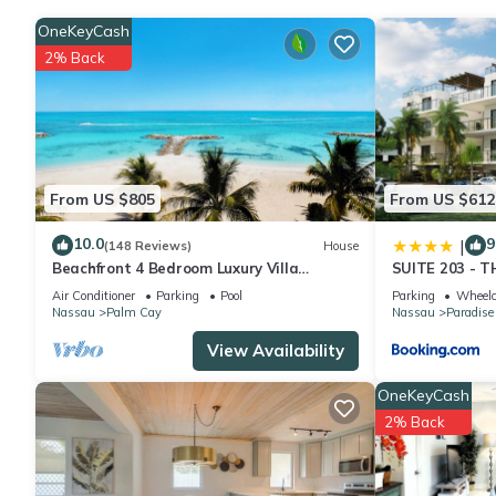
OneKeyCash
2% Back
From US $805
From US $612
10.0
9
|
(148 Reviews)
House
Beachfront 4 Bedroom Luxury Villa
SUITE 203 - 
Directly On White Sand Beach
Air Conditioner
Parking
Pool
Parking
Wheelc
Nassau
Palm Cay
Nassau
Paradise
View Availability
OneKeyCash
2% Back