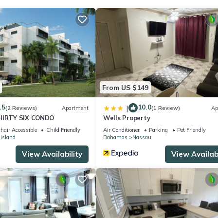
From US $149
.5
10.0
|
(2 Reviews)
Apartment
(1 Review)
Ap
THIRTY SIX CONDO
Wells Property
hair Accessible
Child Friendly
Air Conditioner
Parking
Pet Friendly
 Island
Bahamas
Nassau
View Availability
View Availabi