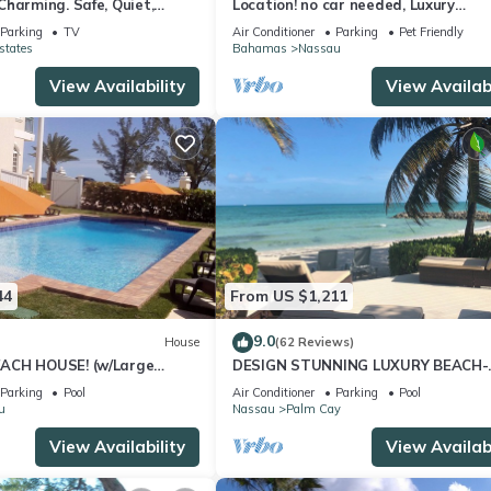
harming. Safe, Quiet,
Location! no car needed, Luxury
ation.
Oceanfront, Our home on HGTV
Parking
TV
Air Conditioner
Parking
Pet Friendly
states
Bahamas
Nassau
View Availability
View Availabi
44
From US $1,211
9.0
House
(62 Reviews)
ACH HOUSE! (w/Large
DESIGN STUNNING LUXURY BEACH-
l) IN THE HEART OF THE
HOUSE FULLY RENOVATED 5 Stars L
Parking
Pool
Air Conditioner
Parking
Pool
u
Nassau
Palm Cay
View Availability
View Availabi