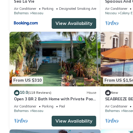
Sea La Vie
Spacious And C
Convenient Loc
Air Conditioner
Parking
Designated Smoking Area
Air Conditioner
Bahamas
Nassau
Nassau
Colony E
View Availability
From US $310
From US $1,5
10.0
(118 Reviews)
House
New
Open 3 BR 2 Bath Home with Private Pool,
SEABREEZE BE
Wi-Fi, 5 Minutes to Cable Beach
Saltwater Poo
Air Conditioner
Parking
Pool
Air Conditioner
BAHAMAS.
Bahamas
Nassau
Bahamas
Nassa
View Availability