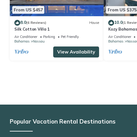
From US $457
From US $375
8.0
10.0
(6 Reviews)
House
(1 Revie
Silk Cotton Villa 1
Kozy Bahamas
Air Conditioner
Parking
Pet Friendly
Air Conditioner
Bahamas
Nassau
Bahamas
Nassa
View Availability
Popular Vacation Rental Destinations