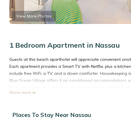
View More Photos
1 Bedroom Apartment in Nassau
Guests at this beach aparthotel will appreciate convenient onsit
Each apartment provides a Smart TV with Netflix, plus a kitche
include free WiFi, a TV, and a down comforter. Housekeeping is
Blue Ocean Village offers 6 air-conditioned accommodations wi
Beds feature down comforters. Accommodations at this 4.5-star 
Show more
stovetops, microwaves, and cookware/dishes/utensils.
Guests can surf the web using the complimentary wireless Inter
Places To Stay Near Nassau
irons/ironing boards can be requested. Housekeeping is provid