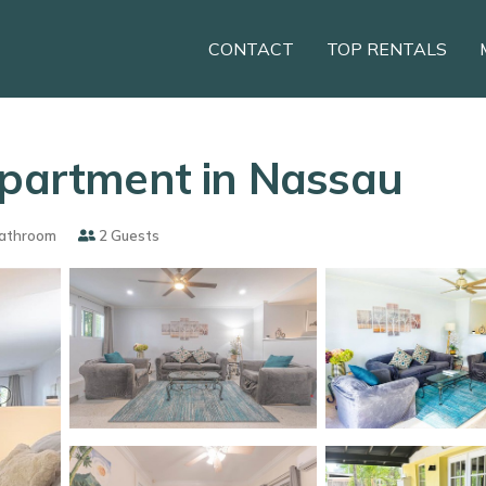
CONTACT
TOP RENTALS
Apartment in Nassau
athroom
2 Guests