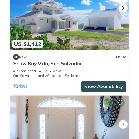
US $1,412
New
House
Snow Bay Villa, San Salvador
Air Conditioner
TV
View
San Salvador Island
Sugar Loaf Settlement
View Availability