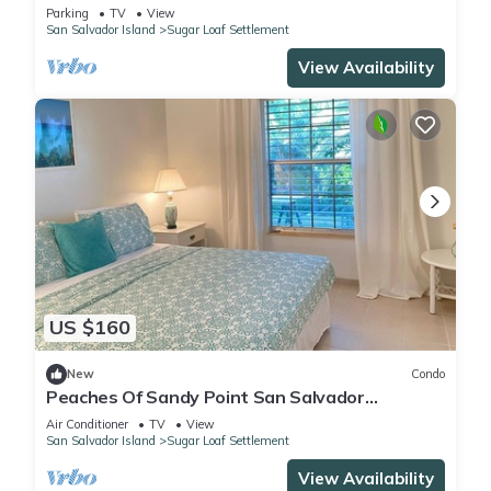
Parking
TV
View
San Salvador Island
Sugar Loaf Settlement
View Availability
US $160
New
Condo
Peaches Of Sandy Point San Salvador
Bahamas
Air Conditioner
TV
View
San Salvador Island
Sugar Loaf Settlement
View Availability