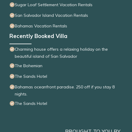
Sugar Loaf Settlement Vacation Rentals
San Salvador Island Vacation Rentals
Bahamas Vacation Rentals
Recently Booked Villa
Charming house offers a relaxing holiday on the
beautiful island of San Salvador
The Bohemian
The Sands Hotel
Bahamas oceanfront paradise. 250 off if you stay 8
nights.
The Sands Hotel
BROUGHT TO YOU BY