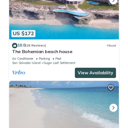
US $172
10.0
(36 Reviews)
House
The Bohemian beach house
Air Conditioner
Parking
Pool
San Salvador Island
Sugar Loaf Settlement
View Availability