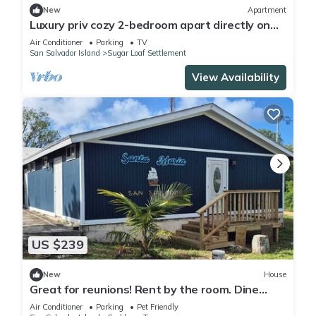
New
Apartment
Luxury priv cozy 2-bedroom apart directly on
beach within a large Home. Lg deck,
Air Conditioner
Parking
TV
San Salvador Island
Sugar Loaf Settlement
View Availability
US $239
New
House
Great for reunions! Rent by the room. Dine
together-Rodrigo Room
Air Conditioner
Parking
Pet Friendly