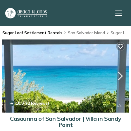
Sugar Loaf Settlement Rentals
San Salvador Island
Sugar Loaf Settlement
10.0
(2 Reviews)
1
/4
Casaurina of San Salvador | Villa in Sandy
Point