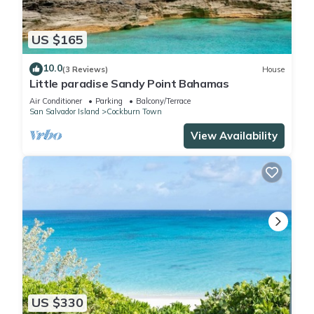
US $165
10.0
(3 Reviews)
House
Little paradise Sandy Point Bahamas
Air Conditioner
Parking
Balcony/Terrace
San Salvador Island
Cockburn Town
View Availability
US $330