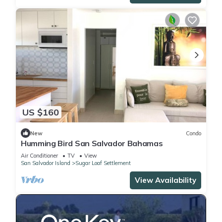
US $160
New
Condo
Humming Bird San Salvador Bahamas
Air Conditioner
TV
View
San Salvador Island
Sugar Loaf Settlement
View Availability