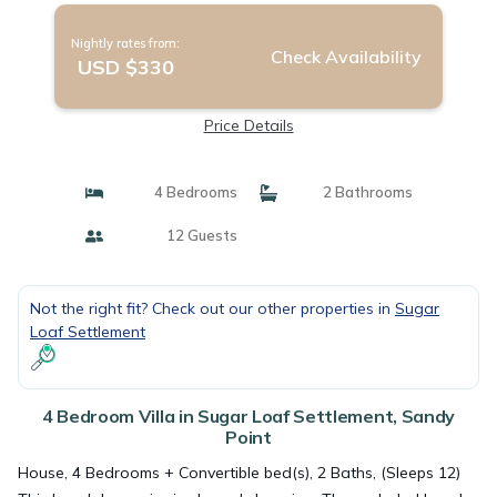
Nightly rates from:
Check Availability
USD $330
Price Details
4 Bedrooms
2 Bathrooms
12 Guests
Not the right fit? Check out our other properties in
Sugar
Loaf Settlement
4 Bedroom Villa in Sugar Loaf Settlement, Sandy
Point
House, 4 Bedrooms + Convertible bed(s), 2 Baths, (Sleeps 12)