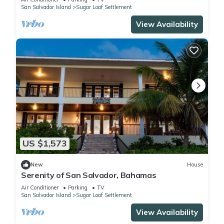
San Salvador Island
Sugar Loaf Settlement
View Availability
US $1,573
New
House
Serenity of San Salvador, Bahamas
Air Conditioner
Parking
TV
San Salvador Island
Sugar Loaf Settlement
View Availability