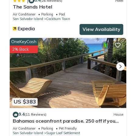
8.4
|
(26 Reviews)
Hotel
The Sands Hotel
Air Conditioner
Parking
Pool
San Salvador Island
Cockburn Town
View Availability
OneKeyCash
2% Back
US $383
9.4
(11 Reviews)
House
Bahamas oceanfront paradise. 250 off if you
stay 8 nights.
Air Conditioner
Parking
Pet Friendly
San Salvador Island
Sugar Loaf Settlement