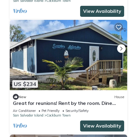
San Salvador Island
Cockburn Town
View Availability
US $234
New
House
Great for reunions! Rent by the room. Dine
together! Juan Room.
Air Conditioner
Pet Friendly
Security/Safety
San Salvador Island
Cockburn Town
View Availability