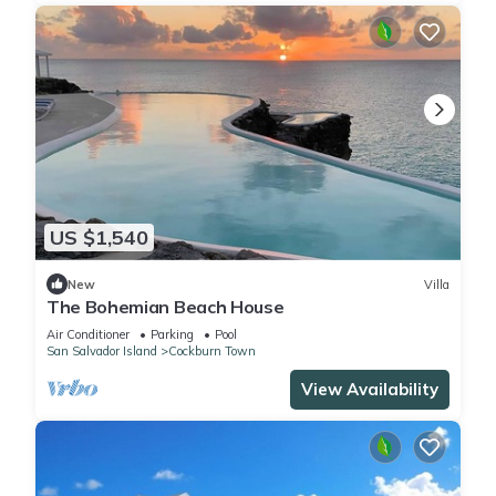
US $1,540
New
Villa
The Bohemian Beach House
Air Conditioner
Parking
Pool
San Salvador Island
Cockburn Town
View Availability