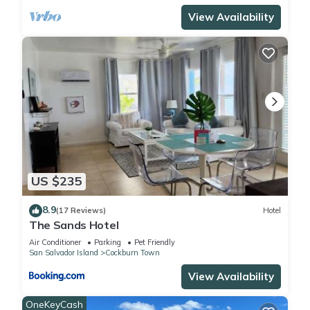
View Availability
US $235
8.9
(17 Reviews)
Hotel
The Sands Hotel
Air Conditioner
Parking
Pet Friendly
San Salvador Island
Cockburn Town
View Availability
OneKeyCash