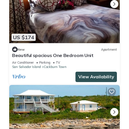
US $174
New
Apartment
Beautiful spacious One Bedroom Unit
Air Conditioner
Parking
TV
San Salvador Island
Cockburn Town
View Availability