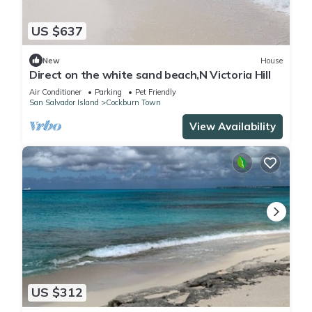
US $637
New
House
Direct on the white sand beach,N Victoria Hill
Air Conditioner
Parking
Pet Friendly
San Salvador Island
Cockburn Town
View Availability
US $312