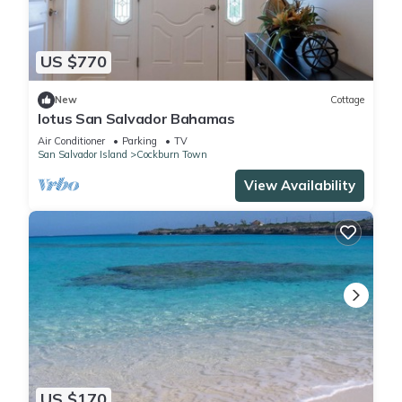
US $770
New
Cottage
lotus San Salvador Bahamas
Air Conditioner
Parking
TV
San Salvador Island
Cockburn Town
View Availability
US $170