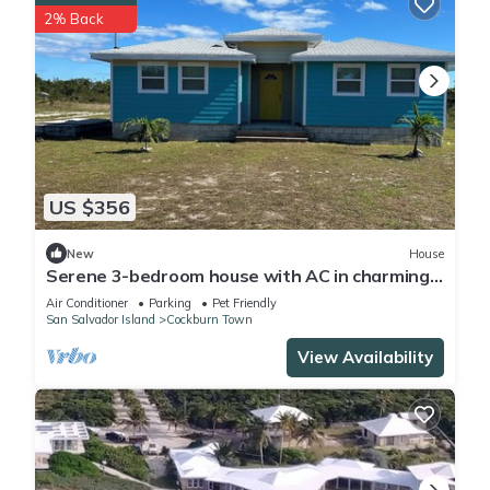
2% Back
US $356
New
House
Serene 3-bedroom house with AC in charming
San Salvador
Air Conditioner
Parking
Pet Friendly
San Salvador Island
Cockburn Town
View Availability