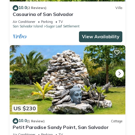
10.0
(2 Reviews)
Villa
Casaurina of San Salvador
Air Conditioner
Parking
TV
San Salvador Island
Sugar Loaf Settlement
View Availability
US $230
10.0
(1 Review)
Cottage
Petit Paradise Sandy Point, San Salvador
Air Conditioner
Parking
TV