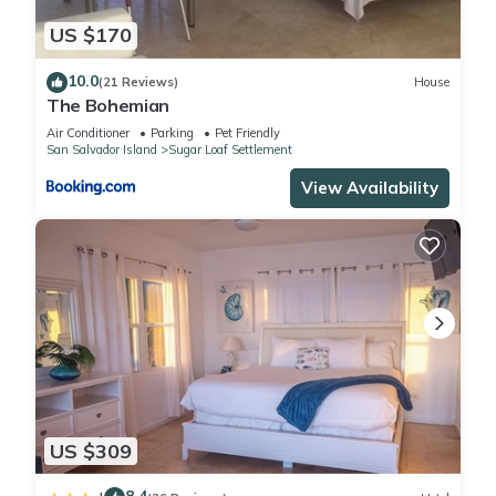
US $170
10.0
(21 Reviews)
House
The Bohemian
Air Conditioner
Parking
Pet Friendly
San Salvador Island
Sugar Loaf Settlement
View Availability
US $309