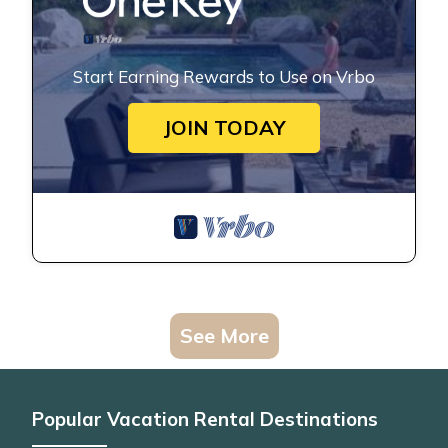
Start Earning Rewards to Use on Vrbo
JOIN TODAY
See More
Popular Vacation Rental Destinations