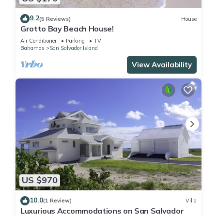
9.2
(5 Reviews)
House
Grotto Bay Beach House!
Air Conditioner
Parking
TV
Bahamas
San Salvador Island
View Availability
US $970
10.0
(1 Review)
Villa
Luxurious Accommodations on San Salvador