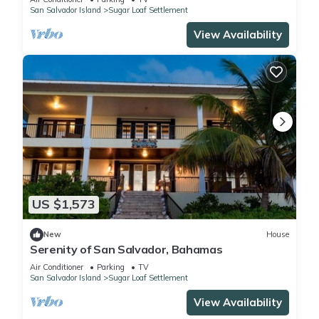
San Salvador Island
Sugar Loaf Settlement
View Availability
US $1,573
New
House
Serenity of San Salvador, Bahamas
Air Conditioner
Parking
TV
San Salvador Island
Sugar Loaf Settlement
View Availability