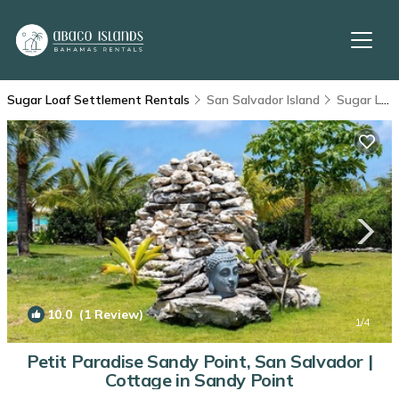
Sugar Loaf Settlement Rentals
San Salvador Island
Sugar Loaf Settlement
10.0
(1 Review)
1
/4
Petit Paradise Sandy Point, San Salvador |
Cottage in Sandy Point