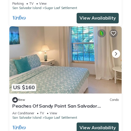
Parking
TV
View
San Salvador Island
Sugar Loaf Settlement
View Availability
US $160
New
Condo
Peaches Of Sandy Point San Salvador
Bahamas
Air Conditioner
TV
View
San Salvador Island
Sugar Loaf Settlement
View Availability