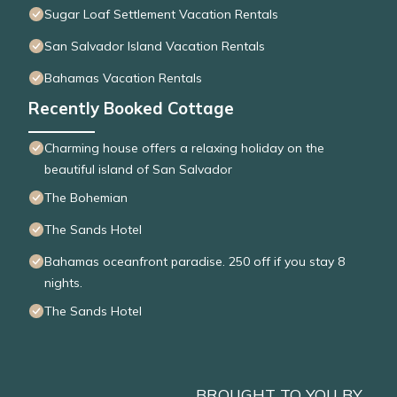
Sugar Loaf Settlement Vacation Rentals
San Salvador Island Vacation Rentals
Bahamas Vacation Rentals
Recently Booked Cottage
Charming house offers a relaxing holiday on the
beautiful island of San Salvador
The Bohemian
The Sands Hotel
Bahamas oceanfront paradise. 250 off if you stay 8
nights.
The Sands Hotel
BROUGHT TO YOU BY