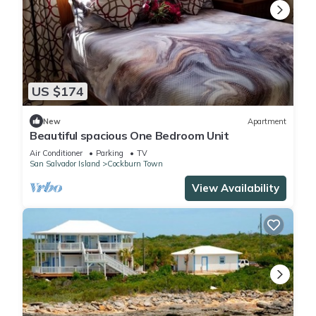
US $174
New
Apartment
Beautiful spacious One Bedroom Unit
Air Conditioner
Parking
TV
San Salvador Island
Cockburn Town
View Availability