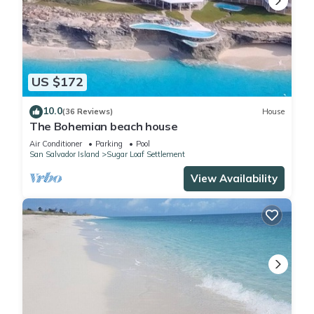
US $172
10.0
(36 Reviews)
House
The Bohemian beach house
Air Conditioner
Parking
Pool
San Salvador Island
Sugar Loaf Settlement
View Availability