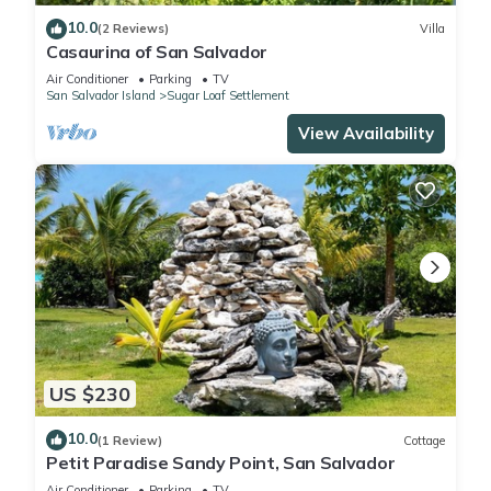
10.0
(2 Reviews)
Villa
Casaurina of San Salvador
Air Conditioner
Parking
TV
San Salvador Island
Sugar Loaf Settlement
View Availability
US $230
10.0
(1 Review)
Cottage
Petit Paradise Sandy Point, San Salvador
Air Conditioner
Parking
TV