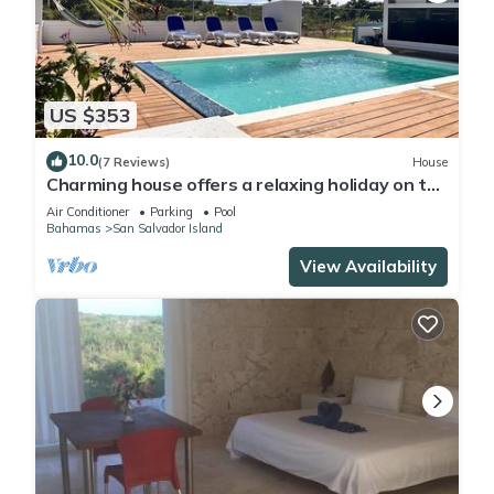
Check to see if this Cottage has the amenities you need and
a location that makes this a great choice to stay in Sugar
Loaf Settlement. Enjoy your stay in Sugar Loaf Settlement at
this Cottage.
US $353
10.0
(7 Reviews)
House
Charming house offers a relaxing holiday on the
beautiful island of San Salvador
Air Conditioner
Parking
Pool
Bahamas
San Salvador Island
View Availability