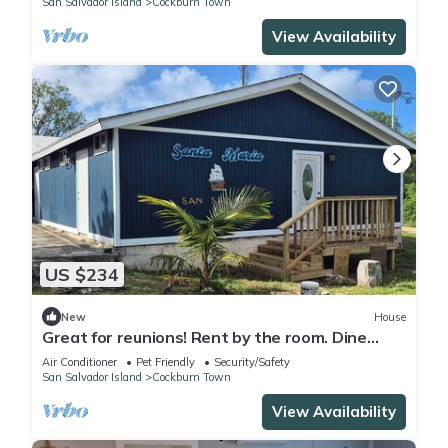
San Salvador Island
Cockburn Town
View Availability
US $234
New
House
Great for reunions! Rent by the room. Dine
together! Juan Room.
Air Conditioner
Pet Friendly
Security/Safety
San Salvador Island
Cockburn Town
View Availability