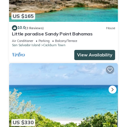
US $165
10.0
(3 Reviews)
House
Little paradise Sandy Point Bahamas
Air Conditioner
Parking
Balcony/Terrace
San Salvador Island
Cockburn Town
View Availability
US $330