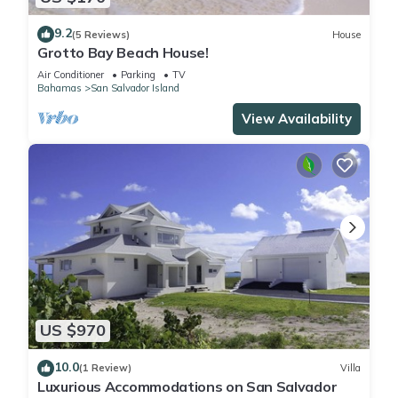
9.2
(5 Reviews)
House
Grotto Bay Beach House!
Air Conditioner
Parking
TV
Bahamas
San Salvador Island
View Availability
US $970
10.0
(1 Review)
Villa
Luxurious Accommodations on San Salvador