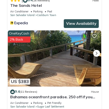
8.4
|
(26 Reviews)
Hotel
The Sands Hotel
Air Conditioner
Parking
Pool
San Salvador Island
Cockburn Town
View Availability
OneKeyCash
2% Back
US $383
9.4
(11 Reviews)
House
Bahamas oceanfront paradise. 250 off if you
stay 8 nights.
Air Conditioner
Parking
Pet Friendly
San Salvador Island
Sugar Loaf Settlement