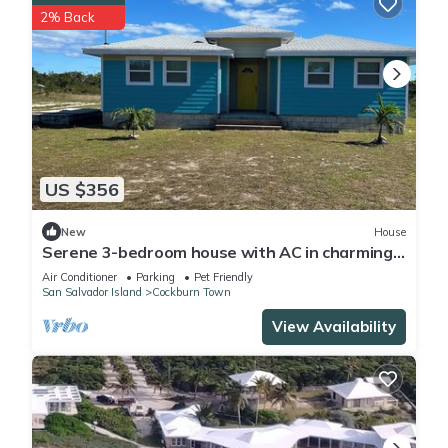
2% Back
US $356
New
House
Serene 3-bedroom house with AC in charming
San Salvador
Air Conditioner
Parking
Pet Friendly
San Salvador Island
Cockburn Town
View Availability