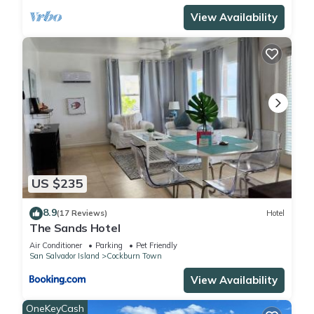
View Availability
US $235
8.9
(17 Reviews)
Hotel
The Sands Hotel
Air Conditioner
Parking
Pet Friendly
San Salvador Island
Cockburn Town
View Availability
OneKeyCash