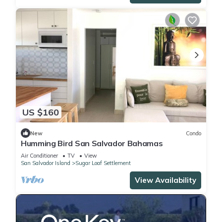
US $160
New
Condo
Humming Bird San Salvador Bahamas
Air Conditioner
TV
View
San Salvador Island
Sugar Loaf Settlement
View Availability