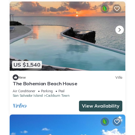
US $1,540
New
Villa
The Bohemian Beach House
Air Conditioner
Parking
Pool
San Salvador Island
Cockburn Town
View Availability