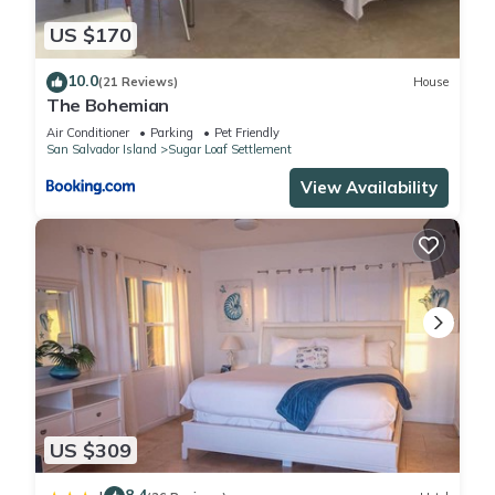
US $170
10.0
(21 Reviews)
House
The Bohemian
Air Conditioner
Parking
Pet Friendly
San Salvador Island
Sugar Loaf Settlement
View Availability
US $309