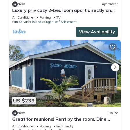
New
Apartment
Luxury priv cozy 2-bedroom apart directly on
beach within a large Home. Lg deck,
Air Conditioner
Parking
TV
San Salvador Island
Sugar Loaf Settlement
View Availability
US $239
New
House
Great for reunions! Rent by the room. Dine
together-Rodrigo Room
Air Conditioner
Parking
Pet Friendly