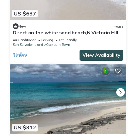
US $637
New
House
Direct on the white sand beach,N Victoria Hill
Air Conditioner
Parking
Pet Friendly
San Salvador Island
Cockburn Town
View Availability
US $312