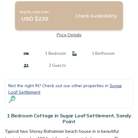
Nightly rates from:
Check Availability
USD $230
Price Details
1 Bedroom
1 Bathroom
2 Guests
Not the right fit? Check out our other properties in
Sugar
Loaf Settlement
1 Bedroom Cottage in Sugar Loaf Settlement, Sandy
Point
Typical two Storey Bahamian beach house in a beautiful