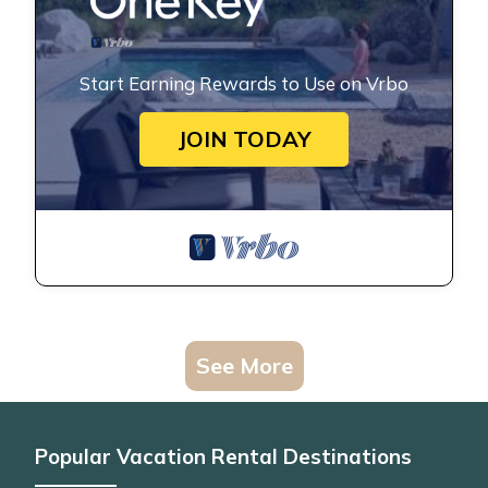
Start Earning Rewards to Use on Vrbo
JOIN TODAY
See More
Popular Vacation Rental Destinations