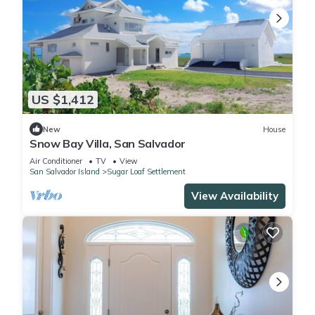
US $1,412
New
House
Snow Bay Villa, San Salvador
Air Conditioner
TV
View
San Salvador Island
Sugar Loaf Settlement
View Availability