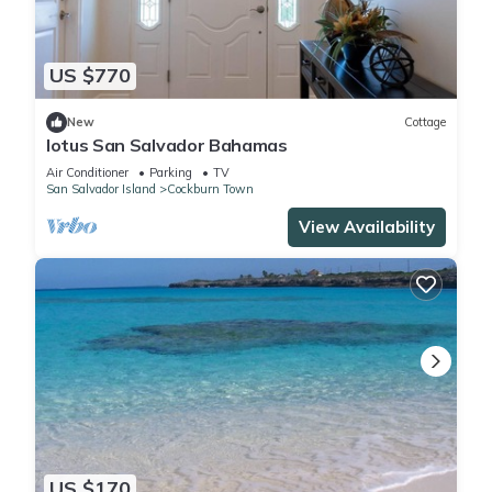
US $770
New
Cottage
lotus San Salvador Bahamas
Air Conditioner
Parking
TV
San Salvador Island
Cockburn Town
View Availability
US $170